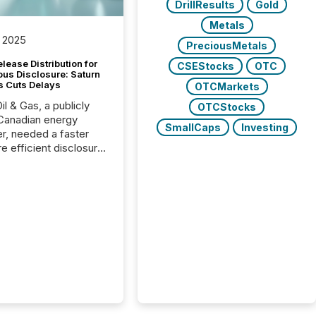
DrillResults
Gold
Metals
 2025
PreciousMetals
lease Distribution for
CSEStocks
OTC
ous Disclosure: Saturn
s Cuts Delays
OTCMarkets
il & Gas, a publicly
OTCStocks
Canadian energy
SmallCaps
Investing
r, needed a faster
e efficient disclosure
w to support their
ous news cycle.