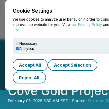
Cookie Settings
NEWSFILE
We use cookies to analyze user behavior in order to cons
improve the website for you. View our
Privacy Policy
an
Use
.
Home
About
Services
Newsroom
Blog
Contact
Necessary
Analytics
Accept All
Accept Selection
Sorrento Resourc
Reject All
Cove Gold Projec
February 05, 2026 5:30 AM EST | Source:
Sorrento R