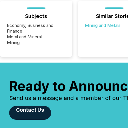
Subjects
Similar Stori
Economy, Business and
Mining and Metals
Finance
Metal and Mineral
Mining
Ready to Announc
Send us a message and a member of our TMX
Contact Us