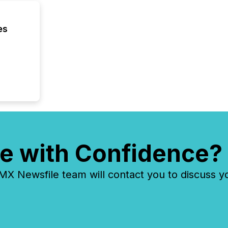
es
e with Confidence?
 Newsfile team will contact you to discuss y