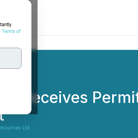
tantly
d
Terms of
es Receives Permit 
t
esources Ltd.