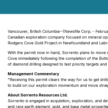
Vancouver, British Columbia--(Newsfile Corp. - Febr
Canadian exploration company focused on mineral opportu
Rodgers Cove Gold Project in Newfoundland and Labr
With the permit now in hand, Sorrento plans to move qu
Cove immediately following the completion of the Bot
of diamond drilling designed to test priority targets an
Management Commentary
"Receiving this permit clears the way for us to get dri
to build on our exploration momentum and move straig
About Sorrento Resources Ltd.
Sorrento is engaged in acquisition, exploration, and d
and rare earth element, gold, and base metal properti