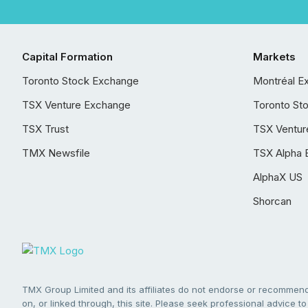
Capital Formation
Markets
Toronto Stock Exchange
Montréal E
TSX Venture Exchange
Toronto St
TSX Trust
TSX Ventur
TMX Newsfile
TSX Alpha 
AlphaX US
Shorcan
TMX Group Limited and its affiliates do not endorse or recommend 
on, or linked through, this site. Please seek professional advice to 