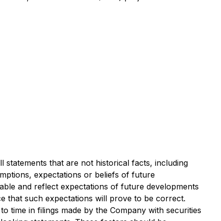
 statements that are not historical facts, including
umptions, expectations or beliefs of future
ble and reflect expectations of future developments
that such expectations will prove to be correct.
to time in filings made by the Company with securities