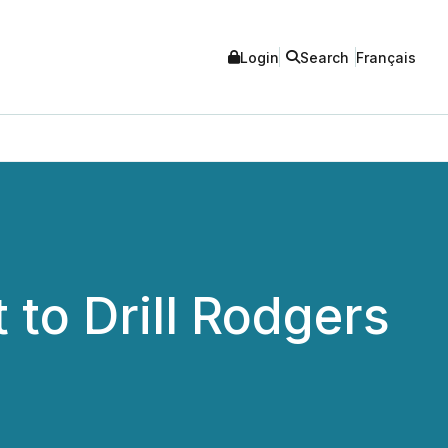
Login
Search
Français
to Drill Rodgers