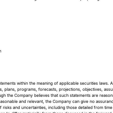
n
ements within the meaning of applicable securities laws. All
es, plans, programs, forecasts, projections, objectives, ass
gh the Company believes that such statements are reasona
asonable and relevant, the Company can give no assurance 
risks and uncertainties, including those detailed from time 