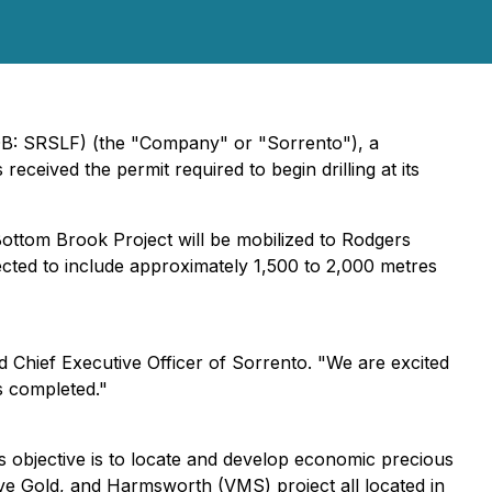
QB: SRSLF) (the "Company" or "Sorrento"), a
ceived the permit required to begin drilling at its
Bottom Brook Project will be mobilized to Rodgers
cted to include approximately 1,500 to 2,000 metres
nd Chief Executive Officer of Sorrento. "We are excited
s completed."
s objective is to locate and develop economic precious
ove Gold, and Harmsworth (VMS) project all located in