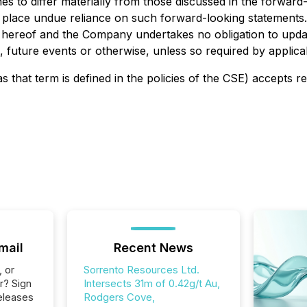
es to differ materially from those discussed in the forward
o place undue reliance on such forward-looking statements
e hereof and the Company undertakes no obligation to upda
 future events or otherwise, unless so required by applicab
s that term is defined in the policies of the CSE) accepts r
mail
Recent News
, or
Sorrento Resources Ltd.
r? Sign
Intersects 31m of 0.42g/t Au,
eleases
Rodgers Cove,