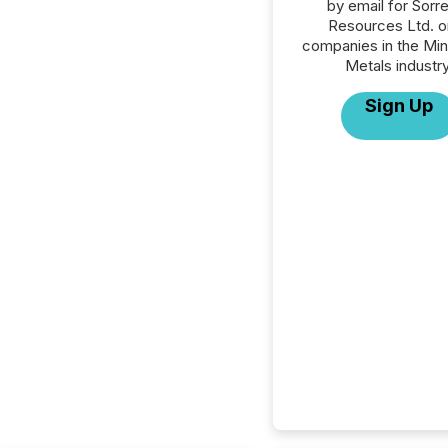
by email for Sorr
Resources Ltd. or
companies in the Min
Metals industry
Sign Up