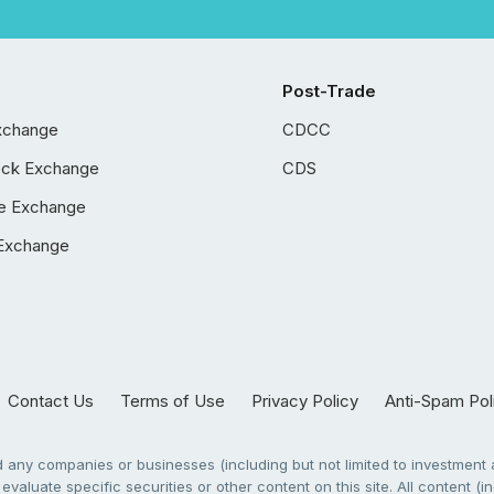
Post-Trade
xchange
CDCC
ock Exchange
CDS
e Exchange
Exchange
Contact Us
Terms of Use
Privacy Policy
Anti-Spam Pol
any companies or businesses (including but not limited to investment a
evaluate specific securities or other content on this site. All content (in