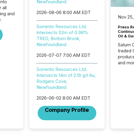
ento
Newfoundland
 all
2026-08-06 8:00 AM EDT
ing and
Nov 25,
.
Sorrento Resources Ltd.
Press Re
Continu
Intersects 52m of 0.98%
Oil & Ga
TREO, Bottom Brook,
Newfoundland
Saturn O
traded 
2026-07-07 7:00 AM EDT
produce
and mor
workflo
Sorrento Resources Ltd.
continu
Intersects 14m of 2.19 g/t Au,
Rodgers Cove,
Newfoundland
2026-06-02 8:00 AM EDT
Company Profile