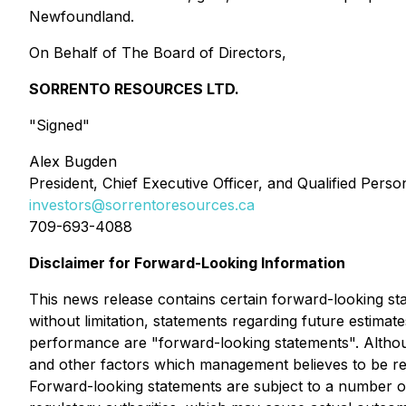
Newfoundland.
On Behalf of The Board of Directors,
SORRENTO RESOURCES LTD.
"Signed"
Alex Bugden
President, Chief Executive Officer, and Qualified Perso
investors@sorrentoresources.ca
709-693-4088
Disclaimer for Forward-Looking Information
This news release contains certain forward-looking stat
without limitation, statements regarding future estimat
performance are "forward-looking statements". Althou
and other factors which management believes to be re
Forward-looking statements are subject to a number of 