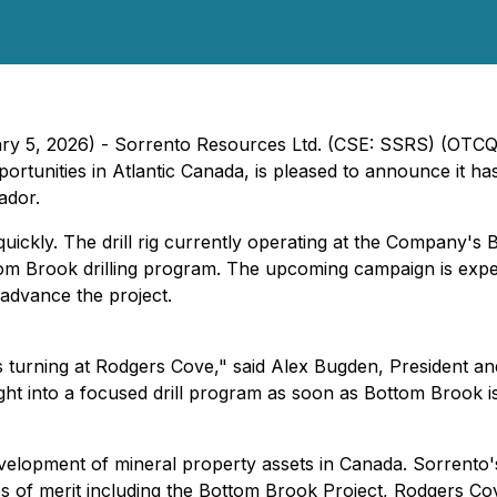
uary 5, 2026) - Sorrento Resources Ltd. (CSE: SSRS) (OTC
nities in Atlantic Canada, is pleased to announce it has re
ador.
ickly. The drill rig currently operating at the Company's 
tom Brook drilling program. The upcoming campaign is expe
d advance the project.
lls turning at Rodgers Cove," said Alex Bugden, President a
ht into a focused drill program as soon as Bottom Brook i
evelopment of mineral property assets in Canada. Sorrento'
es of merit including the Bottom Brook Project, Rodgers C