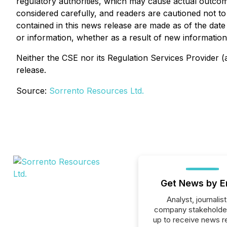
regulatory authorities, which may cause actual outcom
considered carefully, and readers are cautioned not t
contained in this news release are made as of the dat
or information, whether as a result of new information,
Neither the CSE nor its Regulation Services Provider (a
release.
Source:
Sorrento Resources Ltd.
Get News by E
Analyst, journalist
company stakeholde
up to receive news r