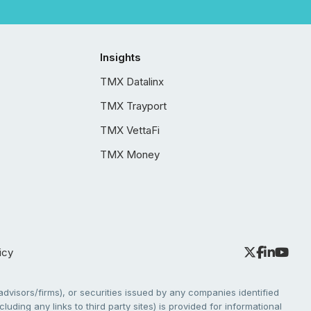
Insights
TMX Datalinx
TMX Trayport
TMX VettaFi
TMX Money
icy
dvisors/firms), or securities issued by any companies identified
cluding any links to third party sites) is provided for informational