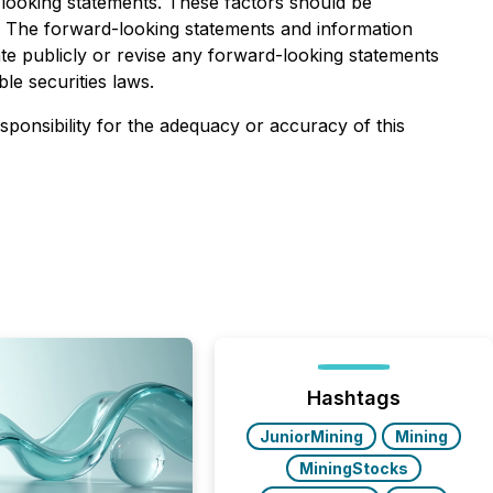
-looking statements. These factors should be
. The forward-looking statements and information
te publicly or revise any forward-looking statements
le securities laws.
esponsibility for the adequacy or accuracy of this
Hashtags
JuniorMining
Mining
MiningStocks