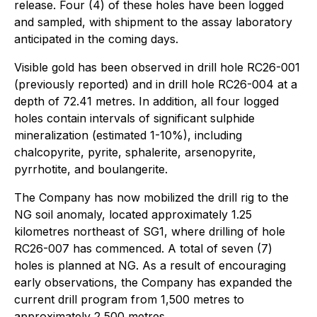
release. Four (4) of these holes have been logged
and sampled, with shipment to the assay laboratory
anticipated in the coming days.
Visible gold has been observed in drill hole RC26-001
(previously reported) and in drill hole RC26-004 at a
depth of 72.41 metres. In addition, all four logged
holes contain intervals of significant sulphide
mineralization (estimated 1-10%), including
chalcopyrite, pyrite, sphalerite, arsenopyrite,
pyrrhotite, and boulangerite.
The Company has now mobilized the drill rig to the
NG soil anomaly, located approximately 1.25
kilometres northeast of SG1, where drilling of hole
RC26-007 has commenced. A total of seven (7)
holes is planned at NG. As a result of encouraging
early observations, the Company has expanded the
current drill program from 1,500 metres to
approximately 2,500 metres.