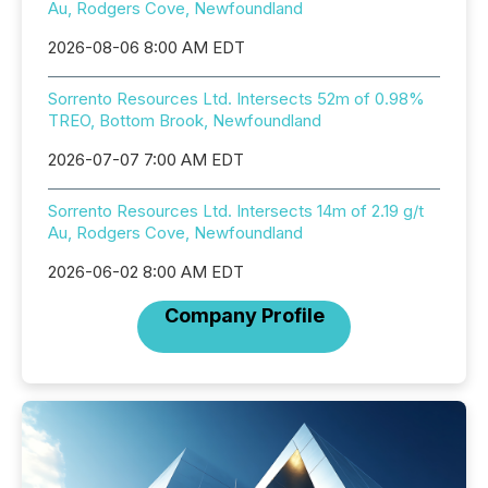
Au, Rodgers Cove, Newfoundland
2026-08-06 8:00 AM EDT
Sorrento Resources Ltd. Intersects 52m of 0.98%
TREO, Bottom Brook, Newfoundland
2026-07-07 7:00 AM EDT
Sorrento Resources Ltd. Intersects 14m of 2.19 g/t
Au, Rodgers Cove, Newfoundland
2026-06-02 8:00 AM EDT
Company Profile