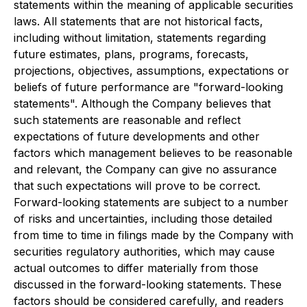
statements within the meaning of applicable securities
laws. All statements that are not historical facts,
including without limitation, statements regarding
future estimates, plans, programs, forecasts,
projections, objectives, assumptions, expectations or
beliefs of future performance are "forward-looking
statements". Although the Company believes that
such statements are reasonable and reflect
expectations of future developments and other
factors which management believes to be reasonable
and relevant, the Company can give no assurance
that such expectations will prove to be correct.
Forward-looking statements are subject to a number
of risks and uncertainties, including those detailed
from time to time in filings made by the Company with
securities regulatory authorities, which may cause
actual outcomes to differ materially from those
discussed in the forward-looking statements. These
factors should be considered carefully, and readers