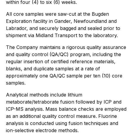
within four (4) to six (6) weeks.
All core samples were saw-cut at the Bugden
Exploration facility in Gander, Newfoundland and
Labrador, and securely bagged and sealed prior to
shipment via Midland Transport to the laboratory.
The Company maintains a rigorous quality assurance
and quality control (QA/QC) program, including the
regular insertion of certified reference materials,
blanks, and duplicate samples at a rate of
approximately one QA/QC sample per ten (10) core
samples.
Analytical methods include lithium
metaborate/tetraborate fusion followed by ICP and
ICP-MS analysis. Mass balance checks are employed
as an additional quality control measure. Fluorine
analysis is conducted using fusion techniques and
ion-selective electrode methods.