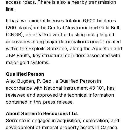
access roads. There is also a nearby transmission
line.
It has two mineral licenses totaling 6,500 hectares
(260 claims) in the Central Newfoundland Gold Belt
(CNGB), an area known for hosting multiple gold
discoveries along major deformation zones. Located
within the Exploits Subzone, along the Appleton and
JBP Faults, key structural corridors associated with
major gold systems.
Qualified Person
Alex Bugden, P. Geo., a Qualified Person in
accordance with National Instrument 43-101, has
reviewed and approved the technical information
contained in this press release.
About Sorrento Resources Ltd.
Sorrento is engaged in acquisition, exploration, and
development of mineral property assets in Canada.