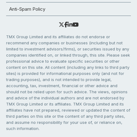
Anti-Spam Policy
TMX Group Limited and its affiliates do not endorse or
recommend any companies or businesses (including but not
limited to investment advisors/firms), or securities issued by any
companies identified on, or linked through, this site. Please seek
professional advice to evaluate specific securities or other
content on this site. All content (including any links to third party
sites) is provided for informational purposes only (and not for
trading purposes), and is not intended to provide legal,
accounting, tax, investment, financial or other advice and
should not be relied upon for such advice. The views, opinions
and advice of the individual authors and are not endorsed by
TMX Group Limited or its affiliates. TMX Group Limited and its
affiliates have not prepared, reviewed or updated the content of
third parties on this site or the content of any third party sites,
and assume no responsibility for your use of, or reliance on,
such information.