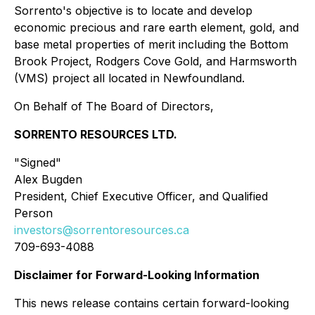
Sorrento's objective is to locate and develop
economic precious and rare earth element, gold, and
base metal properties of merit including the Bottom
Brook Project, Rodgers Cove Gold, and Harmsworth
(VMS) project all located in Newfoundland.
On Behalf of The Board of Directors,
SORRENTO RESOURCES LTD.
"Signed"
Alex Bugden
President, Chief Executive Officer, and Qualified
Person
investors@sorrentoresources.ca
709-693-4088
Disclaimer for Forward-Looking Information
This news release contains certain forward-looking