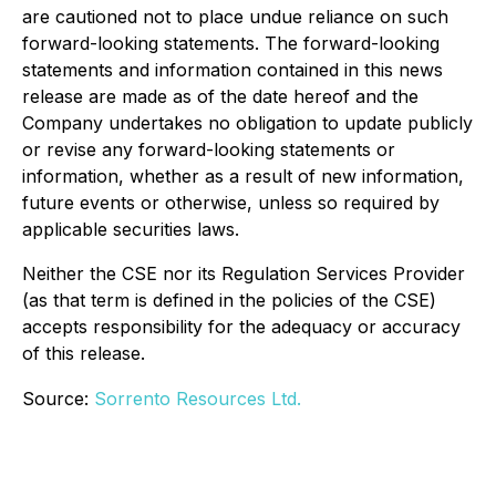
are cautioned not to place undue reliance on such
forward-looking statements. The forward-looking
statements and information contained in this news
release are made as of the date hereof and the
Company undertakes no obligation to update publicly
or revise any forward-looking statements or
information, whether as a result of new information,
future events or otherwise, unless so required by
applicable securities laws.
Neither the CSE nor its Regulation Services Provider
(as that term is defined in the policies of the CSE)
accepts responsibility for the adequacy or accuracy
of this release.
Source:
Sorrento Resources Ltd.