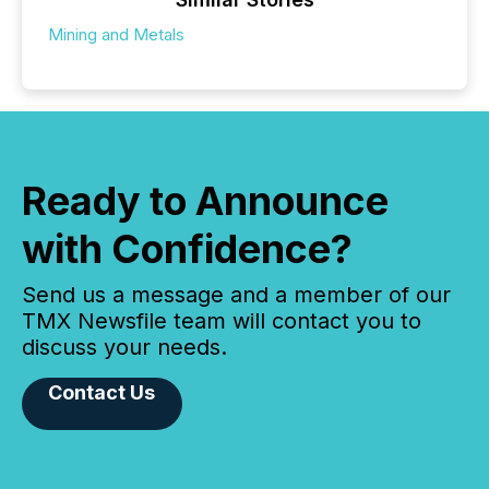
Mining and Metals
Ready to Announce
with Confidence?
Send us a message and a member of our
TMX Newsfile team will contact you to
discuss your needs.
Contact Us