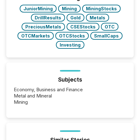
real-world...
JuniorMining
Mining
MiningStocks
DrillResults
Gold
Metals
PreciousMetals
CSEStocks
OTC
OTCMarkets
OTCStocks
SmallCaps
Investing
Subjects
Economy, Business and Finance
Metal and Mineral
Mining
Similar Stories