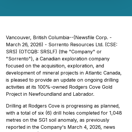
Vancouver, British Columbia--(Newsfile Corp. -
March 26, 2026) - Sorrento Resources Ltd. (CSE:
SRS) (OTCQB: SRSLF) (the "Company" or
"Sorrento"), a Canadian exploration company
focused on the acquisition, exploration, and
development of mineral projects in Atlantic Canada,
is pleased to provide an update on ongoing drilling
activities at its 100%-owned Rodgers Cove Gold
Project in Newfoundland and Labrador.
Drilling at Rodgers Cove is progressing as planned,
with a total of six (6) drill holes completed for 1,048
metres on the SG1 soil anomaly, as previously
reported in the Company's March 4, 2026, news