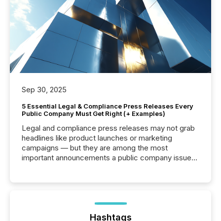
Sep 30, 2025
5 Essential Legal & Compliance Press Releases Every
Public Company Must Get Right (+ Examples)
Legal and compliance press releases may not grab
headlines like product launches or marketing
campaigns — but they are among the most
important announcements a public company issues.
These updates are the backbone of transparent
disclosure, ensuring you meet regulatory obligations
while protecting your credibility in the market. In this
post in our “Reasons to Announce” series, we
highlight five critical legal and compliance press
release types every company must get right — with
Hashtags