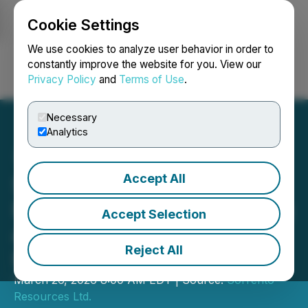
Cookie Settings
NEWSFILE
We use cookies to analyze user behavior in order to
constantly improve the website for you. View our
Privacy Policy
and
Terms of Use
.
Login
Search
Français
Necessary
Analytics
Accept All
Sorrento Resources
Provides Update on Drilling
Accept Selection
at the Rodgers Cove Gold
Reject All
Project
March 26, 2026 8:00 AM EDT | Source:
Sorrento
Resources Ltd.