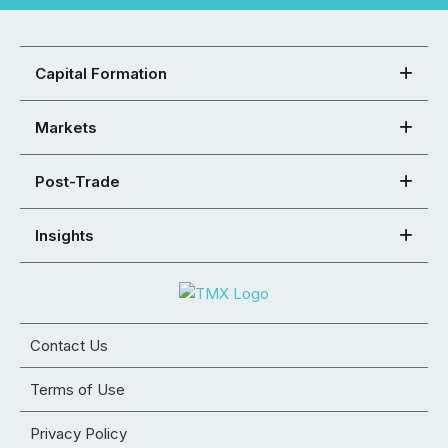
Capital Formation
Markets
Post-Trade
Insights
Contact Us
Terms of Use
Privacy Policy