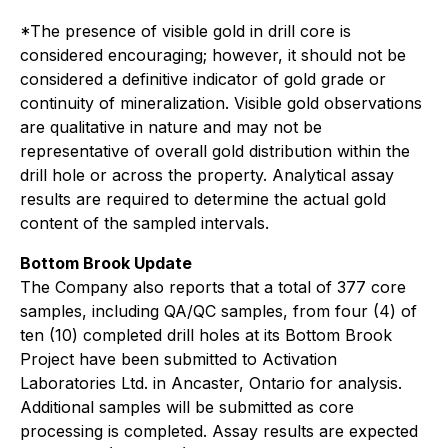
*The presence of visible gold in drill core is
considered encouraging; however, it should not be
considered a definitive indicator of gold grade or
continuity of mineralization. Visible gold observations
are qualitative in nature and may not be
representative of overall gold distribution within the
drill hole or across the property. Analytical assay
results are required to determine the actual gold
content of the sampled intervals.
Bottom Brook Update
The Company also reports that a total of 377 core
samples, including QA/QC samples, from four (4) of
ten (10) completed drill holes at its Bottom Brook
Project have been submitted to Activation
Laboratories Ltd. in Ancaster, Ontario for analysis.
Additional samples will be submitted as core
processing is completed. Assay results are expected