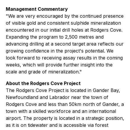
Management Commentary
"We are very encouraged by the continued presence
of visible gold and consistent sulphide mineralization
encountered in our initial drill holes at Rodgers Cove.
Expanding the program to 2,500 metres and
advancing drilling at a second target area reflects our
growing confidence in the project's potential. We
look forward to receiving assay results in the coming
weeks, which will provide further insight into the
scale and grade of mineralization."
About the Rodgers Cove Project
The Rodgers Cove Project is located in Gander Bay,
Newfoundland and Labrador near the town of
Rodgers Cove and less than 50km north of Gander, a
town with a skilled workforce and an international
airport. The property is located in a strategic position,
as it is on tidewater and is accessible via forest