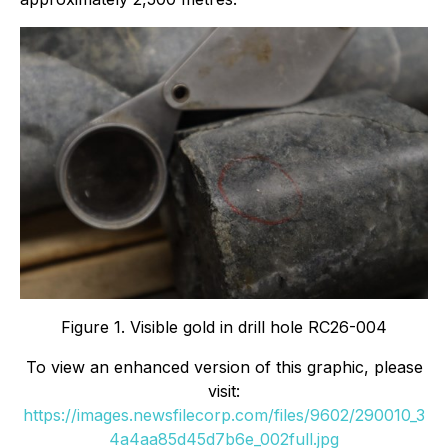
Figure 1. Visible gold in drill hole RC26-004
To view an enhanced version of this graphic, please
visit:
https://images.newsfilecorp.com/files/9602/290010_3
4a4aa85d45d7b6e_002full.jpg