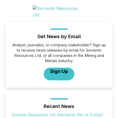
Get News by Email
Analyst, journalist, or company stakeholder? Sign up
to receive news releases by email for Sorrento
Resources Ltd. or all companies in the Mining and
Metals industry.
Sign Up
Recent News
Sorrento Resources Ltd. Intersects 31m of 0.42g/t