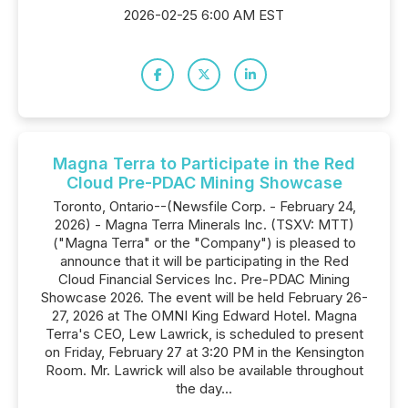
2026-02-25 6:00 AM EST
Magna Terra to Participate in the Red
Cloud Pre-PDAC Mining Showcase
Toronto, Ontario--(Newsfile Corp. - February 24,
2026) - Magna Terra Minerals Inc. (TSXV: MTT)
("Magna Terra" or the "Company") is pleased to
announce that it will be participating in the Red
Cloud Financial Services Inc. Pre-PDAC Mining
Showcase 2026. The event will be held February 26-
27, 2026 at The OMNI King Edward Hotel. Magna
Terra's CEO, Lew Lawrick, is scheduled to present
on Friday, February 27 at 3:20 PM in the Kensington
Room. Mr. Lawrick will also be available throughout
the day...