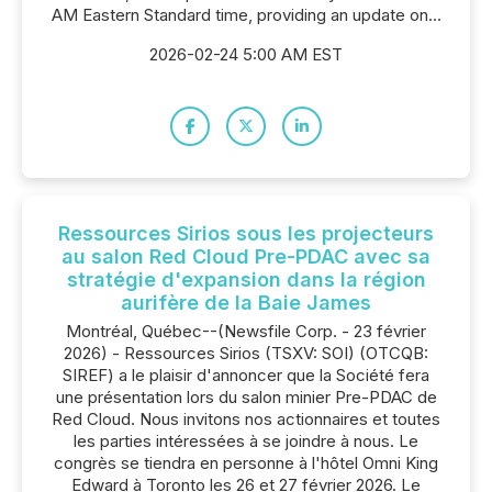
AM Eastern Standard time, providing an update on...
2026-02-24 5:00 AM EST
Ressources Sirios sous les projecteurs
au salon Red Cloud Pre-PDAC avec sa
stratégie d'expansion dans la région
aurifère de la Baie James
Montréal, Québec--(Newsfile Corp. - 23 février
2026) - Ressources Sirios (TSXV: SOI) (OTCQB:
SIREF) a le plaisir d'annoncer que la Société fera
une présentation lors du salon minier Pre-PDAC de
Red Cloud. Nous invitons nos actionnaires et toutes
les parties intéressées à se joindre à nous. Le
congrès se tiendra en personne à l'hôtel Omni King
Edward à Toronto les 26 et 27 février 2026. Le