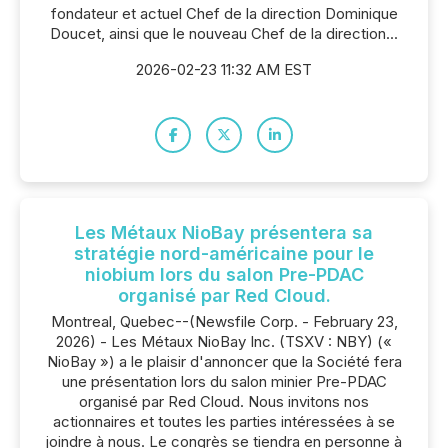
fondateur et actuel Chef de la direction Dominique
Doucet, ainsi que le nouveau Chef de la direction...
2026-02-23 11:32 AM EST
Les Métaux NioBay présentera sa
stratégie nord-américaine pour le
niobium lors du salon Pre-PDAC
organisé par Red Cloud.
Montreal, Quebec--(Newsfile Corp. - February 23,
2026) - Les Métaux NioBay Inc. (TSXV : NBY) («
NioBay ») a le plaisir d'annoncer que la Société fera
une présentation lors du salon minier Pre-PDAC
organisé par Red Cloud. Nous invitons nos
actionnaires et toutes les parties intéressées à se
joindre à nous. Le congrès se tiendra en personne à