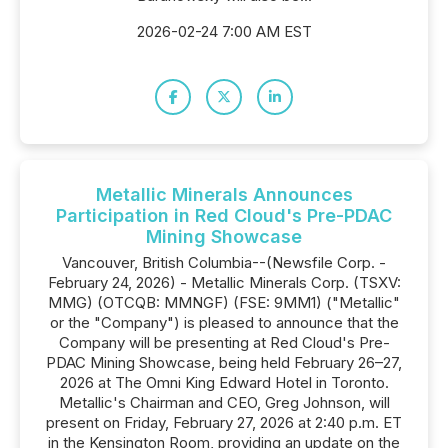
2026-02-24 7:00 AM EST
Metallic Minerals Announces
Participation in Red Cloud's Pre-PDAC
Mining Showcase
Vancouver, British Columbia--(Newsfile Corp. -
February 24, 2026) - Metallic Minerals Corp. (TSXV:
MMG) (OTCQB: MMNGF) (FSE: 9MM1) ("Metallic"
or the "Company") is pleased to announce that the
Company will be presenting at Red Cloud's Pre-
PDAC Mining Showcase, being held February 26–27,
2026 at The Omni King Edward Hotel in Toronto.
Metallic's Chairman and CEO, Greg Johnson, will
present on Friday, February 27, 2026 at 2:40 p.m. ET
in the Kensington Room, providing an update on the