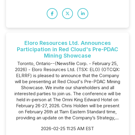
Eloro Resources Ltd. Announces
Participation in Red Cloud's Pre-PDAC
Mining Showcase
Toronto, Ontario--(Newsfile Corp. - February 25,
2026) - Eloro Resources Ltd. (TSX: ELO) (OTCQX:
ELRRF) is pleased to announce that the Company
will be presenting at Red Cloud's Pre-PDAC Mining
Showcase. We invite our shareholders and all
interested parties to join us. The conference will be
held in-person at The Omni King Edward Hotel on
February 26-27, 2026. Chris Holden will be present
on February 26th at 11am Eastern Standard time,
providing an update on the Company’s Strategy,...
2026-02-25 11:25 AM EST