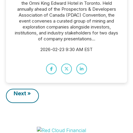
the Omni King Edward Hotel in Toronto. Held
annually ahead of the Prospectors & Developers
Association of Canada (PDAC) Convention, the
event convenes a curated group of mining and
exploration companies alongside investors,
institutions, and industry stakeholders for two days
of company presentations...
2026-02-23 9:30 AM EST
Next »