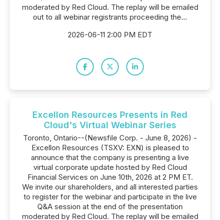
moderated by Red Cloud. The replay will be emailed
out to all webinar registrants proceeding the...
2026-06-11 2:00 PM EDT
Excellon Resources Presents in Red
Cloud's Virtual Webinar Series
Toronto, Ontario--(Newsfile Corp. - June 8, 2026) -
Excellon Resources (TSXV: EXN) is pleased to
announce that the company is presenting a live
virtual corporate update hosted by Red Cloud
Financial Services on June 10th, 2026 at 2 PM ET.
We invite our shareholders, and all interested parties
to register for the webinar and participate in the live
Q&A session at the end of the presentation
moderated by Red Cloud. The replay will be emailed