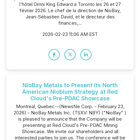
l'hôtel Omni King Edward à Toronto les 26 et 27
février 2026. Le chef de la direction de NioBay,
Jean-Sébastien David, et le directeur des
finances,...
2026-02-23 11:06 AM EST
NioBay Metals to Present Its North
American Niobium Strategy at Red
Cloud's Pre-PDAC Showcase
Montreal, Quebec--(Newsfile Corp. - February 23,
2026) - NioBay Metals Inc. (TSXV: NBY) ("NioBay" )
is pleased to announce that the Company will be
presenting at Red Cloud's Pre-PDAC Mining
Showcase. We invite our shareholders and all
interested parties to join us. The conference will be