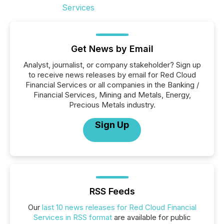
Get News by Email
Analyst, journalist, or company stakeholder? Sign up
to receive news releases by email for Red Cloud
Financial Services or all companies in the Banking /
Financial Services, Mining and Metals, Energy,
Precious Metals industry.
Sign Up
RSS Feeds
Our
last 10 news releases for Red Cloud Financial
Services in RSS format
are available for public