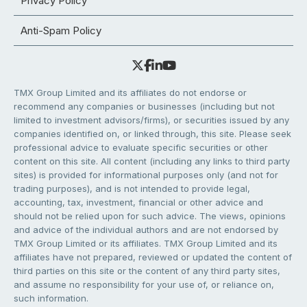
Privacy Policy
Anti-Spam Policy
TMX Group Limited and its affiliates do not endorse or
recommend any companies or businesses (including but not
limited to investment advisors/firms), or securities issued by any
companies identified on, or linked through, this site. Please seek
professional advice to evaluate specific securities or other
content on this site. All content (including any links to third party
sites) is provided for informational purposes only (and not for
trading purposes), and is not intended to provide legal,
accounting, tax, investment, financial or other advice and
should not be relied upon for such advice. The views, opinions
and advice of the individual authors and are not endorsed by
TMX Group Limited or its affiliates. TMX Group Limited and its
affiliates have not prepared, reviewed or updated the content of
third parties on this site or the content of any third party sites,
and assume no responsibility for your use of, or reliance on,
such information.