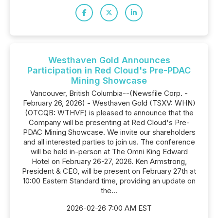
Westhaven Gold Announces
Participation in Red Cloud's Pre-PDAC
Mining Showcase
Vancouver, British Columbia--(Newsfile Corp. -
February 26, 2026) - Westhaven Gold (TSXV: WHN)
(OTCQB: WTHVF) is pleased to announce that the
Company will be presenting at Red Cloud's Pre-
PDAC Mining Showcase. We invite our shareholders
and all interested parties to join us. The conference
will be held in-person at The Omni King Edward
Hotel on February 26-27, 2026. Ken Armstrong,
President & CEO, will be present on February 27th at
10:00 Eastern Standard time, providing an update on
the...
2026-02-26 7:00 AM EST