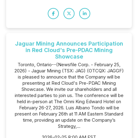
Jaguar Mining Announces Participation
in Red Cloud's Pre-PDAC Mining
Showcase
Toronto, Ontario--(Newsfile Corp. - February 25,
2026) - Jaguar Mining (TSX: JAG) (OTCQX: JAGGF)
is pleased to announce that the Company will be
presenting at Red Cloud's Pre-PDAC Mining
Showcase. We invite our shareholders and all
interested parties to join us. The conference will be
held in-person at The Omni King Edward Hotel on
February 26-27, 2026. Luis Albano Tondo will be
present on February 26th at 11 AM Eastern Standard
time, providing an update on the Company’s
Strategy,...
2026-02-25 8:00 AM EST