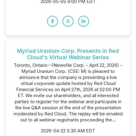
2026-05-05 9:00 PM EDT
Myriad Uranium Corp. Presents in Red
Cloud's Virtual Webinar Series
Toronto, Ontario--(Newsfile Corp. - April 22, 2026) -
Myriad Uranium Corp. (CSE: M) is pleased to
announce that the company is presenting a live
virtual corporate update hosted by Red Cloud
Financial Services on April 27th, 2026 at 02:00 PM
ET. We invite our shareholders, and all interested
parties to register for the webinar and participate in
the live Q&A session at the end of the presentation
moderated by Red Cloud. The replay will be emailed
out to all webinar registrants proceeding the...
2026-04-22 5:30 AM EDT