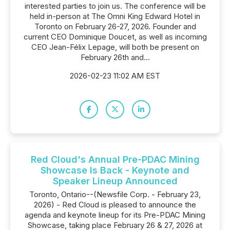
interested parties to join us. The conference will be
held in-person at The Omni King Edward Hotel in
Toronto on February 26-27, 2026. Founder and
current CEO Dominique Doucet, as well as incoming
CEO Jean-Félix Lepage, will both be present on
February 26th and...
2026-02-23 11:02 AM EST
Red Cloud's Annual Pre-PDAC Mining
Showcase Is Back - Keynote and
Speaker Lineup Announced
Toronto, Ontario--(Newsfile Corp. - February 23,
2026) - Red Cloud is pleased to announce the
agenda and keynote lineup for its Pre-PDAC Mining
Showcase, taking place February 26 & 27, 2026 at