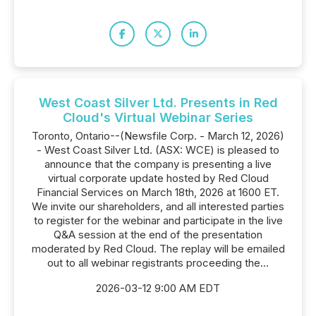
West Coast Silver Ltd. Presents in Red
Cloud's Virtual Webinar Series
Toronto, Ontario--(Newsfile Corp. - March 12, 2026)
- West Coast Silver Ltd. (ASX: WCE) is pleased to
announce that the company is presenting a live
virtual corporate update hosted by Red Cloud
Financial Services on March 18th, 2026 at 1600 ET.
We invite our shareholders, and all interested parties
to register for the webinar and participate in the live
Q&A session at the end of the presentation
moderated by Red Cloud. The replay will be emailed
out to all webinar registrants proceeding the...
2026-03-12 9:00 AM EDT