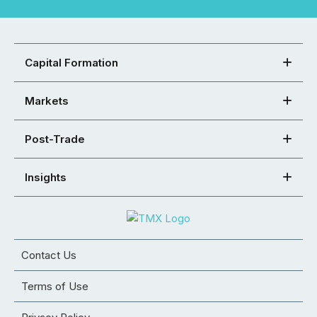
Capital Formation
Markets
Post-Trade
Insights
Contact Us
Terms of Use