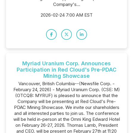
Company's...
2026-02-24 7:00 AM EST
Myriad Uranium Corp. Announces
Participation in Red Cloud's Pre-PDAC
Mining Showcase
Vancouver, British Columbia--(Newsfile Corp. -
February 24, 2026) - Myriad Uranium Corp. (CSE: M)
(OTCQB: MYRUF) is pleased to announce that the
Company will be presenting at Red Cloud's Pre-
PDAC Mining Showcase. We invite our shareholders
and all interested parties to join us. The conference
will be held in-person at the Omni King Edward Hotel
on February 26-27, 2026. Thomas Lamb, President
and CEO, will be present on February 27th at 11:20