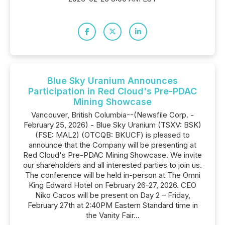
Blue Sky Uranium Announces
Participation in Red Cloud's Pre-PDAC
Mining Showcase
Vancouver, British Columbia--(Newsfile Corp. -
February 25, 2026) - Blue Sky Uranium (TSXV: BSK)
(FSE: MAL2) (OTCQB: BKUCF) is pleased to
announce that the Company will be presenting at
Red Cloud's Pre-PDAC Mining Showcase. We invite
our shareholders and all interested parties to join us.
The conference will be held in-person at The Omni
King Edward Hotel on February 26-27, 2026. CEO
Niko Cacos will be present on Day 2 – Friday,
February 27th at 2:40PM Eastern Standard time in
the Vanity Fair...