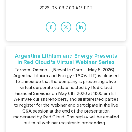
2026-05-08 7:00 AM EDT
Argentina Lithium and Energy Presents
in Red Cloud's Virtual Webinar Series
Toronto, Ontario--(Newsfile Corp. - May 5, 2026) -
Argentina Lithium and Energy (TSXV: LIT) is pleased
to announce that the company is presenting a live
virtual corporate update hosted by Red Cloud
Financial Services on May 6th, 2026 at 11:00 am ET.
We invite our shareholders, and all interested parties
to register for the webinar and participate in the live
Q&A session at the end of the presentation
moderated by Red Cloud. The replay will be emailed
out to all webinar registrants proceeding...