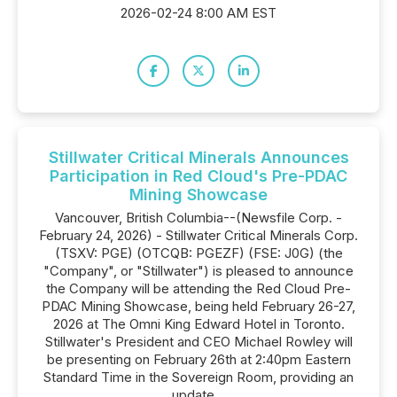
2026-02-24 8:00 AM EST
Stillwater Critical Minerals Announces
Participation in Red Cloud's Pre-PDAC
Mining Showcase
Vancouver, British Columbia--(Newsfile Corp. -
February 24, 2026) - Stillwater Critical Minerals Corp.
(TSXV: PGE) (OTCQB: PGEZF) (FSE: J0G) (the
"Company", or "Stillwater") is pleased to announce
the Company will be attending the Red Cloud Pre-
PDAC Mining Showcase, being held February 26-27,
2026 at The Omni King Edward Hotel in Toronto.
Stillwater's President and CEO Michael Rowley will
be presenting on February 26th at 2:40pm Eastern
Standard Time in the Sovereign Room, providing an
update...