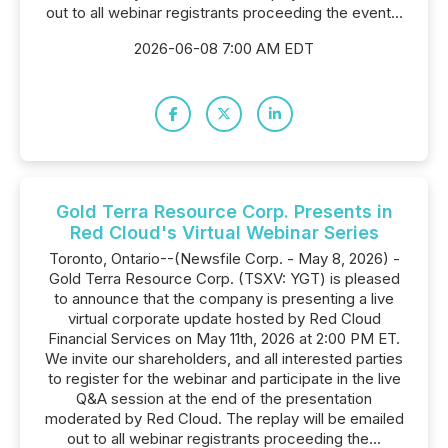
out to all webinar registrants proceeding the event...
2026-06-08 7:00 AM EDT
Gold Terra Resource Corp. Presents in
Red Cloud's Virtual Webinar Series
Toronto, Ontario--(Newsfile Corp. - May 8, 2026) -
Gold Terra Resource Corp. (TSXV: YGT) is pleased
to announce that the company is presenting a live
virtual corporate update hosted by Red Cloud
Financial Services on May 11th, 2026 at 2:00 PM ET.
We invite our shareholders, and all interested parties
to register for the webinar and participate in the live
Q&A session at the end of the presentation
moderated by Red Cloud. The replay will be emailed
out to all webinar registrants proceeding the...