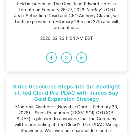
held in-person at The Omni King Edward Hotel in
Toronto on February 26-27, 2026. NioBay's CEO
Jean-Sébastien David and CFO Anthony Glavac, will
both be present on February 26th and 27th and will
present on...
2026-02-23 11:04 AM EST
Sirios Resources Steps Into the Spotlight
at Red Cloud Pre-PDAC with James Bay
Gold Expansion Strategy
Montreal, Quebec--(Newsfile Corp. - February 23,
2026) - Sirios Resources (TSXV: SOI) (OTCQB:
SIREF) is pleased to announce that the Company
will be presenting at Red Cloud's Pre-PDAC Mining
Showcase. We invite our shareholders and all