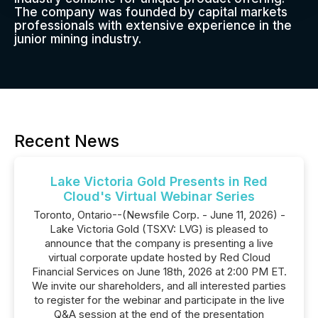
The company was founded by capital markets
professionals with extensive experience in the
junior mining industry.
Recent News
Lake Victoria Gold Presents in Red
Cloud's Virtual Webinar Series
Toronto, Ontario--(Newsfile Corp. - June 11, 2026) -
Lake Victoria Gold (TSXV: LVG) is pleased to
announce that the company is presenting a live
virtual corporate update hosted by Red Cloud
Financial Services on June 18th, 2026 at 2:00 PM ET.
We invite our shareholders, and all interested parties
to register for the webinar and participate in the live
Q&A session at the end of the presentation