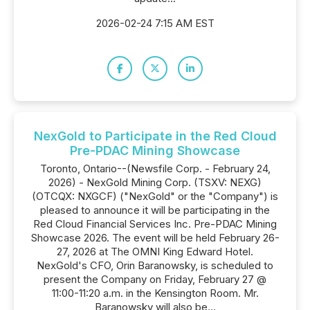
2026-02-24 7:15 AM EST
NexGold to Participate in the Red Cloud
Pre-PDAC Mining Showcase
Toronto, Ontario--(Newsfile Corp. - February 24,
2026) - NexGold Mining Corp. (TSXV: NEXG)
(OTCQX: NXGCF) ("NexGold" or the "Company") is
pleased to announce it will be participating in the
Red Cloud Financial Services Inc. Pre-PDAC Mining
Showcase 2026. The event will be held February 26-
27, 2026 at The OMNI King Edward Hotel.
NexGold's CFO, Orin Baranowsky, is scheduled to
present the Company on Friday, February 27 @
11:00-11:20 a.m. in the Kensington Room. Mr.
Baranowsky will also be...