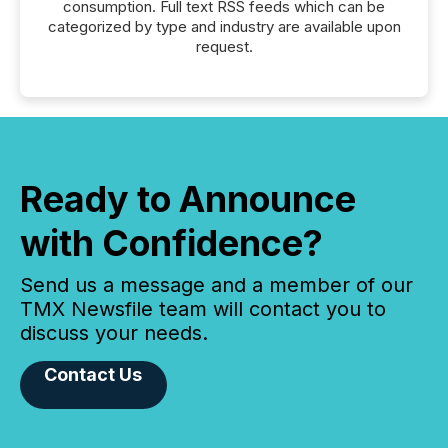
consumption. Full text RSS feeds which can be
categorized by type and industry are available upon
request.
Ready to Announce
with Confidence?
Send us a message and a member of our
TMX Newsfile team will contact you to
discuss your needs.
Contact Us