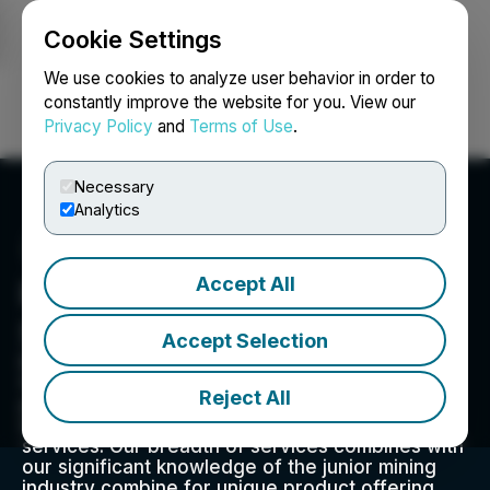
Cookie Settings
NEWSFILE
We use cookies to analyze user behavior in order to
constantly improve the website for you. View our
Privacy Policy
and
Terms of Use
.
Login
Search
Français
Necessary
Analytics
Accept All
Red Cloud Financial
Services
Accept Selection
Red Cloud Financial Services Inc. is a globally
focused capital markets advisory firm that
Reject All
provides a full range of executive strategy,
media, marketing, and corporate access
services. Our breadth of services combines with
our significant knowledge of the junior mining
industry combine for unique product offering.