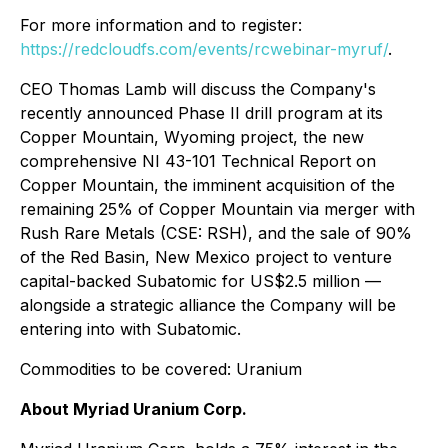
For more information and to register:
https://redcloudfs.com/events/rcwebinar-myruf/
.
CEO Thomas Lamb will discuss the Company's
recently announced Phase II drill program at its
Copper Mountain, Wyoming project, the new
comprehensive NI 43-101 Technical Report on
Copper Mountain, the imminent acquisition of the
remaining 25% of Copper Mountain via merger with
Rush Rare Metals (CSE: RSH), and the sale of 90%
of the Red Basin, New Mexico project to venture
capital-backed Subatomic for US$2.5 million —
alongside a strategic alliance the Company will be
entering into with Subatomic.
Commodities to be covered: Uranium
About Myriad Uranium Corp.