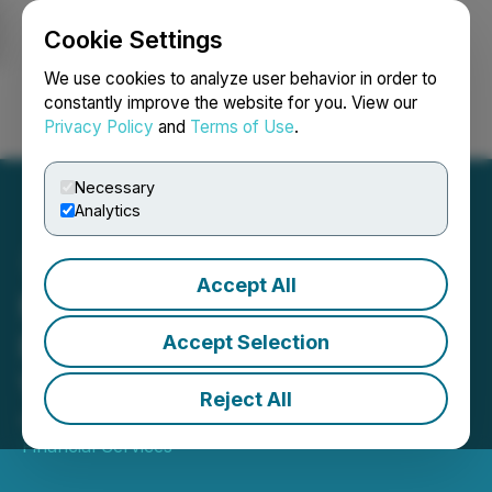
Cookie Settings
NEWSFILE
We use cookies to analyze user behavior in order to
constantly improve the website for you. View our
Privacy Policy
and
Terms of Use
.
Login
Search
Français
Necessary
Analytics
Accept All
Myriad Uranium Corp.
Presents in Red Cloud's
Accept Selection
Virtual Webinar Series
Reject All
April 22, 2026 5:30 AM EDT | Source:
Red Cloud
Financial Services