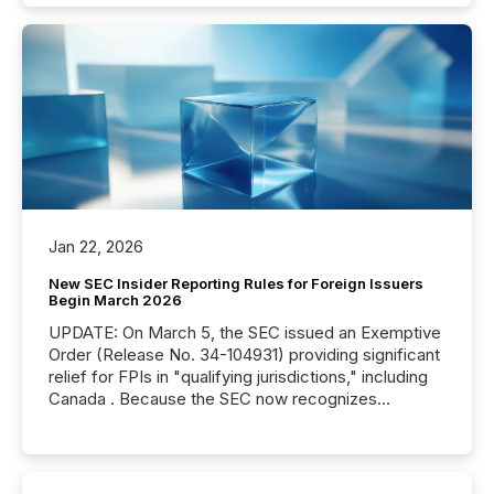
Jan 22, 2026
New SEC Insider Reporting Rules for Foreign Issuers
Begin March 2026
UPDATE: On March 5, the SEC issued an Exemptive
Order (Release No. 34-104931) providing significant
relief for FPIs in "qualifying jurisdictions," including
Canada . Because the SEC now recognizes
Canada’s reporting standards as "substantially
similar," most Canadian directors and officers are
exempt from the Section 16(a) filings described
below. However, this relief depends on the