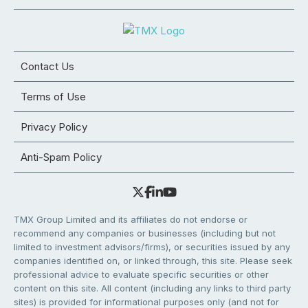
Contact Us
Terms of Use
Privacy Policy
Anti-Spam Policy
TMX Group Limited and its affiliates do not endorse or
recommend any companies or businesses (including but not
limited to investment advisors/firms), or securities issued by any
companies identified on, or linked through, this site. Please seek
professional advice to evaluate specific securities or other
content on this site. All content (including any links to third party
sites) is provided for informational purposes only (and not for