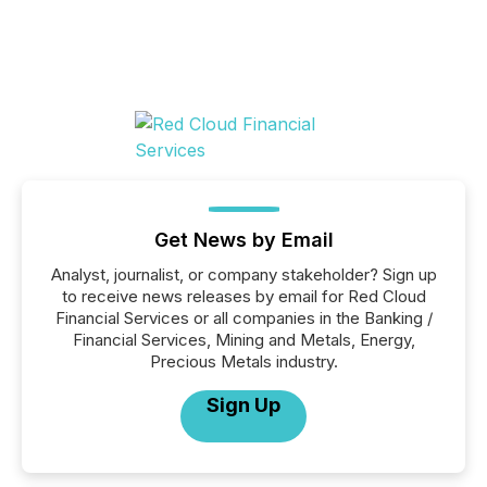
Get News by Email
Analyst, journalist, or company stakeholder? Sign up
to receive news releases by email for Red Cloud
Financial Services or all companies in the Banking /
Financial Services, Mining and Metals, Energy,
Precious Metals industry.
Sign Up