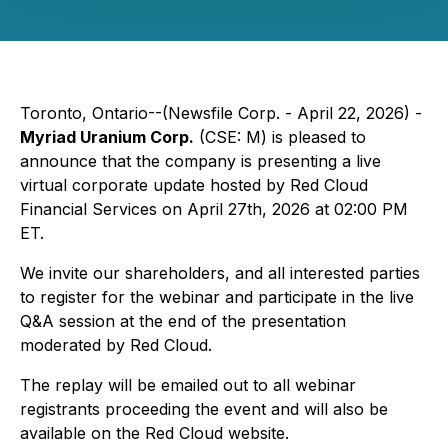
Toronto, Ontario--(Newsfile Corp. - April 22, 2026) -
Myriad Uranium Corp.
(CSE: M) is pleased to
announce that the company is presenting a live
virtual corporate update hosted by Red Cloud
Financial Services on April 27th, 2026 at 02:00 PM
ET.
We invite our shareholders, and all interested parties
to register for the webinar and participate in the live
Q&A session at the end of the presentation
moderated by Red Cloud.
The replay will be emailed out to all webinar
registrants proceeding the event and will also be
available on the Red Cloud website.