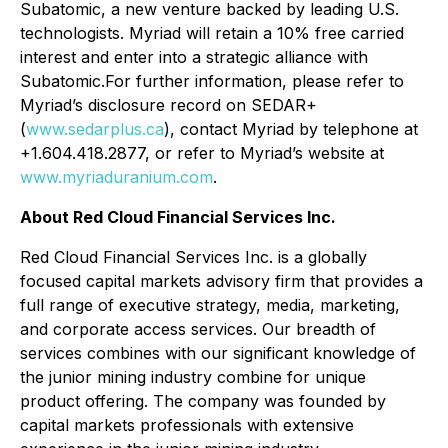
Subatomic, a new venture backed by leading U.S.
technologists. Myriad will retain a 10% free carried
interest and enter into a strategic alliance with
Subatomic.For further information, please refer to
Myriad’s disclosure record on SEDAR+
(
www.sedarplus.ca
), contact Myriad by telephone at
+1.604.418.2877, or refer to Myriad’s website at
www.myriaduranium.com
.
About Red Cloud Financial Services Inc.
Red Cloud Financial Services Inc. is a globally
focused capital markets advisory firm that provides a
full range of executive strategy, media, marketing,
and corporate access services. Our breadth of
services combines with our significant knowledge of
the junior mining industry combine for unique
product offering. The company was founded by
capital markets professionals with extensive