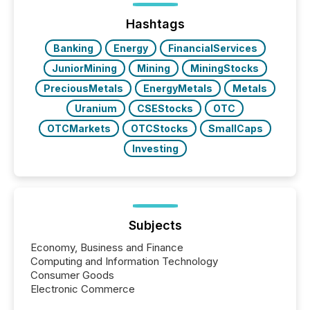
jurisdiction of incorporation; FPIs incorporated in
"offshore" jurisdictions (e.g., Cayman Islands or
Hashtags
BVI)...
Banking
Energy
FinancialServices
JuniorMining
Mining
MiningStocks
PreciousMetals
EnergyMetals
Metals
Uranium
CSEStocks
OTC
OTCMarkets
OTCStocks
SmallCaps
Investing
Subjects
Economy, Business and Finance
Computing and Information Technology
Consumer Goods
Electronic Commerce