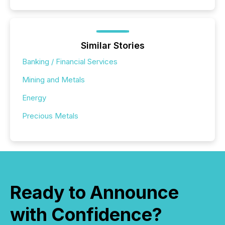
Similar Stories
Banking / Financial Services
Mining and Metals
Energy
Precious Metals
Ready to Announce
with Confidence?