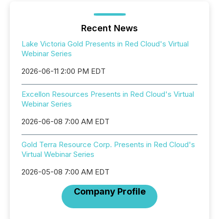
Recent News
Lake Victoria Gold Presents in Red Cloud's Virtual
Webinar Series
2026-06-11 2:00 PM EDT
Excellon Resources Presents in Red Cloud's Virtual
Webinar Series
2026-06-08 7:00 AM EDT
Gold Terra Resource Corp. Presents in Red Cloud's
Virtual Webinar Series
2026-05-08 7:00 AM EDT
Company Profile