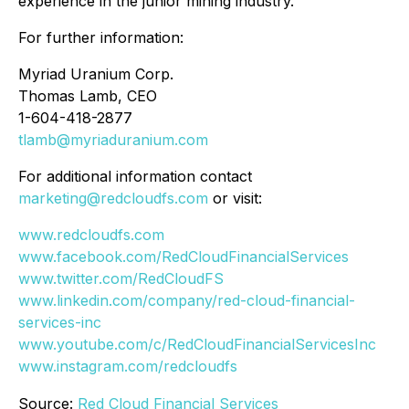
experience in the junior mining industry.
For further information:
Myriad Uranium Corp.
Thomas Lamb, CEO
1-604-418-2877
tlamb@myriaduranium.com
For additional information contact
marketing@redcloudfs.com
or visit:
www.redcloudfs.com
www.facebook.com/RedCloudFinancialServices
www.twitter.com/RedCloudFS
www.linkedin.com/company/red-cloud-financial-
services-inc
www.youtube.com/c/RedCloudFinancialServicesInc
www.instagram.com/redcloudfs
Source:
Red Cloud Financial Services