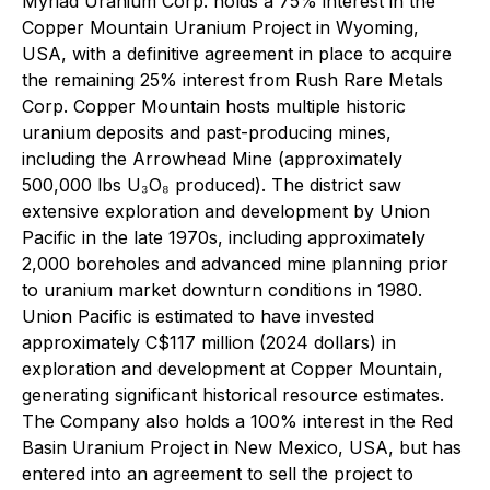
Myriad Uranium Corp. holds a 75% interest in the
Copper Mountain Uranium Project in Wyoming,
USA, with a definitive agreement in place to acquire
the remaining 25% interest from Rush Rare Metals
Corp. Copper Mountain hosts multiple historic
uranium deposits and past-producing mines,
including the Arrowhead Mine (approximately
500,000 lbs U₃O₈ produced). The district saw
extensive exploration and development by Union
Pacific in the late 1970s, including approximately
2,000 boreholes and advanced mine planning prior
to uranium market downturn conditions in 1980.
Union Pacific is estimated to have invested
approximately C$117 million (2024 dollars) in
exploration and development at Copper Mountain,
generating significant historical resource estimates.
The Company also holds a 100% interest in the Red
Basin Uranium Project in New Mexico, USA, but has
entered into an agreement to sell the project to