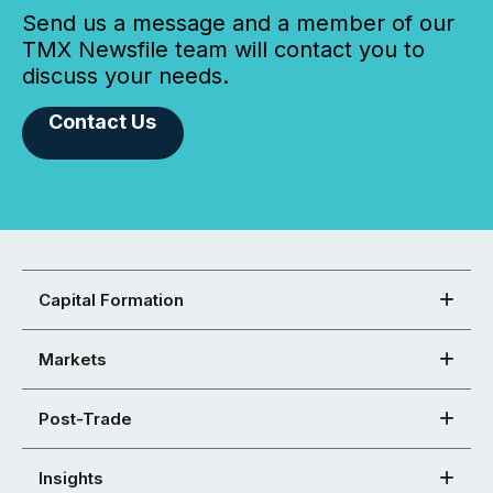
Send us a message and a member of our
TMX Newsfile team will contact you to
discuss your needs.
Contact Us
Capital Formation
Markets
Post-Trade
Insights