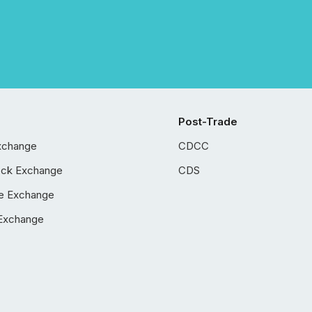
Post-Trade
xchange
CDCC
ock Exchange
CDS
e Exchange
Exchange