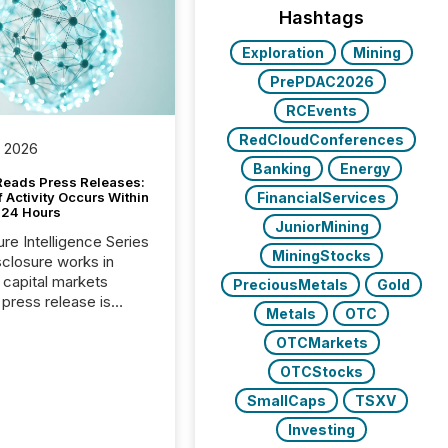
Hashtags
Exploration
Mining
PrePDAC2026
RCEvents
RedCloudConferences
, 2026
Banking
Energy
Reads Press Releases:
FinancialServices
 Activity Occurs Within
t 24 Hours
JuniorMining
ure Intelligence Series
MiningStocks
closure works in
capital markets
PreciousMetals
Gold
press release is
Metals
OTC
uted, most issuer
reat the process as
OTCMarkets
. In reality, this
OTCStocks
he point at which AI
SmallCaps
TSXV
 begin processing,
ting, and positioning
Investing
ouncement for the