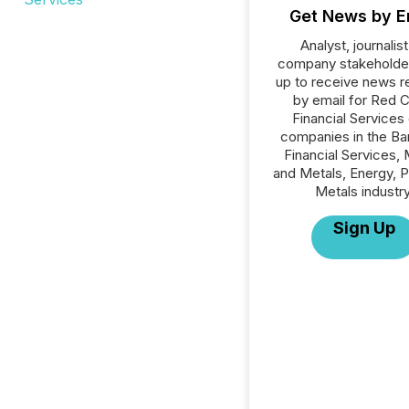
Get News by E
Analyst, journalist
company stakeholde
up to receive news r
by email for Red 
Financial Services o
companies in the Ba
Financial Services, 
and Metals, Energy, 
Metals industry
Sign Up