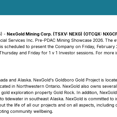
6) -
NexGold Mining Corp. (TSXV: NEXG)
(OTCQX: NXGC
nancial Services Inc. Pre-PDAC Mining Showcase 2026. The e
is scheduled to present the Company on Friday, February 2
hursday and Friday for 1 v 1 Investor sessions. For more i
ada and Alaska. NexGold's Goldboro Gold Project is locat
 located in Northwestern Ontario. NexGold also owns severa
old exploration property Gold Rock. In addition, NexGold 
to tidewater in southeast Alaska. NexGold is committed to 
 the life of all our projects and on all aspects, including 
oting community wellbeing.