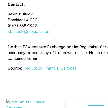
Contact:
Kevin Bullock
President & CEO
(647) 388-1842
kbullock@nexgold.com
Neither TSX Venture Exchange nor its Regulation Servic
adequacy or accuracy of this news release. No stock 
contained herein.
Source:
Red Cloud Financial Services