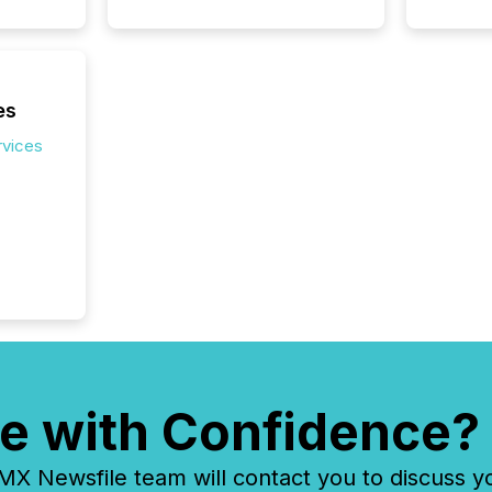
market.
how pre
proces
market
analyzed
es
across 
rvices
followi
distribu
tracked.
e with Confidence?
 Newsfile team will contact you to discuss y