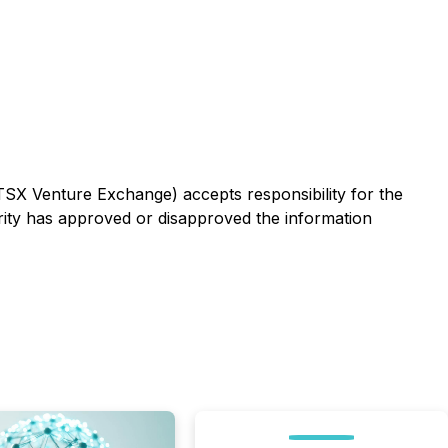
 TSX Venture Exchange) accepts responsibility for the
rity has approved or disapproved the information