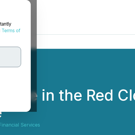
tantly
d
Terms of
cipate in the Red 
e
inancial Services