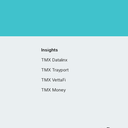
Insights
TMX Datalinx
TMX Trayport
TMX VettaFi
TMX Money