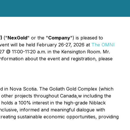
F)
("
NexGold
" or the "
Company
") is pleased to
vent will be held February 26-27, 2026 at
The OMNI
7 @ 11:00-11:20 a.m. in the Kensington Room. Mr.
nformation about the event and registration, please
ed in Nova Scotia. The Goliath Gold Complex (which
l other projects throughout Canada,w including the
holds a 100% interest in the high-grade Niblack
inclusive, informed and meaningful dialogue with
creating sustainable economic opportunities, providing