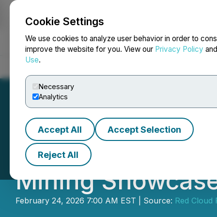
Cookie Settings
NEWSFILE
We use cookies to analyze user behavior in order to cons
improve the website for you. View our
Privacy Policy
an
Use
.
Home
About
Services
Newsroom
Blog
Contact
Necessary
Analytics
Accept All
Accept Selection
NexGold to Parti
Reject All
Mining Showcas
February 24, 2026 7:00 AM EST | Source:
Red Cloud F