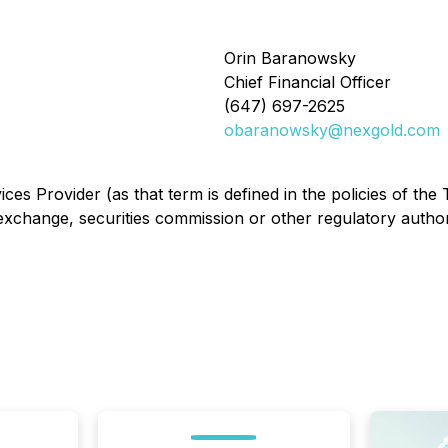
Orin Baranowsky
Chief Financial Officer
(647) 697-2625
obaranowsky@nexgold.com
es Provider (as that term is defined in the policies of the
exchange, securities commission or other regulatory autho