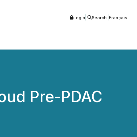
Login
Search
Français
Cloud Pre-PDAC