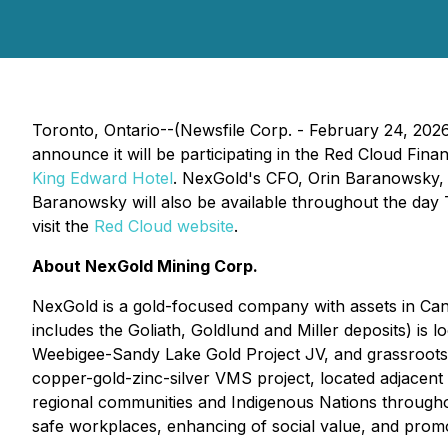
Toronto, Ontario--(Newsfile Corp. - February 24, 202
announce it will be participating in the Red Cloud Fi
King Edward Hotel
. NexGold's CFO, Orin Baranowsky, 
Baranowsky will also be available throughout the day T
visit the
Red Cloud website
.
About NexGold Mining Corp.
NexGold is a gold-focused company with assets in Can
includes the Goliath, Goldlund and Miller deposits) is
Weebigee-Sandy Lake Gold Project JV, and grassroots g
copper-gold-zinc-silver VMS project, located adjacent 
regional communities and Indigenous Nations throughout
safe workplaces, enhancing of social value, and prom