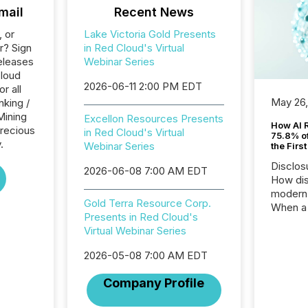
mail
Recent News
, or
Lake Victoria Gold Presents
r? Sign
in Red Cloud's Virtual
eleases
Webinar Series
Cloud
2026-06-11 2:00 PM EDT
r all
May 26
nking /
Mining
Excellon Resources Presents
How AI 
Precious
in Red Cloud's Virtual
75.8% of
.
Webinar Series
the Firs
Disclos
2026-06-08 7:00 AM EDT
How dis
modern 
Gold Terra Resource Corp.
When a 
Presents in Red Cloud's
distrib
Virtual Webinar Series
teams t
complete
2026-05-08 7:00 AM EDT
marks t
systems
Company Profile
interpre
the ann