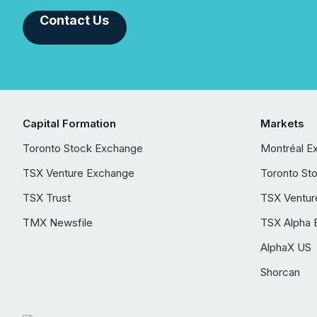
Contact Us
Capital Formation
Markets
Toronto Stock Exchange
Montréal E
TSX Venture Exchange
Toronto St
TSX Trust
TSX Ventur
TMX Newsfile
TSX Alpha 
AlphaX US
Shorcan