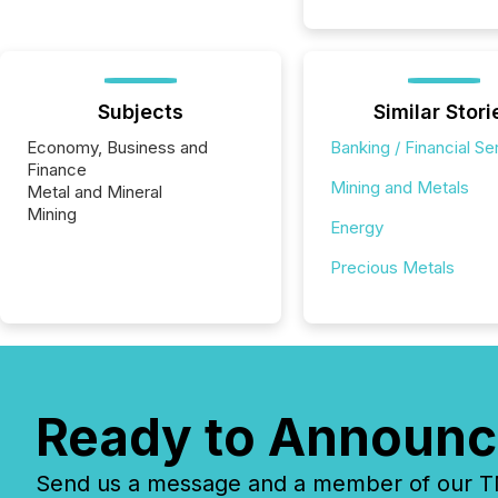
Subjects
Similar Stori
Economy, Business and
Banking / Financial Se
Finance
Mining and Metals
Metal and Mineral
Mining
Energy
Precious Metals
Ready to Announc
Send us a message and a member of our TMX