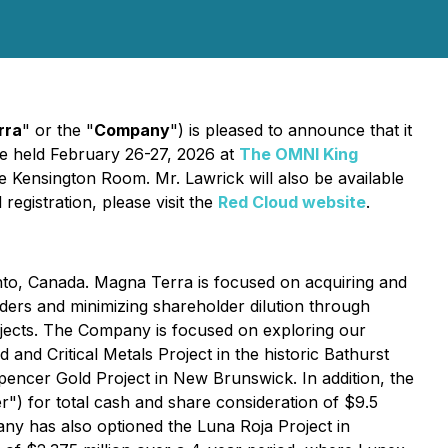
rra
" or the "
Company
") is pleased to announce that it
be held February 26-27, 2026 at
The OMNI King
e Kensington Room. Mr. Lawrick will also be available
egistration, please visit the
Red Cloud website
.
nto, Canada. Magna Terra is focused on acquiring and
lders and minimizing shareholder dilution through
rojects. The Company is focused on exploring our
Critical Metals Project in the historic Bathurst
ncer Gold Project in New Brunswick. In addition, the
) for total cash and share consideration of $9.5
any has also optioned the Luna Roja Project in