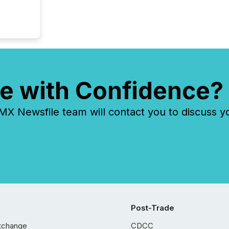
e with Confidence?
 Newsfile team will contact you to discuss y
Post-Trade
xchange
CDCC