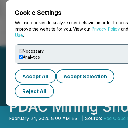
Cookie Settings
NEWSFILE
We use cookies to analyze user behavior in order to cons
improve the website for you. View our
Privacy Policy
an
Use
.
Home
About
Services
Newsroom
Blog
Contact
Necessary
Analytics
Accept All
Accept Selection
Magna Terra to Pa
Reject All
PDAC Mining Sh
February 24, 2026 8:00 AM EST | Source:
Red Cloud 