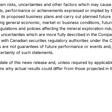
 risks, uncertainties and other factors which may cause 
lts, performance or achievements expressed or implied by 
 its proposed business plans and carry out planned future a
ng general economic, market or business conditions, future
gulations and policies affecting the mineral exploration in
and uncertainties which are more fully described in the Co
 with Canadian securities regulatory authorities under th
 are not guarantees of future performance or events and, 
ertainty of such statements.
ate of this news release and, unless required by applicab
s why actual results could differ from those projected in 