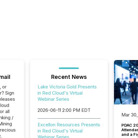
mail
Recent News
, or
Lake Victoria Gold Presents
r? Sign
in Red Cloud's Virtual
eleases
Webinar Series
Cloud
2026-06-11 2:00 PM EDT
r all
Mar 30,
nking /
Mining
Excellon Resources Presents
PDAC 20
Precious
Attenda
in Red Cloud's Virtual
and a Fi
.
Webinar Series