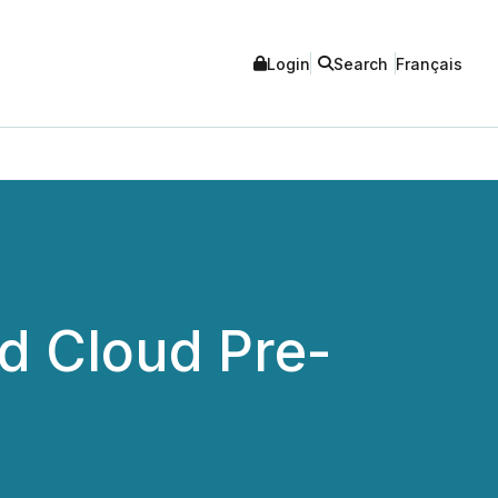
Login
Search
Français
ed Cloud Pre-