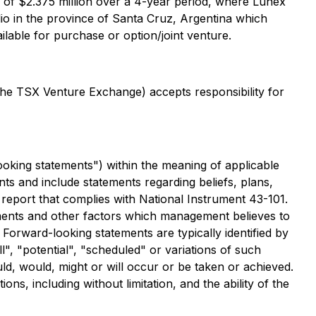
 of $2.375 million over a 4-year period, where Lunex
olio in the province of Santa Cruz, Argentina which
ailable for purchase or option/joint venture.
 the TSX Venture Exchange) accepts responsibility for
ooking statements") within the meaning of applicable
nts and include statements regarding beliefs, plans,
 a report that complies with National Instrument 43-101.
ments and other factors which management believes to
Forward-looking statements are typically identified by
l", "potential", "scheduled" or variations of such
ld, would, might or will occur or be taken or achieved.
s, including without limitation, and the ability of the