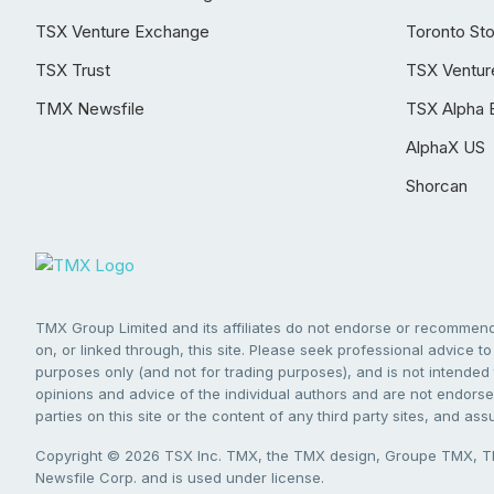
TSX Venture Exchange
Toronto St
TSX Trust
TSX Ventur
TMX Newsfile
TSX Alpha 
AlphaX US
Shorcan
TMX Group Limited and its affiliates do not endorse or recommend 
on, or linked through, this site. Please seek professional advice to 
purposes only (and not for trading purposes), and is not intended 
opinions and advice of the individual authors and are not endorsed
parties on this site or the content of any third party sites, and as
Copyright © 2026 TSX Inc. TMX, the TMX design, Groupe TMX, TM
Newsfile Corp. and is used under license.