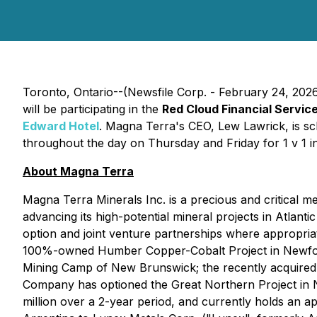
Toronto, Ontario--(Newsfile Corp. - February 24, 202
will be participating in the
Red Cloud Financial Servi
Edward Hotel
. Magna Terra's CEO, Lew Lawrick, is sc
throughout the day on Thursday and Friday for 1 v 1 in
About Magna Terra
Magna Terra Minerals Inc. is a precious and critical 
advancing its high-potential mineral projects in Atlan
option and joint venture partnerships where appropriat
100%-owned Humber Copper-Cobalt Project in Newfound
Mining Camp of New Brunswick; the recently acquired
Company has optioned the Great Northern Project in N
million over a 2-year period, and currently holds an 