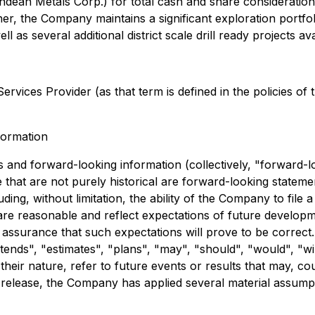
dean Metals Corp.) for total cash and share consideration
ther, the Company maintains a significant exploration portf
 as several additional district scale drill ready projects av
rvices Provider (as that term is defined in the policies of
formation
 and forward-looking information (collectively, "forward-l
se that are not purely historical are forward-looking stateme
ding, without limitation, the ability of the Company to file
re reasonable and reflect expectations of future develop
ssurance that such expectations will prove to be correct. 
ntends", "estimates", "plans", "may", "should", "would", "wil
heir nature, refer to future events or results that may, cou
elease, the Company has applied several material assumption