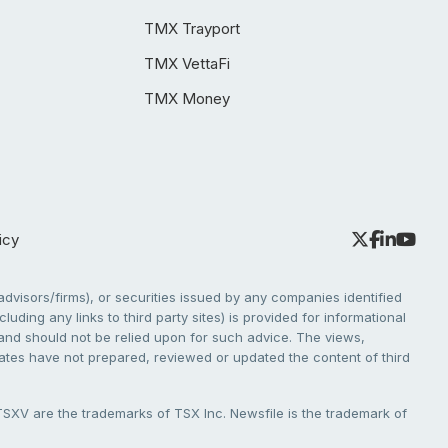
TMX Trayport
TMX VettaFi
TMX Money
icy
dvisors/firms), or securities issued by any companies identified
cluding any links to third party sites) is provided for informational
e and should not be relied upon for such advice. The views,
liates have not prepared, reviewed or updated the content of third
V are the trademarks of TSX Inc. Newsfile is the trademark of