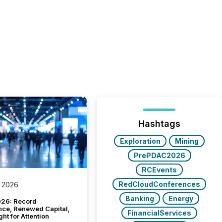
Hashtags
Exploration
Mining
PrePDAC2026
RCEvents
RedCloudConferences
 2026
Banking
Energy
26: Record
nce, Renewed Capital,
FinancialServices
ght for Attention