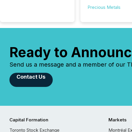
Precious Metals
Ready to Announc
Send us a message and a member of our TMX
Contact Us
Capital Formation
Markets
Toronto Stock Exchange
Montréal E