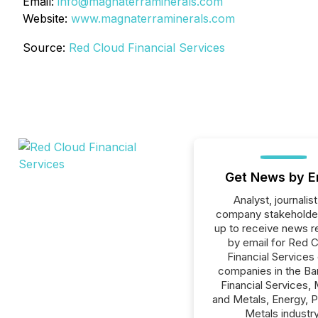
Email:
info@magnaterraminerals.com
Website:
www.magnaterraminerals.com
Source:
Red Cloud Financial Services
Get News by E
Analyst, journalist
company stakeholde
up to receive news r
by email for Red 
Financial Services o
companies in the Ba
Financial Services, 
and Metals, Energy, 
Metals industry