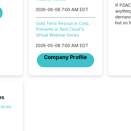
If PDA
2026-06-08 7:00 AM EDT
anything
demand 
but so 
Gold Terra Resource Corp.
attenti
Presents in Red Cloud's
32,000 p
Virtual Webinar Series
highest
2026-05-08 7:00 AM EDT
94-year
Toronto
Company Profile
was fill
investo
from ar
media p
TMX Ne
ground 
connect
es
prospec
confer
rvices
evident,