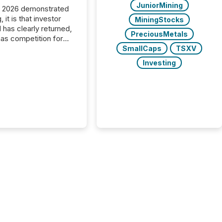
JuniorMining
C 2026 demonstrated
, it is that investor
MiningStocks
has clearly returned,
PreciousMetals
has competition for
on. With more than
SmallCaps
TSXV
articipants , the
Investing
 in the convention’s
 history , the Metro
 Convention Centre
ed with issuers,
rs, and deal makers
ound the world. As a
artner of PDAC 2026,
wsfile was on the
throughout the week,
ing with clients and
ts across the
ence. Optimism was
 with...