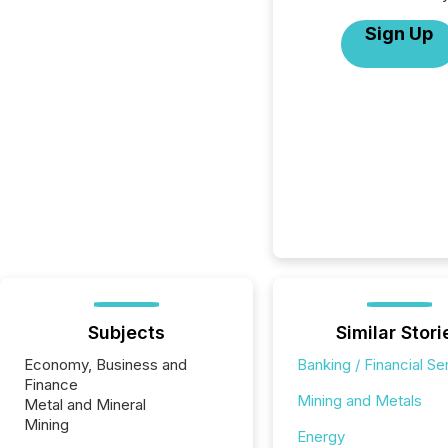
Sign Up
Subjects
Similar Stori
Economy, Business and
Banking / Financial Se
Finance
Mining and Metals
Metal and Mineral
Mining
Energy