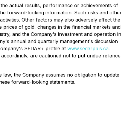
the actual results, performance or achievements of
the forward-looking information. Such risks and other
ctivities. Other factors may also adversely affect the
 prices of gold, changes in the financial markets and
dustry, and the Company's investment and operation in
mpany's annual and quarterly management's discussion
e Company's SEDAR+ profile at
www.sedarplus.ca
.
accordingly, are cautioned not to put undue reliance
le law, the Company assumes no obligation to update
these forward-looking statements.