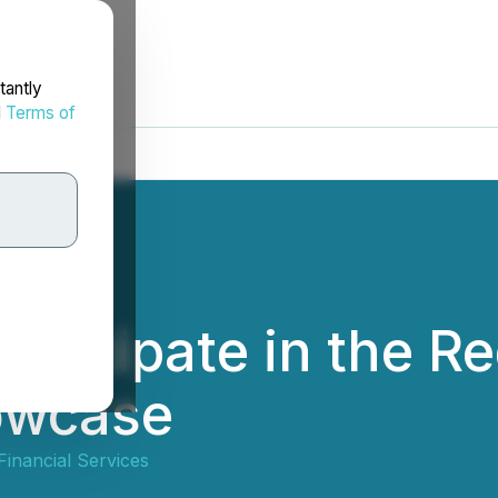
tantly
d
Terms of
rticipate in the R
owcase
Financial Services