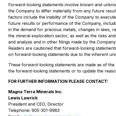
Forward-looking statements involve known and unknown
the Company to differ materially from any future resu
factors include the inability of the Company to execute
future results or performance of the Company, includi
in the demand for precious metals, changes in laws, re
the mineral exploration sector, as well as the risks 
and analysis and in other filings made by the Company
Readers are cautioned that forward-looking statements
on forward-looking statements due to the inherent unc
These forward-looking statements are made as of the d
the forward-looking statements or to update the reason
FOR FURTHER INFORMATION PLEASE CONTACT:
Magna Terra Minerals Inc.
Lewis Lawrick
President and CEO, Director
Telephone: 905-301-9983