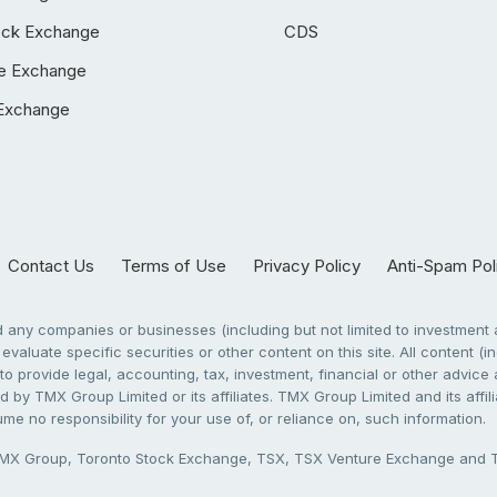
ock Exchange
CDS
e Exchange
Exchange
Contact Us
Terms of Use
Privacy Policy
Anti-Spam Pol
any companies or businesses (including but not limited to investment a
evaluate specific securities or other content on this site. All content (in
to provide legal, accounting, tax, investment, financial or other advic
 by TMX Group Limited or its affiliates. TMX Group Limited and its affi
sume no responsibility for your use of, or reliance on, such information.
X Group, Toronto Stock Exchange, TSX, TSX Venture Exchange and TSX