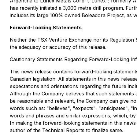
Argentina to Lunex Metals Corp. ("Lunex"; formerly An
has recently initiated a 3,000 metre drill program. Fur
includes its large 100% owned Boleadora Project, as well
Forward-Looking Statements
Neither the TSX Venture Exchange nor its Regulation Se
the adequacy or accuracy of this release.
Cautionary Statements Regarding Forward-Looking In
This news release contains forward-looking statements
Canadian legislation. All statements in this news relea
expectations and orientations regarding the future inclu
Although the Company believes that such statements a
be reasonable and relevant, the Company can give no a
words such as: "believes", "expects", "anticipates", "i
words and phrases and similar expressions, which, by t
In making the forward-looking statements in this news r
author of the Technical Reports to finalize same.