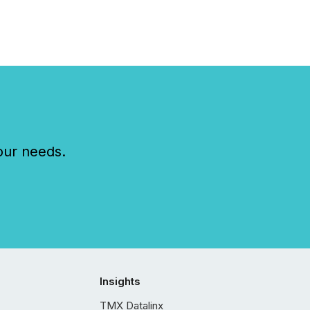
our needs.
Insights
TMX Datalinx