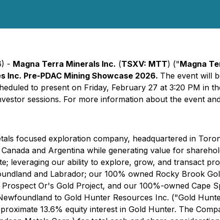
6) -
Magna Terra Minerals Inc.
(
TSXV: MTT
) ("
Magna Te
ces Inc. Pre-PDAC Mining Showcase 2026.
The event will 
heduled to present on Friday, February 27 at 3:20 PM in th
vestor sessions. For more information about the event and r
metals focused exploration company, headquartered in Toro
tic Canada and Argentina while generating value for shareho
e; leveraging our ability to explore, grow, and transact p
land and Labrador; our 100% owned Rocky Brook Gold and 
 Prospect Or's Gold Project, and our 100%-owned Cape Spe
ewfoundland to Gold Hunter Resources Inc. ("Gold Hunter"
approximate 13.6% equity interest in Gold Hunter. The Comp