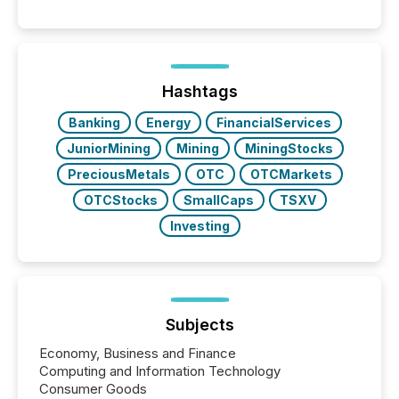
releases can involve additional steps, systems, and
coordination. For DLP Resources Inc., a publicly
traded mineral exploration company, the focus has
been on keeping the distribution and cross-border
posting of its news simple. “They seamlessly post
our news on the OTC Markets site. I don’t even
Hashtags
have to think...
Banking
Energy
FinancialServices
JuniorMining
Mining
MiningStocks
PreciousMetals
OTC
OTCMarkets
OTCStocks
SmallCaps
TSXV
Investing
Subjects
Economy, Business and Finance
Computing and Information Technology
Consumer Goods