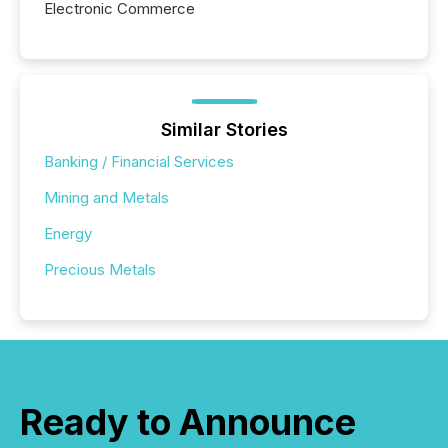
Electronic Commerce
Similar Stories
Banking / Financial Services
Mining and Metals
Energy
Precious Metals
Ready to Announce