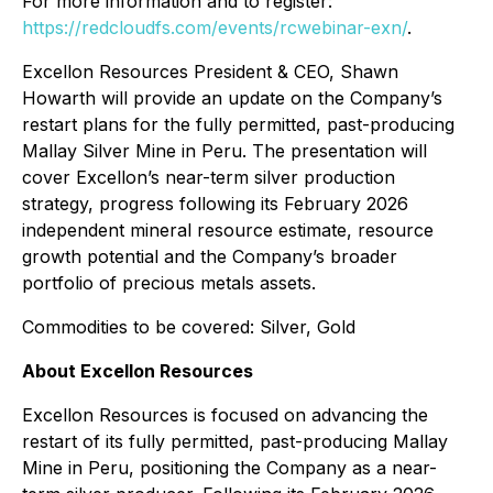
For more information and to register:
https://redcloudfs.com/events/rcwebinar-exn/
.
Excellon Resources President & CEO, Shawn
Howarth will provide an update on the Company’s
restart plans for the fully permitted, past-producing
Mallay Silver Mine in Peru. The presentation will
cover Excellon’s near-term silver production
strategy, progress following its February 2026
independent mineral resource estimate, resource
growth potential and the Company’s broader
portfolio of precious metals assets.
Commodities to be covered: Silver, Gold
About Excellon Resources
Excellon Resources is focused on advancing the
restart of its fully permitted, past-producing Mallay
Mine in Peru, positioning the Company as a near-