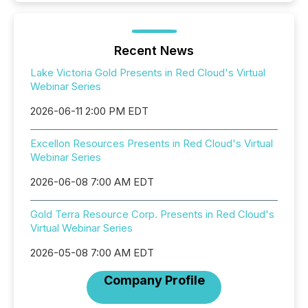
Recent News
Lake Victoria Gold Presents in Red Cloud's Virtual
Webinar Series
2026-06-11 2:00 PM EDT
Excellon Resources Presents in Red Cloud's Virtual
Webinar Series
2026-06-08 7:00 AM EDT
Gold Terra Resource Corp. Presents in Red Cloud's
Virtual Webinar Series
2026-05-08 7:00 AM EDT
Company Profile