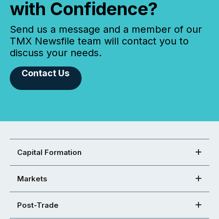
with Confidence?
Send us a message and a member of our
TMX Newsfile team will contact you to
discuss your needs.
Contact Us
Capital Formation
Markets
Post-Trade