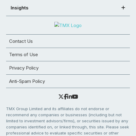
Insights
Contact Us
Terms of Use
Privacy Policy
Anti-Spam Policy
TMX Group Limited and its affiliates do not endorse or
recommend any companies or businesses (including but not
limited to investment advisors/firms), or securities issued by any
companies identified on, or linked through, this site. Please seek
professional advice to evaluate specific securities or other