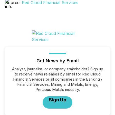
Source:
Red Cloud Financial Services
Get News by Email
Analyst, journalist, or company stakeholder? Sign up
to receive news releases by email for Red Cloud
Financial Services or all companies in the Banking /
Financial Services, Mining and Metals, Energy,
Precious Metals industry.
Sign Up