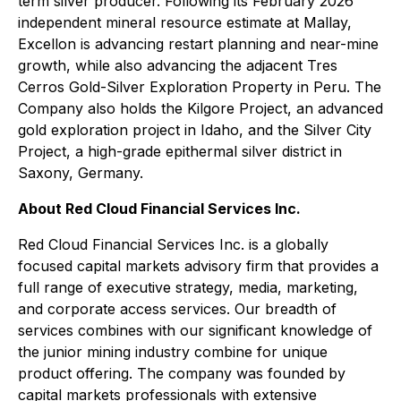
term silver producer. Following its February 2026
independent mineral resource estimate at Mallay,
Excellon is advancing restart planning and near-mine
growth, while also advancing the adjacent Tres
Cerros Gold-Silver Exploration Property in Peru. The
Company also holds the Kilgore Project, an advanced
gold exploration project in Idaho, and the Silver City
Project, a high-grade epithermal silver district in
Saxony, Germany.
About Red Cloud Financial Services Inc.
Red Cloud Financial Services Inc. is a globally
focused capital markets advisory firm that provides a
full range of executive strategy, media, marketing,
and corporate access services. Our breadth of
services combines with our significant knowledge of
the junior mining industry combine for unique
product offering. The company was founded by
capital markets professionals with extensive