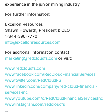
experience in the junior mining industry.
For further information:
Excellon Resources
Shawn Howarth, President & CEO
1-844-396-7770
info@excellonresources.com
For additional information contact
marketing@redcloudfs.com
or visit:
www.redcloudfs.com
www.facebook.com/RedCloudFinancialServices
www.twitter.com/RedCloudFS
www.linkedin.com/company/red-cloud-financial-
services-inc
www.youtube.com/c/RedCloudFinancialServicesInc
www.instagram.com/redcloudfs