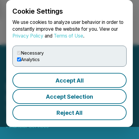
Cookie Settings
NEWSFILE
We use cookies to analyze user behavior in order to
constantly improve the website for you. View our
Privacy Policy
and
Terms of Use
.
Login
Search
Français
Necessary
Analytics
Accept All
Excellon Resources
Presents in Red Cloud's
Accept Selection
Virtual Webinar Series
Reject All
June 08, 2026 7:00 AM EDT | Source:
Red Cloud
Financial Services