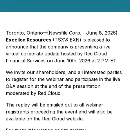
Toronto, Ontario--(Newsfile Corp. - June 8, 2026) -
Excellon Resources
(TSXV: EXN) is pleased to
announce that the company is presenting a live
virtual corporate update hosted by Red Cloud
Financial Services on June 10th, 2026 at 2 PM ET.
We invite our shareholders, and all interested parties
to register for the webinar and participate in the live
Q&A session at the end of the presentation
moderated by Red Cloud.
The replay will be emailed out to all webinar
registrants proceeding the event and will also be
available on the Red Cloud website.