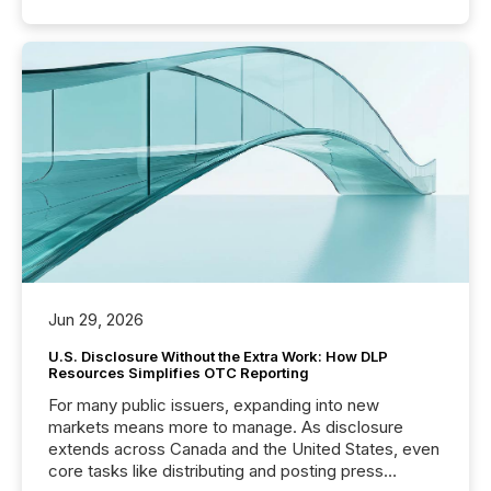
Jun 29, 2026
U.S. Disclosure Without the Extra Work: How DLP
Resources Simplifies OTC Reporting
For many public issuers, expanding into new
markets means more to manage. As disclosure
extends across Canada and the United States, even
core tasks like distributing and posting press