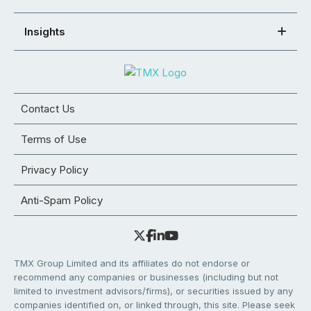
Insights
Contact Us
Terms of Use
Privacy Policy
Anti-Spam Policy
TMX Group Limited and its affiliates do not endorse or
recommend any companies or businesses (including but not
limited to investment advisors/firms), or securities issued by any
companies identified on, or linked through, this site. Please seek