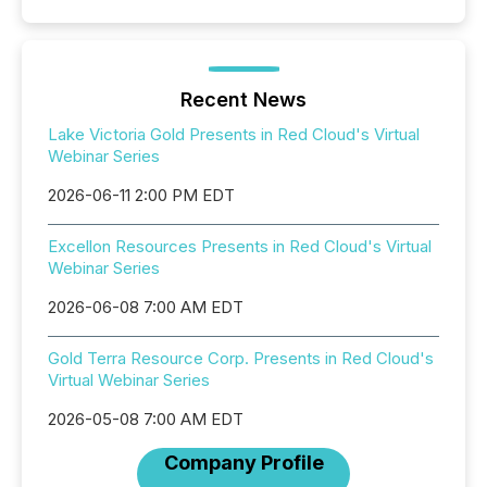
Recent News
Lake Victoria Gold Presents in Red Cloud's Virtual
Webinar Series
2026-06-11 2:00 PM EDT
Excellon Resources Presents in Red Cloud's Virtual
Webinar Series
2026-06-08 7:00 AM EDT
Gold Terra Resource Corp. Presents in Red Cloud's
Virtual Webinar Series
2026-05-08 7:00 AM EDT
Company Profile