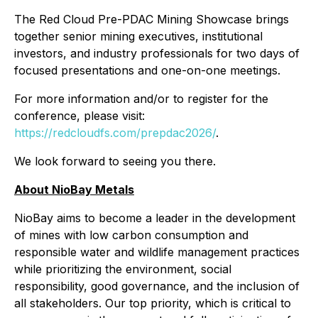
The Red Cloud Pre-PDAC Mining Showcase brings
together senior mining executives, institutional
investors, and industry professionals for two days of
focused presentations and one-on-one meetings.
For more information and/or to register for the
conference, please visit:
https://redcloudfs.com/prepdac2026/
.
We look forward to seeing you there.
About NioBay Metals
NioBay aims to become a leader in the development
of mines with low carbon consumption and
responsible water and wildlife management practices
while prioritizing the environment, social
responsibility, good governance, and the inclusion of
all stakeholders. Our top priority, which is critical to