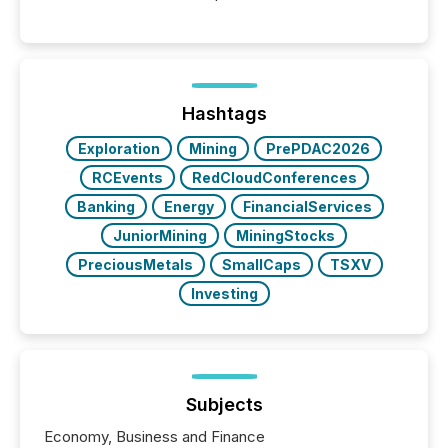
between AI-readability and human trust. More than
50% of news activity on the TMX Newsfile network
is now driven by AI bots from OpenAI and Microsoft.
Yet these systems rely on human-verified facts to
ground their answers. We have entered a “ zero-
click ” reality, where Generative AI systems...
Hashtags
Exploration
Mining
PrePDAC2026
RCEvents
RedCloudConferences
Banking
Energy
FinancialServices
JuniorMining
MiningStocks
PreciousMetals
SmallCaps
TSXV
Investing
Subjects
Economy, Business and Finance