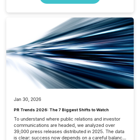
Jan 30, 2026
PR Trends 2026: The 7 Biggest Shifts to Watch
To understand where public relations and investor
communications are headed, we analyzed over
39,000 press releases distributed in 2025. The data
is clear: success now depends on a careful balance