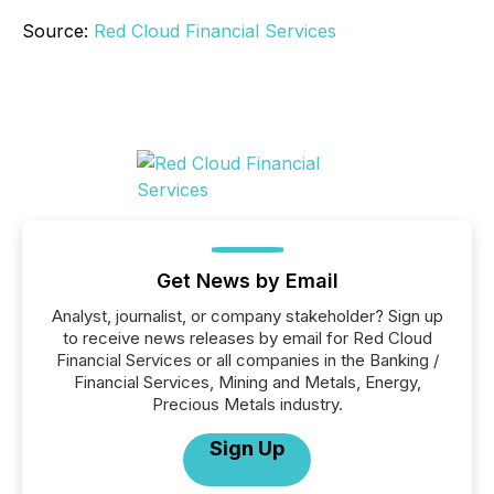
Source:
Red Cloud Financial Services
Get News by Email
Analyst, journalist, or company stakeholder? Sign up
to receive news releases by email for Red Cloud
Financial Services or all companies in the Banking /
Financial Services, Mining and Metals, Energy,
Precious Metals industry.
Sign Up