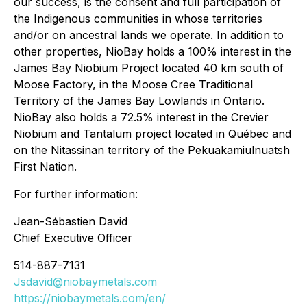
our success, is the consent and full participation of
the Indigenous communities in whose territories
and/or on ancestral lands we operate. In addition to
other properties, NioBay holds a 100% interest in the
James Bay Niobium Project located 40 km south of
Moose Factory, in the Moose Cree Traditional
Territory of the James Bay Lowlands in Ontario.
NioBay also holds a 72.5% interest in the Crevier
Niobium and Tantalum project located in Québec and
on the Nitassinan territory of the Pekuakamiulnuatsh
First Nation.
For further information:
Jean-Sébastien David
Chief Executive Officer
514-887-7131
Jsdavid@niobaymetals.com
https://niobaymetals.com/en/