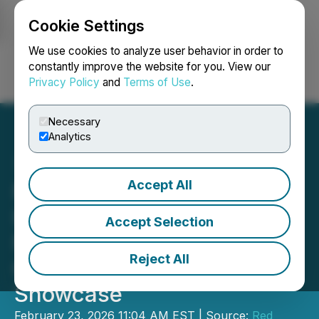
Cookie Settings
NEWSFILE
We use cookies to analyze user behavior in order to
constantly improve the website for you. View our
Privacy Policy
and
Terms of Use
.
Login
Search
Français
Necessary
Analytics
Accept All
NioBay Metals to Present
Its North American
Accept Selection
Niobium Strategy at Red
Reject All
Cloud's Pre-PDAC
Showcase
February 23, 2026 11:04 AM EST | Source:
Red