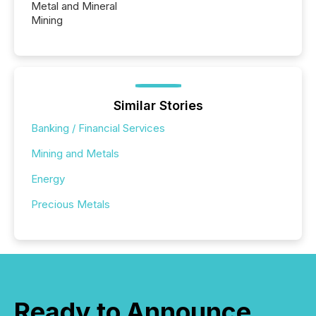
Metal and Mineral
Mining
Similar Stories
Banking / Financial Services
Mining and Metals
Energy
Precious Metals
Ready to Announce