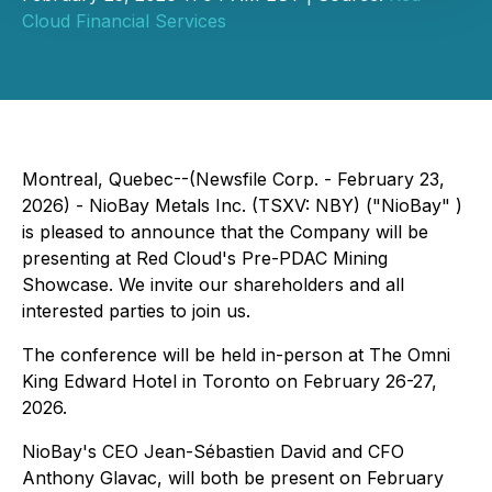
Cloud Financial Services
Montreal, Quebec--(Newsfile Corp. - February 23,
2026) - NioBay Metals Inc. (TSXV: NBY) ("NioBay" )
is pleased to announce that the Company will be
presenting at Red Cloud's Pre-PDAC Mining
Showcase. We invite our shareholders and all
interested parties to join us.
The conference will be held in-person at The Omni
King Edward Hotel in Toronto on February 26-27,
2026.
NioBay's CEO Jean-Sébastien David and CFO
Anthony Glavac, will both be present on February