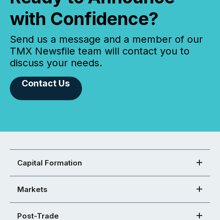
with Confidence?
Send us a message and a member of our
TMX Newsfile team will contact you to
discuss your needs.
Contact Us
Capital Formation
Markets
Post-Trade