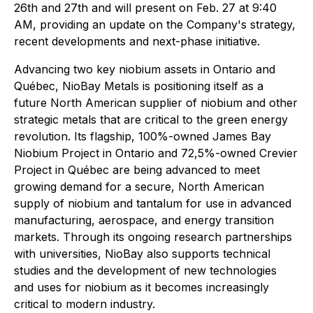
26th and 27th and will present on Feb. 27 at 9:40
AM, providing an update on the Company's strategy,
recent developments and next-phase initiative.
Advancing two key niobium assets in Ontario and
Québec, NioBay Metals is positioning itself as a
future North American supplier of niobium and other
strategic metals that are critical to the green energy
revolution. Its flagship, 100%-owned James Bay
Niobium Project in Ontario and 72,5%-owned Crevier
Project in Québec are being advanced to meet
growing demand for a secure, North American
supply of niobium and tantalum for use in advanced
manufacturing, aerospace, and energy transition
markets. Through its ongoing research partnerships
with universities, NioBay also supports technical
studies and the development of new technologies
and uses for niobium as it becomes increasingly
critical to modern industry.