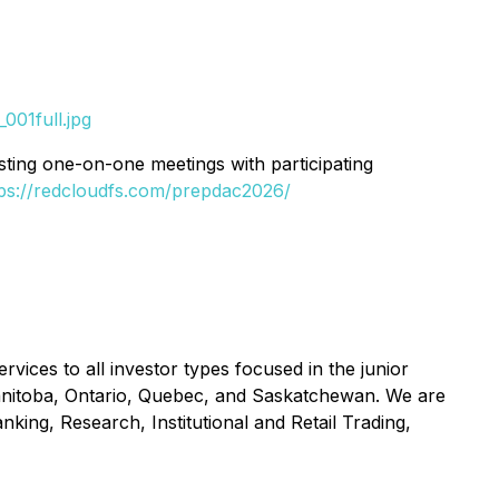
001full.jpg
uesting one-on-one meetings with participating
tps://redcloudfs.com/prepdac2026/
vices to all investor types focused in the junior
 Manitoba, Ontario, Quebec, and Saskatchewan. We are
nking, Research, Institutional and Retail Trading,