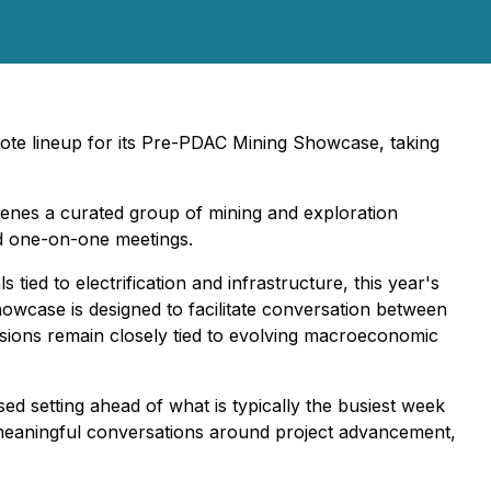
ote lineup for its Pre-PDAC Mining Showcase, taking
enes a curated group of mining and exploration
nd one-on-one meetings.
ied to electrification and infrastructure, this year's
owcase is designed to facilitate conversation between
sions remain closely tied to evolving macroeconomic
 setting ahead of what is typically the busiest week
r meaningful conversations around project advancement,