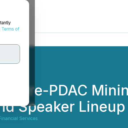
tantly
d
Terms of
ual Pre-PDAC Mini
and Speaker Lineu
inancial Services