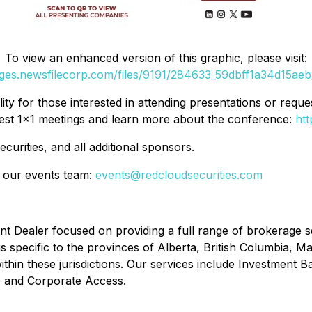
To view an enhanced version of this graphic, please visit:
ages.newsfilecorp.com/files/9191/284633_59dbff1a34d15aeb_
ility for those interested in attending presentations or req
equest 1×1 meetings and learn more about the conference:
ht
urities, and all additional sponsors.
ct our events team:
events@redcloudsecurities.com
t Dealer focused on providing a full range of brokerage ser
 is specific to the provinces of Alberta, British Columbia,
thin these jurisdictions. Our services include Investment Ba
s, and Corporate Access.