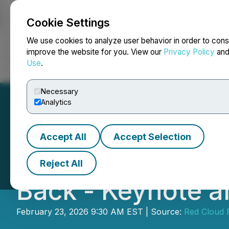
Cookie Settings
NEWSFILE
We use cookies to analyze user behavior in order to cons
improve the website for you. View our
Privacy Policy
an
Use
.
Home
About
Services
Newsroom
Blog
Contact
Necessary
Analytics
Accept All
Accept Selection
Red Cloud's Ann
Reject All
Back - Keynote 
February 23, 2026 9:30 AM EST | Source:
Red Cloud F