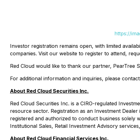
https://im
Investor registration remains open, with limited availab
companies. Visit our website to register to attend, r
Red Cloud would like to thank our partner, PearTree Sec
For additional information and inquiries, please conta
About Red Cloud Securities Inc.
Red Cloud Securities Inc. is a CIRO-regulated Investmen
resource sector. Registration as an Investment Dealer
registered and authorized to conduct business solely wi
Institutional Sales, Retail Investment Advisory service
About Red Cloud Financial Services Inc.