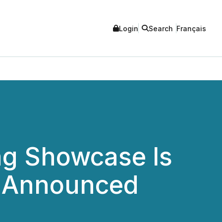
Login
Search
Français
ng Showcase Is
p Announced