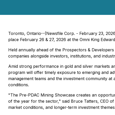
Toronto, Ontario--(Newsfile Corp. - February 23, 202
place February 26 & 27, 2026 at the Omni King Edward
Held annually ahead of the Prospectors & Developers
companies alongside investors, institutions, and indu
Amid strong performance in gold and silver markets and 
program will offer timely exposure to emerging and ad
management teams and the investment community at a t
conditions.
"The Pre-PDAC Mining Showcase creates an opportunity
of the year for the sector," said Bruce Tatters, CEO 
market conditions, and longer-term investment themes i