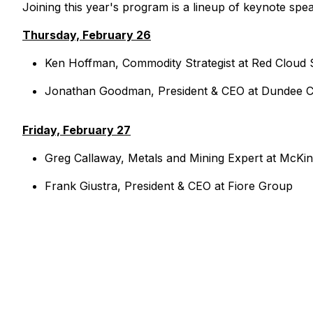
Joining this year's program is a lineup of keynote spea
Thursday, February 26
Ken Hoffman, Commodity Strategist at Red Cloud S
Jonathan Goodman, President & CEO at Dundee C
Friday, February 27
Greg Callaway, Metals and Mining Expert at McK
Frank Giustra, President & CEO at Fiore Group