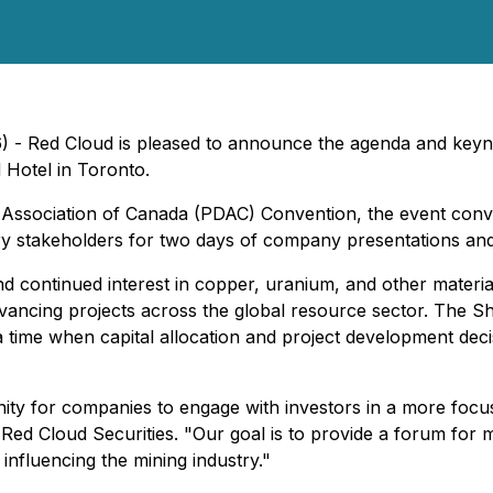
6) - Red Cloud is pleased to announce the agenda and keyn
 Hotel in Toronto.
 Association of Canada (PDAC) Convention, the event conv
stry stakeholders for two days of company presentations a
continued interest in copper, uranium, and other materials t
vancing projects across the global resource sector. The Sh
ime when capital allocation and project development deci
 for companies to engage with investors in a more focused
of Red Cloud Securities. "Our goal is to provide a forum fo
nfluencing the mining industry."