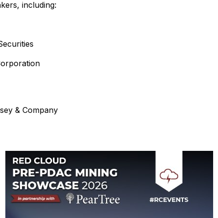
kers, including:
ecurities
orporation
insey & Company