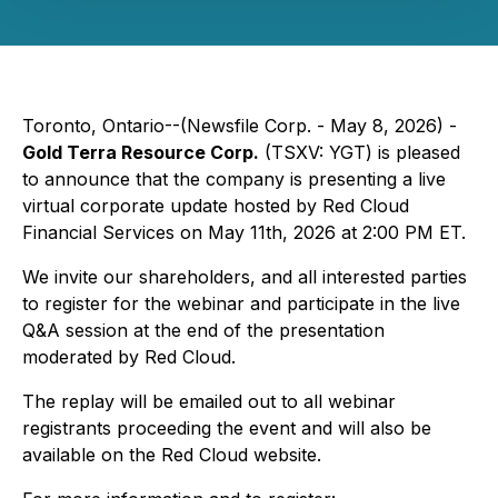
Toronto, Ontario--(Newsfile Corp. - May 8, 2026) -
Gold Terra Resource Corp.
(TSXV: YGT) is pleased
to announce that the company is presenting a live
virtual corporate update hosted by Red Cloud
Financial Services on May 11th, 2026 at 2:00 PM ET.
We invite our shareholders, and all interested parties
to register for the webinar and participate in the live
Q&A session at the end of the presentation
moderated by Red Cloud.
The replay will be emailed out to all webinar
registrants proceeding the event and will also be
available on the Red Cloud website.