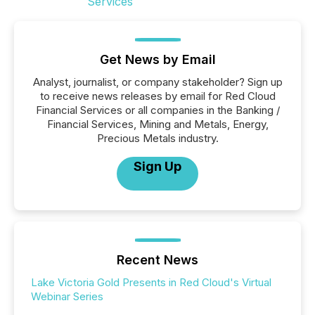
Get News by Email
Analyst, journalist, or company stakeholder? Sign up
to receive news releases by email for Red Cloud
Financial Services or all companies in the Banking /
Financial Services, Mining and Metals, Energy,
Precious Metals industry.
Sign Up
Recent News
Lake Victoria Gold Presents in Red Cloud's Virtual
Webinar Series