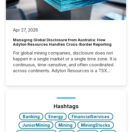
Apr 27, 2026
Managing Global Disclosure from Australia: How
Adyton Resources Handles Cross-Border Reporting
For global mining companies, disclosure does not
happen in a single market or a single time zone. It is
continuous, time-sensitive, and often coordinated
across continents. Adyton Resources is a TSX
Venture-listed exploration company operating in
Papua New Guinea, with its team based in Australia.
In this environment, disclosure is not just about
generating information. It is about executing it with
precise timing and coordination across time zones.
“The ability to file 24/7 with immediate...
Hashtags
Banking
Energy
FinancialServices
JuniorMining
Mining
MiningStocks