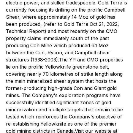
electric power, and skilled tradespeople. Gold Terra is
currently focusing its drilling on the prolific Campbell
Shear, where approximately 14 Moz of gold has
been produced, (refer to Gold Terra Oct 21, 2022,
Technical Report) and most recently on the CMO
property claims immediately south of the past
producing Con Mine which produced 6.1 Moz
between the Con, Rycon, and Campbell shear
structures (1938-2003).The YP and CMO properties
lie on the prolific Yellowknife greenstone belt,
covering nearly 70 kilometres of strike length along
the main mineralized shear system that hosts the
former-producing high-grade Con and Giant gold
mines. The Company's exploration programs have
successfully identified significant zones of gold
mineralization and multiple targets that remain to be
tested which reinforces the Company's objective of
re-establishing Yellowknife as one of the premier
gold mining districts in Canada.Visit our website at