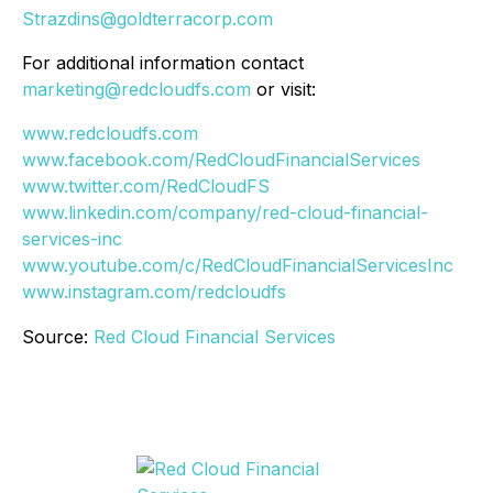
Strazdins@goldterracorp.com
For additional information contact
marketing@redcloudfs.com
or visit:
www.redcloudfs.com
www.facebook.com/RedCloudFinancialServices
www.twitter.com/RedCloudFS
www.linkedin.com/company/red-cloud-financial-
services-inc
www.youtube.com/c/RedCloudFinancialServicesInc
www.instagram.com/redcloudfs
Source:
Red Cloud Financial Services