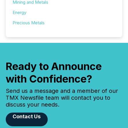
Mining and Metals
Energy
Precious Metals
Ready to Announce
with Confidence?
Send us a message and a member of our
TMX Newsfile team will contact you to
discuss your needs.
Contact Us