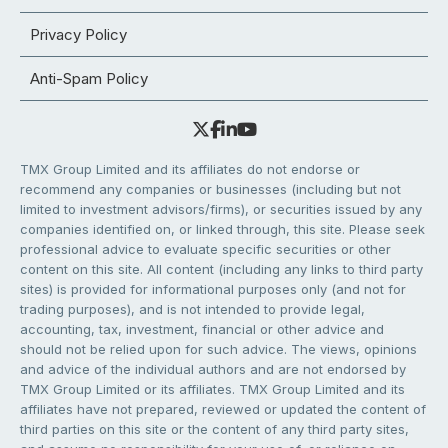
Privacy Policy
Anti-Spam Policy
TMX Group Limited and its affiliates do not endorse or
recommend any companies or businesses (including but not
limited to investment advisors/firms), or securities issued by any
companies identified on, or linked through, this site. Please seek
professional advice to evaluate specific securities or other
content on this site. All content (including any links to third party
sites) is provided for informational purposes only (and not for
trading purposes), and is not intended to provide legal,
accounting, tax, investment, financial or other advice and
should not be relied upon for such advice. The views, opinions
and advice of the individual authors and are not endorsed by
TMX Group Limited or its affiliates. TMX Group Limited and its
affiliates have not prepared, reviewed or updated the content of
third parties on this site or the content of any third party sites,