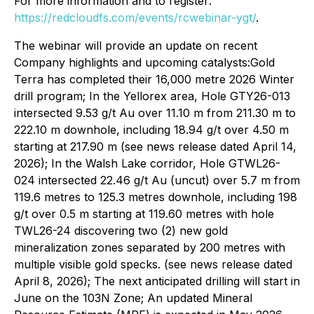
For more information and to register:
https://redcloudfs.com/events/rcwebinar-ygt/
.
The webinar will provide an update on recent
Company highlights and upcoming catalysts:Gold
Terra has completed their 16,000 metre 2026 Winter
drill program; In the Yellorex area, Hole GTY26-013
intersected 9.53 g/t Au over 11.10 m from 211.30 m to
222.10 m downhole, including 18.94 g/t over 4.50 m
starting at 217.90 m (see news release dated April 14,
2026); In the Walsh Lake corridor, Hole GTWL26-
024 intersected 22.46 g/t Au (uncut) over 5.7 m from
119.6 metres to 125.3 metres downhole, including 198
g/t over 0.5 m starting at 119.60 metres with hole
TWL26-24 discovering two (2) new gold
mineralization zones separated by 200 metres with
multiple visible gold specks. (see news release dated
April 8, 2026); The next anticipated drilling will start in
June on the 103N Zone; An updated Mineral