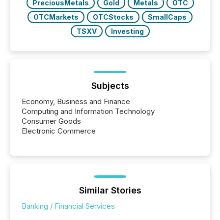
PreciousMetals
Gold
Metals
OTC
OTCMarkets
OTCStocks
SmallCaps
TSXV
Investing
Subjects
Economy, Business and Finance
Computing and Information Technology
Consumer Goods
Electronic Commerce
Similar Stories
Banking / Financial Services