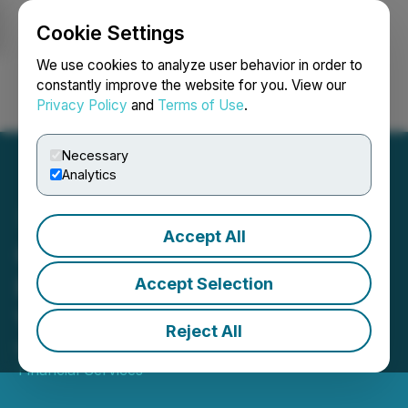
Cookie Settings
NEWSFILE
We use cookies to analyze user behavior in order to
constantly improve the website for you. View our
Privacy Policy
and
Terms of Use
.
Login
Search
Français
Necessary
Analytics
Accept All
Gold Terra Resource Corp.
Presents in Red Cloud's
Accept Selection
Virtual Webinar Series
Reject All
May 08, 2026 7:00 AM EDT | Source:
Red Cloud
Financial Services