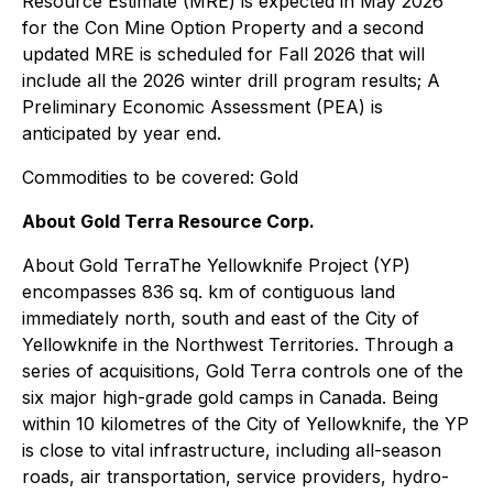
Resource Estimate (MRE) is expected in May 2026
for the Con Mine Option Property and a second
updated MRE is scheduled for Fall 2026 that will
include all the 2026 winter drill program results; A
Preliminary Economic Assessment (PEA) is
anticipated by year end.
Commodities to be covered: Gold
About Gold Terra Resource Corp.
About Gold TerraThe Yellowknife Project (YP)
encompasses 836 sq. km of contiguous land
immediately north, south and east of the City of
Yellowknife in the Northwest Territories. Through a
series of acquisitions, Gold Terra controls one of the
six major high-grade gold camps in Canada. Being
within 10 kilometres of the City of Yellowknife, the YP
is close to vital infrastructure, including all-season
roads, air transportation, service providers, hydro-