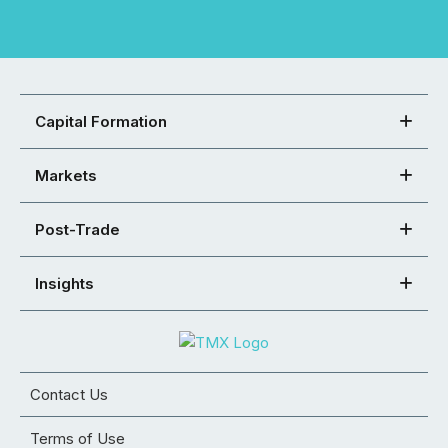
Capital Formation
Markets
Post-Trade
Insights
Contact Us
Terms of Use