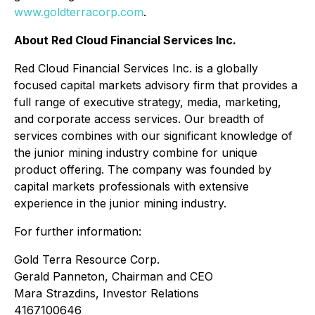
www.goldterracorp.com
.
About Red Cloud Financial Services Inc.
Red Cloud Financial Services Inc. is a globally
focused capital markets advisory firm that provides a
full range of executive strategy, media, marketing,
and corporate access services. Our breadth of
services combines with our significant knowledge of
the junior mining industry combine for unique
product offering. The company was founded by
capital markets professionals with extensive
experience in the junior mining industry.
For further information:
Gold Terra Resource Corp.
Gerald Panneton, Chairman and CEO
Mara Strazdins, Investor Relations
4167100646