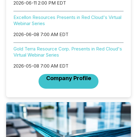
2026-06-11 2:00 PM EDT
Excellon Resources Presents in Red Cloud's Virtual
Webinar Series
2026-06-08 7:00 AM EDT
Gold Terra Resource Corp. Presents in Red Cloud's
Virtual Webinar Series
2026-05-08 7:00 AM EDT
Company Profile