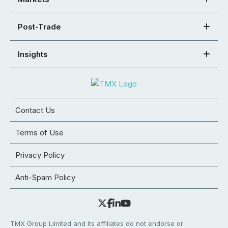
Post-Trade
Insights
Contact Us
Terms of Use
Privacy Policy
Anti-Spam Policy
TMX Group Limited and its affiliates do not endorse or