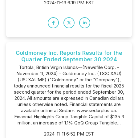
2024-11-13 6:19 PM EST
Goldmoney Inc. Reports Results for the
Quarter Ended September 30 2024
Tortola, British Virgin Islands--(Newsfile Corp. -
November 11, 2024) - Goldmoney Inc. (TSX: XAU)
(US: XAUMF) ("Goldmoney" or the "Company"),
today announced financial results for the fiscal 2025
second quarter for the period ended September 30,
2024. All amounts are expressed in Canadian dollars
unless otherwise noted. Financial statements are
available online at Sedar+: www.sedarplus.ca.
Financial Highlights Group Tangible Capital of $135.3
million, an increase of 1.1% QoQ Group Tangible...
2024-11-11 6:52 PM EST