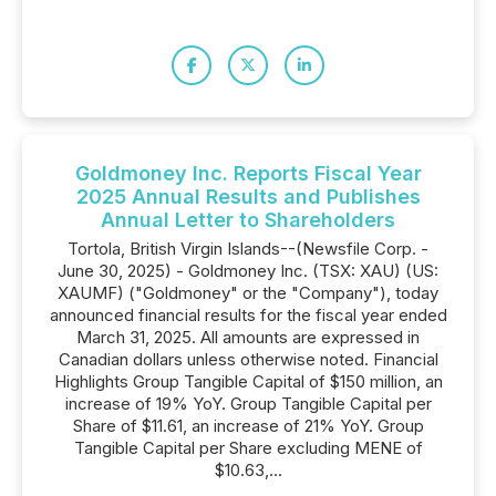
Goldmoney Inc. Reports Fiscal Year
2025 Annual Results and Publishes
Annual Letter to Shareholders
Tortola, British Virgin Islands--(Newsfile Corp. -
June 30, 2025) - Goldmoney Inc. (TSX: XAU) (US:
XAUMF) ("Goldmoney" or the "Company"), today
announced financial results for the fiscal year ended
March 31, 2025. All amounts are expressed in
Canadian dollars unless otherwise noted. Financial
Highlights Group Tangible Capital of $150 million, an
increase of 19% YoY. Group Tangible Capital per
Share of $11.61, an increase of 21% YoY. Group
Tangible Capital per Share excluding MENE of
$10.63,...