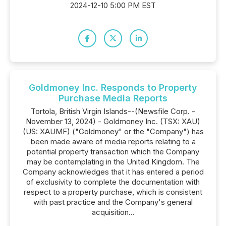
2024-12-10 5:00 PM EST
Goldmoney Inc. Responds to Property
Purchase Media Reports
Tortola, British Virgin Islands--(Newsfile Corp. -
November 13, 2024) - Goldmoney Inc. (TSX: XAU)
(US: XAUMF) ("Goldmoney" or the "Company") has
been made aware of media reports relating to a
potential property transaction which the Company
may be contemplating in the United Kingdom. The
Company acknowledges that it has entered a period
of exclusivity to complete the documentation with
respect to a property purchase, which is consistent
with past practice and the Company's general
acquisition...