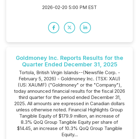
2026-02-20 5:00 PM EST
Goldmoney Inc. Reports Results for the
Quarter Ended December 31, 2025
Tortola, British Virgin Islands--(Newsfile Corp. -
February 5, 2026) - Goldmoney Inc. (TSX: XAU)
(US: XAUMF) ("Goldmoney" or the "Company"),
today announced financial results for the fiscal 2026
third quarter for the period ended December 31,
2025. All amounts are expressed in Canadian dollars
unless otherwise noted. Financial Highlights Group
Tangible Equity of $179.9 million, an increase of
8.3% QoQ Group Tangible Equity per share of
$14.45, an increase of 10.3% QoQ Group Tangible
Equity...