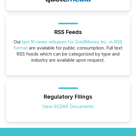
RSS Feeds
Our
last 10 news releases for GoldMoney Inc. in RSS
format
are available for public consumption. Full text
RSS feeds which can be categorized by type and
industry are available upon request.
Regulatory Filings
View SEDAR Documents