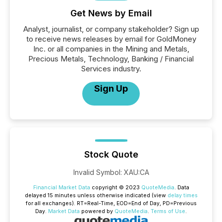
Get News by Email
Analyst, journalist, or company stakeholder? Sign up
to receive news releases by email for GoldMoney
Inc. or all companies in the Mining and Metals,
Precious Metals, Technology, Banking / Financial
Services industry.
Sign Up
Stock Quote
Invalid Symbol
:
XAU:CA
Financial Market Data
copyright © 2023
QuoteMedia
. Data
delayed 15 minutes unless otherwise indicated (view
delay times
for all exchanges).
RT
=Real-Time,
EOD
=End of Day,
PD
=Previous
Day.
Market Data
powered by
QuoteMedia
.
Terms of Use
.