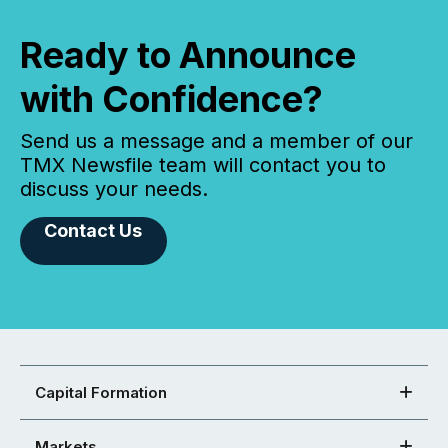
Ready to Announce
with Confidence?
Send us a message and a member of our
TMX Newsfile team will contact you to
discuss your needs.
Contact Us
Capital Formation
Markets