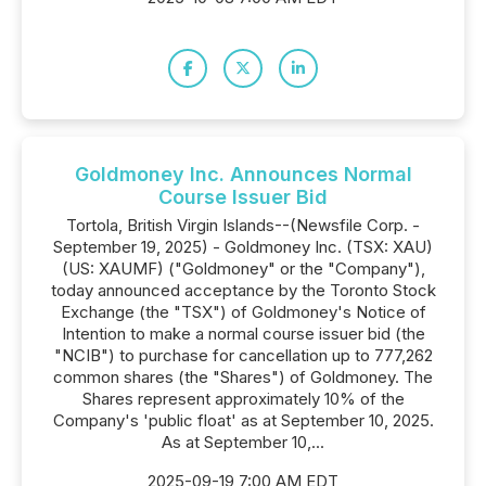
Goldmoney Inc. Announces Normal
Course Issuer Bid
Tortola, British Virgin Islands--(Newsfile Corp. -
September 19, 2025) - Goldmoney Inc. (TSX: XAU)
(US: XAUMF) ("Goldmoney" or the "Company"),
today announced acceptance by the Toronto Stock
Exchange (the "TSX") of Goldmoney's Notice of
Intention to make a normal course issuer bid (the
"NCIB") to purchase for cancellation up to 777,262
common shares (the "Shares") of Goldmoney. The
Shares represent approximately 10% of the
Company's 'public float' as at September 10, 2025.
As at September 10,...
2025-09-19 7:00 AM EDT