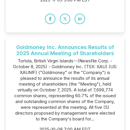
Goldmoney Inc. Announces Results of
2025 Annual Meeting of Shareholders
Tortola, British Virgin Islands--(Newsfile Corp. -
October 8, 2025) - Goldmoney Inc. (TSX: XAU) (US:
XAUMF) ("Goldmoney" or the "Company") is
pleased to announce the results of its annual
meeting of shareholders (the "Meeting"), held
virtually on October 7, 2025. A total of 7,699,774
common shares, representing 60.7% of the issued
and outstanding common shares of the Company,
were represented at the meeting. All five (5)
directors proposed by management were elected
to the Company's board for...
2025-10-08 7:00 AM EDT