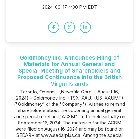
2024-09-17 4:00 PM EDT
Goldmoney Inc. Announces Filing of
Materials for Annual General and
Special Meeting of Shareholders and
Proposed Continuance into the British
Virgin Islands
Toronto, Ontario--(Newsfile Corp. - August 16,
2024) - Goldmoney Inc. (TSX: XAU) (US: XAUMF)
("Goldmoney" or the "Company"), wishes to remind
shareholders about the upcoming annual general
and special meeting ("AGSM") to be held virtually on
September 16, 2024. The materials for the AGSM
were filed on August 16, 2024 and may be found on
SEDAR+ at www.sedarplus.ca. Among the special