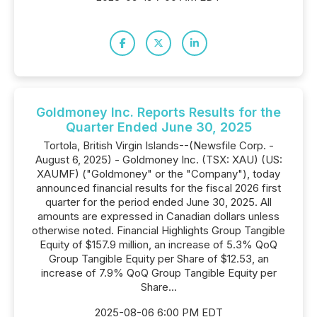
Goldmoney Inc. Reports Results for the
Quarter Ended June 30, 2025
Tortola, British Virgin Islands--(Newsfile Corp. -
August 6, 2025) - Goldmoney Inc. (TSX: XAU) (US:
XAUMF) ("Goldmoney" or the "Company"), today
announced financial results for the fiscal 2026 first
quarter for the period ended June 30, 2025. All
amounts are expressed in Canadian dollars unless
otherwise noted. Financial Highlights Group Tangible
Equity of $157.9 million, an increase of 5.3% QoQ
Group Tangible Equity per Share of $12.53, an
increase of 7.9% QoQ Group Tangible Equity per
Share...
2025-08-06 6:00 PM EDT