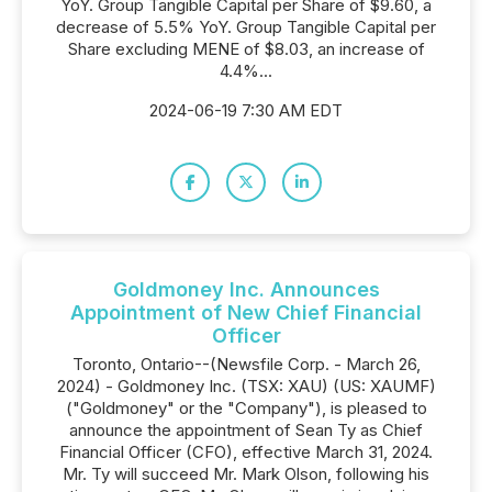
YoY. Group Tangible Capital per Share of $9.60, a
decrease of 5.5% YoY. Group Tangible Capital per
Share excluding MENE of $8.03, an increase of
4.4%...
2024-06-19 7:30 AM EDT
Goldmoney Inc. Announces
Appointment of New Chief Financial
Officer
Toronto, Ontario--(Newsfile Corp. - March 26,
2024) - Goldmoney Inc. (TSX: XAU) (US: XAUMF)
("Goldmoney" or the "Company"), is pleased to
announce the appointment of Sean Ty as Chief
Financial Officer (CFO), effective March 31, 2024.
Mr. Ty will succeed Mr. Mark Olson, following his