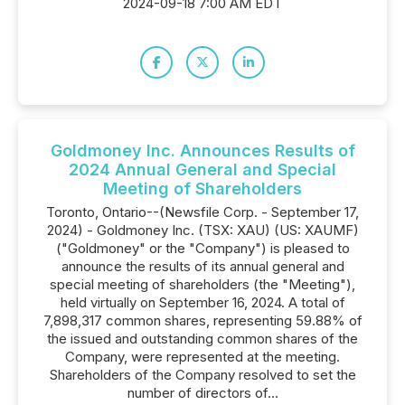
2024-09-18 7:00 AM EDT
Goldmoney Inc. Announces Results of
2024 Annual General and Special
Meeting of Shareholders
Toronto, Ontario--(Newsfile Corp. - September 17,
2024) - Goldmoney Inc. (TSX: XAU) (US: XAUMF)
("Goldmoney" or the "Company") is pleased to
announce the results of its annual general and
special meeting of shareholders (the "Meeting"),
held virtually on September 16, 2024. A total of
7,898,317 common shares, representing 59.88% of
the issued and outstanding common shares of the
Company, were represented at the meeting.
Shareholders of the Company resolved to set the
number of directors of...