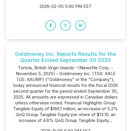
2026-02-05 5:00 PM EST
Goldmoney Inc. Reports Results for the
Quarter Ended September 30 2025
Tortola, British Virgin Islands--(Newsfile Corp. -
November 5, 2025) - Goldmoney Inc. (TSX: XAU)
(US: XAUMF) ("Goldmoney" or the "Company"),
today announced financial results for the fiscal 2026
second quarter for the period ended September 30,
2025. All amounts are expressed in Canadian dollars
unless otherwise noted. Financial Highlights Group
Tangible Equity of $166.1 million, an increase of 5.2%
QoQ Group Tangible Equity per share of $13.10, an
increase of 4.6% QoQ Group Tangible Equity...
2025-11-05 5:00 PM EST