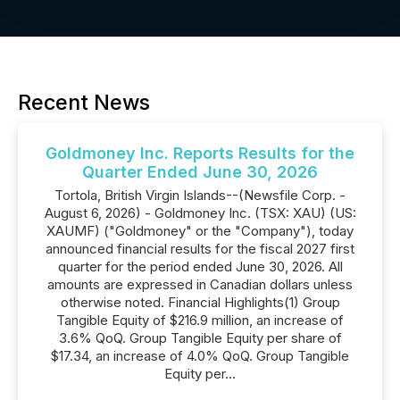
Recent News
Goldmoney Inc. Reports Results for the
Quarter Ended June 30, 2026
Tortola, British Virgin Islands--(Newsfile Corp. -
August 6, 2026) - Goldmoney Inc. (TSX: XAU) (US:
XAUMF) ("Goldmoney" or the "Company"), today
announced financial results for the fiscal 2027 first
quarter for the period ended June 30, 2026. All
amounts are expressed in Canadian dollars unless
otherwise noted. Financial Highlights(1) Group
Tangible Equity of $216.9 million, an increase of
3.6% QoQ. Group Tangible Equity per share of
$17.34, an increase of 4.0% QoQ. Group Tangible
Equity per...