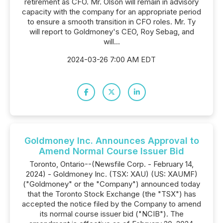
retirement as CFO. Mr. Olson will remain in advisory
capacity with the company for an appropriate period
to ensure a smooth transition in CFO roles. Mr. Ty
will report to Goldmoney's CEO, Roy Sebag, and
will...
2024-03-26 7:00 AM EDT
Goldmoney Inc. Announces Approval to
Amend Normal Course Issuer Bid
Toronto, Ontario--(Newsfile Corp. - February 14,
2024) - Goldmoney Inc. (TSX: XAU) (US: XAUMF)
("Goldmoney" or the "Company") announced today
that the Toronto Stock Exchange (the "TSX") has
accepted the notice filed by the Company to amend
its normal course issuer bid ("NCIB"). The