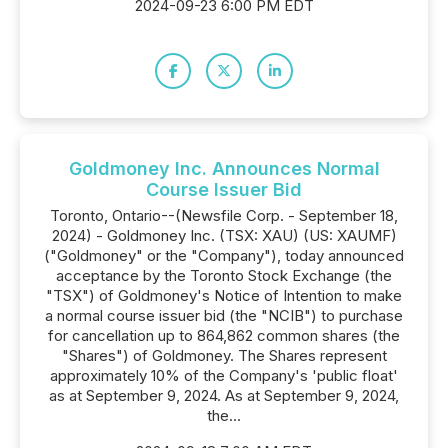
2024-09-23 6:00 PM EDT
Goldmoney Inc. Announces Normal
Course Issuer Bid
Toronto, Ontario--(Newsfile Corp. - September 18,
2024) - Goldmoney Inc. (TSX: XAU) (US: XAUMF)
("Goldmoney" or the "Company"), today announced
acceptance by the Toronto Stock Exchange (the
"TSX") of Goldmoney's Notice of Intention to make
a normal course issuer bid (the "NCIB") to purchase
for cancellation up to 864,862 common shares (the
"Shares") of Goldmoney. The Shares represent
approximately 10% of the Company's 'public float'
as at September 9, 2024. As at September 9, 2024,
the...