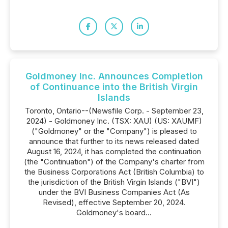
Goldmoney Inc. Announces Completion
of Continuance into the British Virgin
Islands
Toronto, Ontario--(Newsfile Corp. - September 23,
2024) - Goldmoney Inc. (TSX: XAU) (US: XAUMF)
("Goldmoney" or the "Company") is pleased to
announce that further to its news released dated
August 16, 2024, it has completed the continuation
(the "Continuation") of the Company's charter from
the Business Corporations Act (British Columbia) to
the jurisdiction of the British Virgin Islands ("BVI")
under the BVI Business Companies Act (As
Revised), effective September 20, 2024.
Goldmoney's board...