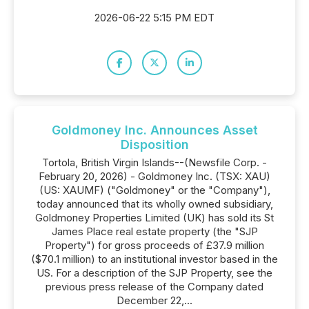
2026-06-22 5:15 PM EDT
Goldmoney Inc. Announces Asset
Disposition
Tortola, British Virgin Islands--(Newsfile Corp. -
February 20, 2026) - Goldmoney Inc. (TSX: XAU)
(US: XAUMF) ("Goldmoney" or the "Company"),
today announced that its wholly owned subsidiary,
Goldmoney Properties Limited (UK) has sold its St
James Place real estate property (the "SJP
Property") for gross proceeds of £37.9 million
($70.1 million) to an institutional investor based in the
US. For a description of the SJP Property, see the
previous press release of the Company dated
December 22,...