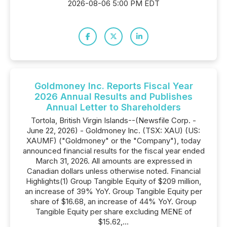
2026-08-06 5:00 PM EDT
Goldmoney Inc. Reports Fiscal Year
2026 Annual Results and Publishes
Annual Letter to Shareholders
Tortola, British Virgin Islands--(Newsfile Corp. -
June 22, 2026) - Goldmoney Inc. (TSX: XAU) (US:
XAUMF) ("Goldmoney" or the "Company"), today
announced financial results for the fiscal year ended
March 31, 2026. All amounts are expressed in
Canadian dollars unless otherwise noted. Financial
Highlights(1) Group Tangible Equity of $209 million,
an increase of 39% YoY. Group Tangible Equity per
share of $16.68, an increase of 44% YoY. Group
Tangible Equity per share excluding MENE of
$15.62,...