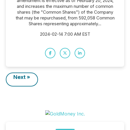
amendment is effective as of February 20, 2024,
and increases the maximum number of common
shares (the "Common Shares") of the Company
that may be repurchased, from 592,058 Common
Shares representing approximately...
2024-02-14 7:00 AM EST
Next »