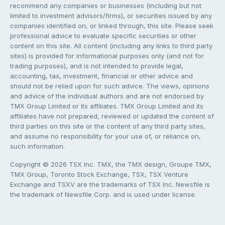
recommend any companies or businesses (including but not
limited to investment advisors/firms), or securities issued by any
companies identified on, or linked through, this site. Please seek
professional advice to evaluate specific securities or other
content on this site. All content (including any links to third party
sites) is provided for informational purposes only (and not for
trading purposes), and is not intended to provide legal,
accounting, tax, investment, financial or other advice and
should not be relied upon for such advice. The views, opinions
and advice of the individual authors and are not endorsed by
TMX Group Limited or its affiliates. TMX Group Limited and its
affiliates have not prepared, reviewed or updated the content of
third parties on this site or the content of any third party sites,
and assume no responsibility for your use of, or reliance on,
such information.
Copyright © 2026 TSX Inc. TMX, the TMX design, Groupe TMX,
TMX Group, Toronto Stock Exchange, TSX, TSX Venture
Exchange and TSXV are the trademarks of TSX Inc. Newsfile is
the trademark of Newsfile Corp. and is used under license.