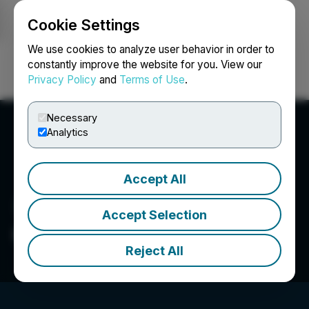
Cookie Settings
NEWSFILE
We use cookies to analyze user behavior in order to
constantly improve the website for you. View our
Privacy Policy
and
Terms of Use
.
Login
Search
Français
Necessary
Analytics
Accept All
Accept Selection
GoldMoney Inc.
Reject All