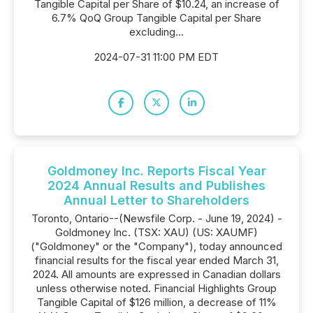
Tangible Capital per Share of $10.24, an increase of
6.7% QoQ Group Tangible Capital per Share
excluding...
2024-07-31 11:00 PM EDT
Goldmoney Inc. Reports Fiscal Year
2024 Annual Results and Publishes
Annual Letter to Shareholders
Toronto, Ontario--(Newsfile Corp. - June 19, 2024) -
Goldmoney Inc. (TSX: XAU) (US: XAUMF)
("Goldmoney" or the "Company"), today announced
financial results for the fiscal year ended March 31,
2024. All amounts are expressed in Canadian dollars
unless otherwise noted. Financial Highlights Group
Tangible Capital of $126 million, a decrease of 11%