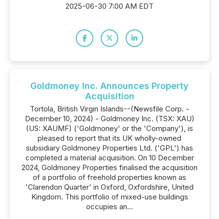
2025-06-30 7:00 AM EDT
Goldmoney Inc. Announces Property
Acquisition
Tortola, British Virgin Islands--(Newsfile Corp. -
December 10, 2024) - Goldmoney Inc. (TSX: XAU)
(US: XAUMF) ('Goldmoney' or the 'Company'), is
pleased to report that its UK wholly-owned
subsidiary Goldmoney Properties Ltd. ('GPL') has
completed a material acquisition. On 10 December
2024, Goldmoney Properties finalised the acquisition
of a portfolio of freehold properties known as
'Clarendon Quarter' in Oxford, Oxfordshire, United
Kingdom. This portfolio of mixed-use buildings
occupies an...