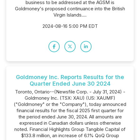
business to be addressed at the AGSM is
Goldmoney's proposed continuance into the British
Virgin Islands....
2024-08-16 5:00 PM EDT
Goldmoney Inc. Reports Results for the
Quarter Ended June 30 2024
Toronto, Ontario--(Newsfile Corp. - July 31, 2024) -
Goldmoney Inc. (TSX: XAU) (US: XAUMF)
("Goldmoney" or the "Company"), today announced
financial results for the fiscal 2025 first quarter for
the period ended June 30, 2024. All amounts are
expressed in Canadian dollars unless otherwise
noted. Financial Highlights Group Tangible Capital of
$133.8 million, an increase of 6.1% QoQ Group