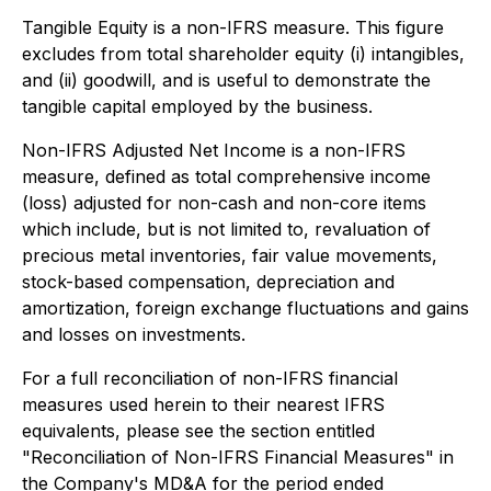
Tangible Equity is a non-IFRS measure. This figure
excludes from total shareholder equity (i) intangibles,
and (ii) goodwill, and is useful to demonstrate the
tangible capital employed by the business.
Non-IFRS Adjusted Net Income is a non-IFRS
measure, defined as total comprehensive income
(loss) adjusted for non-cash and non-core items
which include, but is not limited to, revaluation of
precious metal inventories, fair value movements,
stock-based compensation, depreciation and
amortization, foreign exchange fluctuations and gains
and losses on investments.
For a full reconciliation of non-IFRS financial
measures used herein to their nearest IFRS
equivalents, please see the section entitled
"Reconciliation of Non-IFRS Financial Measures" in
the Company's MD&A for the period ended