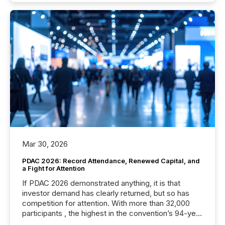
Mar 30, 2026
PDAC 2026: Record Attendance, Renewed Capital, and
a Fight for Attention
If PDAC 2026 demonstrated anything, it is that
investor demand has clearly returned, but so has
competition for attention. With more than 32,000
participants , the highest in the convention’s 94-year
history , the Metro Toronto Convention Centre was