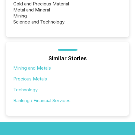
Gold and Precious Material
Metal and Mineral
Mining
Science and Technology
Similar Stories
Mining and Metals
Precious Metals
Technology
Banking / Financial Services