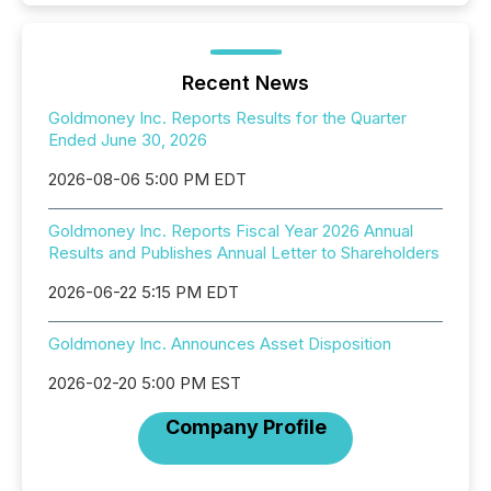
Recent News
Goldmoney Inc. Reports Results for the Quarter
Ended June 30, 2026
2026-08-06 5:00 PM EDT
Goldmoney Inc. Reports Fiscal Year 2026 Annual
Results and Publishes Annual Letter to Shareholders
2026-06-22 5:15 PM EDT
Goldmoney Inc. Announces Asset Disposition
2026-02-20 5:00 PM EST
Company Profile