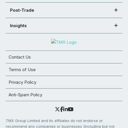
Post-Trade
Insights
Contact Us
Terms of Use
Privacy Policy
Anti-Spam Policy
TMX Group Limited and its affiliates do not endorse or
recommend any companies or businesses (including but not