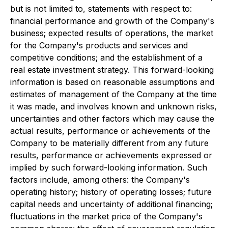
but is not limited to, statements with respect to:
financial performance and growth of the Company's
business; expected results of operations, the market
for the Company's products and services and
competitive conditions; and the establishment of a
real estate investment strategy. This forward-looking
information is based on reasonable assumptions and
estimates of management of the Company at the time
it was made, and involves known and unknown risks,
uncertainties and other factors which may cause the
actual results, performance or achievements of the
Company to be materially different from any future
results, performance or achievements expressed or
implied by such forward-looking information. Such
factors include, among others: the Company's
operating history; history of operating losses; future
capital needs and uncertainty of additional financing;
fluctuations in the market price of the Company's