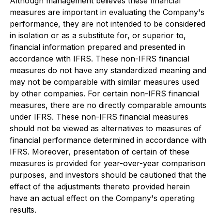
Although management believes these financial
measures are important in evaluating the Company's
performance, they are not intended to be considered
in isolation or as a substitute for, or superior to,
financial information prepared and presented in
accordance with IFRS. These non-IFRS financial
measures do not have any standardized meaning and
may not be comparable with similar measures used
by other companies. For certain non-IFRS financial
measures, there are no directly comparable amounts
under IFRS. These non-IFRS financial measures
should not be viewed as alternatives to measures of
financial performance determined in accordance with
IFRS. Moreover, presentation of certain of these
measures is provided for year-over-year comparison
purposes, and investors should be cautioned that the
effect of the adjustments thereto provided herein
have an actual effect on the Company's operating
results.