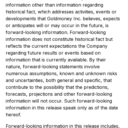
information other than information regarding
historical fact, which addresses activities, events or
developments that Goldmoney Inc. believes, expects
or anticipates will or may occur in the future, is
forward-looking information. Forward-looking
information does not constitute historical fact but
reflects the current expectations the Company
regarding future results or events based on
information that is currently available. By their
nature, forward-looking statements involve
numerous assumptions, known and unknown risks
and uncertainties, both general and specific, that
contribute to the possibility that the predictions,
forecasts, projections and other forward-looking
information will not occur. Such forward-looking
information in this release speak only as of the date
hereof.
Forward-looking information in this release includes,