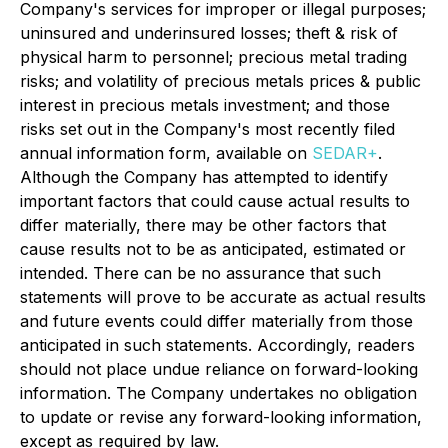
Company's services for improper or illegal purposes;
uninsured and underinsured losses; theft & risk of
physical harm to personnel; precious metal trading
risks; and volatility of precious metals prices & public
interest in precious metals investment; and those
risks set out in the Company's most recently filed
annual information form, available on
SEDAR+
.
Although the Company has attempted to identify
important factors that could cause actual results to
differ materially, there may be other factors that
cause results not to be as anticipated, estimated or
intended. There can be no assurance that such
statements will prove to be accurate as actual results
and future events could differ materially from those
anticipated in such statements. Accordingly, readers
should not place undue reliance on forward-looking
information. The Company undertakes no obligation
to update or revise any forward-looking information,
except as required by law.