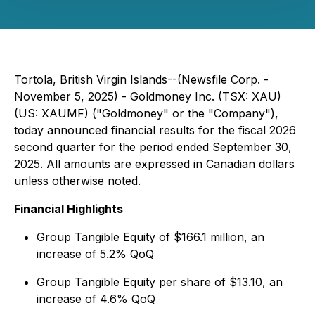
Tortola, British Virgin Islands--(Newsfile Corp. -
November 5, 2025) - Goldmoney Inc. (TSX: XAU)
(US: XAUMF) ("Goldmoney" or the "Company"),
today announced financial results for the fiscal 2026
second quarter for the period ended September 30,
2025. All amounts are expressed in Canadian dollars
unless otherwise noted.
Financial Highlights
Group Tangible Equity of $166.1 million, an
increase of 5.2% QoQ
Group Tangible Equity per share of $13.10, an
increase of 4.6% QoQ