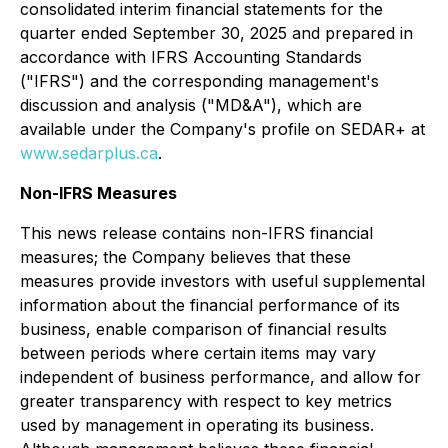
consolidated interim financial statements for the
quarter ended September 30, 2025 and prepared in
accordance with IFRS Accounting Standards
("IFRS") and the corresponding management's
discussion and analysis ("MD&A"), which are
available under the Company's profile on SEDAR+ at
www.sedarplus.ca
.
Non-IFRS Measures
This news release contains non-IFRS financial
measures; the Company believes that these
measures provide investors with useful supplemental
information about the financial performance of its
business, enable comparison of financial results
between periods where certain items may vary
independent of business performance, and allow for
greater transparency with respect to key metrics
used by management in operating its business.