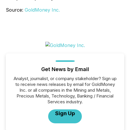
Source:
GoldMoney Inc.
Get News by Email
Analyst, journalist, or company stakeholder? Sign up
to receive news releases by email for GoldMoney
Inc. or all companies in the Mining and Metals,
Precious Metals, Technology, Banking / Financial
Services industry.
Sign Up