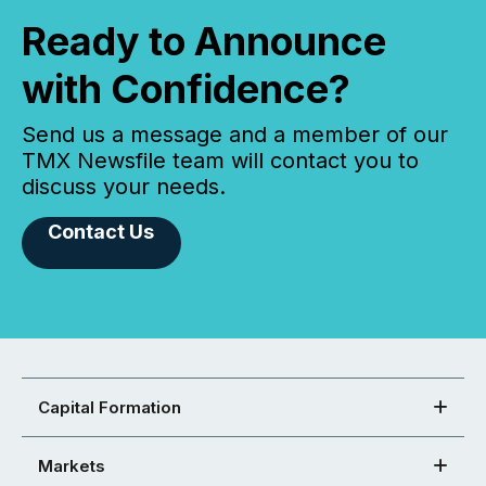
Ready to Announce
with Confidence?
Send us a message and a member of our
TMX Newsfile team will contact you to
discuss your needs.
Contact Us
Capital Formation
Markets