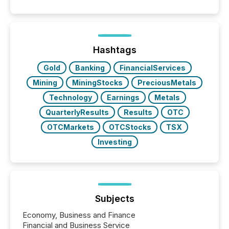
filled with issuers, investors, and deal makers from
around the world. As a media partner of PDAC 2026,
TMX Newsfile was on the ground throughout the
week, connecting with clients and prospects across
the conference. Optimism was evident, with...
Hashtags
Gold
Banking
FinancialServices
Mining
MiningStocks
PreciousMetals
Technology
Earnings
Metals
QuarterlyResults
Results
OTC
OTCMarkets
OTCStocks
TSX
Investing
Subjects
Economy, Business and Finance
Financial and Business Service