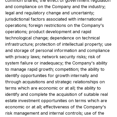
common shares; the effect of government regulation
and compliance on the Company and the industry;
legal and regulatory change and uncertainty;
jurisdictional factors associated with international
operations; foreign restrictions on the Company's
operations; product development and rapid
technological change; dependence on technical
infrastructure; protection of intellectual property; use
and storage of personal information and compliance
with privacy laws; network security risks; risk of
system failure or inadequacy; the Company's ability
to manage rapid growth; competition; the ability to
identify opportunities for growth internally and
through acquisitions and strategic relationships on
terms which are economic or at all; the ability to
identify and complete the acquisition of suitable real
estate investment opportunities on terms which are
economic or at all; effectiveness of the Company's
risk management and internal controls; use of the