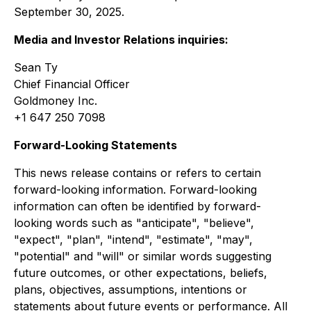
September 30, 2025.
Media and Investor Relations inquiries:
Sean Ty
Chief Financial Officer
Goldmoney Inc.
+1 647 250 7098
Forward-Looking Statements
This news release contains or refers to certain
forward-looking information. Forward-looking
information can often be identified by forward-
looking words such as "anticipate", "believe",
"expect", "plan", "intend", "estimate", "may",
"potential" and "will" or similar words suggesting
future outcomes, or other expectations, beliefs,
plans, objectives, assumptions, intentions or
statements about future events or performance. All