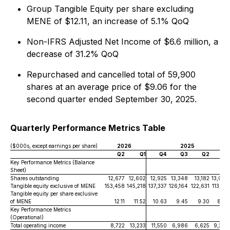
Group Tangible Equity per share excluding
MENE of $12.11, an increase of 5.1% QoQ
Non-IFRS Adjusted Net Income of $6.6 million, a
decrease of 31.2% QoQ
Repurchased and cancelled total of 59,900
shares at an average price of $9.06 for the
second quarter ended September 30, 2025.
Quarterly Performance Metrics Table
($000s, except earnings per share)
2026
2025
Q2
Q1
Q4
Q3
Q2
Q1
Key Performance Metrics (Balance
Sheet)
Shares outstanding
12,677
12,602
12,925
13,348
13,182
13,060
Tangible equity exclusive of MENE
153,458
145,218
137,337
126,164
122,631
113,217
Tangible equity per share exclusive
of MENE
12.11
11.52
10.63
9.45
9.30
8.67
Key Performance Metrics
(Operational)
Total operating income
8,722
13,233
11,550
6,986
6,625
9,209