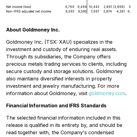
Net income (loss)
6,769
9,496
10,442
2,891
(3,896)
5,132
Non-IFRS adjusted net income
6,593
9,585
7,697
3,874
4,361
6,627
About Goldmoney Inc.
Goldmoney Inc. (TSX: XAU) specializes in the
investment and custody of enduring real assets.
Through its subsidiaries, the Company offers
precious metals trading services to clients, including
secure custody and storage solutions. Goldmoney
also maintains diversified interests in property
investment and jewelry manufacturing. For more
information about Goldmoney, visit
goldmoney.com
.
Financial Information and IFRS Standards
The selected financial information included in this
release is qualified in its entirety by, and should be
read together with, the Company's condensed