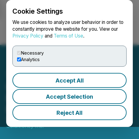
Cookie Settings
NEWSFILE
We use cookies to analyze user behavior in order to
constantly improve the website for you. View our
Privacy Policy
and
Terms of Use
.
Login
Search
Français
Necessary
Analytics
Accept All
Goldmoney Inc. Reports
Results for the Quarter
Accept Selection
Ended September 30 2025
Reject All
November 05, 2025 5:00 PM EST | Source:
GoldMoney Inc.