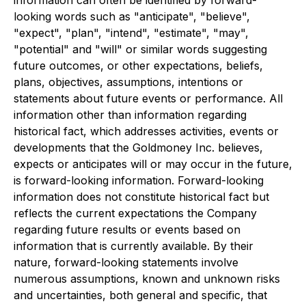
information can often be identified by forward-
looking words such as "anticipate", "believe",
"expect", "plan", "intend", "estimate", "may",
"potential" and "will" or similar words suggesting
future outcomes, or other expectations, beliefs,
plans, objectives, assumptions, intentions or
statements about future events or performance. All
information other than information regarding
historical fact, which addresses activities, events or
developments that the Goldmoney Inc. believes,
expects or anticipates will or may occur in the future,
is forward-looking information. Forward-looking
information does not constitute historical fact but
reflects the current expectations the Company
regarding future results or events based on
information that is currently available. By their
nature, forward-looking statements involve
numerous assumptions, known and unknown risks
and uncertainties, both general and specific, that