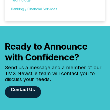
Technology
Banking / Financial Services
Ready to Announce
with Confidence?
Send us a message and a member of our
TMX Newsfile team will contact you to
discuss your needs.
Contact Us