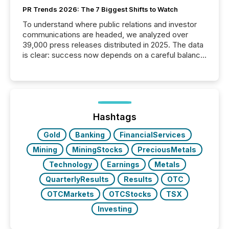
PR Trends 2026: The 7 Biggest Shifts to Watch
To understand where public relations and investor
communications are headed, we analyzed over
39,000 press releases distributed in 2025. The data
is clear: success now depends on a careful balance
between AI-readability and human trust. More than
50% of news activity on the TMX Newsfile network
is now driven by AI bots from OpenAI and Microsoft.
Yet these systems rely on human-verified facts to
ground their answers. We have entered a “ zero-
click ” reality, where Generative AI systems...
Hashtags
Gold
Banking
FinancialServices
Mining
MiningStocks
PreciousMetals
Technology
Earnings
Metals
QuarterlyResults
Results
OTC
OTCMarkets
OTCStocks
TSX
Investing