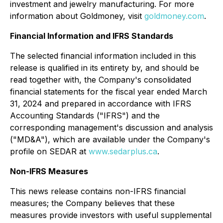
investment and jewelry manufacturing. For more
information about Goldmoney, visit
goldmoney.com
.
Financial Information and IFRS Standards
The selected financial information included in this
release is qualified in its entirety by, and should be
read together with, the Company's consolidated
financial statements for the fiscal year ended March
31, 2024 and prepared in accordance with IFRS
Accounting Standards ("IFRS") and the
corresponding management's discussion and analysis
("MD&A"), which are available under the Company's
profile on SEDAR at
www.sedarplus.ca
.
Non-IFRS Measures
This news release contains non-IFRS financial
measures; the Company believes that these
measures provide investors with useful supplemental