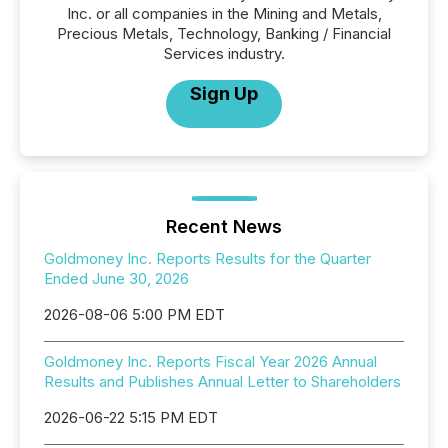
Inc. or all companies in the Mining and Metals,
Precious Metals, Technology, Banking / Financial
Services industry.
Sign Up
Recent News
Goldmoney Inc. Reports Results for the Quarter
Ended June 30, 2026
2026-08-06 5:00 PM EDT
Goldmoney Inc. Reports Fiscal Year 2026 Annual
Results and Publishes Annual Letter to Shareholders
2026-06-22 5:15 PM EDT