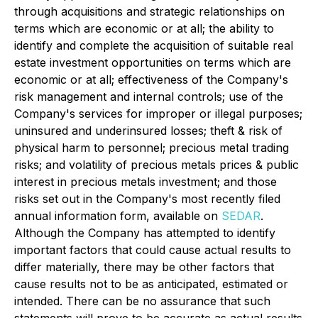
through acquisitions and strategic relationships on
terms which are economic or at all; the ability to
identify and complete the acquisition of suitable real
estate investment opportunities on terms which are
economic or at all; effectiveness of the Company's
risk management and internal controls; use of the
Company's services for improper or illegal purposes;
uninsured and underinsured losses; theft & risk of
physical harm to personnel; precious metal trading
risks; and volatility of precious metals prices & public
interest in precious metals investment; and those
risks set out in the Company's most recently filed
annual information form, available on
SEDAR
.
Although the Company has attempted to identify
important factors that could cause actual results to
differ materially, there may be other factors that
cause results not to be as anticipated, estimated or
intended. There can be no assurance that such