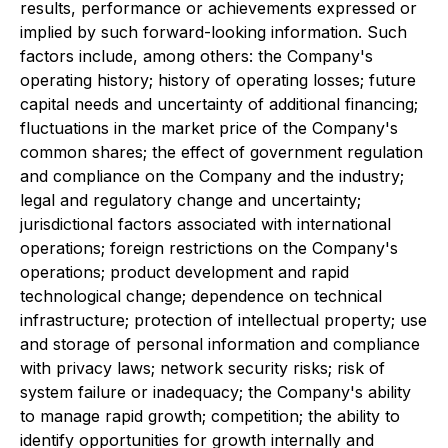
results, performance or achievements expressed or
implied by such forward-looking information. Such
factors include, among others: the Company's
operating history; history of operating losses; future
capital needs and uncertainty of additional financing;
fluctuations in the market price of the Company's
common shares; the effect of government regulation
and compliance on the Company and the industry;
legal and regulatory change and uncertainty;
jurisdictional factors associated with international
operations; foreign restrictions on the Company's
operations; product development and rapid
technological change; dependence on technical
infrastructure; protection of intellectual property; use
and storage of personal information and compliance
with privacy laws; network security risks; risk of
system failure or inadequacy; the Company's ability
to manage rapid growth; competition; the ability to
identify opportunities for growth internally and