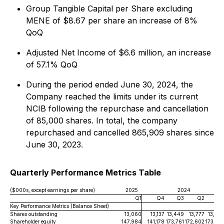
Group Tangible Capital per Share excluding
MENE of $8.67 per share an increase of 8%
QoQ
Adjusted Net Income of $6.6 million, an increase
of 57.1% QoQ
During the period ended June 30, 2024, the
Company reached the limits under its current
NCIB following the repurchase and cancellation
of 85,000 shares. In total, the company
repurchased and cancelled 865,909 shares since
June 30, 2023.
Quarterly Performance Metrics Table
($000s, except earnings per share)
2025
2024
Q1
Q4
Q3
Q2
Q
Key Performance Metrics (Balance Sheet)
Shares outstanding
13,060
13,137
13,449
13,777
13,92
Shareholder equity
147,984
141,178
173,761
172,602
173,22