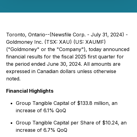
Toronto, Ontario--(Newsfile Corp. - July 31, 2024) -
Goldmoney Inc. (TSX: XAU) (US: XAUMF)
("Goldmoney" or the "Company"), today announced
financial results for the fiscal 2025 first quarter for
the period ended June 30, 2024. All amounts are
expressed in Canadian dollars unless otherwise
noted.
Financial Highlights
Group Tangible Capital of $133.8 million, an
increase of 6.1% QoQ
Group Tangible Capital per Share of $10.24, an
increase of 6.7% QoQ