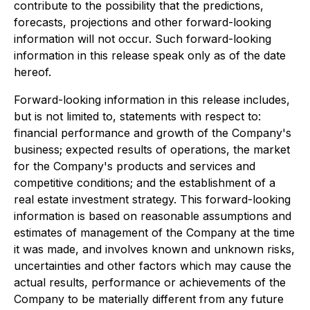
contribute to the possibility that the predictions,
forecasts, projections and other forward-looking
information will not occur. Such forward-looking
information in this release speak only as of the date
hereof.
Forward-looking information in this release includes,
but is not limited to, statements with respect to:
financial performance and growth of the Company's
business; expected results of operations, the market
for the Company's products and services and
competitive conditions; and the establishment of a
real estate investment strategy. This forward-looking
information is based on reasonable assumptions and
estimates of management of the Company at the time
it was made, and involves known and unknown risks,
uncertainties and other factors which may cause the
actual results, performance or achievements of the
Company to be materially different from any future