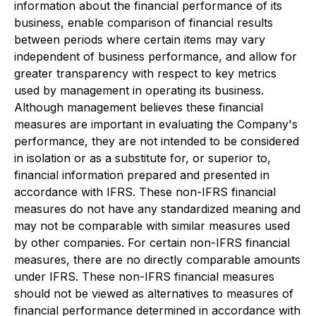
information about the financial performance of its
business, enable comparison of financial results
between periods where certain items may vary
independent of business performance, and allow for
greater transparency with respect to key metrics
used by management in operating its business.
Although management believes these financial
measures are important in evaluating the Company's
performance, they are not intended to be considered
in isolation or as a substitute for, or superior to,
financial information prepared and presented in
accordance with IFRS. These non-IFRS financial
measures do not have any standardized meaning and
may not be comparable with similar measures used
by other companies. For certain non-IFRS financial
measures, there are no directly comparable amounts
under IFRS. These non-IFRS financial measures
should not be viewed as alternatives to measures of
financial performance determined in accordance with