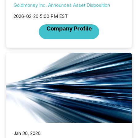
Goldmoney Inc. Announces Asset Disposition
2026-02-20 5:00 PM EST
Company Profile
Jan 30, 2026