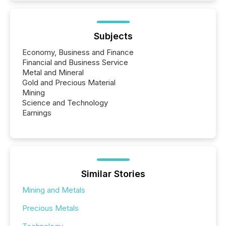
Subjects
Economy, Business and Finance
Financial and Business Service
Metal and Mineral
Gold and Precious Material
Mining
Science and Technology
Earnings
Similar Stories
Mining and Metals
Precious Metals