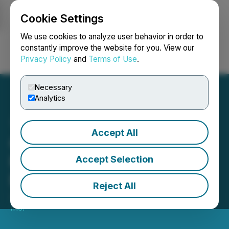
Cookie Settings
NEWSFILE
We use cookies to analyze user behavior in order to
constantly improve the website for you. View our
Privacy Policy
and
Terms of Use
.
Login
Search
Français
Necessary
Analytics
Accept All
Goldmoney Inc. Reports
Results for the Quarter
Accept Selection
Ended June 30 2024
Reject All
July 31, 2024 11:00 PM EDT | Source:
GoldMoney
Inc.