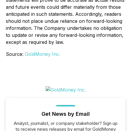
statements will prove to be accurate as actual results
and future events could differ materially from those
anticipated in such statements. Accordingly, readers
should not place undue reliance on forward-looking
information. The Company undertakes no obligation
to update or revise any forward-looking information,
except as required by law.
Source:
GoldMoney Inc.
Get News by Email
Analyst, journalist, or company stakeholder? Sign up
to receive news releases by email for GoldMoney