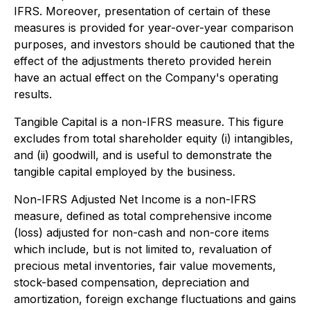
IFRS. Moreover, presentation of certain of these
measures is provided for year-over-year comparison
purposes, and investors should be cautioned that the
effect of the adjustments thereto provided herein
have an actual effect on the Company's operating
results.
Tangible Capital is a non-IFRS measure. This figure
excludes from total shareholder equity (i) intangibles,
and (ii) goodwill, and is useful to demonstrate the
tangible capital employed by the business.
Non-IFRS Adjusted Net Income is a non-IFRS
measure, defined as total comprehensive income
(loss) adjusted for non-cash and non-core items
which include, but is not limited to, revaluation of
precious metal inventories, fair value movements,
stock-based compensation, depreciation and
amortization, foreign exchange fluctuations and gains