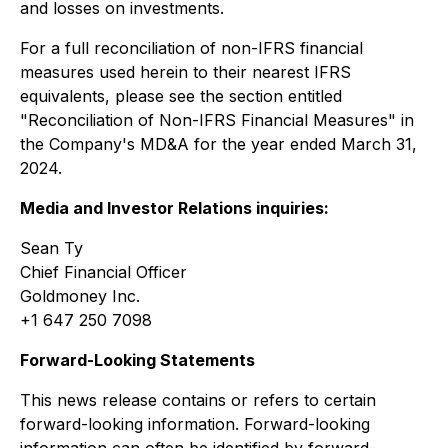
and losses on investments.
For a full reconciliation of non-IFRS financial
measures used herein to their nearest IFRS
equivalents, please see the section entitled
"Reconciliation of Non-IFRS Financial Measures" in
the Company's MD&A for the year ended March 31,
2024.
Media and Investor Relations inquiries:
Sean Ty
Chief Financial Officer
Goldmoney Inc.
+1 647 250 7098
Forward-Looking Statements
This news release contains or refers to certain
forward-looking information. Forward-looking