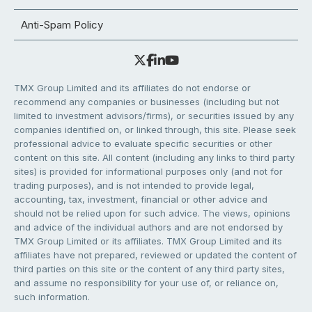
Anti-Spam Policy
TMX Group Limited and its affiliates do not endorse or
recommend any companies or businesses (including but not
limited to investment advisors/firms), or securities issued by any
companies identified on, or linked through, this site. Please seek
professional advice to evaluate specific securities or other
content on this site. All content (including any links to third party
sites) is provided for informational purposes only (and not for
trading purposes), and is not intended to provide legal,
accounting, tax, investment, financial or other advice and
should not be relied upon for such advice. The views, opinions
and advice of the individual authors and are not endorsed by
TMX Group Limited or its affiliates. TMX Group Limited and its
affiliates have not prepared, reviewed or updated the content of
third parties on this site or the content of any third party sites,
and assume no responsibility for your use of, or reliance on,
such information.