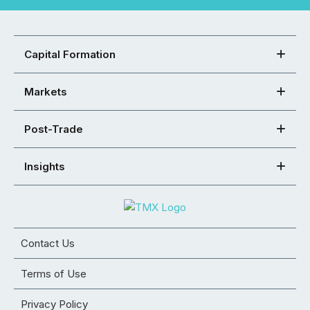
Capital Formation
Markets
Post-Trade
Insights
Contact Us
Terms of Use
Privacy Policy