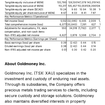
Tangible equity inclusive of MENE
133,780
126,100
147,078
143,019
143,47
Tangible equity exclusive of MENE
113,217
105,457
113,059
108,396
108,75
Tangible equity per share ($CAD)
10.24
9.60
10.94
10.38
10.3
Tangible equity per share exclusive of MENE
8.67
8.03
8.41
7.87
7.8
Key Performance Metrics (Operational)
Net income (loss)
5,132
(32,095)
6,005
2,009
1,99
Total comprehensive income (loss)
6,077
(30,640)
7,391
627
1,65
Adjstments for revaluations, FX, stock
550
34,518
(1,792)
2,077
1,44
compensation, and non-cash items
Non-IFRS adjusted net income
6,627
3,878
5,598
2,704
3,10
Key Performance Metrics (Earnings per Share)
Basic earnings (loss) per share
0.39
(2.42)
0.44
0.15
0.1
Diluted earnings (loss) per share
0.38
(2.42)
0.44
0.14
0.1
Non-IFRS adjusted net income per share
0.51
0.30
0.42
0.20
0.2
About Goldmoney Inc.
Goldmoney Inc. (TSX: XAU) specializes in the
investment and custody of enduring real assets.
Through its subsidiaries, the Company offers
precious metals trading services to clients, including
secure custody and storage solutions. Goldmoney
also maintains diversified interests in property