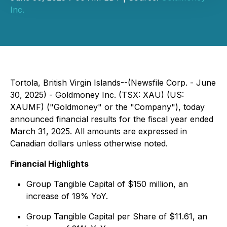
Inc.
Tortola, British Virgin Islands--(Newsfile Corp. - June
30, 2025) - Goldmoney Inc. (TSX: XAU) (US:
XAUMF) ("Goldmoney" or the "Company"), today
announced financial results for the fiscal year ended
March 31, 2025. All amounts are expressed in
Canadian dollars unless otherwise noted.
Financial Highlights
Group Tangible Capital of $150 million, an
increase of 19% YoY.
Group Tangible Capital per Share of $11.61, an