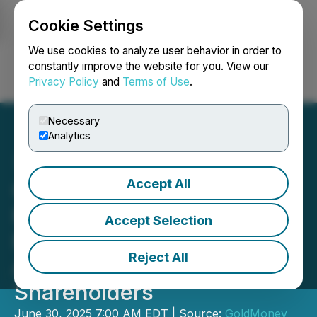
Cookie Settings
NEWSFILE
We use cookies to analyze user behavior in order to
constantly improve the website for you. View our
Privacy Policy
and
Terms of Use
.
Login
Search
Français
Necessary
Analytics
Accept All
Goldmoney Inc. Reports
Fiscal Year 2025 Annual
Accept Selection
Results and Publishes
Reject All
Annual Letter to
Shareholders
June 30, 2025 7:00 AM EDT | Source:
GoldMoney