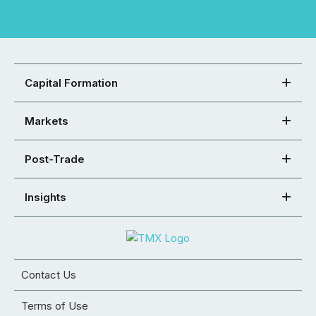
Capital Formation
Markets
Post-Trade
Insights
Contact Us
Terms of Use