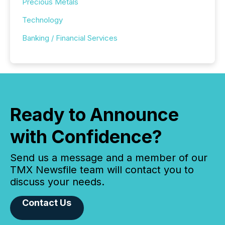
Precious Metals
Technology
Banking / Financial Services
Ready to Announce
with Confidence?
Send us a message and a member of our
TMX Newsfile team will contact you to
discuss your needs.
Contact Us