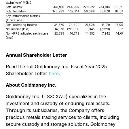
exclusive of MENE
Total assets
341,916
244,092
228,222
233,814
190,218
Total liabilities
178,939
102,914
56,099
58,878
82,047
Key Performance Metrics
(Operational)
Total operating income
34,370
24,409
21,508
13,179
16,094
Net income (loss)
14,570
(22,087)
5,345
(7,228)
9,815
Non-IFRS adjusted net income
22,559
16,749
14,552
7,242
14,081
(loss)
Annual Shareholder Letter
Read the full Goldmoney Inc. Fiscal Year 2025
Shareholder Letter
here
.
About Goldmoney Inc.
Goldmoney Inc. (TSX: XAU) specializes in the
investment and custody of enduring real assets.
Through its subsidiaries, the Company offers
precious metals trading services to clients, including
secure custody and storage solutions. Goldmoney