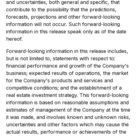
and uncertainties, both general and specific, that
contribute to the possibility that the predictions,
forecasts, projections and other forward-looking
information will not occur. Such forward-looking
information in this release speak only as of the date
hereof.
Forward-looking information in this release includes,
but is not limited to, statements with respect to:
financial performance and growth of the Company's
business; expected results of operations, the market
for the Company's products and services and
competitive conditions; and the establishment of a
real estate investment strategy. This forward-looking
information is based on reasonable assumptions and
estimates of management of the Company at the time
it was made, and involves known and unknown risks,
uncertainties and other factors which may cause the
actual results, performance or achievements of the