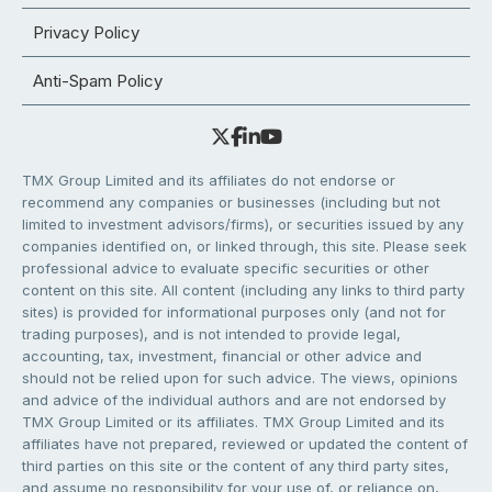
Privacy Policy
Anti-Spam Policy
TMX Group Limited and its affiliates do not endorse or
recommend any companies or businesses (including but not
limited to investment advisors/firms), or securities issued by any
companies identified on, or linked through, this site. Please seek
professional advice to evaluate specific securities or other
content on this site. All content (including any links to third party
sites) is provided for informational purposes only (and not for
trading purposes), and is not intended to provide legal,
accounting, tax, investment, financial or other advice and
should not be relied upon for such advice. The views, opinions
and advice of the individual authors and are not endorsed by
TMX Group Limited or its affiliates. TMX Group Limited and its
affiliates have not prepared, reviewed or updated the content of
third parties on this site or the content of any third party sites,
and assume no responsibility for your use of, or reliance on,