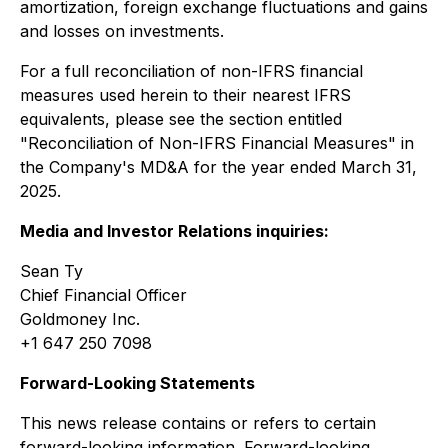
amortization, foreign exchange fluctuations and gains
and losses on investments.
For a full reconciliation of non-IFRS financial
measures used herein to their nearest IFRS
equivalents, please see the section entitled
"Reconciliation of Non-IFRS Financial Measures" in
the Company's MD&A for the year ended March 31,
2025.
Media and Investor Relations inquiries:
Sean Ty
Chief Financial Officer
Goldmoney Inc.
+1 647 250 7098
Forward-Looking Statements
This news release contains or refers to certain
forward-looking information. Forward-looking