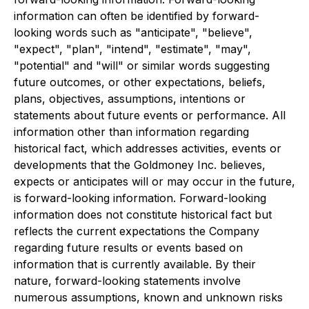
information can often be identified by forward-
looking words such as "anticipate", "believe",
"expect", "plan", "intend", "estimate", "may",
"potential" and "will" or similar words suggesting
future outcomes, or other expectations, beliefs,
plans, objectives, assumptions, intentions or
statements about future events or performance. All
information other than information regarding
historical fact, which addresses activities, events or
developments that the Goldmoney Inc. believes,
expects or anticipates will or may occur in the future,
is forward-looking information. Forward-looking
information does not constitute historical fact but
reflects the current expectations the Company
regarding future results or events based on
information that is currently available. By their
nature, forward-looking statements involve
numerous assumptions, known and unknown risks