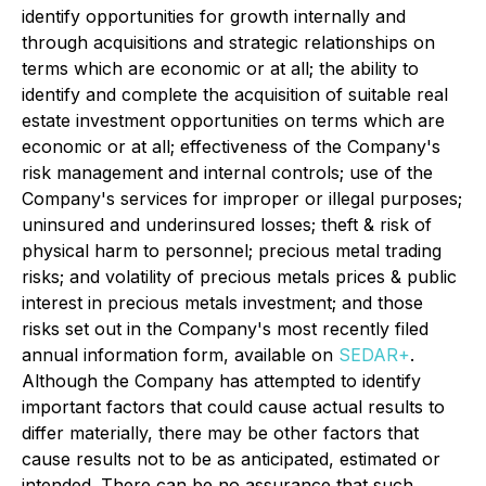
identify opportunities for growth internally and
through acquisitions and strategic relationships on
terms which are economic or at all; the ability to
identify and complete the acquisition of suitable real
estate investment opportunities on terms which are
economic or at all; effectiveness of the Company's
risk management and internal controls; use of the
Company's services for improper or illegal purposes;
uninsured and underinsured losses; theft & risk of
physical harm to personnel; precious metal trading
risks; and volatility of precious metals prices & public
interest in precious metals investment; and those
risks set out in the Company's most recently filed
annual information form, available on
SEDAR+
.
Although the Company has attempted to identify
important factors that could cause actual results to
differ materially, there may be other factors that
cause results not to be as anticipated, estimated or
intended. There can be no assurance that such