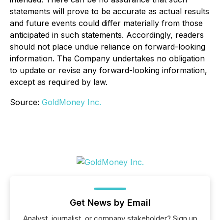
statements will prove to be accurate as actual results
and future events could differ materially from those
anticipated in such statements. Accordingly, readers
should not place undue reliance on forward-looking
information. The Company undertakes no obligation
to update or revise any forward-looking information,
except as required by law.
Source:
GoldMoney Inc.
Get News by Email
Analyst, journalist, or company stakeholder? Sign up