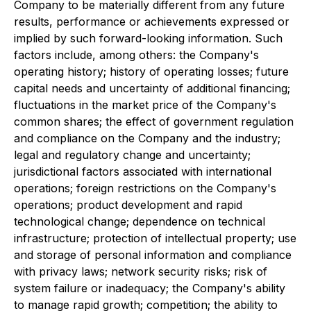
Company to be materially different from any future
results, performance or achievements expressed or
implied by such forward-looking information. Such
factors include, among others: the Company's
operating history; history of operating losses; future
capital needs and uncertainty of additional financing;
fluctuations in the market price of the Company's
common shares; the effect of government regulation
and compliance on the Company and the industry;
legal and regulatory change and uncertainty;
jurisdictional factors associated with international
operations; foreign restrictions on the Company's
operations; product development and rapid
technological change; dependence on technical
infrastructure; protection of intellectual property; use
and storage of personal information and compliance
with privacy laws; network security risks; risk of
system failure or inadequacy; the Company's ability
to manage rapid growth; competition; the ability to