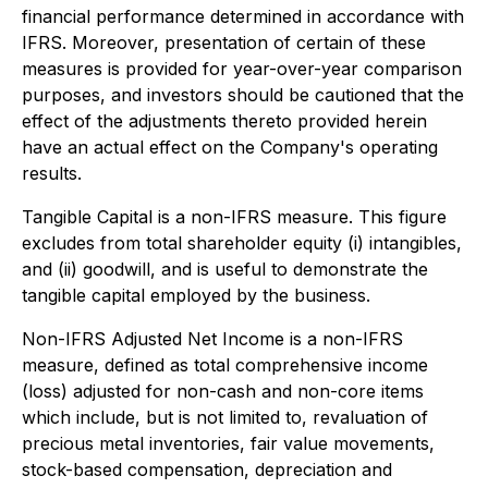
financial performance determined in accordance with
IFRS. Moreover, presentation of certain of these
measures is provided for year-over-year comparison
purposes, and investors should be cautioned that the
effect of the adjustments thereto provided herein
have an actual effect on the Company's operating
results.
Tangible Capital is a non-IFRS measure. This figure
excludes from total shareholder equity (i) intangibles,
and (ii) goodwill, and is useful to demonstrate the
tangible capital employed by the business.
Non-IFRS Adjusted Net Income is a non-IFRS
measure, defined as total comprehensive income
(loss) adjusted for non-cash and non-core items
which include, but is not limited to, revaluation of
precious metal inventories, fair value movements,
stock-based compensation, depreciation and