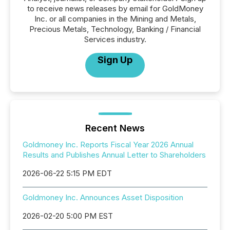
to receive news releases by email for GoldMoney
Inc. or all companies in the Mining and Metals,
Precious Metals, Technology, Banking / Financial
Services industry.
Sign Up
Recent News
Goldmoney Inc. Reports Fiscal Year 2026 Annual
Results and Publishes Annual Letter to Shareholders
2026-06-22 5:15 PM EDT
Goldmoney Inc. Announces Asset Disposition
2026-02-20 5:00 PM EST