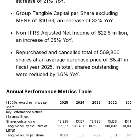
increase of 21% YoY.
Group Tangible Capital per Share excluding
MENE of $10.63, an increase of 32% YoY.
Non-IFRS Adjusted Net Income of $22.6 million,
an increase of 35% YoY.
Repurchased and cancelled total of 569,800
shares at an average purchase price of $8.41 in
fiscal year 2025. In total, shares outstanding
were reduced by 1.6% YoY.
Annual Performance Metrics Table
($000s, except earnings per
2025
2024
2023
2022
2021
share)
Key Performance Metrics
(Balance Sheet)
Shares outstanding
12,925
13,137
13,996
15,126
15,118
Tangible equity exclusive of
137,337
105,457
107,599
100,032
90,830
MENE
Tangible equity per share
10.63
8.03
7.69
6.61
6.01