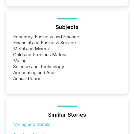
Subjects
Economy, Business and Finance
Financial and Business Service
Metal and Mineral
Gold and Precious Material
Mining
Science and Technology
Accounting and Audit
Annual Report
Similar Stories
Mining and Metals