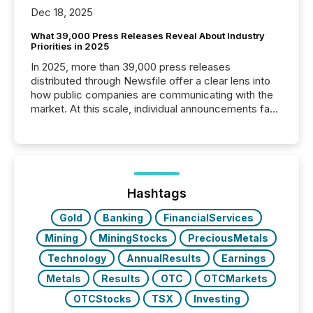
Dec 18, 2025
What 39,000 Press Releases Reveal About Industry
Priorities in 2025
In 2025, more than 39,000 press releases
distributed through Newsfile offer a clear lens into
how public companies are communicating with the
market. At this scale, individual announcements fade
into the background, and what emerges instead are
patterns . The language companies choose reveals
how industries are evolving, where credibility is
being built, and what investors are being asked to
trust. Last year, this analysis focused on identifying
the most common keywords by industry. This...
Hashtags
Gold
Banking
FinancialServices
Mining
MiningStocks
PreciousMetals
Technology
AnnualResults
Earnings
Metals
Results
OTC
OTCMarkets
OTCStocks
TSX
Investing