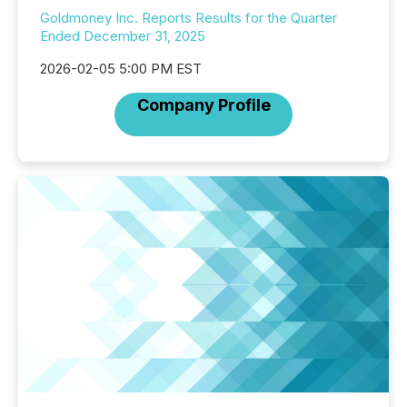
Goldmoney Inc. Reports Results for the Quarter
Ended December 31, 2025
2026-02-05 5:00 PM EST
Company Profile