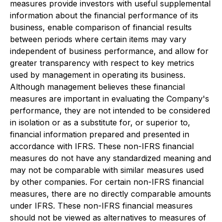
measures provide investors with useful supplemental
information about the financial performance of its
business, enable comparison of financial results
between periods where certain items may vary
independent of business performance, and allow for
greater transparency with respect to key metrics
used by management in operating its business.
Although management believes these financial
measures are important in evaluating the Company's
performance, they are not intended to be considered
in isolation or as a substitute for, or superior to,
financial information prepared and presented in
accordance with IFRS. These non-IFRS financial
measures do not have any standardized meaning and
may not be comparable with similar measures used
by other companies. For certain non-IFRS financial
measures, there are no directly comparable amounts
under IFRS. These non-IFRS financial measures
should not be viewed as alternatives to measures of