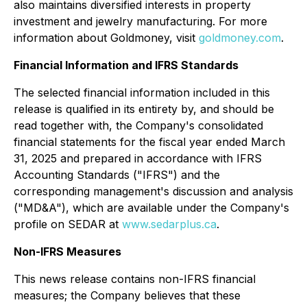
also maintains diversified interests in property
investment and jewelry manufacturing. For more
information about Goldmoney, visit
goldmoney.com
.
Financial Information and IFRS Standards
The selected financial information included in this
release is qualified in its entirety by, and should be
read together with, the Company's consolidated
financial statements for the fiscal year ended March
31, 2025 and prepared in accordance with IFRS
Accounting Standards ("IFRS") and the
corresponding management's discussion and analysis
("MD&A"), which are available under the Company's
profile on SEDAR at
www.sedarplus.ca
.
Non-IFRS Measures
This news release contains non-IFRS financial
measures; the Company believes that these