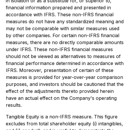
in isolation or as a substitute for, or superior to,
financial information prepared and presented in
accordance with IFRS. These non-IFRS financial
measures do not have any standardized meaning and
may not be comparable with similar measures used
by other companies. For certain non-IFRS financial
measures, there are no directly comparable amounts
under IFRS. These non-IFRS financial measures
should not be viewed as alternatives to measures of
financial performance determined in accordance with
IFRS. Moreover, presentation of certain of these
measures is provided for year-over-year comparison
purposes, and investors should be cautioned that the
effect of the adjustments thereto provided herein
have an actual effect on the Company's operating
results.
Tangible Equity is a non-IFRS measure. This figure
excludes from total shareholder equity (i) intangibles,