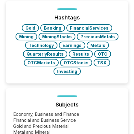
Hashtags
Gold
Banking
FinancialServices
Mining
MiningStocks
PreciousMetals
Technology
Earnings
Metals
QuarterlyResults
Results
OTC
OTCMarkets
OTCStocks
TSX
Investing
Subjects
Economy, Business and Finance
Financial and Business Service
Gold and Precious Material
Metal and Mineral