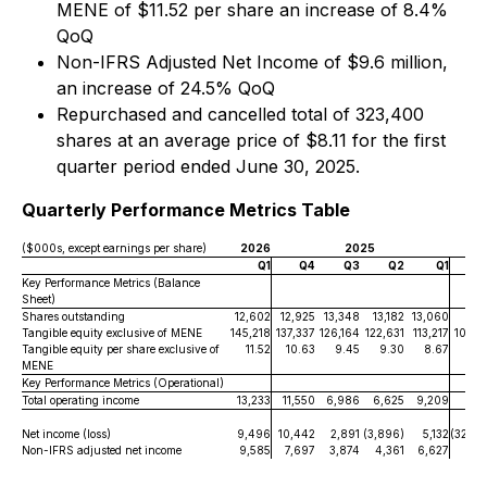
MENE of $11.52 per share an increase of 8.4%
QoQ
Non-IFRS Adjusted Net Income of $9.6 million,
an increase of 24.5% QoQ
Repurchased and cancelled total of 323,400
shares at an average price of $8.11 for the first
quarter period ended June 30, 2025.
Quarterly Performance Metrics Table
($000s, except earnings per share)
2026
2025
Q1
Q4
Q3
Q2
Q1
Key Performance Metrics (Balance
Sheet)
Shares outstanding
12,602
12,925
13,348
13,182
13,060
13,1
Tangible equity exclusive of MENE
145,218
137,337
126,164
122,631
113,217
105,4
Tangible equity per share exclusive of
11.52
10.63
9.45
9.30
8.67
8.
MENE
Key Performance Metrics (Operational)
Total operating income
13,233
11,550
6,986
6,625
9,209
7,1
Net income (loss)
9,496
10,442
2,891
(3,896)
5,132
(32,09
Non-IFRS adjusted net income
9,585
7,697
3,874
4,361
6,627
4,2