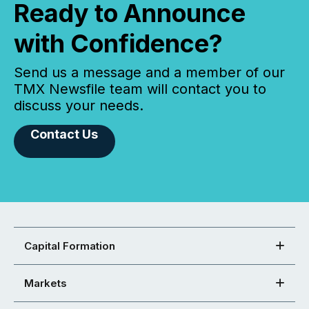
Ready to Announce
with Confidence?
Send us a message and a member of our
TMX Newsfile team will contact you to
discuss your needs.
Contact Us
Capital Formation
Markets