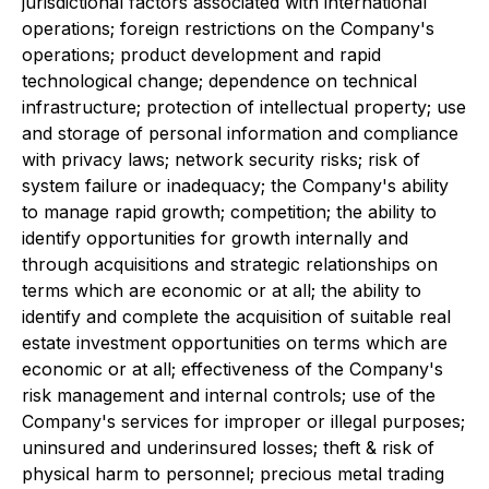
jurisdictional factors associated with international
operations; foreign restrictions on the Company's
operations; product development and rapid
technological change; dependence on technical
infrastructure; protection of intellectual property; use
and storage of personal information and compliance
with privacy laws; network security risks; risk of
system failure or inadequacy; the Company's ability
to manage rapid growth; competition; the ability to
identify opportunities for growth internally and
through acquisitions and strategic relationships on
terms which are economic or at all; the ability to
identify and complete the acquisition of suitable real
estate investment opportunities on terms which are
economic or at all; effectiveness of the Company's
risk management and internal controls; use of the
Company's services for improper or illegal purposes;
uninsured and underinsured losses; theft & risk of
physical harm to personnel; precious metal trading