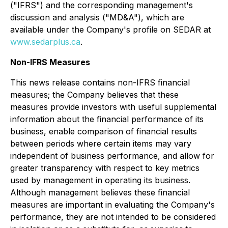
("IFRS") and the corresponding management's
discussion and analysis ("MD&A"), which are
available under the Company's profile on SEDAR at
www.sedarplus.ca
.
Non-IFRS Measures
This news release contains non-IFRS financial
measures; the Company believes that these
measures provide investors with useful supplemental
information about the financial performance of its
business, enable comparison of financial results
between periods where certain items may vary
independent of business performance, and allow for
greater transparency with respect to key metrics
used by management in operating its business.
Although management believes these financial
measures are important in evaluating the Company's
performance, they are not intended to be considered