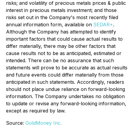
risks; and volatility of precious metals prices & public
interest in precious metals investment; and those
risks set out in the Company's most recently filed
annual information form, available on
SEDAR+
.
Although the Company has attempted to identify
important factors that could cause actual results to
differ materially, there may be other factors that
cause results not to be as anticipated, estimated or
intended. There can be no assurance that such
statements will prove to be accurate as actual results
and future events could differ materially from those
anticipated in such statements. Accordingly, readers
should not place undue reliance on forward-looking
information. The Company undertakes no obligation
to update or revise any forward-looking information,
except as required by law.
Source:
GoldMoney Inc.