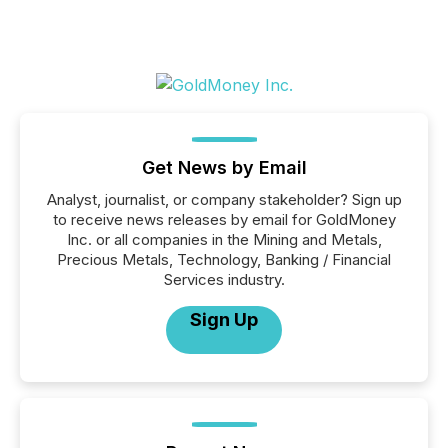
Get News by Email
Analyst, journalist, or company stakeholder? Sign up
to receive news releases by email for GoldMoney
Inc. or all companies in the Mining and Metals,
Precious Metals, Technology, Banking / Financial
Services industry.
Sign Up