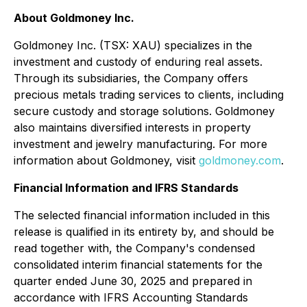
About Goldmoney Inc.
Goldmoney Inc. (TSX: XAU) specializes in the
investment and custody of enduring real assets.
Through its subsidiaries, the Company offers
precious metals trading services to clients, including
secure custody and storage solutions. Goldmoney
also maintains diversified interests in property
investment and jewelry manufacturing. For more
information about Goldmoney, visit
goldmoney.com
.
Financial Information and IFRS Standards
The selected financial information included in this
release is qualified in its entirety by, and should be
read together with, the Company's condensed
consolidated interim financial statements for the
quarter ended June 30, 2025 and prepared in
accordance with IFRS Accounting Standards