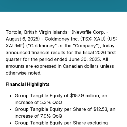
Tortola, British Virgin Islands--(Newsfile Corp. -
August 6, 2025) - Goldmoney Inc. (TSX: XAU) (US:
XAUMF) ("Goldmoney" or the "Company"), today
announced financial results for the fiscal 2026 first
quarter for the period ended June 30, 2025. All
amounts are expressed in Canadian dollars unless
otherwise noted.
Financial Highlights
Group Tangible Equity of $157.9 million, an
increase of 5.3% QoQ
Group Tangible Equity per Share of $12.53, an
increase of 7.9% QoQ
Group Tangible Equity per Share excluding