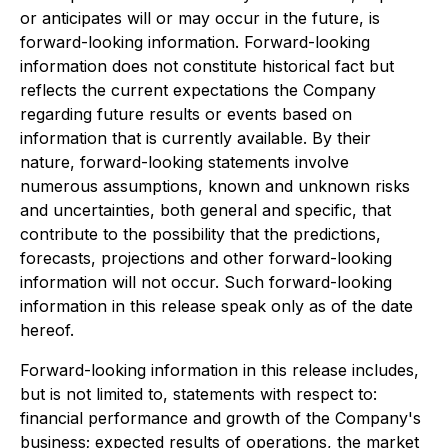
or anticipates will or may occur in the future, is
forward-looking information. Forward-looking
information does not constitute historical fact but
reflects the current expectations the Company
regarding future results or events based on
information that is currently available. By their
nature, forward-looking statements involve
numerous assumptions, known and unknown risks
and uncertainties, both general and specific, that
contribute to the possibility that the predictions,
forecasts, projections and other forward-looking
information will not occur. Such forward-looking
information in this release speak only as of the date
hereof.
Forward-looking information in this release includes,
but is not limited to, statements with respect to:
financial performance and growth of the Company's
business; expected results of operations, the market