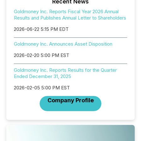
Recent News
Goldmoney Inc. Reports Fiscal Year 2026 Annual
Results and Publishes Annual Letter to Shareholders
2026-06-22 5:15 PM EDT
Goldmoney Inc. Announces Asset Disposition
2026-02-20 5:00 PM EST
Goldmoney Inc. Reports Results for the Quarter
Ended December 31, 2025
2026-02-05 5:00 PM EST
Company Profile