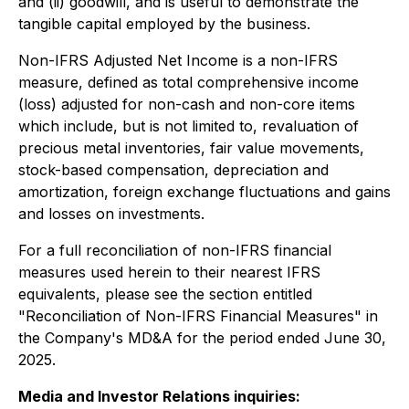
and (ii) goodwill, and is useful to demonstrate the
tangible capital employed by the business.
Non-IFRS Adjusted Net Income is a non-IFRS
measure, defined as total comprehensive income
(loss) adjusted for non-cash and non-core items
which include, but is not limited to, revaluation of
precious metal inventories, fair value movements,
stock-based compensation, depreciation and
amortization, foreign exchange fluctuations and gains
and losses on investments.
For a full reconciliation of non-IFRS financial
measures used herein to their nearest IFRS
equivalents, please see the section entitled
"Reconciliation of Non-IFRS Financial Measures" in
the Company's MD&A for the period ended June 30,
2025.
Media and Investor Relations inquiries: