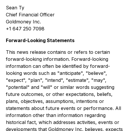
Sean Ty
Chief Financial Officer
Goldmoney Inc.
+1 647 250 7098
Forward-Looking Statements
This news release contains or refers to certain
forward-looking information. Forward-looking
information can often be identified by forward-
looking words such as "anticipate", "believe",
"expect", "plan", "intend", "estimate", "may",
"potential" and "will" or similar words suggesting
future outcomes, or other expectations, beliefs,
plans, objectives, assumptions, intentions or
statements about future events or performance. All
information other than information regarding
historical fact, which addresses activities, events or
developments that Goldmoney Inc. believes, expects