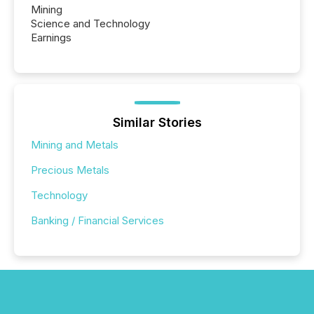
Mining
Science and Technology
Earnings
Similar Stories
Mining and Metals
Precious Metals
Technology
Banking / Financial Services