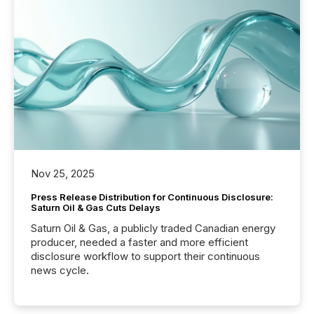
Nov 25, 2025
Press Release Distribution for Continuous Disclosure:
Saturn Oil & Gas Cuts Delays
Saturn Oil & Gas, a publicly traded Canadian energy
producer, needed a faster and more efficient
disclosure workflow to support their continuous
news cycle.