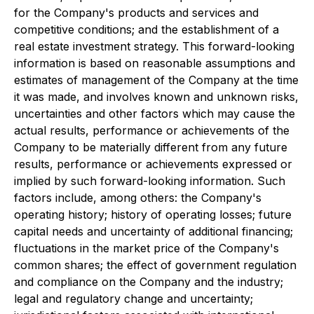
for the Company's products and services and
competitive conditions; and the establishment of a
real estate investment strategy. This forward-looking
information is based on reasonable assumptions and
estimates of management of the Company at the time
it was made, and involves known and unknown risks,
uncertainties and other factors which may cause the
actual results, performance or achievements of the
Company to be materially different from any future
results, performance or achievements expressed or
implied by such forward-looking information. Such
factors include, among others: the Company's
operating history; history of operating losses; future
capital needs and uncertainty of additional financing;
fluctuations in the market price of the Company's
common shares; the effect of government regulation
and compliance on the Company and the industry;
legal and regulatory change and uncertainty;