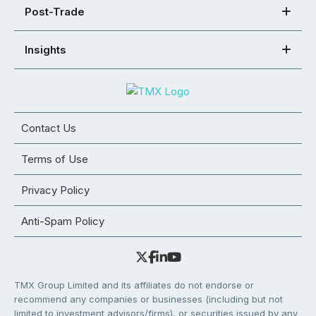
Post-Trade
Insights
Contact Us
Terms of Use
Privacy Policy
Anti-Spam Policy
TMX Group Limited and its affiliates do not endorse or
recommend any companies or businesses (including but not
limited to investment advisors/firms), or securities issued by any