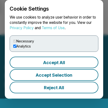
Cookie Settings
NEWSFILE
We use cookies to analyze user behavior in order to
constantly improve the website for you. View our
Privacy Policy
and
Terms of Use
.
Login
Search
Français
Necessary
Analytics
Accept All
Goldmoney Inc. Reports
Results for the Quarter
Accept Selection
Ended June 30, 2025
Reject All
August 06, 2025 6:00 PM EDT | Source:
GoldMoney
Inc.