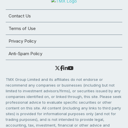
Contact Us
Terms of Use
Privacy Policy
Anti-Spam Policy
TMX Group Limited and its affiliates do not endorse or
recommend any companies or businesses (including but not
limited to investment advisors/firms), or securities issued by any
companies identified on, or linked through, this site. Please seek
professional advice to evaluate specific securities or other
content on this site. All content (including any links to third party
sites) is provided for informational purposes only (and not for
trading purposes), and is not intended to provide legal,
accounting, tax, investment, financial or other advice and