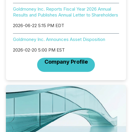
Goldmoney Inc. Reports Fiscal Year 2026 Annual
Results and Publishes Annual Letter to Shareholders
2026-06-22 5:15 PM EDT
Goldmoney Inc. Announces Asset Disposition
2026-02-20 5:00 PM EST
Company Profile