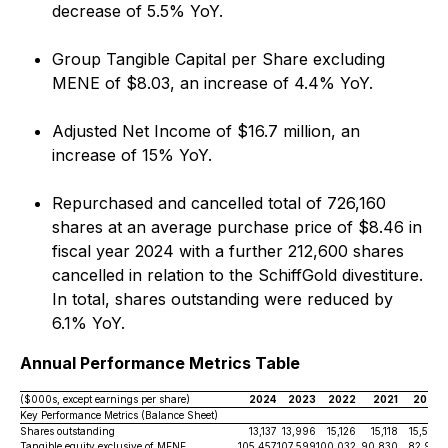
decrease of 5.5% YoY.
Group Tangible Capital per Share excluding
MENE of $8.03, an increase of 4.4% YoY.
Adjusted Net Income of $16.7 million, an
increase of 15% YoY.
Repurchased and cancelled total of 726,160
shares at an average purchase price of $8.46 in
fiscal year 2024 with a further 212,600 shares
cancelled in relation to the SchiffGold divestiture.
In total, shares outstanding were reduced by
6.1% YoY.
Annual Performance Metrics Table
($000s, except earnings per share)
2024
2023
2022
2021
2020
Key Performance Metrics (Balance Sheet)
Shares outstanding
13,137
13,996
15,126
15,118
15,579
Tangible equity exclusive of MENE
105,457
107,599
100,032
90,830
82,931