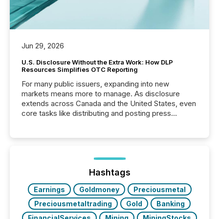
Jun 29, 2026
U.S. Disclosure Without the Extra Work: How DLP
Resources Simplifies OTC Reporting
For many public issuers, expanding into new
markets means more to manage. As disclosure
extends across Canada and the United States, even
core tasks like distributing and posting press
releases can involve additional steps, systems, and
coordination. For DLP Resources Inc., a publicly
traded mineral exploration company, the focus has
been on keeping the distribution and cross-border
posting of its news simple. “They seamlessly post
our news on the OTC Markets site. I don’t even
Hashtags
have to think...
Earnings
Goldmoney
Preciousmetal
Preciousmetaltrading
Gold
Banking
FinancialServices
Mining
MiningStocks