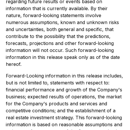
regarding future results or events based on
information that is currently available. By their
nature, forward-looking statements involve
numerous assumptions, known and unknown risks
and uncertainties, both general and specific, that
contribute to the possibility that the predictions,
forecasts, projections and other forward-looking
information will not occur. Such forward-looking
information in this release speak only as of the date
hereof.
Forward-Looking information in this release includes,
but is not limited to, statements with respect to:
financial performance and growth of the Company's
business; expected results of operations, the market
for the Company's products and services and
competitive conditions; and the establishment of a
real estate investment strategy. This forward-looking
information is based on reasonable assumptions and