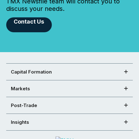
TMX Newsfile team will contact you to
discuss your needs.
Contact Us
Capital Formation
Markets
Post-Trade
Insights