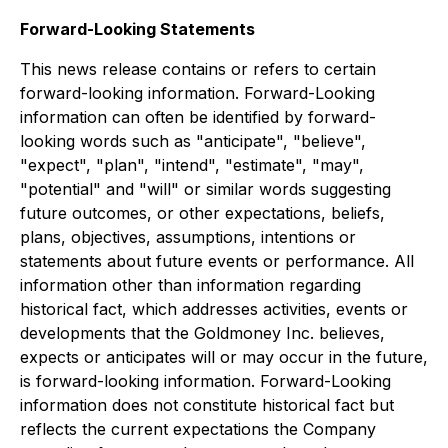
Forward-Looking Statements
This news release contains or refers to certain
forward-looking information. Forward-Looking
information can often be identified by forward-
looking words such as "anticipate", "believe",
"expect", "plan", "intend", "estimate", "may",
"potential" and "will" or similar words suggesting
future outcomes, or other expectations, beliefs,
plans, objectives, assumptions, intentions or
statements about future events or performance. All
information other than information regarding
historical fact, which addresses activities, events or
developments that the Goldmoney Inc. believes,
expects or anticipates will or may occur in the future,
is forward-looking information. Forward-Looking
information does not constitute historical fact but
reflects the current expectations the Company