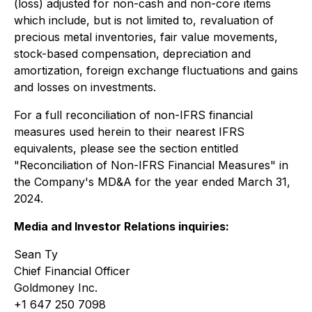
(loss) adjusted for non-cash and non-core items
which include, but is not limited to, revaluation of
precious metal inventories, fair value movements,
stock-based compensation, depreciation and
amortization, foreign exchange fluctuations and gains
and losses on investments.
For a full reconciliation of non-IFRS financial
measures used herein to their nearest IFRS
equivalents, please see the section entitled
"Reconciliation of Non-IFRS Financial Measures" in
the Company's MD&A for the year ended March 31,
2024.
Media and Investor Relations inquiries:
Sean Ty
Chief Financial Officer
Goldmoney Inc.
+1 647 250 7098