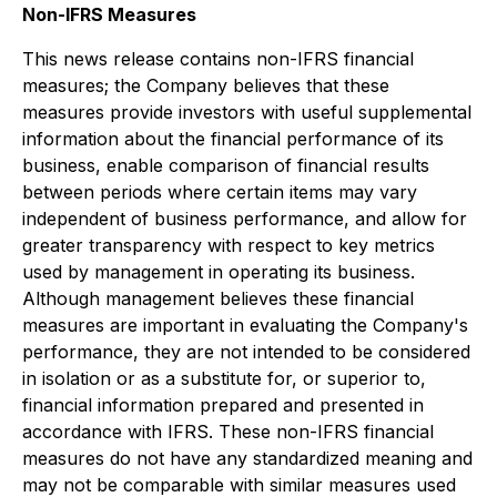
Non-IFRS Measures
This news release contains non-IFRS financial
measures; the Company believes that these
measures provide investors with useful supplemental
information about the financial performance of its
business, enable comparison of financial results
between periods where certain items may vary
independent of business performance, and allow for
greater transparency with respect to key metrics
used by management in operating its business.
Although management believes these financial
measures are important in evaluating the Company's
performance, they are not intended to be considered
in isolation or as a substitute for, or superior to,
financial information prepared and presented in
accordance with IFRS. These non-IFRS financial
measures do not have any standardized meaning and
may not be comparable with similar measures used