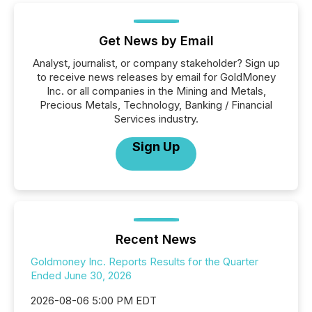
Get News by Email
Analyst, journalist, or company stakeholder? Sign up
to receive news releases by email for GoldMoney
Inc. or all companies in the Mining and Metals,
Precious Metals, Technology, Banking / Financial
Services industry.
Sign Up
Recent News
Goldmoney Inc. Reports Results for the Quarter
Ended June 30, 2026
2026-08-06 5:00 PM EDT