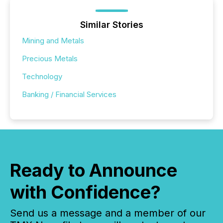
Similar Stories
Mining and Metals
Precious Metals
Technology
Banking / Financial Services
Ready to Announce
with Confidence?
Send us a message and a member of our