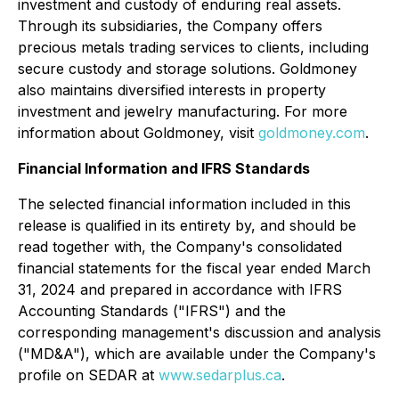
investment and custody of enduring real assets.
Through its subsidiaries, the Company offers
precious metals trading services to clients, including
secure custody and storage solutions. Goldmoney
also maintains diversified interests in property
investment and jewelry manufacturing. For more
information about Goldmoney, visit
goldmoney.com
.
Financial Information and IFRS Standards
The selected financial information included in this
release is qualified in its entirety by, and should be
read together with, the Company's consolidated
financial statements for the fiscal year ended March
31, 2024 and prepared in accordance with IFRS
Accounting Standards ("IFRS") and the
corresponding management's discussion and analysis
("MD&A"), which are available under the Company's
profile on SEDAR at
www.sedarplus.ca
.