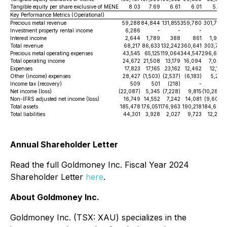
Tangible equity per share exclusive of MENE
8.03
7.69
6.61
6.01
5.32
Key Performance Metrics (Operational)
Precious metal revenue
59,288
84,844
131,855
359,780
301,787
Investment property rental income
6,286
-
-
-
-
Interest income
2,644
1,789
388
861
1,926
Total revenue
68,217
86,633
132,242
360,641
303,713
Precious metal operating expenses
43,545
65,125
119,064
344,547
296,670
Total operating income
24,672
21,508
13,179
16,094
7,044
Expenses
17,823
17,165
23,162
12,462
12,118
Other (income) expenses
28,427
(1,503)
(2,537)
(6,183)
5,215
Income tax (recovery)
509
501
(218)
-
-
Net income (loss)
(22,087)
5,345
(7,228)
9,815
(10,289)
Non-IFRS adjusted net income (loss)
16,749
14,552
7,242
14,081
(9,602)
Total assets
185,478
176,051
176,963
190,218
184,690
Total liabilities
44,301
3,928
2,027
9,723
12,255
Annual Shareholder Letter
Read the full Goldmoney Inc. Fiscal Year 2024
Shareholder Letter
here
.
About Goldmoney Inc.
Goldmoney Inc. (TSX: XAU) specializes in the