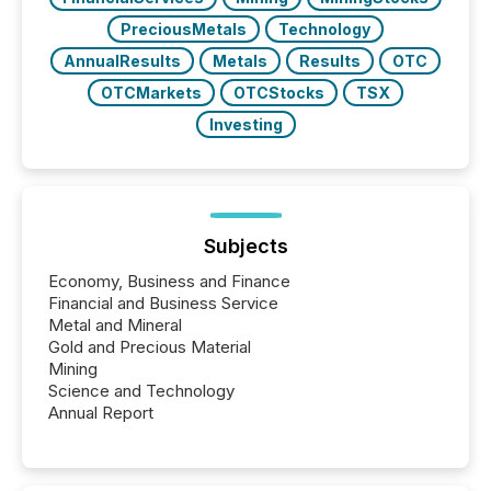
PreciousMetals
Technology
AnnualResults
Metals
Results
OTC
OTCMarkets
OTCStocks
TSX
Investing
Subjects
Economy, Business and Finance
Financial and Business Service
Metal and Mineral
Gold and Precious Material
Mining
Science and Technology
Annual Report