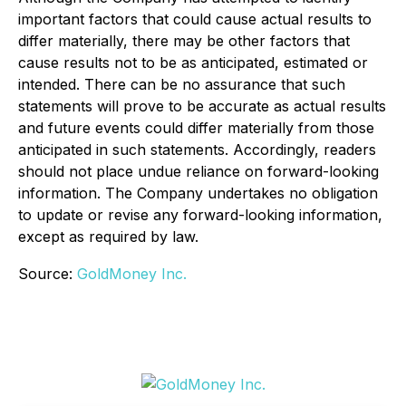
important factors that could cause actual results to
differ materially, there may be other factors that
cause results not to be as anticipated, estimated or
intended. There can be no assurance that such
statements will prove to be accurate as actual results
and future events could differ materially from those
anticipated in such statements. Accordingly, readers
should not place undue reliance on forward-looking
information. The Company undertakes no obligation
to update or revise any forward-looking information,
except as required by law.
Source:
GoldMoney Inc.