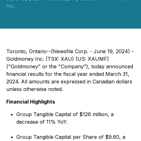
Inc.
Toronto, Ontario--(Newsfile Corp. - June 19, 2024) -
Goldmoney Inc. (TSX: XAU) (US: XAUMF)
("Goldmoney" or the "Company"), today announced
financial results for the fiscal year ended March 31,
2024. All amounts are expressed in Canadian dollars
unless otherwise noted.
Financial Highlights
Group Tangible Capital of $126 million, a
decrease of 11% YoY.
Group Tangible Capital per Share of $9.60, a