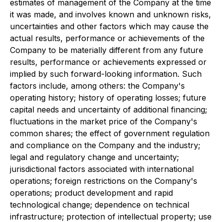
estimates of management of the Company at the time
it was made, and involves known and unknown risks,
uncertainties and other factors which may cause the
actual results, performance or achievements of the
Company to be materially different from any future
results, performance or achievements expressed or
implied by such forward-looking information. Such
factors include, among others: the Company's
operating history; history of operating losses; future
capital needs and uncertainty of additional financing;
fluctuations in the market price of the Company's
common shares; the effect of government regulation
and compliance on the Company and the industry;
legal and regulatory change and uncertainty;
jurisdictional factors associated with international
operations; foreign restrictions on the Company's
operations; product development and rapid
technological change; dependence on technical
infrastructure; protection of intellectual property; use