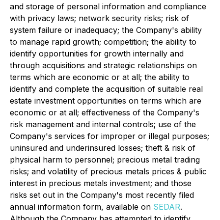
and storage of personal information and compliance
with privacy laws; network security risks; risk of
system failure or inadequacy; the Company's ability
to manage rapid growth; competition; the ability to
identify opportunities for growth internally and
through acquisitions and strategic relationships on
terms which are economic or at all; the ability to
identify and complete the acquisition of suitable real
estate investment opportunities on terms which are
economic or at all; effectiveness of the Company's
risk management and internal controls; use of the
Company's services for improper or illegal purposes;
uninsured and underinsured losses; theft & risk of
physical harm to personnel; precious metal trading
risks; and volatility of precious metals prices & public
interest in precious metals investment; and those
risks set out in the Company's most recently filed
annual information form, available on
SEDAR
.
Although the Company has attempted to identify