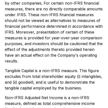
by other companies. For certain non-IFRS financial
measures, there are no directly comparable amounts
under IFRS. These non-IFRS financial measures
should not be viewed as alternatives to measures of
financial performance determined in accordance with
IFRS. Moreover, presentation of certain of these
measures is provided for year-over-year comparison
purposes, and investors should be cautioned that the
effect of the adjustments thereto provided herein
have an actual effect on the Company's operating
results.
Tangible Capital is a non-IFRS measure. This figure
excludes from total shareholder equity (i) intangibles,
and (ii) goodwill, and is useful to demonstrate the
tangible capital employed by the business.
Non-IFRS Adjusted Net Income is a non-IFRS
measure, defined as total comprehensive income