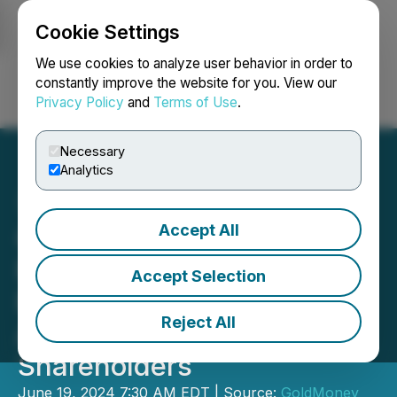
Cookie Settings
NEWSFILE
We use cookies to analyze user behavior in order to
constantly improve the website for you. View our
Privacy Policy
and
Terms of Use
.
Login
Search
Français
Necessary
Analytics
Accept All
Goldmoney Inc. Reports
Fiscal Year 2024 Annual
Accept Selection
Results and Publishes
Reject All
Annual Letter to
Shareholders
June 19, 2024 7:30 AM EDT | Source:
GoldMoney