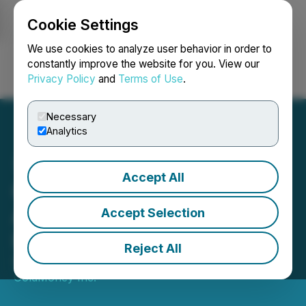
Cookie Settings
NEWSFILE
We use cookies to analyze user behavior in order to
constantly improve the website for you. View our
Privacy Policy
and
Terms of Use
.
Login
Search
Français
Necessary
Analytics
Accept All
Goldmoney Inc.
Announces Normal Course
Accept Selection
Issuer Bid
Reject All
September 18, 2024 7:00 AM EDT | Source:
GoldMoney Inc.