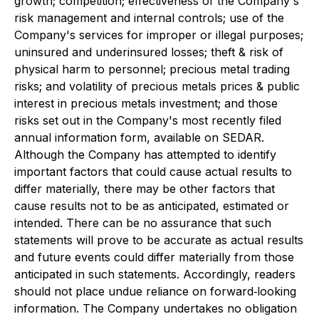
growth; competition; effectiveness of the Company's
risk management and internal controls; use of the
Company's services for improper or illegal purposes;
uninsured and underinsured losses; theft & risk of
physical harm to personnel; precious metal trading
risks; and volatility of precious metals prices & public
interest in precious metals investment; and those
risks set out in the Company's most recently filed
annual information form, available on SEDAR.
Although the Company has attempted to identify
important factors that could cause actual results to
differ materially, there may be other factors that
cause results not to be as anticipated, estimated or
intended. There can be no assurance that such
statements will prove to be accurate as actual results
and future events could differ materially from those
anticipated in such statements. Accordingly, readers
should not place undue reliance on forward‐looking
information. The Company undertakes no obligation