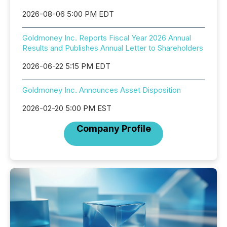
2026-08-06 5:00 PM EDT
Goldmoney Inc. Reports Fiscal Year 2026 Annual
Results and Publishes Annual Letter to Shareholders
2026-06-22 5:15 PM EDT
Goldmoney Inc. Announces Asset Disposition
2026-02-20 5:00 PM EST
Company Profile