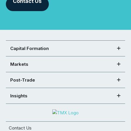
Contact Us
Capital Formation
Markets
Post-Trade
Insights
Contact Us