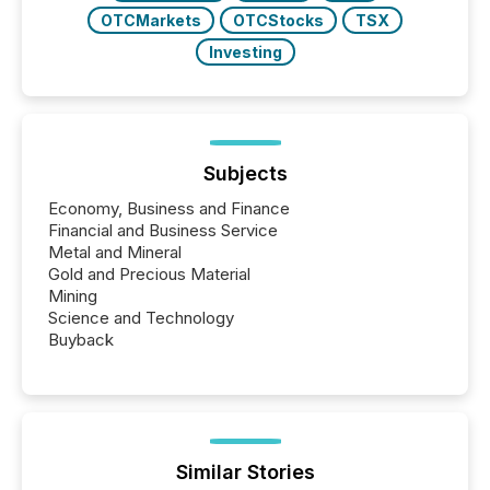
OTCMarkets
OTCStocks
TSX
Investing
Subjects
Economy, Business and Finance
Financial and Business Service
Metal and Mineral
Gold and Precious Material
Mining
Science and Technology
Buyback
Similar Stories