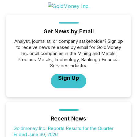
Get News by Email
Analyst, journalist, or company stakeholder? Sign up
to receive news releases by email for GoldMoney
Inc. or all companies in the Mining and Metals,
Precious Metals, Technology, Banking / Financial
Services industry.
Sign Up
Recent News
Goldmoney Inc. Reports Results for the Quarter
Ended June 30, 2026