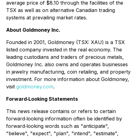
average price of $8.10 through the facilities of the
TSX as well as on alternative Canadian trading
systems at prevailing market rates.
About Goldmoney Inc.
Founded in 2001, Goldmoney (TSX: XAU) is a TSX
listed company invested in the real economy. The
leading custodians and traders of precious metals,
Goldmoney Inc. also owns and operates businesses
in jewelry manufacturing, coin retailing, and property
investment. For more information about Goldmoney,
visit
goldmoney.com
.
Forward‐Looking Statements
This news release contains or refers to certain
forward‐looking information often be identified by
forward‐looking words such as "anticipate",
"believe", "expect", "plan", "intend", "estimate",