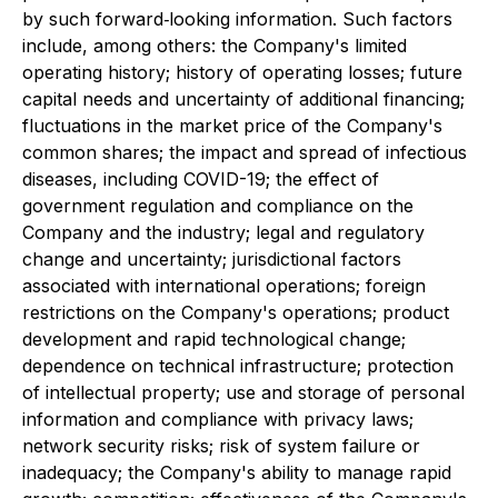
by such forward‐looking information. Such factors
include, among others: the Company's limited
operating history; history of operating losses; future
capital needs and uncertainty of additional financing;
fluctuations in the market price of the Company's
common shares; the impact and spread of infectious
diseases, including COVID-19; the effect of
government regulation and compliance on the
Company and the industry; legal and regulatory
change and uncertainty; jurisdictional factors
associated with international operations; foreign
restrictions on the Company's operations; product
development and rapid technological change;
dependence on technical infrastructure; protection
of intellectual property; use and storage of personal
information and compliance with privacy laws;
network security risks; risk of system failure or
inadequacy; the Company's ability to manage rapid