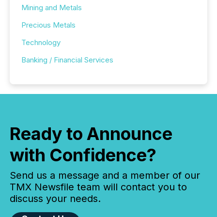
Mining and Metals
Precious Metals
Technology
Banking / Financial Services
Ready to Announce
with Confidence?
Send us a message and a member of our
TMX Newsfile team will contact you to
discuss your needs.