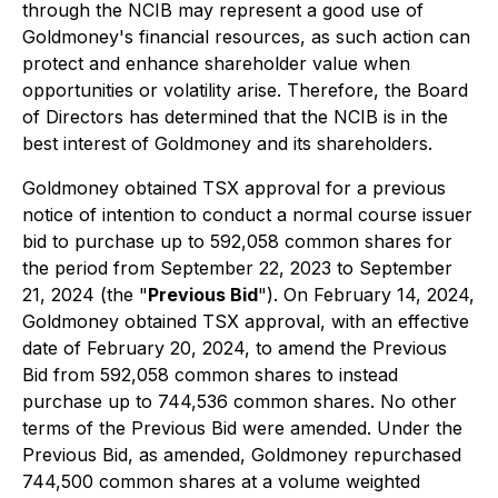
through the NCIB may represent a good use of
Goldmoney's financial resources, as such action can
protect and enhance shareholder value when
opportunities or volatility arise. Therefore, the Board
of Directors has determined that the NCIB is in the
best interest of Goldmoney and its shareholders.
Goldmoney obtained TSX approval for a previous
notice of intention to conduct a normal course issuer
bid to purchase up to 592,058 common shares for
the period from September 22, 2023 to September
21, 2024 (the "
Previous Bid
"). On February 14, 2024,
Goldmoney obtained TSX approval, with an effective
date of February 20, 2024, to amend the Previous
Bid from 592,058 common shares to instead
purchase up to 744,536 common shares. No other
terms of the Previous Bid were amended. Under the
Previous Bid, as amended, Goldmoney repurchased
744,500 common shares at a volume weighted