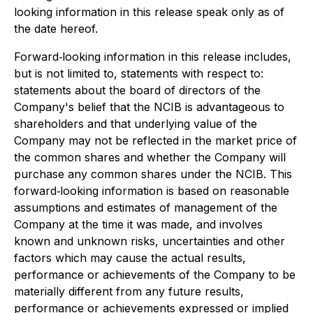
looking information in this release speak only as of
the date hereof.
Forward‐looking information in this release includes,
but is not limited to, statements with respect to:
statements about the board of directors of the
Company's belief that the NCIB is advantageous to
shareholders and that underlying value of the
Company may not be reflected in the market price of
the common shares and whether the Company will
purchase any common shares under the NCIB. This
forward‐looking information is based on reasonable
assumptions and estimates of management of the
Company at the time it was made, and involves
known and unknown risks, uncertainties and other
factors which may cause the actual results,
performance or achievements of the Company to be
materially different from any future results,
performance or achievements expressed or implied