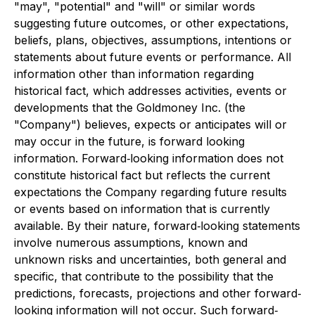
"may", "potential" and "will" or similar words
suggesting future outcomes, or other expectations,
beliefs, plans, objectives, assumptions, intentions or
statements about future events or performance. All
information other than information regarding
historical fact, which addresses activities, events or
developments that the Goldmoney Inc. (the
"Company") believes, expects or anticipates will or
may occur in the future, is forward looking
information. Forward‐looking information does not
constitute historical fact but reflects the current
expectations the Company regarding future results
or events based on information that is currently
available. By their nature, forward‐looking statements
involve numerous assumptions, known and
unknown risks and uncertainties, both general and
specific, that contribute to the possibility that the
predictions, forecasts, projections and other forward‐
looking information will not occur. Such forward‐