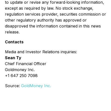
to update or revise any forward‐looking information,
except as required by law. No stock exchange,
regulation services provider, securities commission or
other regulatory authority has approved or
disapproved the information contained in this news
release.
Contacts
Media and Investor Relations inquiries:
Sean Ty
Chief Financial Officer
Goldmoney Inc.
+1 647 250 7098
Source:
GoldMoney Inc.