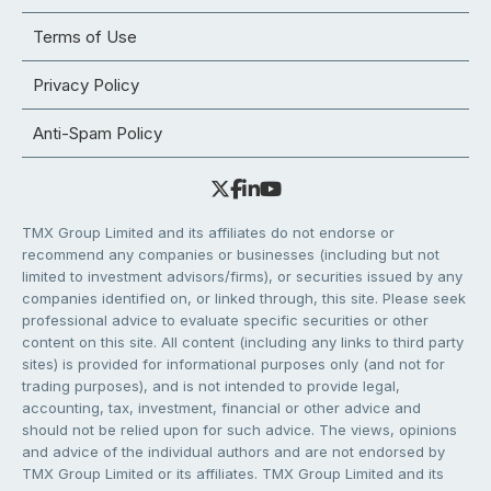
Terms of Use
Privacy Policy
Anti-Spam Policy
TMX Group Limited and its affiliates do not endorse or
recommend any companies or businesses (including but not
limited to investment advisors/firms), or securities issued by any
companies identified on, or linked through, this site. Please seek
professional advice to evaluate specific securities or other
content on this site. All content (including any links to third party
sites) is provided for informational purposes only (and not for
trading purposes), and is not intended to provide legal,
accounting, tax, investment, financial or other advice and
should not be relied upon for such advice. The views, opinions
and advice of the individual authors and are not endorsed by
TMX Group Limited or its affiliates. TMX Group Limited and its