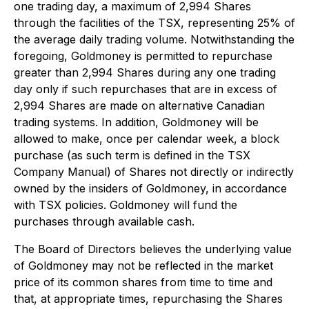
one trading day, a maximum of 2,994 Shares
through the facilities of the TSX, representing 25% of
the average daily trading volume. Notwithstanding the
foregoing, Goldmoney is permitted to repurchase
greater than 2,994 Shares during any one trading
day only if such repurchases that are in excess of
2,994 Shares are made on alternative Canadian
trading systems. In addition, Goldmoney will be
allowed to make, once per calendar week, a block
purchase (as such term is defined in the TSX
Company Manual) of Shares not directly or indirectly
owned by the insiders of Goldmoney, in accordance
with TSX policies. Goldmoney will fund the
purchases through available cash.
The Board of Directors believes the underlying value
of Goldmoney may not be reflected in the market
price of its common shares from time to time and
that, at appropriate times, repurchasing the Shares