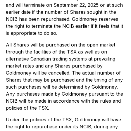
and will terminate on September 22, 2025 or at such
earlier date if the number of Shares sought in the
NCIB has been repurchased. Goldmoney reserves
the right to terminate the NCIB earlier if it feels that it
is appropriate to do so.
All Shares will be purchased on the open market
through the facilities of the TSX as well as on
alternative Canadian trading systems at prevailing
market rates and any Shares purchased by
Goldmoney will be cancelled. The actual number of
Shares that may be purchased and the timing of any
such purchases will be determined by Goldmoney.
Any purchases made by Goldmoney pursuant to the
NCIB will be made in accordance with the rules and
policies of the TSX.
Under the policies of the TSX, Goldmoney will have
the right to repurchase under its NCIB, during any