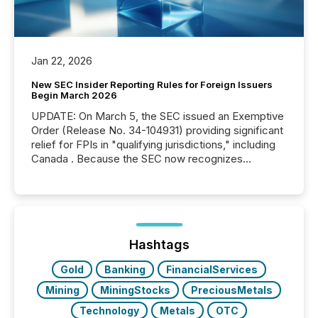
Jan 22, 2026
New SEC Insider Reporting Rules for Foreign Issuers
Begin March 2026
UPDATE: On March 5, the SEC issued an Exemptive
Order (Release No. 34-104931) providing significant
relief for FPIs in "qualifying jurisdictions," including
Canada . Because the SEC now recognizes
Canada’s reporting standards as "substantially
similar," most Canadian directors and officers are
exempt from the Section 16(a) filings described
below. However, this relief depends on the
jurisdiction of incorporation; FPIs incorporated in
"offshore" jurisdictions (e.g., Cayman Islands or
Hashtags
BVI)...
Gold
Banking
FinancialServices
Mining
MiningStocks
PreciousMetals
Technology
Metals
OTC