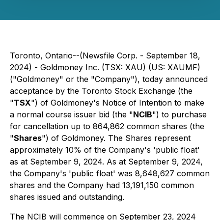
Toronto, Ontario--(Newsfile Corp. - September 18,
2024) - Goldmoney Inc. (TSX: XAU) (US: XAUMF)
("Goldmoney" or the "Company"), today announced
acceptance by the Toronto Stock Exchange (the
"
TSX
") of Goldmoney's Notice of Intention to make
a normal course issuer bid (the "
NCIB
") to purchase
for cancellation up to 864,862 common shares (the
"
Shares
") of Goldmoney. The Shares represent
approximately 10% of the Company's 'public float'
as at September 9, 2024. As at September 9, 2024,
the Company's 'public float' was 8,648,627 common
shares and the Company had 13,191,150 common
shares issued and outstanding.
The NCIB will commence on September 23, 2024