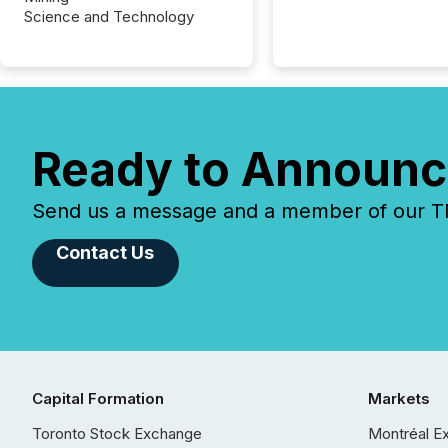
Science and Technology
Ready to Announc
Send us a message and a member of our TMX
Contact Us
Capital Formation
Markets
Toronto Stock Exchange
Montréal E