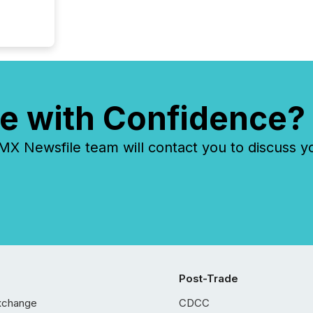
e with Confidence?
 Newsfile team will contact you to discuss y
Post-Trade
xchange
CDCC