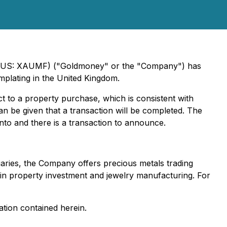
U) (US: XAUMF) ("Goldmoney" or the "Company") has
plating in the United Kingdom.
t to a property purchase, which is consistent with
n be given that a transaction will be completed. The
to and there is a transaction to announce.
iaries, the Company offers precious metals trading
s in property investment and jewelry manufacturing. For
tion contained herein.