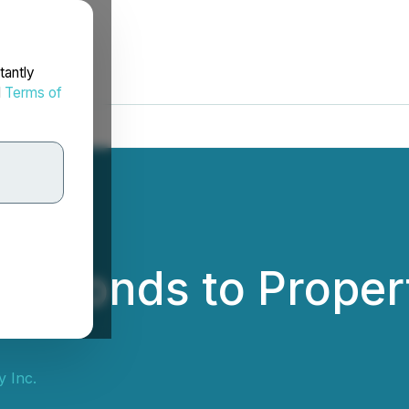
tantly
d
Terms of
Responds to Proper
 Inc.