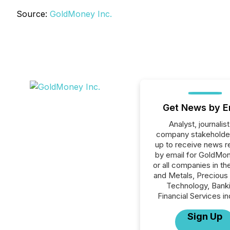
Source:
GoldMoney Inc.
Get News by E
Analyst, journalist
company stakeholde
up to receive news r
by email for GoldMon
or all companies in th
and Metals, Precious
Technology, Banki
Financial Services in
Sign Up