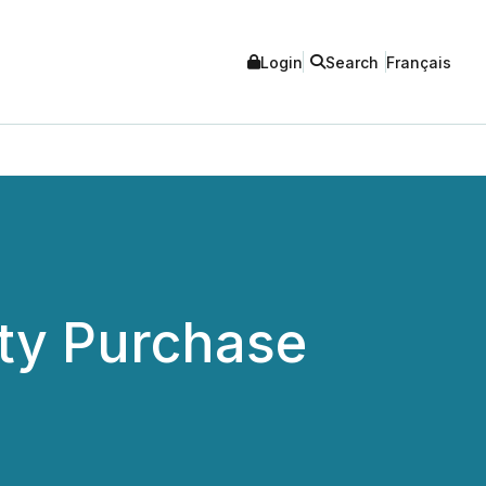
Login
Search
Français
ty Purchase