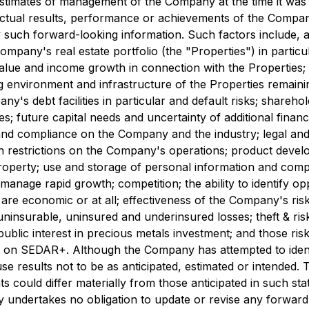
estimates of management of the Company at the time it wa
ctual results, performance or achievements of the Company 
such forward-looking information. Such factors include, a
 Company's real estate portfolio (the "Properties") in particu
 value and income growth in connection with the Properties; 
 environment and infrastructure of the Properties remaining
pany's debt facilities in particular and default risks; sha
s; future capital needs and uncertainty of additional finan
d compliance on the Company and the industry; legal and r
eign restrictions on the Company's operations; product dev
 property; use and storage of personal information and compl
manage rapid growth; competition; the ability to identify op
h are economic or at all; effectiveness of the Company's ri
ninsurable, uninsured and underinsured losses; theft & ris
& public interest in precious metals investment; and those ri
e on
SEDAR+
. Although the Company has attempted to ident
ause results not to be as anticipated, estimated or intended
ts could differ materially from those anticipated in such s
undertakes no obligation to update or revise any forward-