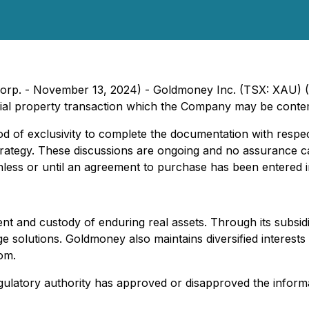
le Corp. - November 13, 2024) - Goldmoney Inc. (TSX: XA
tial property transaction which the Company may be contem
 of exclusivity to complete the documentation with respec
trategy. These discussions are ongoing and no assurance ca
ss or until an agreement to purchase has been entered in
nt and custody of enduring real assets. Through its subsid
age solutions. Goldmoney also maintains diversified interest
om.
ulatory authority has approved or disapproved the informa