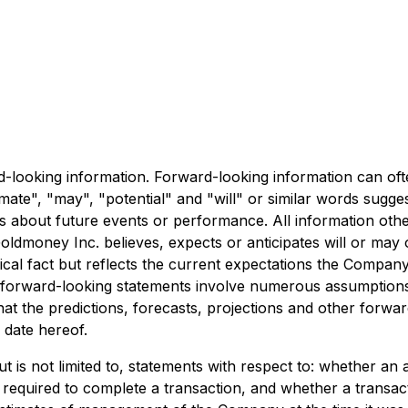
rd-looking information. Forward-looking information can of
timate", "may", "potential" and "will" or similar words sugg
ts about future events or performance. All information othe
oldmoney Inc. believes, expects or anticipates will or may 
ical fact but reflects the current expectations the Compan
ure, forward-looking statements involve numerous assumptio
y that the predictions, forecasts, projections and other forw
 date hereof.
ut is not limited to, statements with respect to: whether an
ls required to complete a transaction, and whether a transa