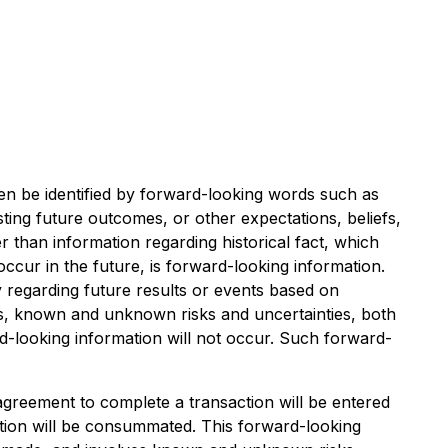
ten be identified by forward-looking words such as
esting future outcomes, or other expectations, beliefs,
r than information regarding historical fact, which
occur in the future, is forward-looking information.
y regarding future results or events based on
ns, known and unknown risks and uncertainties, both
ard-looking information will not occur. Such forward-
 agreement to complete a transaction will be entered
ction will be consummated. This forward-looking