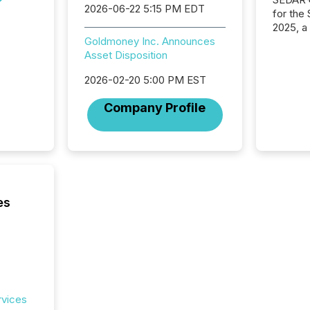
2026-06-22 5:15 PM EDT
for the
2025, a
approve
Goldmoney Inc. Announces
Securit
Asset Disposition
(CSA).
2026-02-20 5:00 PM EST
Company Profile
es
rvices