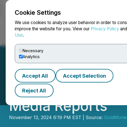
Cookie Settings
NEWSFILE
We use cookies to analyze user behavior in order to cons
improve the website for you. View our
Privacy Policy
an
Use
.
Home
About
Services
Newsroom
Blog
Contact
Necessary
Analytics
Accept All
Accept Selection
Goldmoney Inc. 
Reject All
Media Reports
November 13, 2024 6:19 PM EST | Source:
GoldMoney