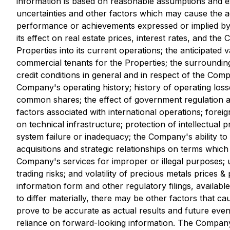
information is based on reasonable assumptions and 
uncertainties and other factors which may cause the a
performance or achievements expressed or implied by 
its effect on real estate prices, interest rates, and the
Properties into its current operations; the anticipated
commercial tenants for the Properties; the surrounding
credit conditions in general and in respect of the Com
Company's operating history; history of operating losse
common shares; the effect of government regulation an
factors associated with international operations; for
on technical infrastructure; protection of intellectual
system failure or inadequacy; the Company's ability to 
acquisitions and strategic relationships on terms whic
Company's services for improper or illegal purposes; u
trading risks; and volatility of precious metals prices 
information form and other regulatory filings, availabl
to differ materially, there may be other factors that c
prove to be accurate as actual results and future even
reliance on forward-looking information. The Company 