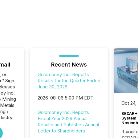
mail
Recent News
, or
Goldmoney Inc. Reports
r? Sign
Results for the Quarter Ended
eleases
June 30, 2026
ey Inc.
2026-08-06 5:00 PM EDT
e Mining
Oct 24,
 Metals,
ng /
Goldmoney Inc. Reports
SEDAR+ 
dustry.
System 
Fiscal Year 2026 Annual
Novemb
Results and Publishes Annual
Letter to Shareholders
If your
SEDAR+,