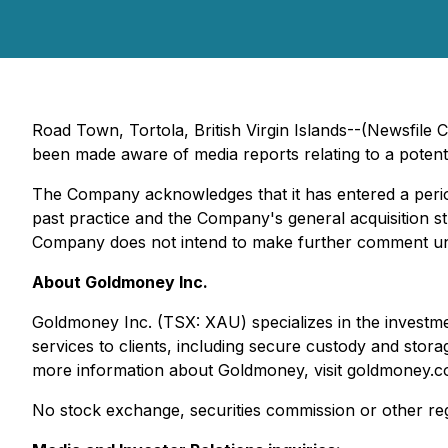
Road Town, Tortola, British Virgin Islands--(Newsfi
been made aware of media reports relating to a poten
The Company acknowledges that it has entered a period
past practice and the Company's general acquisition s
Company does not intend to make further comment unle
About Goldmoney Inc.
Goldmoney Inc. (TSX: XAU) specializes in the investme
services to clients, including secure custody and stor
more information about Goldmoney, visit goldmoney.c
No stock exchange, securities commission or other reg