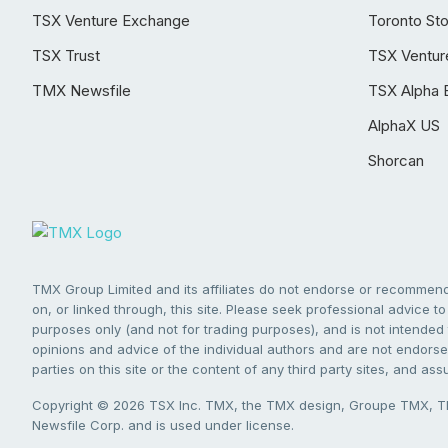
TSX Venture Exchange
Toronto St
TSX Trust
TSX Ventur
TMX Newsfile
TSX Alpha 
AlphaX US
Shorcan
TMX Group Limited and its affiliates do not endorse or recommend 
on, or linked through, this site. Please seek professional advice to 
purposes only (and not for trading purposes), and is not intended 
opinions and advice of the individual authors and are not endorsed
parties on this site or the content of any third party sites, and as
Copyright © 2026 TSX Inc. TMX, the TMX design, Groupe TMX, TM
Newsfile Corp. and is used under license.