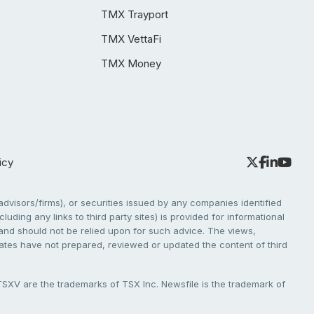
TMX Trayport
TMX VettaFi
TMX Money
icy
dvisors/firms), or securities issued by any companies identified
cluding any links to third party sites) is provided for informational
e and should not be relied upon for such advice. The views,
liates have not prepared, reviewed or updated the content of third
V are the trademarks of TSX Inc. Newsfile is the trademark of