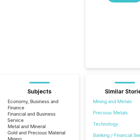
Subjects
Similar Stori
Economy, Business and
Mining and Metals
Finance
Precious Metals
Financial and Business
Service
Technology
Metal and Mineral
Gold and Precious Material
Banking / Financial Se
Mining