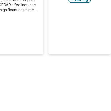
 SEDAR+ fee increase
 significant adjustment
d by the Canadian
ies Administrators