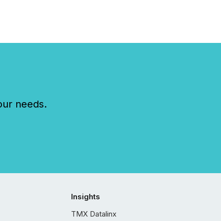
our needs.
Insights
TMX Datalinx