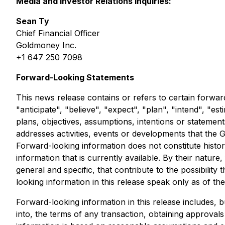
Media and Investor Relations inquiries:
Sean Ty
Chief Financial Officer
Goldmoney Inc.
+1 647 250 7098
Forward-Looking Statements
This news release contains or refers to certain forwa
"anticipate", "believe", "expect", "plan", "intend", "es
plans, objectives, assumptions, intentions or statemen
addresses activities, events or developments that the G
Forward-looking information does not constitute histor
information that is currently available. By their nat
general and specific, that contribute to the possibilit
looking information in this release speak only as of the
Forward-looking information in this release includes, b
into, the terms of any transaction, obtaining approva