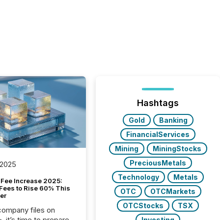
Hashtags
Gold
Banking
FinancialServices
Mining
MiningStocks
PreciousMetals
 2025
Technology
Metals
Fee Increase 2025:
Fees to Rise 60% This
OTC
OTCMarkets
er
OTCStocks
TSX
 company files on
 it’s time to prepare
Investing