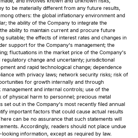
s made, and involves known and unknown risks,
to be materially different from any future results,
mong others: the global inflationary environment and
lar; the ability of the Company to integrate the
the ability to maintain current and procure future
 suitable; the effects of interest rates and changes in
reholder support for the Company's management; the
cing; fluctuations in the market price of the Company's
egulatory change and uncertainty; jurisdictional
elopment and rapid technological change; dependence
iance with privacy laws; network security risks; risk of
portunities for growth internally and through
sk management and internal controls; use of the
k of physical harm to personnel; precious metal
sks set out in the Company's most recently filed annual
ify important factors that could cause actual results
. There can be no assurance that such statements will
tatements. Accordingly, readers should not place undue
looking information, except as required by law.