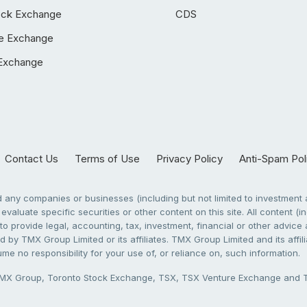
ock Exchange
CDS
e Exchange
Exchange
Contact Us
Terms of Use
Privacy Policy
Anti-Spam Pol
any companies or businesses (including but not limited to investment a
evaluate specific securities or other content on this site. All content (in
to provide legal, accounting, tax, investment, financial or other advic
 by TMX Group Limited or its affiliates. TMX Group Limited and its affi
sume no responsibility for your use of, or reliance on, such information.
X Group, Toronto Stock Exchange, TSX, TSX Venture Exchange and TSX