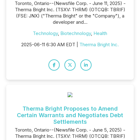
Toronto, Ontario--(Newsfile Corp. - June 11, 2025) -
Therma Bright Inc. (TSXV: THRM) (OTCQB: TBRIF)
(FSE: JNX) ("Therma Bright" or the "Company"), a
developer and...
Technology
,
Biotechnology
,
Health
2025-06-11 6:30 AM EDT |
Therma Bright Inc.
Therma Bright Proposes to Amend
Certain Warrants and Negotiates Debt
Settlements
Toronto, Ontario--(Newsfile Corp. - June 5, 2025) -
Therma Bright Inc. (TSXV: THRM) (OTCQB: TBRIF)