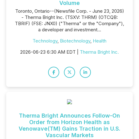
Volume
Toronto, Ontario--(Newsfile Corp. - June 23, 2026)
- Therma Bright Inc. (TSXV: THRM) (OTCQB:
TBRIF) (FSE: JNX0) ("Therma" or the "Company"),
a developer and investment...
Technology
,
Biotechnology
,
Health
2026-06-23 6:30 AM EDT |
Therma Bright Inc.
Therma Bright Announces Follow-On
Order from Horizon Health as
Venowave(TM) Gains Traction in U.S.
Vascular Markets