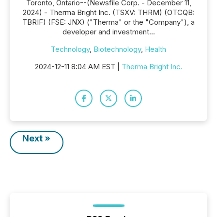
Toronto, Ontario--(Newsfile Corp. - December 11,
2024) - Therma Bright Inc. (TSXV: THRM) (OTCQB:
TBRIF) (FSE: JNX) ("Therma" or the "Company"), a
developer and investment...
Technology
,
Biotechnology
,
Health
2024-12-11 8:04 AM EST |
Therma Bright Inc.
Next »