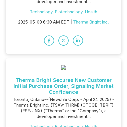
developer and investment...
Technology
,
Biotechnology
,
Health
2025-05-08 6:30 AM EDT |
Therma Bright Inc.
Therma Bright Secures New Customer
Initial Purchase Order, Signaling Market
Confidence
Toronto, Ontario--(Newsfile Corp. - April 24, 2025) -
Therma Bright Inc. (TSXV: THRM) (OTCQB: TBRIF)
(FSE: JNX) ("Therma" or the "Company"), a
developer and investment...
Technology
,
Biotechnology
,
Health