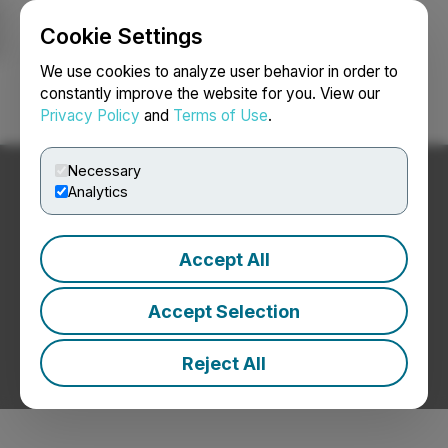
Cookie Settings
NEWSFILE
We use cookies to analyze user behavior in order to
constantly improve the website for you. View our
Privacy Policy
and
Terms of Use
.
Login
Search
Français
Necessary
Analytics
Accept All
Accept Selection
Reject All