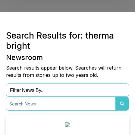
Search Results for: therma
bright
Newsroom
Search results appear below. Searches will return
results from stories up to two years old.