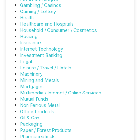
Gambling / Casinos
Gaming / Lottery
Health
Healthcare and Hospitals
Household / Consumer / Cosmetics
Housing
Insurance
Internet Technology
Investment Banking
Legal
Leisure / Travel / Hotels
Machinery
Mining and Metals
Mortgages
Multimedia / Internet / Online Services
Mutual Funds
Non Ferrous Metal
Office Products
Oil & Gas
Packaging
Paper / Forest Products
Pharmaceuticals