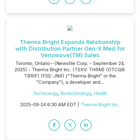
Therma Bright Expands Relationship
with Distribution Partner Gen-X Med for
Venowave(TM) Sales
Toronto, Ontario--(Newsfile Corp. - September 24,
2025) - Therma Bright Inc. (TSXV: THRM) (OTCQB:
TBRIF) (FSE: JNX) ("Therma Bright" or the
"Company"), a developer and...
Technology
,
Biotechnology
,
Health
2025-09-24 6:30 AM EDT |
Therma Bright Inc.