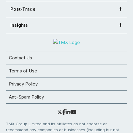
Post-Trade
Insights
Contact Us
Terms of Use
Privacy Policy
Anti-Spam Policy
TMX Group Limited and its affiliates do not endorse or
recommend any companies or businesses (including but not