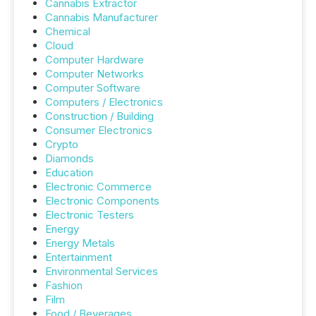
Cannabis Extractor
Cannabis Manufacturer
Chemical
Cloud
Computer Hardware
Computer Networks
Computer Software
Computers / Electronics
Construction / Building
Consumer Electronics
Crypto
Diamonds
Education
Electronic Commerce
Electronic Components
Electronic Testers
Energy
Energy Metals
Entertainment
Environmental Services
Fashion
Film
Food / Beverages