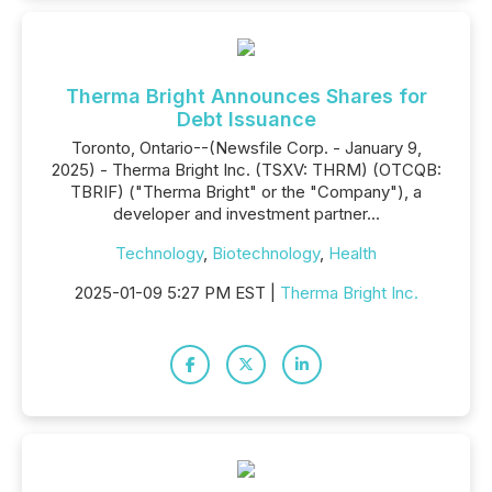
Therma Bright Announces Shares for
Debt Issuance
Toronto, Ontario--(Newsfile Corp. - January 9,
2025) - Therma Bright Inc. (TSXV: THRM) (OTCQB:
TBRIF) ("Therma Bright" or the "Company"), a
developer and investment partner...
Technology
,
Biotechnology
,
Health
2025-01-09 5:27 PM EST |
Therma Bright Inc.