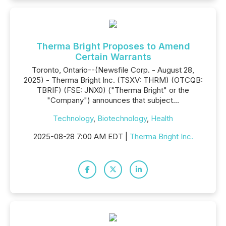
Therma Bright Proposes to Amend
Certain Warrants
Toronto, Ontario--(Newsfile Corp. - August 28,
2025) - Therma Bright Inc. (TSXV: THRM) (OTCQB:
TBRIF) (FSE: JNX0) ("Therma Bright" or the
"Company") announces that subject...
Technology
,
Biotechnology
,
Health
2025-08-28 7:00 AM EDT |
Therma Bright Inc.