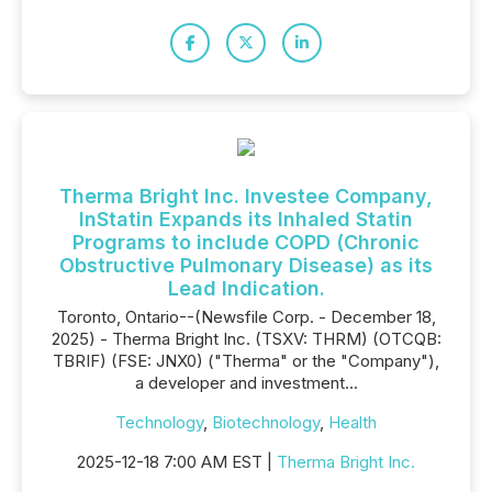
Therma Bright Inc. Investee Company,
InStatin Expands its Inhaled Statin
Programs to include COPD (Chronic
Obstructive Pulmonary Disease) as its
Lead Indication.
Toronto, Ontario--(Newsfile Corp. - December 18,
2025) - Therma Bright Inc. (TSXV: THRM) (OTCQB:
TBRIF) (FSE: JNX0) ("Therma" or the "Company"),
a developer and investment...
Technology
,
Biotechnology
,
Health
2025-12-18 7:00 AM EST |
Therma Bright Inc.