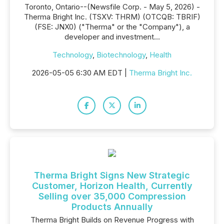
Toronto, Ontario--(Newsfile Corp. - May 5, 2026) -
Therma Bright Inc. (TSXV: THRM) (OTCQB: TBRIF)
(FSE: JNX0) ("Therma" or the "Company"), a
developer and investment...
Technology
,
Biotechnology
,
Health
2026-05-05 6:30 AM EDT |
Therma Bright Inc.
Therma Bright Signs New Strategic
Customer, Horizon Health, Currently
Selling over 35,000 Compression
Products Annually
Therma Bright Builds on Revenue Progress with