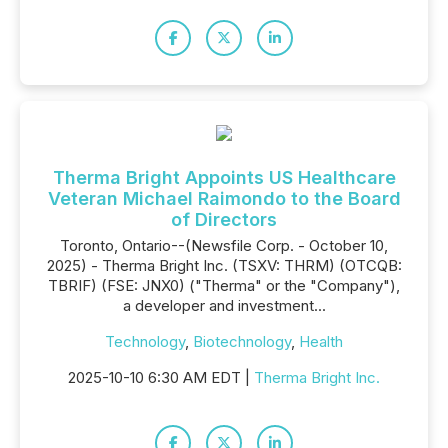
Therma Bright Appoints US Healthcare
Veteran Michael Raimondo to the Board
of Directors
Toronto, Ontario--(Newsfile Corp. - October 10,
2025) - Therma Bright Inc. (TSXV: THRM) (OTCQB:
TBRIF) (FSE: JNX0) ("Therma" or the "Company"),
a developer and investment...
Technology
,
Biotechnology
,
Health
2025-10-10 6:30 AM EDT |
Therma Bright Inc.