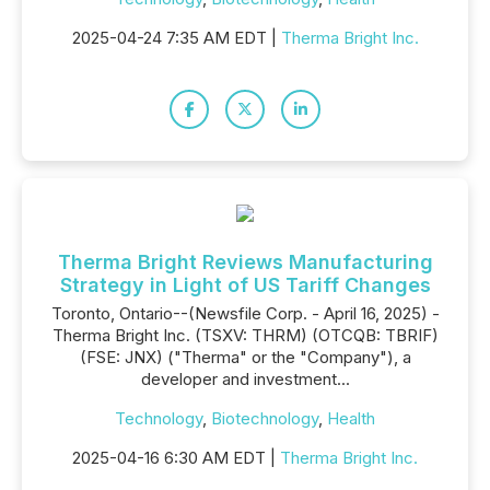
2025-04-24 7:35 AM EDT |
Therma Bright Inc.
Therma Bright Reviews Manufacturing
Strategy in Light of US Tariff Changes
Toronto, Ontario--(Newsfile Corp. - April 16, 2025) -
Therma Bright Inc. (TSXV: THRM) (OTCQB: TBRIF)
(FSE: JNX) ("Therma" or the "Company"), a
developer and investment...
Technology
,
Biotechnology
,
Health
2025-04-16 6:30 AM EDT |
Therma Bright Inc.