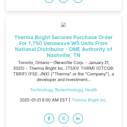
Therma Bright Secures Purchase Order
For 1,750 Venowave W5 Units From
National Distributor - DME Authority of
Nashville, TN
Toronto, Ontario--(Newsfile Corp. - January 21,
2025) - Therma Bright Inc. (TSXV: THRM) (OTCQB:
TBRIF) (FSE: JNX) ("Therma" or the "Company"), a
developer and investment...
Technology
,
Biotechnology
,
Health
2025-01-21 6:00 AM EST |
Therma Bright Inc.