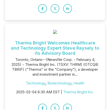
Therma Bright Welcomes Healthcare
and Technology Expert Steve Raysely to
its Advisory Board
Toronto, Ontario--(Newsfile Corp. - February 4,
2025) - Therma Bright Inc. (TSXV: THRM) (OTCQB:
TBRIF) ("Therma" or the "Company"), a developer
and investment partner in...
Technology
,
Biotechnology
,
Health
2025-02-04 6:30 AM EST |
Therma Bright Inc.