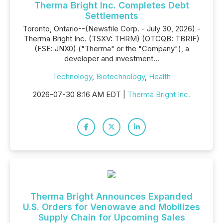
Therma Bright Inc. Completes Debt
Settlements
Toronto, Ontario--(Newsfile Corp. - July 30, 2026) -
Therma Bright Inc. (TSXV: THRM) (OTCQB: TBRIF)
(FSE: JNX0) ("Therma" or the "Company"), a
developer and investment...
Technology
,
Biotechnology
,
Health
2026-07-30 8:16 AM EDT |
Therma Bright Inc.
Therma Bright Announces Expanded
U.S. Orders for Venowave and Mobilizes
Supply Chain for Upcoming Sales