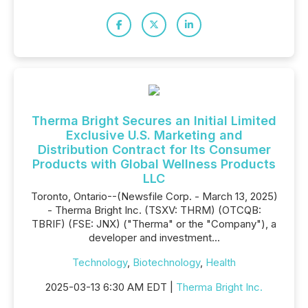
Therma Bright Secures an Initial Limited
Exclusive U.S. Marketing and
Distribution Contract for Its Consumer
Products with Global Wellness Products
LLC
Toronto, Ontario--(Newsfile Corp. - March 13, 2025)
- Therma Bright Inc. (TSXV: THRM) (OTCQB:
TBRIF) (FSE: JNX) ("Therma" or the "Company"), a
developer and investment...
Technology
,
Biotechnology
,
Health
2025-03-13 6:30 AM EDT |
Therma Bright Inc.