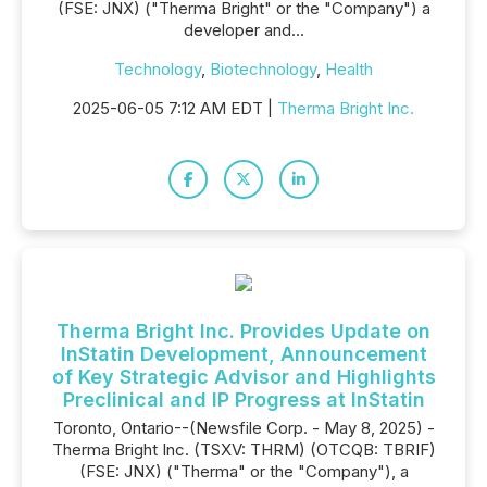
(FSE: JNX) ("Therma Bright" or the "Company") a
developer and...
Technology
,
Biotechnology
,
Health
2025-06-05 7:12 AM EDT |
Therma Bright Inc.
Therma Bright Inc. Provides Update on
InStatin Development, Announcement
of Key Strategic Advisor and Highlights
Preclinical and IP Progress at InStatin
Toronto, Ontario--(Newsfile Corp. - May 8, 2025) -
Therma Bright Inc. (TSXV: THRM) (OTCQB: TBRIF)
(FSE: JNX) ("Therma" or the "Company"), a