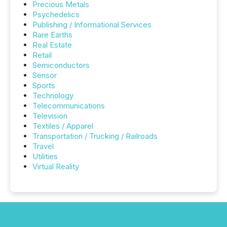
Precious Metals
Psychedelics
Publishing / Informational Services
Rare Earths
Real Estate
Retail
Semiconductors
Sensor
Sports
Technology
Telecommunications
Television
Textiles / Apparel
Transportation / Trucking / Railroads
Travel
Utilities
Virtual Reality