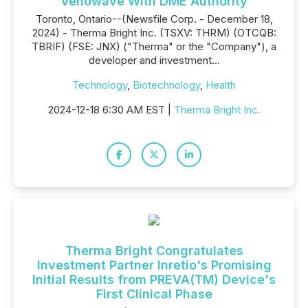
Venowave With DME Authority
Toronto, Ontario--(Newsfile Corp. - December 18,
2024) - Therma Bright Inc. (TSXV: THRM) (OTCQB:
TBRIF) (FSE: JNX) ("Therma" or the "Company"), a
developer and investment...
Technology
,
Biotechnology
,
Health
2024-12-18 6:30 AM EST |
Therma Bright Inc.
Therma Bright Congratulates
Investment Partner Inretio's Promising
Initial Results from PREVA(TM) Device's
First Clinical Phase