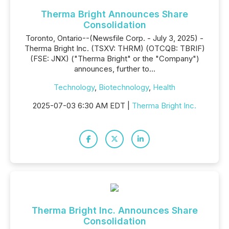
Therma Bright Announces Share
Consolidation
Toronto, Ontario--(Newsfile Corp. - July 3, 2025) -
Therma Bright Inc. (TSXV: THRM) (OTCQB: TBRIF)
(FSE: JNX) ("Therma Bright" or the "Company")
announces, further to...
Technology
,
Biotechnology
,
Health
2025-07-03 6:30 AM EDT |
Therma Bright Inc.
Therma Bright Inc. Announces Share
Consolidation