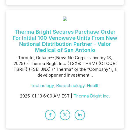
Therma Bright Secures Purchase Order
For Initial 100 Venowave Units From New
National Distribution Partner - Valor
Medical of San Antonio
Toronto, Ontario--(Newsfile Corp. - January 13,
2025) - Therma Bright Inc. (TSXV: THRM) (OTCQB:
TBRIF) (FSE: JNX) ("Therma" or the "Company"), a
developer and investment...
Technology
,
Biotechnology
,
Health
2025-01-13 6:00 AM EST |
Therma Bright Inc.