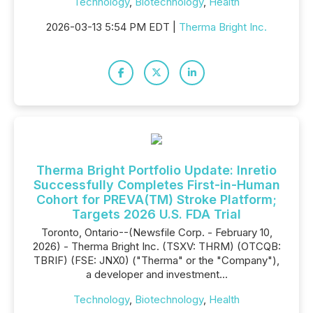
Technology
,
Biotechnology
,
Health
2026-03-13 5:54 PM EDT |
Therma Bright Inc.
Therma Bright Portfolio Update: Inretio
Successfully Completes First-in-Human
Cohort for PREVA(TM) Stroke Platform;
Targets 2026 U.S. FDA Trial
Toronto, Ontario--(Newsfile Corp. - February 10,
2026) - Therma Bright Inc. (TSXV: THRM) (OTCQB:
TBRIF) (FSE: JNX0) ("Therma" or the "Company"),
a developer and investment...
Technology
,
Biotechnology
,
Health