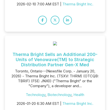
2026-02-10 7:00 AM EST |
Therma Bright Inc.
Therma Bright Sells an Additional 200-
Units of Venowave(TM) to Strategic
Distribution Partner Gen-X Med
Toronto, Ontario--(Newsfile Corp. - January 20,
2026) - Therma Bright Inc. (TSXV: THRM) (OTCQB:
TBRIF) (FSE: JNX0) ("Therma Bright" or the
"Company"), a developer and...
Technology
,
Biotechnology
,
Health
2026-01-20 6:30 AM EST |
Therma Bright Inc.