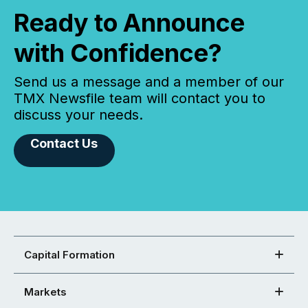
Ready to Announce
with Confidence?
Send us a message and a member of our
TMX Newsfile team will contact you to
discuss your needs.
Contact Us
Capital Formation
Markets