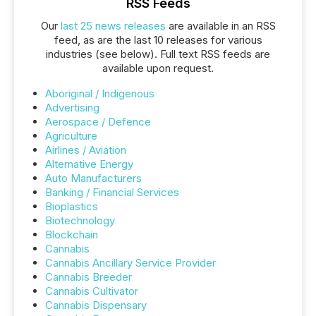
RSS Feeds
Our
last 25 news releases
are available in an RSS
feed, as are the last 10 releases for various
industries (see below). Full text RSS feeds are
available upon request.
Aboriginal / Indigenous
Advertising
Aerospace / Defence
Agriculture
Airlines / Aviation
Alternative Energy
Auto Manufacturers
Banking / Financial Services
Bioplastics
Biotechnology
Blockchain
Cannabis
Cannabis Ancillary Service Provider
Cannabis Breeder
Cannabis Cultivator
Cannabis Dispensary