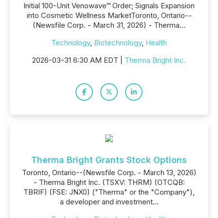
Initial 100-Unit Venowave™ Order; Signals Expansion
into Cosmetic Wellness MarketToronto, Ontario--
(Newsfile Corp. - March 31, 2026) - Therma...
Technology
,
Biotechnology
,
Health
2026-03-31 6:30 AM EDT |
Therma Bright Inc.
Therma Bright Grants Stock Options
Toronto, Ontario--(Newsfile Corp. - March 13, 2026)
- Therma Bright Inc. (TSXV: THRM) (OTCQB:
TBRIF) (FSE: JNX0) ("Therma" or the "Company"),
a developer and investment...