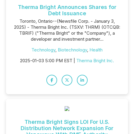
Therma Bright Announces Shares for
Debt Issuance
Toronto, Ontario--(Newsfile Corp. - January 3,
2025) - Therma Bright Inc. (TSXV: THRM) (OTCQB:
TBRIF) ("Therma Bright" or the "Company"), a
developer and investment partner...
Technology
,
Biotechnology
,
Health
2025-01-03 5:00 PM EST |
Therma Bright Inc.
Therma Bright Signs LOI For U.S.
Distribution Network Expansion For