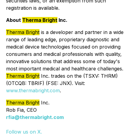
securities laws, or an exemption from such
registration is available.
About
Therma Bright
Inc.
Therma Bright
is a developer and partner in a wide
range of leading edge, proprietary diagnostic and
medical device technologies focused on providing
consumers and medical professionals with quality,
innovative solutions that address some of today's
most important medical and healthcare challenges.
Therma Bright
Inc. trades on the (TSXV: THRM)
(OTCQB: TBRIF) (FSE: JNX). Visit:
www.thermabright.com
.
Therma Bright
Inc.
Rob Fia, CEO
rfia@thermabright.com
Follow us on X.