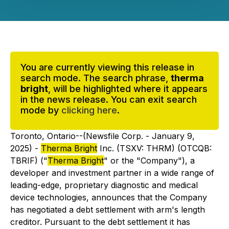
You are currently viewing this release in
search mode. The search phrase,
therma
bright
, will be highlighted where it appears
in the news release. You can exit search
mode by
clicking here
.
Toronto, Ontario--(Newsfile Corp. - January 9,
2025) -
Therma Bright
Inc. (TSXV: THRM) (OTCQB:
TBRIF) ("
Therma Bright
" or the "Company"), a
developer and investment partner in a wide range of
leading-edge, proprietary diagnostic and medical
device technologies, announces that the Company
has negotiated a debt settlement with arm's length
creditor. Pursuant to the debt settlement it has