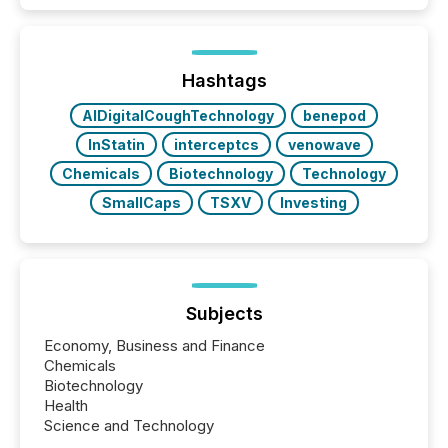
TMX Newsfile in 2025. These views come from all
of Newsfile’s general distribution channels, such as
Yahoo and Apple. They reflect how audiences
discovered and engaged with each announcement.
Hashtags
Key Insights...
AIDigitalCoughTechnology
benepod
InStatin
interceptcs
venowave
Chemicals
Biotechnology
Technology
SmallCaps
TSXV
Investing
Subjects
Economy, Business and Finance
Chemicals
Biotechnology
Health
Science and Technology