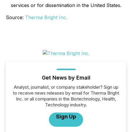
services or for dissemination in the United States.
Source:
Therma Bright Inc.
Get News by Email
Analyst, journalist, or company stakeholder? Sign up
to receive news releases by email for Therma Bright
Inc. or all companies in the Biotechnology, Health,
Technology industry.
Sign Up