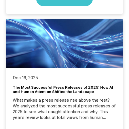
Dec 16, 2025
The Most Successful Press Releases of 2025: How AI
and Human Attention Shifted the Landscape
What makes a press release rise above the rest?
We analyzed the most successful press releases of
2025 to see what caught attention and why. This
year’s review looks at total views from human
readers and AI systems across the top five hundred
public company press releases distributed through