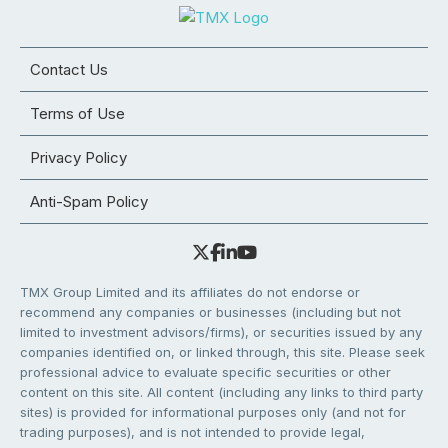
Contact Us
Terms of Use
Privacy Policy
Anti-Spam Policy
TMX Group Limited and its affiliates do not endorse or
recommend any companies or businesses (including but not
limited to investment advisors/firms), or securities issued by any
companies identified on, or linked through, this site. Please seek
professional advice to evaluate specific securities or other
content on this site. All content (including any links to third party
sites) is provided for informational purposes only (and not for
trading purposes), and is not intended to provide legal,