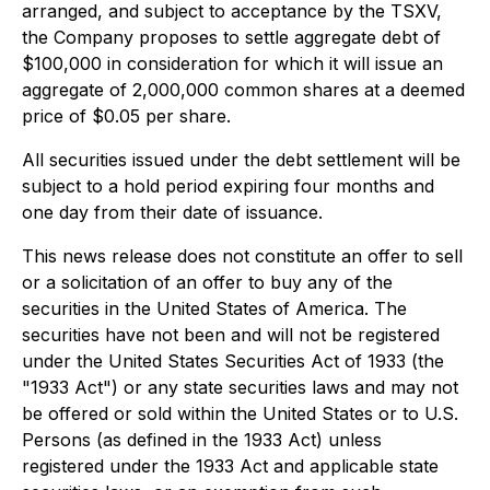
arranged, and subject to acceptance by the TSXV,
the Company proposes to settle aggregate debt of
$100,000 in consideration for which it will issue an
aggregate of 2,000,000 common shares at a deemed
price of $0.05 per share.
All securities issued under the debt settlement will be
subject to a hold period expiring four months and
one day from their date of issuance.
This news release does not constitute an offer to sell
or a solicitation of an offer to buy any of the
securities in the United States of America. The
securities have not been and will not be registered
under the United States Securities Act of 1933 (the
"1933 Act") or any state securities laws and may not
be offered or sold within the United States or to U.S.
Persons (as defined in the 1933 Act) unless
registered under the 1933 Act and applicable state