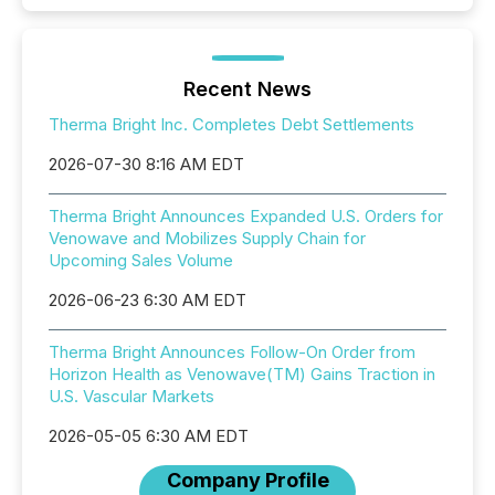
Recent News
Therma Bright Inc. Completes Debt Settlements
2026-07-30 8:16 AM EDT
Therma Bright Announces Expanded U.S. Orders for
Venowave and Mobilizes Supply Chain for
Upcoming Sales Volume
2026-06-23 6:30 AM EDT
Therma Bright Announces Follow-On Order from
Horizon Health as Venowave(TM) Gains Traction in
U.S. Vascular Markets
2026-05-05 6:30 AM EDT
Company Profile