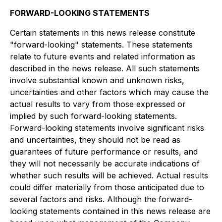
FORWARD-LOOKING STATEMENTS
Certain statements in this news release constitute
"forward-looking" statements. These statements
relate to future events and related information as
described in the news release. All such statements
involve substantial known and unknown risks,
uncertainties and other factors which may cause the
actual results to vary from those expressed or
implied by such forward-looking statements.
Forward-looking statements involve significant risks
and uncertainties, they should not be read as
guarantees of future performance or results, and
they will not necessarily be accurate indications of
whether such results will be achieved. Actual results
could differ materially from those anticipated due to
several factors and risks. Although the forward-
looking statements contained in this news release are