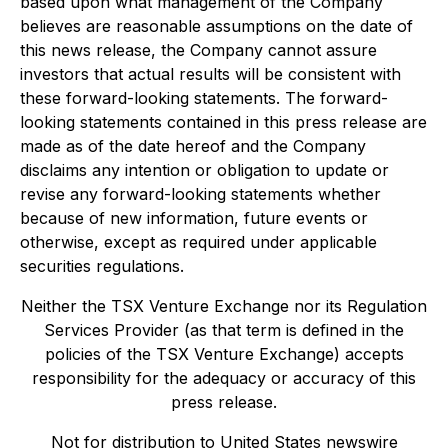
based upon what management of the Company
believes are reasonable assumptions on the date of
this news release, the Company cannot assure
investors that actual results will be consistent with
these forward-looking statements. The forward-
looking statements contained in this press release are
made as of the date hereof and the Company
disclaims any intention or obligation to update or
revise any forward-looking statements whether
because of new information, future events or
otherwise, except as required under applicable
securities regulations.
Neither the TSX Venture Exchange nor its Regulation
Services Provider (as that term is defined in the
policies of the TSX Venture Exchange) accepts
responsibility for the adequacy or accuracy of this
press release.
Not for distribution to United States newswire