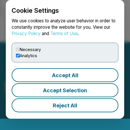
Cookie Settings
NEWSFILE
We use cookies to analyze user behavior in order to
constantly improve the website for you. View our
Privacy Policy
and
Terms of Use
.
Login
Search
Français
Necessary
Analytics
Accept All
Therma Bright
Announces
Accept Selection
Shares for Debt Issuance
Reject All
January 09, 2025 5:27 PM EST | Source:
Therma
Bright Inc.