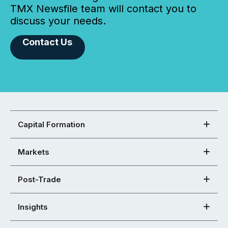
TMX Newsfile team will contact you to
discuss your needs.
Contact Us
Capital Formation
Markets
Post-Trade
Insights