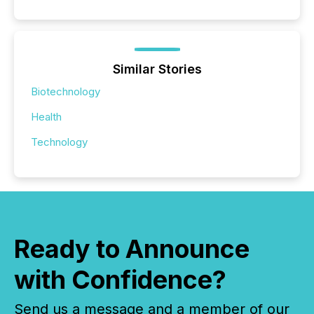
Similar Stories
Biotechnology
Health
Technology
Ready to Announce
with Confidence?
Send us a message and a member of our