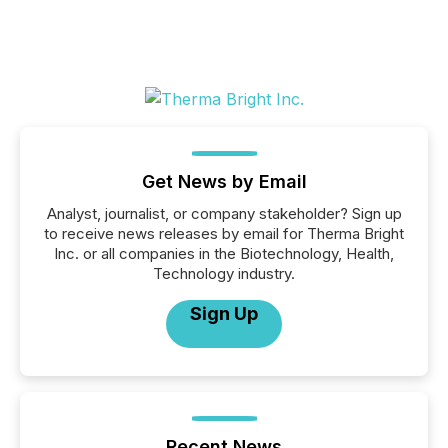
Get News by Email
Analyst, journalist, or company stakeholder? Sign up
to receive news releases by email for Therma Bright
Inc. or all companies in the Biotechnology, Health,
Technology industry.
Sign Up
Recent News