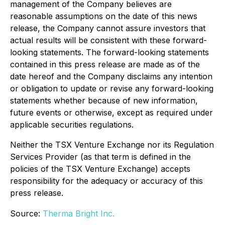
management of the Company believes are
reasonable assumptions on the date of this news
release, the Company cannot assure investors that
actual results will be consistent with these forward-
looking statements. The forward-looking statements
contained in this press release are made as of the
date hereof and the Company disclaims any intention
or obligation to update or revise any forward-looking
statements whether because of new information,
future events or otherwise, except as required under
applicable securities regulations.
Neither the TSX Venture Exchange nor its Regulation
Services Provider (as that term is defined in the
policies of the TSX Venture Exchange) accepts
responsibility for the adequacy or accuracy of this
press release.
Source:
Therma Bright Inc.