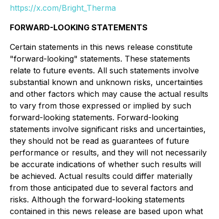
https://x.com/Bright_Therma
FORWARD-LOOKING STATEMENTS
Certain statements in this news release constitute
"forward-looking" statements. These statements
relate to future events. All such statements involve
substantial known and unknown risks, uncertainties
and other factors which may cause the actual results
to vary from those expressed or implied by such
forward-looking statements. Forward-looking
statements involve significant risks and uncertainties,
they should not be read as guarantees of future
performance or results, and they will not necessarily
be accurate indications of whether such results will
be achieved. Actual results could differ materially
from those anticipated due to several factors and
risks. Although the forward-looking statements
contained in this news release are based upon what