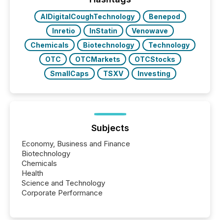
Key Insights...
AIDigitalCoughTechnology
Benepod
Inretio
InStatin
Venowave
Chemicals
Biotechnology
Technology
OTC
OTCMarkets
OTCStocks
SmallCaps
TSXV
Investing
Subjects
Economy, Business and Finance
Biotechnology
Chemicals
Health
Science and Technology
Corporate Performance