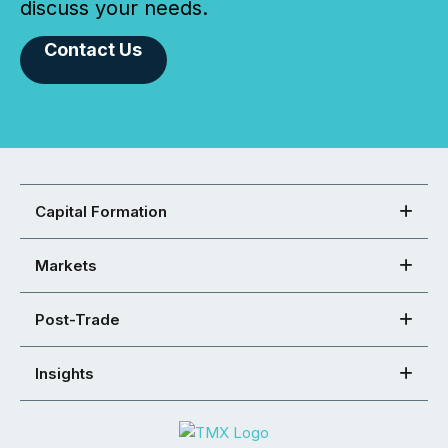
discuss your needs.
Contact Us
Capital Formation
Markets
Post-Trade
Insights