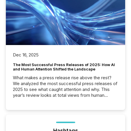
Dec 16, 2025
The Most Successful Press Releases of 2025: How AI
and Human Attention Shifted the Landscape
What makes a press release rise above the rest?
We analyzed the most successful press releases of
2025 to see what caught attention and why. This
year’s review looks at total views from human
readers and AI systems across the top five hundred
public company press releases distributed through
TMX Newsfile in 2025. These views come from all
of Newsfile’s general distribution channels, such as
Yahoo and Apple. They reflect how audiences
discovered and engaged with each announcement.
Hashtags