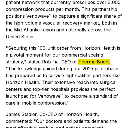
patient network that currently prescribes over 3,000
compression products per month. This partnership
positions Venowave™ to capture a significant share of
the high-volume vascular recovery market, both in
the Mid-Atlantic region and nationally across the
United States.
"Securing this 100-unit order from Horizon Health is
a pivotal moment for our commercial scaling
strategy," stated Rob Fia, CEO of
Therma Bright
.
"The knowledge gained during our 2025 pilot phase
has prepared us to service high-caliber partners like
Horizon Health. Their extensive reach into surgical
centers and top-tier hospitals provides the perfect
launchpad for Venowave™ to become a standard of
care in mobile compression."
James Stadler, Co-CEO of Horizon Health,
commented: "Our doctors and patients demand the