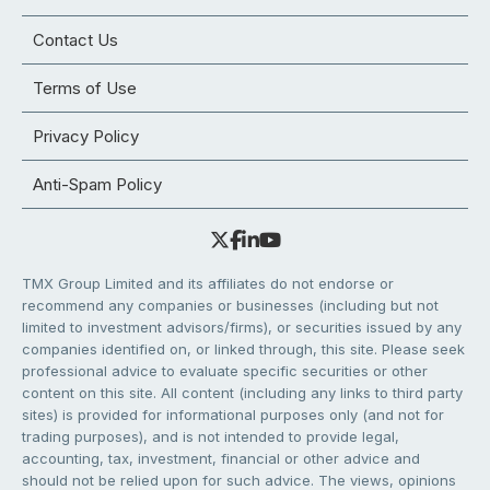
Contact Us
Terms of Use
Privacy Policy
Anti-Spam Policy
TMX Group Limited and its affiliates do not endorse or
recommend any companies or businesses (including but not
limited to investment advisors/firms), or securities issued by any
companies identified on, or linked through, this site. Please seek
professional advice to evaluate specific securities or other
content on this site. All content (including any links to third party
sites) is provided for informational purposes only (and not for
trading purposes), and is not intended to provide legal,
accounting, tax, investment, financial or other advice and
should not be relied upon for such advice. The views, opinions