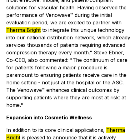
most effective, mobile, and patient-compliant
solutions for vascular health. Having observed the
performance of Venowave™ during the initial
evaluation period, we are excited to partner with
Therma Bright
to integrate this unique technology
into our national distribution network, which already
services thousands of patients requiring advanced
compression therapy every month." Steve Ebner,
Co-CEO, also commented: "The continuum of care
for patients following a major procedure is
paramount to ensuring patients receive care in the
home setting - not just at the hospital or the ASC.
The Venowave™ enhances clinical outcomes by
supporting patients where they are most at risk: at
home."
Expansion into Cosmetic Wellness
In addition to its core clinical applications,
Therma
Bright
is pleased to announce that it is actively