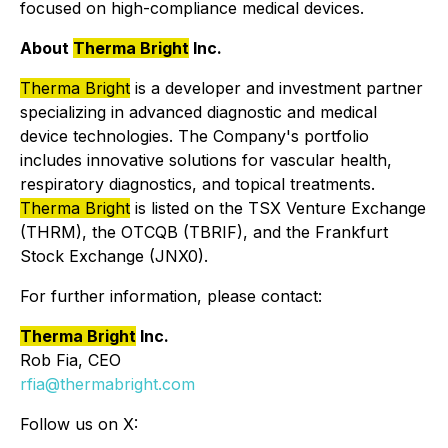
focused on high-compliance medical devices.
About
Therma Bright
Inc.
Therma Bright
is a developer and investment partner
specializing in advanced diagnostic and medical
device technologies. The Company's portfolio
includes innovative solutions for vascular health,
respiratory diagnostics, and topical treatments.
Therma Bright
is listed on the TSX Venture Exchange
(THRM), the OTCQB (TBRIF), and the Frankfurt
Stock Exchange (JNX0).
For further information, please contact:
Therma Bright
Inc.
Rob Fia, CEO
rfia@thermabright.com
Follow us on X: