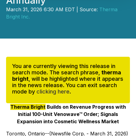
Annually
March 31, 2026 6:30 AM EDT | Source:
Therma
Bright Inc.
You are currently viewing this release in
search mode. The search phrase,
therma
bright
, will be highlighted where it appears
in the news release. You can exit search
mode by
clicking here
.
Therma Bright
Builds on Revenue Progress with
Initial 100-Unit Venowave™ Order; Signals
Expansion into Cosmetic Wellness Market
Toronto, Ontario--(Newsfile Corp. - March 31, 2026)