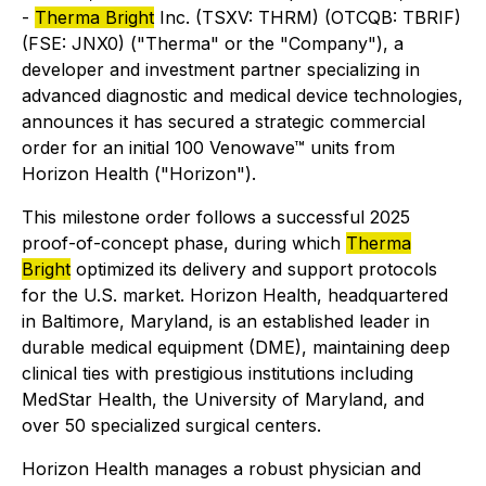
-
Therma Bright
Inc. (TSXV: THRM) (OTCQB: TBRIF)
(FSE: JNX0) ("Therma" or the "Company"), a
developer and investment partner specializing in
advanced diagnostic and medical device technologies,
announces it has secured a strategic commercial
order for an initial 100 Venowave™ units from
Horizon Health ("Horizon").
This milestone order follows a successful 2025
proof-of-concept phase, during which
Therma
Bright
optimized its delivery and support protocols
for the U.S. market. Horizon Health, headquartered
in Baltimore, Maryland, is an established leader in
durable medical equipment (DME), maintaining deep
clinical ties with prestigious institutions including
MedStar Health, the University of Maryland, and
over 50 specialized surgical centers.
Horizon Health manages a robust physician and