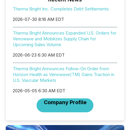
Therma Bright Inc. Completes Debt Settlements
2026-07-30 8:16 AM EDT
Therma Bright Announces Expanded U.S. Orders for
Venowave and Mobilizes Supply Chain for
Upcoming Sales Volume
2026-06-23 6:30 AM EDT
Therma Bright Announces Follow-On Order from
Horizon Health as Venowave(TM) Gains Traction in
U.S. Vascular Markets
2026-05-05 6:30 AM EDT
Company Profile