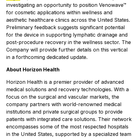
investigating an opportunity to position Venowave™
for cosmetic applications within wellness and
aesthetic healthcare clinics across the United States.
Preliminary feedback suggests significant potential
for the device in supporting lymphatic drainage and
post-procedure recovery in the wellness sector. The
Company will provide further details on this vertical
in a forthcoming dedicated update.
About Horizon Health
Horizon Health is a premier provider of advanced
medical solutions and recovery technologies. With a
focus on the surgical and vascular markets, the
company partners with world-renowned medical
institutions and private surgical groups to provide
patients with integrated care solutions. Their network
encompasses some of the most respected hospitals
in the United States, supported by a specialized team