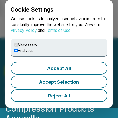
Cookie Settings
NEWSFILE
We use cookies to analyze user behavior in order to
constantly improve the website for you. View our
Privacy Policy
and
Terms of Use
.
Login
Search
Français
Necessary
Analytics
Accept All
Therma Bright
Signs New
Strategic Customer,
Accept Selection
Horizon Health, Currently
Reject All
Selling over 35,000
Compression Products