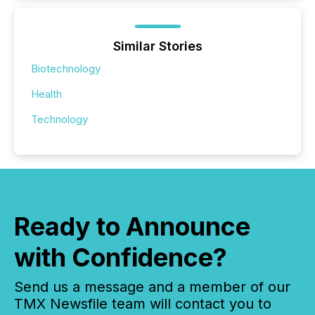
Similar Stories
Biotechnology
Health
Technology
Ready to Announce
with Confidence?
Send us a message and a member of our
TMX Newsfile team will contact you to