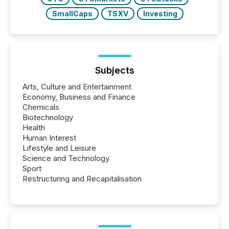
SmallCaps
TSXV
Investing
Subjects
Arts, Culture and Entertainment
Economy, Business and Finance
Chemicals
Biotechnology
Health
Human Interest
Lifestyle and Leisure
Science and Technology
Sport
Restructuring and Recapitalisation