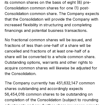
its common shares on the basis of eight (8) pre-
Consolidation common shares for one (1) post-
Consolidation common share. The Company expects
that the Consolidation will provide the Company with
increased flexibility in structuring and completing
financings and potential business transactions.
No fractional common shares will be issued, and
fractions of less than one-half of a share will be
cancelled and fractions of at least one-half of a
share will be converted to a whole common share.
Outstanding options, warrants and other rights to
acquire common shares will likewise be adjusted for
the Consolidation.
The Company currently has 451,632,147 common
shares outstanding and accordingly expects
56,454,018 common shares to be outstanding on
completion of the Consolidation (subject to rounding