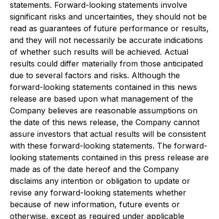
statements. Forward-looking statements involve
significant risks and uncertainties, they should not be
read as guarantees of future performance or results,
and they will not necessarily be accurate indications
of whether such results will be achieved. Actual
results could differ materially from those anticipated
due to several factors and risks. Although the
forward-looking statements contained in this news
release are based upon what management of the
Company believes are reasonable assumptions on
the date of this news release, the Company cannot
assure investors that actual results will be consistent
with these forward-looking statements. The forward-
looking statements contained in this press release are
made as of the date hereof and the Company
disclaims any intention or obligation to update or
revise any forward-looking statements whether
because of new information, future events or
otherwise, except as required under applicable