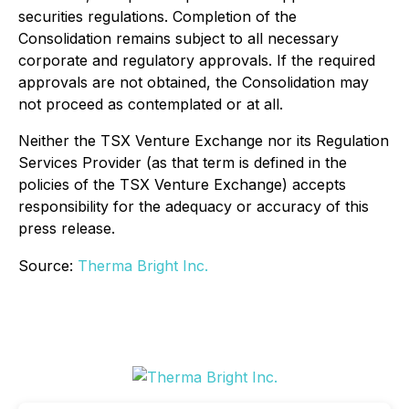
securities regulations. Completion of the
Consolidation remains subject to all necessary
corporate and regulatory approvals. If the required
approvals are not obtained, the Consolidation may
not proceed as contemplated or at all.
Neither the TSX Venture Exchange nor its Regulation
Services Provider (as that term is defined in the
policies of the TSX Venture Exchange) accepts
responsibility for the adequacy or accuracy of this
press release.
Source:
Therma Bright Inc.