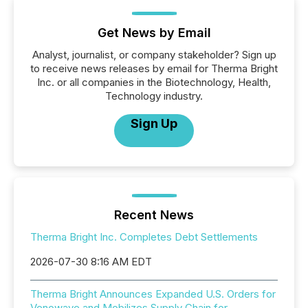
Get News by Email
Analyst, journalist, or company stakeholder? Sign up
to receive news releases by email for Therma Bright
Inc. or all companies in the Biotechnology, Health,
Technology industry.
Sign Up
Recent News
Therma Bright Inc. Completes Debt Settlements
2026-07-30 8:16 AM EDT
Therma Bright Announces Expanded U.S. Orders for
Venowave and Mobilizes Supply Chain for