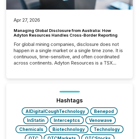
Apr 27, 2026
Managing Global Disclosure from Australia: How
Adyton Resources Handles Cross-Border Reporting
For global mining companies, disclosure does not
happen in a single market or a single time zone. It is
continuous, time-sensitive, and often coordinated
across continents. Adyton Resources is a TSX
Venture-listed exploration company operating in
Papua New Guinea, with its team based in Australia.
In this environment, disclosure is not just about
generating information. It is about executing it with
precise timing and coordination across time zones.
“The ability to file 24/7 with immediate...
Hashtags
AIDigitalCoughTechnology
Benepod
InStatin
Interceptcs
Venowave
Chemicals
Biotechnology
Technology
OTC
OTCMarkets
OTCStocks