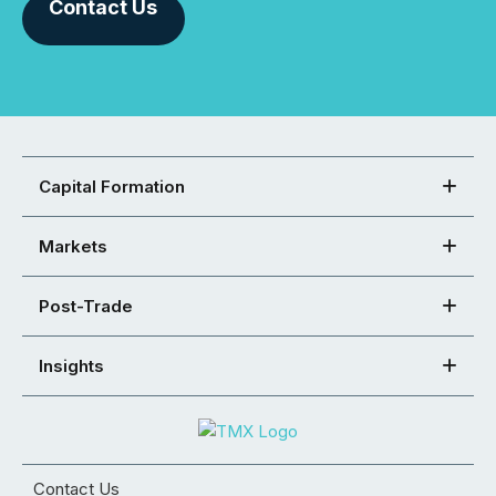
Contact Us
Capital Formation
Markets
Post-Trade
Insights
Contact Us