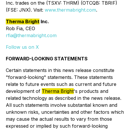
Inc. trades on the (TSXV: THRM) (OTCQB: TBRIF)
(FSE: JNX). Visit:
www.thermabright.com
.
Therma Bright
Inc.
Rob Fia, CEO
rfia@thermabright.com
Follow us on X
FORWARD-LOOKING STATEMENTS
Certain statements in this news release constitute
"forward-looking" statements. These statements
relate to future events such as current and future
development of
Therma Bright
's products and
related technology as described in the news release.
All such statements involve substantial known and
unknown risks, uncertainties and other factors which
may cause the actual results to vary from those
expressed or implied by such forward-looking