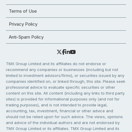
Terms of Use
Privacy Policy
Anti-Spam Policy
TMX Group Limited and its affiliates do not endorse or
recommend any companies or businesses (including but not
limited to investment advisors/firms), or securities issued by any
companies identified on, or linked through, this site. Please seek
professional advice to evaluate specific securities or other
content on this site. All content (including any links to third party
sites) is provided for informational purposes only (and not for
trading purposes), and is not intended to provide legal,
accounting, tax, investment, financial or other advice and
should not be relied upon for such advice. The views, opinions
and advice of the individual authors and are not endorsed by
TMX Group Limited or its affiliates. TMX Group Limited and its