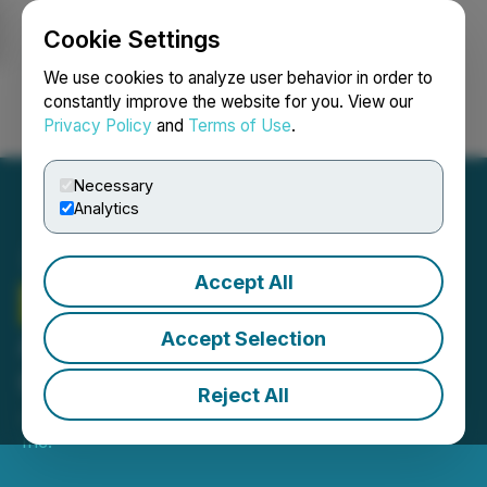
Cookie Settings
NEWSFILE
We use cookies to analyze user behavior in order to
constantly improve the website for you. View our
Privacy Policy
and
Terms of Use
.
Login
Search
Français
Necessary
Analytics
Accept All
Therma Bright
Inc.
Announces Share
Accept Selection
Consolidation
Reject All
June 11, 2025 6:30 AM EDT | Source:
Therma Bright
Inc.