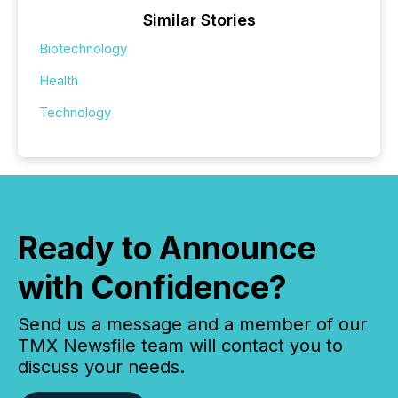
Similar Stories
Biotechnology
Health
Technology
Ready to Announce
with Confidence?
Send us a message and a member of our
TMX Newsfile team will contact you to
discuss your needs.