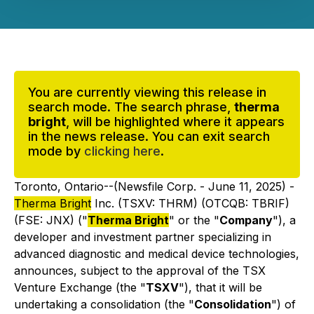
You are currently viewing this release in
search mode. The search phrase,
therma
bright
, will be highlighted where it appears
in the news release. You can exit search
mode by
clicking here
.
Toronto, Ontario--(Newsfile Corp. - June 11, 2025) -
Therma Bright
Inc. (TSXV: THRM) (OTCQB: TBRIF)
(FSE: JNX) ("
Therma Bright
" or the "
Company
"), a
developer and investment partner specializing in
advanced diagnostic and medical device technologies,
announces, subject to the approval of the TSX
Venture Exchange (the "
TSXV
"), that it will be
undertaking a consolidation (the "
Consolidation
") of