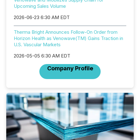
Upcoming Sales Volume
2026-06-23 6:30 AM EDT
Therma Bright Announces Follow-On Order from
Horizon Health as Venowave(TM) Gains Traction in
U.S. Vascular Markets
2026-05-05 6:30 AM EDT
Company Profile