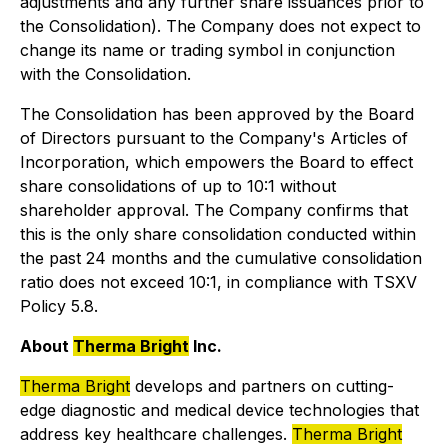
adjustments and any further share issuances prior to
the Consolidation). The Company does not expect to
change its name or trading symbol in conjunction
with the Consolidation.
The Consolidation has been approved by the Board
of Directors pursuant to the Company's Articles of
Incorporation, which empowers the Board to effect
share consolidations of up to 10:1 without
shareholder approval. The Company confirms that
this is the only share consolidation conducted within
the past 24 months and the cumulative consolidation
ratio does not exceed 10:1, in compliance with TSXV
Policy 5.8.
About
Therma Bright
Inc.
Therma Bright
develops and partners on cutting-
edge diagnostic and medical device technologies that
address key healthcare challenges.
Therma Bright