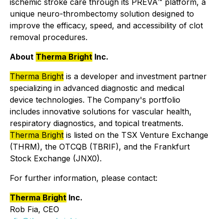
ischemic stroke care through its PREVA™ platform, a
unique neuro-thrombectomy solution designed to
improve the efficacy, speed, and accessibility of clot
removal procedures.
About
Therma Bright
Inc.
Therma Bright
is a developer and investment partner
specializing in advanced diagnostic and medical
device technologies. The Company's portfolio
includes innovative solutions for vascular health,
respiratory diagnostics, and topical treatments.
Therma Bright
is listed on the TSX Venture Exchange
(THRM), the OTCQB (TBRIF), and the Frankfurt
Stock Exchange (JNX0).
For further information, please contact:
Therma Bright
Inc.
Rob Fia, CEO