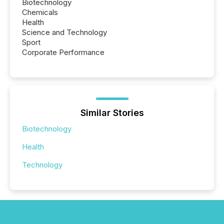
Biotechnology
Chemicals
Health
Science and Technology
Sport
Corporate Performance
Similar Stories
Biotechnology
Health
Technology