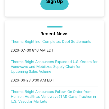
Sign Up
Recent News
Therma Bright Inc. Completes Debt Settlements
2026-07-30 8:16 AM EDT
Therma Bright Announces Expanded U.S. Orders for
Venowave and Mobilizes Supply Chain for
Upcoming Sales Volume
2026-06-23 6:30 AM EDT
Therma Bright Announces Follow-On Order from
Horizon Health as Venowave(TM) Gains Traction in
U.S. Vascular Markets