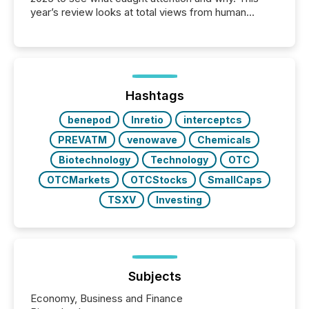
year’s review looks at total views from human
readers and AI systems across the top five hundred
public company press releases distributed through
TMX Newsfile in 2025. These views come from all
of Newsfile’s general distribution channels, such as
Yahoo and Apple. They reflect how audiences
discovered and engaged with each announcement.
Hashtags
Key Insights...
benepod
Inretio
interceptcs
PREVATM
venowave
Chemicals
Biotechnology
Technology
OTC
OTCMarkets
OTCStocks
SmallCaps
TSXV
Investing
Subjects
Economy, Business and Finance