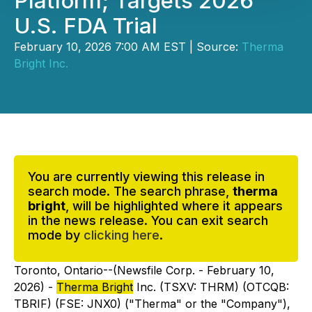
Platform; Targets 2026
U.S. FDA Trial
February 10, 2026 7:00 AM EST | Source:
Therma
Bright Inc.
You are currently viewing this release in
search mode. The search phrase,
therma
bright
, will be highlighted where it appears
in the news release. You can exit search
mode by
clicking here
.
Toronto, Ontario--(Newsfile Corp. - February 10,
2026) -
Therma Bright
Inc. (TSXV: THRM) (OTCQB:
TBRIF) (FSE: JNX0) ("Therma" or the "Company"),