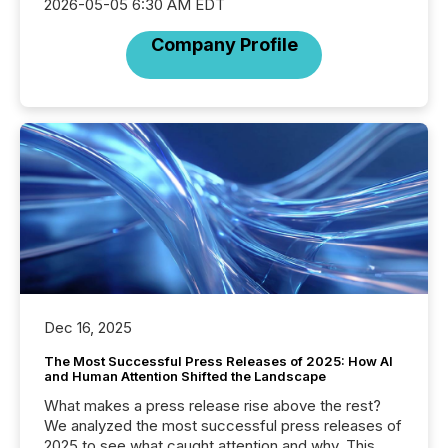
2026-05-05 6:30 AM EDT
Company Profile
Dec 16, 2025
The Most Successful Press Releases of 2025: How AI
and Human Attention Shifted the Landscape
What makes a press release rise above the rest?
We analyzed the most successful press releases of
2025 to see what caught attention and why. This