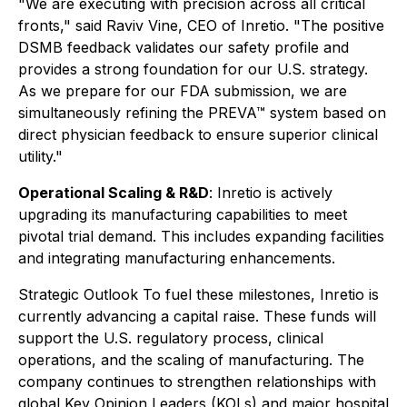
"We are executing with precision across all critical
fronts," said Raviv Vine, CEO of Inretio. "The positive
DSMB feedback validates our safety profile and
provides a strong foundation for our U.S. strategy.
As we prepare for our FDA submission, we are
simultaneously refining the PREVA™ system based on
direct physician feedback to ensure superior clinical
utility."
Operational Scaling & R&D
: Inretio is actively
upgrading its manufacturing capabilities to meet
pivotal trial demand. This includes expanding facilities
and integrating manufacturing enhancements.
Strategic Outlook To fuel these milestones, Inretio is
currently advancing a capital raise. These funds will
support the U.S. regulatory process, clinical
operations, and the scaling of manufacturing. The
company continues to strengthen relationships with
global Key Opinion Leaders (KOLs) and major hospital