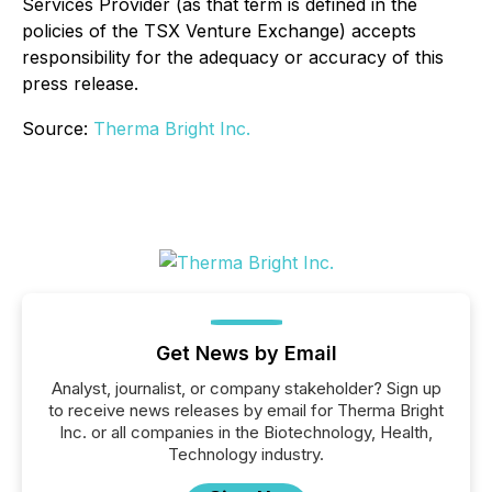
Services Provider (as that term is defined in the
policies of the TSX Venture Exchange) accepts
responsibility for the adequacy or accuracy of this
press release.
Source:
Therma Bright Inc.
Get News by Email
Analyst, journalist, or company stakeholder? Sign up
to receive news releases by email for Therma Bright
Inc. or all companies in the Biotechnology, Health,
Technology industry.