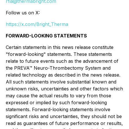
rfia@thermabright.com
Follow us on X:
https://x.com/Bright_Therma
FORWARD-LOOKING STATEMENTS
Certain statements in this news release constitute
"forward-looking" statements. These statements
relate to future events such as the advancement of
the PREVA™ Neuro-Thrombectomy System and
related technology as described in the news release.
All such statements involve substantial known and
unknown risks, uncertainties and other factors which
may cause the actual results to vary from those
expressed or implied by such forward-looking
statements. Forward-looking statements involve
significant risks and uncertainties, they should not be
read as guarantees of future performance or results,