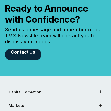
Ready to Announce
with Confidence?
Send us a message and a member of our
TMX Newsfile team will contact you to
discuss your needs.
Contact Us
Capital Formation
Markets