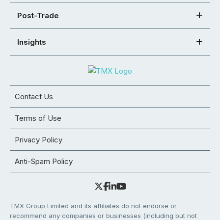
Post-Trade
Insights
Contact Us
Terms of Use
Privacy Policy
Anti-Spam Policy
TMX Group Limited and its affiliates do not endorse or
recommend any companies or businesses (including but not