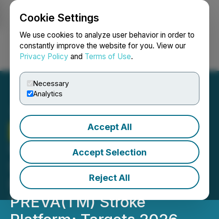
Cookie Settings
NEWSFILE
We use cookies to analyze user behavior in order to
constantly improve the website for you. View our
Privacy Policy
and
Terms of Use
.
Login
Search
Français
Necessary
Analytics
Accept All
Therma Bright
Portfolio
Update: Inretio
Accept Selection
Successfully Completes
Reject All
First-in-Human Cohort for
PREVA(TM) Stroke