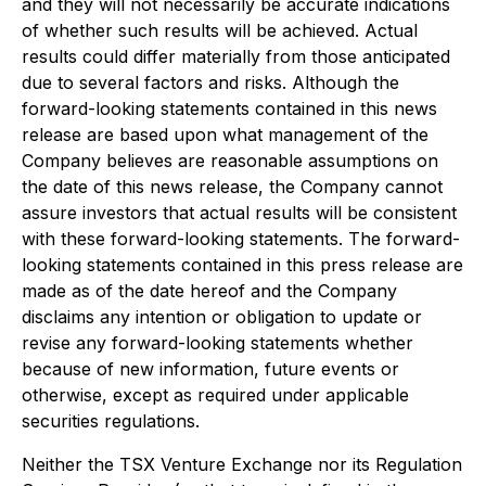
and they will not necessarily be accurate indications
of whether such results will be achieved. Actual
results could differ materially from those anticipated
due to several factors and risks. Although the
forward-looking statements contained in this news
release are based upon what management of the
Company believes are reasonable assumptions on
the date of this news release, the Company cannot
assure investors that actual results will be consistent
with these forward-looking statements. The forward-
looking statements contained in this press release are
made as of the date hereof and the Company
disclaims any intention or obligation to update or
revise any forward-looking statements whether
because of new information, future events or
otherwise, except as required under applicable
securities regulations.
Neither the TSX Venture Exchange nor its Regulation