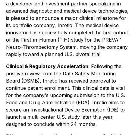
a developer and investment partner specializing in
advanced diagnostic and medical device technologies,
is pleased to announce a major clinical milestone for
its portfolio company, Inretio. The medical device
innovator has successfully completed the first cohort
of the First-in-Human (FIH) study for the PREVA™
Neuro-Thrombectomy System, moving the company
rapidly toward a planned U.S. pivotal trial.
Clinical & Regulatory Acceleration
: Following the
positive review from the Data Safety Monitoring
Board (DSMB), Inretio has received approval to
continue patient enrollment. This clinical data is vital
for the company's upcoming submission to the U.S.
Food and Drug Administration (FDA). Inretio aims to
secure an Investigational Device Exemption (IDE) to
launch a multi-center U.S. study later this year,
designed to conclude within 24 months.