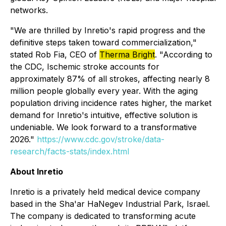
networks.
"We are thrilled by Inretio's rapid progress and the
definitive steps taken toward commercialization,"
stated Rob Fia, CEO of
Therma Bright
. "According to
the CDC, Ischemic stroke accounts for
approximately 87% of all strokes, affecting nearly 8
million people globally every year. With the aging
population driving incidence rates higher, the market
demand for Inretio's intuitive, effective solution is
undeniable. We look forward to a transformative
2026."
https://www.cdc.gov/stroke/data-
research/facts-stats/index.html
About Inretio
Inretio is a privately held medical device company
based in the Sha'ar HaNegev Industrial Park, Israel.
The company is dedicated to transforming acute