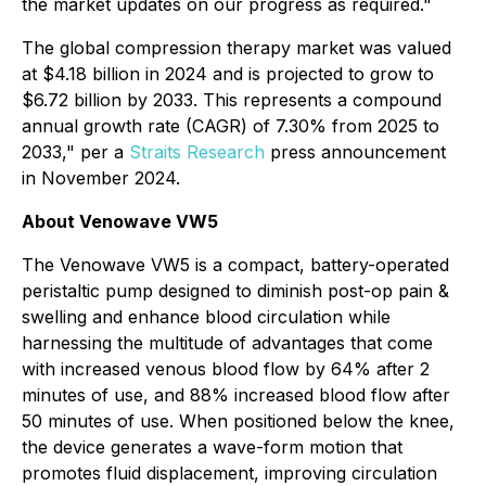
the market updates on our progress as required."
The global compression therapy market was valued
at $4.18 billion in 2024 and is projected to grow to
$6.72 billion by 2033. This represents a compound
annual growth rate (CAGR) of 7.30% from 2025 to
2033," per a
Straits Research
press announcement
in November 2024.
About Venowave VW5
The Venowave VW5 is a compact, battery-operated
peristaltic pump designed to diminish post-op pain &
swelling and enhance blood circulation while
harnessing the multitude of advantages that come
with increased venous blood flow by 64% after 2
minutes of use, and 88% increased blood flow after
50 minutes of use. When positioned below the knee,
the device generates a wave-form motion that
promotes fluid displacement, improving circulation