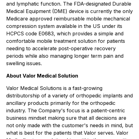
and lymphatic function. The FDA-designated Durable
Medical Equipment (DME) device is currently the only
Medicare approved reimbursable mobile mechanical
compression system available in the US under its
HCPCS code E0683, which provides a simple and
comfortable mobile treatment solution for patients
needing to accelerate post-operative recovery
periods while also managing longer term pain and
swelling issues.
About Valor Medical Solution
Valor Medical Solutions is a fast-growing
distributorship of a variety of orthopedic implants and
ancillary products primarily for the orthopedic
industry. The Company's focus is a patient-centric
business mindset making sure that all decisions are
not only made with the customer's needs in mind, but
what is best for the patients that Valor serves. Valor