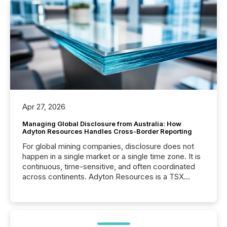
Apr 27, 2026
Managing Global Disclosure from Australia: How
Adyton Resources Handles Cross-Border Reporting
For global mining companies, disclosure does not
happen in a single market or a single time zone. It is
continuous, time-sensitive, and often coordinated
across continents. Adyton Resources is a TSX
Venture-listed exploration company operating in
Papua New Guinea, with its team based in Australia.
In this environment, disclosure is not just about
generating information. It is about executing it with