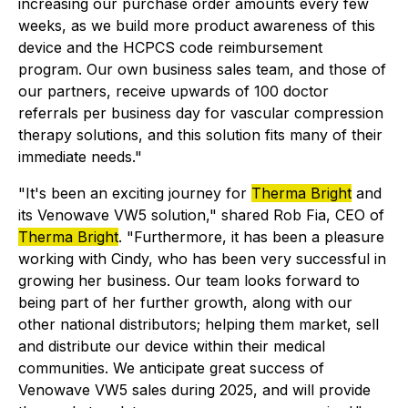
increasing our purchase order amounts every few
weeks, as we build more product awareness of this
device and the HCPCS code reimbursement
program. Our own business sales team, and those of
our partners, receive upwards of 100 doctor
referrals per business day for vascular compression
therapy solutions, and this solution fits many of their
immediate needs."
"It's been an exciting journey for
Therma Bright
and
its Venowave VW5 solution," shared Rob Fia, CEO of
Therma Bright
. "Furthermore, it has been a pleasure
working with Cindy, who has been very successful in
growing her business. Our team looks forward to
being part of her further growth, along with our
other national distributors; helping them market, sell
and distribute our device within their medical
communities. We anticipate great success of
Venowave VW5 sales during 2025, and will provide