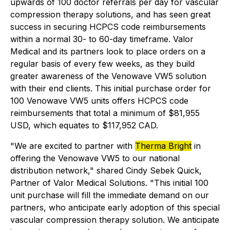
upwards of 100 doctor referrals per day for vascular
compression therapy solutions, and has seen great
success in securing HCPCS code reimbursements
within a normal 30- to 60-day timeframe. Valor
Medical and its partners look to place orders on a
regular basis of every few weeks, as they build
greater awareness of the Venowave VW5 solution
with their end clients. This initial purchase order for
100 Venowave VW5 units offers HCPCS code
reimbursements that total a minimum of $81,955
USD, which equates to $117,952 CAD.
"We are excited to partner with
Therma Bright
in
offering the Venowave VW5 to our national
distribution network," shared Cindy Sebek Quick,
Partner of Valor Medical Solutions. "This initial 100
unit purchase will fill the immediate demand on our
partners, who anticipate early adoption of this special
vascular compression therapy solution. We anticipate