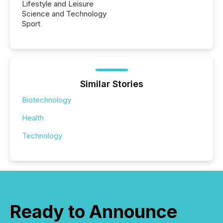
Lifestyle and Leisure
Science and Technology
Sport
Similar Stories
Biotechnology
Health
Technology
Ready to Announce