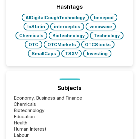
precise timing and coordination across time zones.
“The ability to file 24/7 with immediate...
Hashtags
AIDigitalCoughTechnology
benepod
InStatin
interceptcs
venowave
Chemicals
Biotechnology
Technology
OTC
OTCMarkets
OTCStocks
SmallCaps
TSXV
Investing
Subjects
Economy, Business and Finance
Chemicals
Biotechnology
Education
Health
Human Interest
Labour