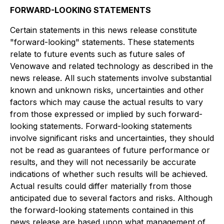
FORWARD-LOOKING STATEMENTS
Certain statements in this news release constitute
"forward-looking" statements. These statements
relate to future events such as future sales of
Venowave and related technology as described in the
news release. All such statements involve substantial
known and unknown risks, uncertainties and other
factors which may cause the actual results to vary
from those expressed or implied by such forward-
looking statements. Forward-looking statements
involve significant risks and uncertainties, they should
not be read as guarantees of future performance or
results, and they will not necessarily be accurate
indications of whether such results will be achieved.
Actual results could differ materially from those
anticipated due to several factors and risks. Although
the forward-looking statements contained in this
news release are based upon what management of