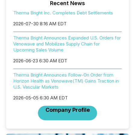
Recent News
Therma Bright Inc. Completes Debt Settlements
2026-07-30 8:16 AM EDT
Therma Bright Announces Expanded U.S. Orders for
Venowave and Mobilizes Supply Chain for
Upcoming Sales Volume
2026-06-23 6:30 AM EDT
Therma Bright Announces Follow-On Order from
Horizon Health as Venowave(TM) Gains Traction in
U.S. Vascular Markets
2026-05-05 6:30 AM EDT
Company Profile