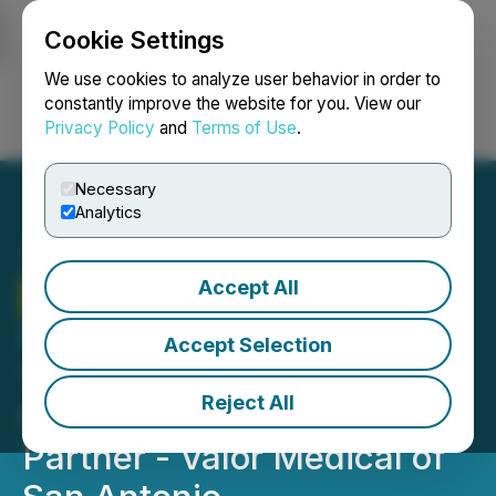
Cookie Settings
NEWSFILE
We use cookies to analyze user behavior in order to
constantly improve the website for you. View our
Privacy Policy
and
Terms of Use
.
Login
Search
Français
Necessary
Analytics
Accept All
Therma Bright
Secures
Purchase Order For Initial
Accept Selection
100 Venowave Units From
Reject All
New National Distribution
Partner - Valor Medical of