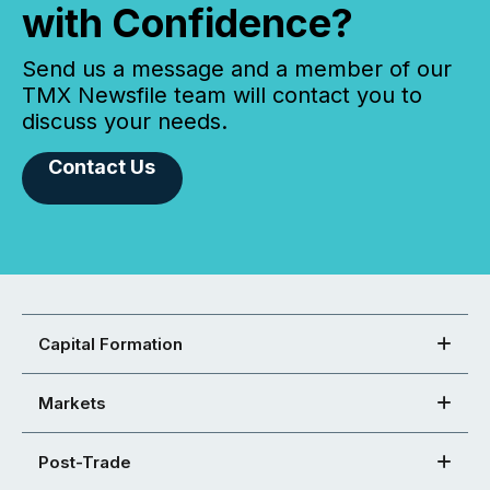
with Confidence?
Send us a message and a member of our
TMX Newsfile team will contact you to
discuss your needs.
Contact Us
Capital Formation
Markets
Post-Trade