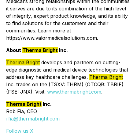
Medical's strong relationships within the communities
it serves are due to its combination of the high level
of integrity, expert product knowledge, and its ability
to find solutions for the customers and their
communities. Learn more at
https://www.valormedicalsolutions.com.
About
Therma Bright
Inc.
Therma Bright
develops and partners on cutting-
edge diagnostic and medical device technologies that
address key healthcare challenges.
Therma Bright
Inc. trades on the (TSXV: THRM) (OTCQB: TBRIF)
(FSE: JNX). Visit:
www.thermabright.com
.
Therma Bright
Inc.
Rob Fia, CEO
rfia@thermabright.com
Follow us X