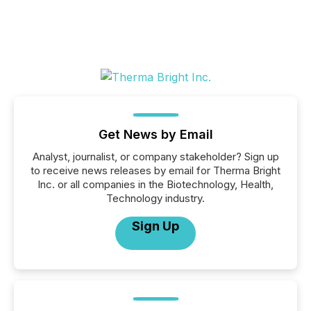
Get News by Email
Analyst, journalist, or company stakeholder? Sign up
to receive news releases by email for Therma Bright
Inc. or all companies in the Biotechnology, Health,
Technology industry.
Sign Up