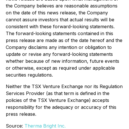
the Company believes are reasonable assumptions
on the date of this news release, the Company
cannot assure investors that actual results will be
consistent with these forward-looking statements.
The forward-looking statements contained in this
press release are made as of the date hereof and the
Company disclaims any intention or obligation to
update or revise any forward-looking statements
whether because of new information, future events
or otherwise, except as required under applicable
securities regulations.
Neither the TSX Venture Exchange nor its Regulation
Services Provider (as that term is defined in the
policies of the TSX Venture Exchange) accepts
responsibility for the adequacy or accuracy of this
press release.
Source:
Therma Bright Inc.