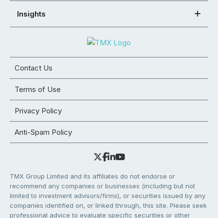
Insights
Contact Us
Terms of Use
Privacy Policy
Anti-Spam Policy
TMX Group Limited and its affiliates do not endorse or
recommend any companies or businesses (including but not
limited to investment advisors/firms), or securities issued by any
companies identified on, or linked through, this site. Please seek
professional advice to evaluate specific securities or other