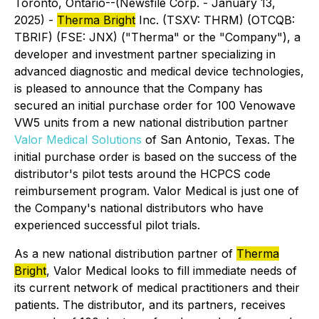
Toronto, Ontario--(Newsfile Corp. - January 13,
2025) -
Therma Bright
Inc. (TSXV: THRM) (OTCQB:
TBRIF) (FSE: JNX) ("Therma" or the "Company"), a
developer and investment partner specializing in
advanced diagnostic and medical device technologies,
is pleased to announce that the Company has
secured an initial purchase order for 100 Venowave
VW5 units from a new national distribution partner
Valor Medical Solutions
of San Antonio, Texas. The
initial purchase order is based on the success of the
distributor's pilot tests around the HCPCS code
reimbursement program. Valor Medical is just one of
the Company's national distributors who have
experienced successful pilot trials.
As a new national distribution partner of
Therma
Bright
, Valor Medical looks to fill immediate needs of
its current network of medical practitioners and their
patients. The distributor, and its partners, receives