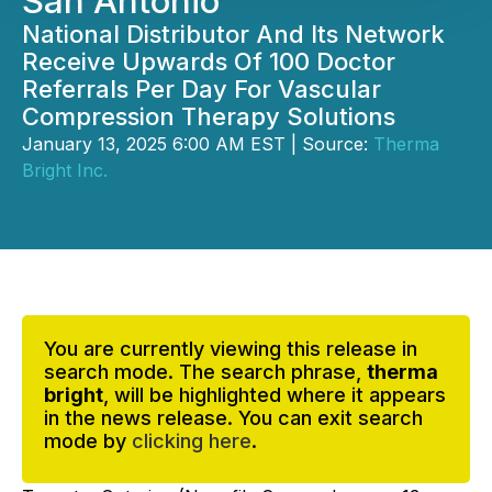
San Antonio
National Distributor And Its Network
Receive Upwards Of 100 Doctor
Referrals Per Day For Vascular
Compression Therapy Solutions
January 13, 2025 6:00 AM EST | Source:
Therma
Bright Inc.
You are currently viewing this release in
search mode. The search phrase,
therma
bright
, will be highlighted where it appears
in the news release. You can exit search
mode by
clicking here
.