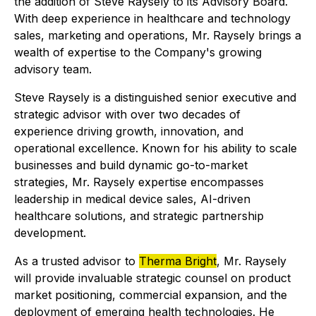
the addition of Steve Raysely to its Advisory Board.
With deep experience in healthcare and technology
sales, marketing and operations, Mr. Raysely brings a
wealth of expertise to the Company's growing
advisory team.
Steve Raysely is a distinguished senior executive and
strategic advisor with over two decades of
experience driving growth, innovation, and
operational excellence. Known for his ability to scale
businesses and build dynamic go-to-market
strategies, Mr. Raysely expertise encompasses
leadership in medical device sales, AI-driven
healthcare solutions, and strategic partnership
development.
As a trusted advisor to
Therma Bright
, Mr. Raysely
will provide invaluable strategic counsel on product
market positioning, commercial expansion, and the
deployment of emerging health technologies. He