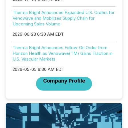
Therma Bright Announces Expanded U.S. Orders for
Venowave and Mobilizes Supply Chain for
Upcoming Sales Volume
2026-06-23 6:30 AM EDT
Therma Bright Announces Follow-On Order from
Horizon Health as Venowave(TM) Gains Traction in
U.S. Vascular Markets
2026-05-05 6:30 AM EDT
Company Profile