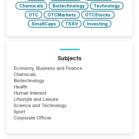
Chemicals
Biotechnology
Technology
OTC
OTCMarkets
OTCStocks
SmallCaps
TSXV
Investing
Subjects
Economy, Business and Finance
Chemicals
Biotechnology
Health
Human Interest
Lifestyle and Leisure
Science and Technology
Sport
Corporate Officer