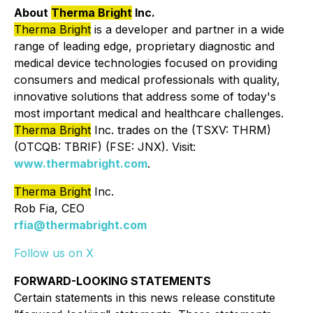
About
Therma Bright
Inc.
Therma Bright
is a developer and partner in a wide
range of leading edge, proprietary diagnostic and
medical device technologies focused on providing
consumers and medical professionals with quality,
innovative solutions that address some of today's
most important medical and healthcare challenges.
Therma Bright
Inc. trades on the (TSXV: THRM)
(OTCQB: TBRIF) (FSE: JNX). Visit:
www.thermabright.com
.
Therma Bright
Inc.
Rob Fia, CEO
rfia@thermabright.com
Follow us on X
FORWARD-LOOKING STATEMENTS
Certain statements in this news release constitute