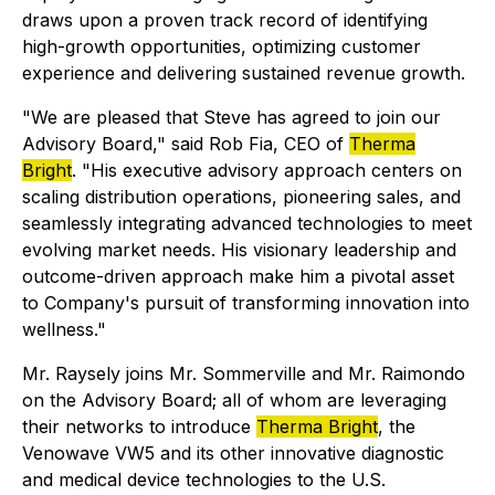
draws upon a proven track record of identifying
high-growth opportunities, optimizing customer
experience and delivering sustained revenue growth.
"We are pleased that Steve has agreed to join our
Advisory Board," said Rob Fia, CEO of
Therma
Bright
. "His executive advisory approach centers on
scaling distribution operations, pioneering sales, and
seamlessly integrating advanced technologies to meet
evolving market needs. His visionary leadership and
outcome-driven approach make him a pivotal asset
to Company's pursuit of transforming innovation into
wellness."
Mr. Raysely joins Mr. Sommerville and Mr. Raimondo
on the Advisory Board; all of whom are leveraging
their networks to introduce
Therma Bright
, the
Venowave VW5 and its other innovative diagnostic
and medical device technologies to the U.S.