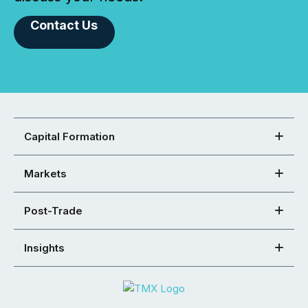
Contact Us
Capital Formation
Markets
Post-Trade
Insights