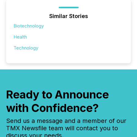
Similar Stories
Biotechnology
Health
Technology
Ready to Announce
with Confidence?
Send us a message and a member of our
TMX Newsfile team will contact you to
discuss your needs.