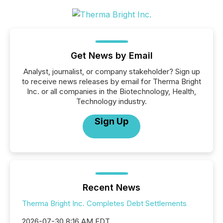
Get News by Email
Analyst, journalist, or company stakeholder? Sign up
to receive news releases by email for Therma Bright
Inc. or all companies in the Biotechnology, Health,
Technology industry.
Sign Up
Recent News
Therma Bright Inc. Completes Debt Settlements
2026-07-30 8:16 AM EDT