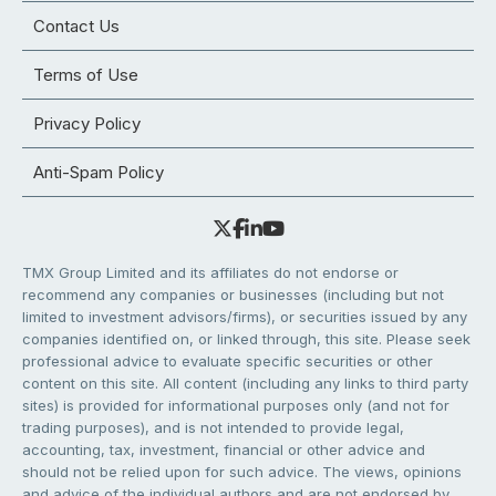
Contact Us
Terms of Use
Privacy Policy
Anti-Spam Policy
TMX Group Limited and its affiliates do not endorse or
recommend any companies or businesses (including but not
limited to investment advisors/firms), or securities issued by any
companies identified on, or linked through, this site. Please seek
professional advice to evaluate specific securities or other
content on this site. All content (including any links to third party
sites) is provided for informational purposes only (and not for
trading purposes), and is not intended to provide legal,
accounting, tax, investment, financial or other advice and
should not be relied upon for such advice. The views, opinions
and advice of the individual authors and are not endorsed by