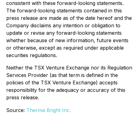
consistent with these forward-looking statements.
The forward-looking statements contained in this
press release are made as of the date hereof and the
Company disclaims any intention or obligation to
update or revise any forward-looking statements
whether because of new information, future events
or otherwise, except as required under applicable
securities regulations.
Neither the TSX Venture Exchange nor its Regulation
Services Provider (as that term is defined in the
policies of the TSX Venture Exchange) accepts
responsibility for the adequacy or accuracy of this
press release.
Source:
Therma Bright Inc.