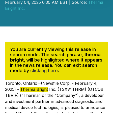
February 04, 2025 6:30 AM EST | Source:
Therma
Bright Inc.
You are currently viewing this release in
search mode. The search phrase,
therma
bright
, will be highlighted where it appears
in the news release. You can exit search
mode by
clicking here
.
Toronto, Ontario--(Newsfile Corp. - February 4,
2025) -
Therma Bright
Inc. (TSXV: THRM) (OTCQB:
TBRIF) ("Therma" or the "Company"), a developer
and investment partner in advanced diagnostic and
medical device technologies, is pleased to announce