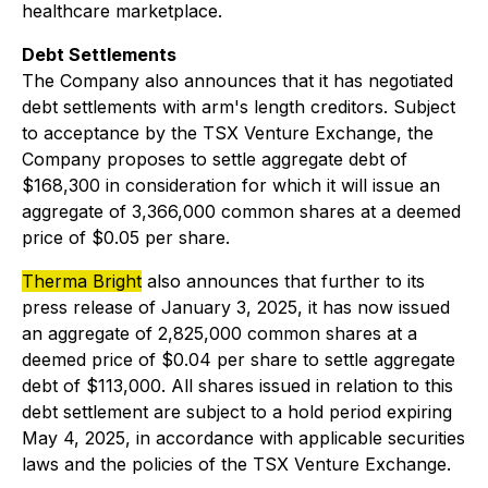
healthcare marketplace.
Debt Settlements
The Company also announces that it has negotiated
debt settlements with arm's length creditors. Subject
to acceptance by the TSX Venture Exchange, the
Company proposes to settle aggregate debt of
$168,300 in consideration for which it will issue an
aggregate of 3,366,000 common shares at a deemed
price of $0.05 per share.
Therma Bright
also announces that further to its
press release of January 3, 2025, it has now issued
an aggregate of 2,825,000 common shares at a
deemed price of $0.04 per share to settle aggregate
debt of $113,000. All shares issued in relation to this
debt settlement are subject to a hold period expiring
May 4, 2025, in accordance with applicable securities
laws and the policies of the TSX Venture Exchange.