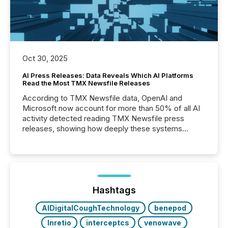
Oct 30, 2025
AI Press Releases: Data Reveals Which AI Platforms
Read the Most TMX Newsfile Releases
According to TMX Newsfile data, OpenAI and
Microsoft now account for more than 50% of all AI
activity detected reading TMX Newsfile press
releases, showing how deeply these systems
engage with corporate news.
Hashtags
AIDigitalCoughTechnology
benepod
Inretio
interceptcs
venowave