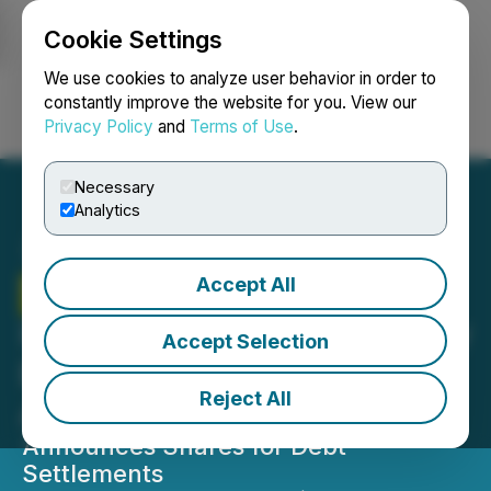
Cookie Settings
NEWSFILE
We use cookies to analyze user behavior in order to
constantly improve the website for you. View our
Privacy Policy
and
Terms of Use
.
Login
Search
Français
Necessary
Analytics
Accept All
Therma Bright
Welcomes
Healthcare and Technology
Accept Selection
Expert Steve Raysely to its
Reject All
Advisory Board
Announces Shares for Debt
Settlements