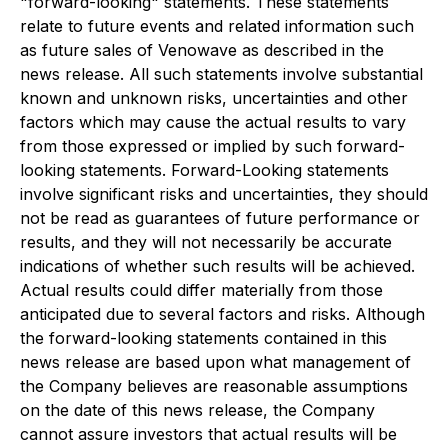
"forward-looking" statements. These statements
relate to future events and related information such
as future sales of Venowave as described in the
news release. All such statements involve substantial
known and unknown risks, uncertainties and other
factors which may cause the actual results to vary
from those expressed or implied by such forward-
looking statements. Forward-Looking statements
involve significant risks and uncertainties, they should
not be read as guarantees of future performance or
results, and they will not necessarily be accurate
indications of whether such results will be achieved.
Actual results could differ materially from those
anticipated due to several factors and risks. Although
the forward-looking statements contained in this
news release are based upon what management of
the Company believes are reasonable assumptions
on the date of this news release, the Company
cannot assure investors that actual results will be