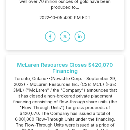
well over 70 million ounces of gold have been
produced to...
2022-10-05 4:00 PM EDT
McLaren Resources Closes $420,070
Financing
Toronto, Ontario--(Newsfile Corp. - September 29,
2022) - McLaren Resources Inc. (CSE: MCL) (FSE:
3ML) ("McLaren" / the "Company") announces that
it has closed a non-brokered private placement
financing consisting of flow-through share units (the
"Flow-Through Units") for gross proceeds of
$420,070. The Company has issued a total of
6,001,000 Flow-Through Units under the financing.
The Flow-Through Units were issued at a price of