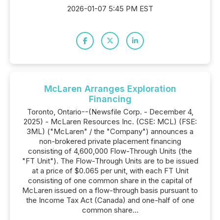
2026-01-07 5:45 PM EST
McLaren Arranges Exploration
Financing
Toronto, Ontario--(Newsfile Corp. - December 4,
2025) - McLaren Resources Inc. (CSE: MCL) (FSE:
3ML) ("McLaren" / the "Company") announces a
non-brokered private placement financing
consisting of 4,600,000 Flow-Through Units (the
"FT Unit"). The Flow-Through Units are to be issued
at a price of $0.065 per unit, with each FT Unit
consisting of one common share in the capital of
McLaren issued on a flow-through basis pursuant to
the Income Tax Act (Canada) and one-half of one
common share...