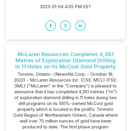
2023-01-04 4:05 PM EST
McLaren Resources Completes 4,361
Metres of Exploration Diamond Drilling
in 11 Holes on its McCool Gold Property
Toronto, Ontario--(Newsfile Corp. - October 19,
2022) - McLaren Resources Inc. (CSE: MCL) (FSE:
3ML) ("McLaren" or the "Company") is pleased to
announce that it has completed 4,361 metres ("m")
of exploration diamond drilling in 11 holes during two
drill programs on its 100%-owned McCool gold
property which is located in the prolific Timmins
Gold Region of Northeastern Ontario, Canada where
well over 70 million ounces of gold have been
produced to date. The first phase program