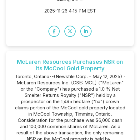
2025-11-26 4:15 PM EST
McLaren Resources Purchases NSR on
Its McCool Gold Property
Toronto, Ontario--(Newsfile Corp. - May 12, 2025) -
McLaren Resources Inc. (CSE: MCL) ("McLaren"
or the "Company") has purchased a 1.0 % Net
Smelter Returns Royalty ("NSR") held by a
prospector on the 1,495 hectare ("ha") crown
claims portion of the McCool gold property located
in McCool Township, Timmins, Ontario.
Consideration for the purchase was $6,000 cash
and 100,000 common shares of McLaren. As a
result of the above transaction, the only remaining
NSR on the McCool property is held by...