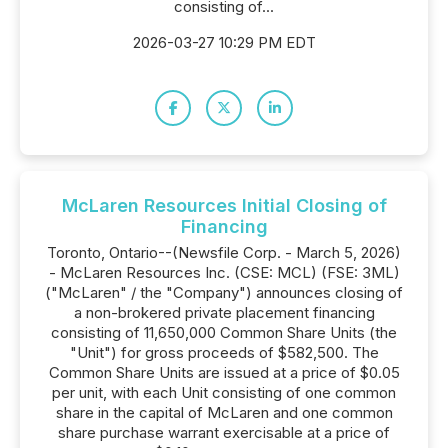
consisting of...
2026-03-27 10:29 PM EDT
McLaren Resources Initial Closing of
Financing
Toronto, Ontario--(Newsfile Corp. - March 5, 2026)
- McLaren Resources Inc. (CSE: MCL) (FSE: 3ML)
("McLaren" / the "Company") announces closing of
a non-brokered private placement financing
consisting of 11,650,000 Common Share Units (the
"Unit") for gross proceeds of $582,500. The
Common Share Units are issued at a price of $0.05
per unit, with each Unit consisting of one common
share in the capital of McLaren and one common
share purchase warrant exercisable at a price of