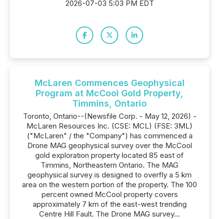
2026-07-03 5:03 PM EDT
McLaren Commences Geophysical
Program at McCool Gold Property,
Timmins, Ontario
Toronto, Ontario--(Newsfile Corp. - May 12, 2026) -
McLaren Resources Inc. (CSE: MCL) (FSE: 3ML)
("McLaren" / the "Company") has commenced a
Drone MAG geophysical survey over the McCool
gold exploration property located 85 east of
Timmins, Northeastern Ontario. The MAG
geophysical survey is designed to overfly a 5 km
area on the western portion of the property. The 100
percent owned McCool property covers
approximately 7 km of the east-west trending
Centre Hill Fault. The Drone MAG survey...