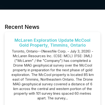
Recent News
McLaren Exploration Update McCool
Gold Property, Timmins, Ontario
Toronto, Ontario--(Newsfile Corp. - July 3, 2026) -
McLaren Resources Inc. (CSE: MCL) (FSE: 3ML)
("McLaren" / the "Company") has completed a
Drone MAG geophysical survey over the McCool
property in preparation for the next phase of gold
exploration. The McCool property is located 85 km
east of Timmins, Northeastern Ontario. The Drone
MAG geophysical survey covered a distance of 6
km across the central and western portion of the
property with 101 survey lines spaced 60 metres
apart. The survey...