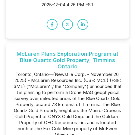
2025-12-04 4:26 PM EST
McLaren Plans Exploration Program at
Blue Quartz Gold Property, Timmins
Ontario
Toronto, Ontario--(Newsfile Corp. - November 26,
2025) - McLaren Resources Inc. (CSE: MCL) (FSE:
3ML) ("McLaren" / the "Company") announces that
it is planning to perform a Drone MAG geophysical
survey over selected areas of the Blue Quartz Gold
Property located 73 km east of Timmins. The Blue
Quartz Gold Property neighbors the Munro-Croesus
Gold Project of ONYX Gold Corp. and the Goldarm
Property of GFG Resources Inc. and is located
north of the Fox Gold Mine property of McEwen
Mining Inc....