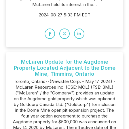
McLaren held its interest in the...
2024-08-27 5:33 PM EDT
McLaren Update for the Augdome
Property Located Adjacent to the Dome
Mine, Timmins, Ontario
Toronto, Ontario--(Newsfile Corp. - May 17, 2024) -
McLaren Resources Inc. (CSE: MCL) (FSE: 3ML)
("McLaren" / the "Company") provides an update
on the Augdome gold property which was optioned
by Goldcorp Canada Ltd. ("Goldcorp") for inclusion
in the Dome Mine open pit expansion project. The
four year option agreement to purchase the
Augdome property for $500,000 was announced on
May 14, 2020 by McLaren. The effective date of the