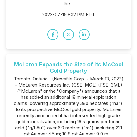
the...
2023-07-19 8:12 PM EDT
McLaren Expands the Size of Its McCool
Gold Property
Toronto, Ontario--(Newsfile Corp. - March 13, 2023)
- McLaren Resources Inc. (CSE: MCL) (FSE: 3ML)
("McLaren" or the "Company") announces that it
has added an additional 18 mineral exploration
claims, covering approximately 380 hectares ("ha"),
to its prospective McCool gold property. McLaren
recently announced it had intersected high grade
gold mineralization, including 16.5 grams per tonne
gold ("g/t Au") over 6.0 metres ("m"), including 21.1
g/t Au over 4.5 m; 10.8 g/t Au over 9.0 m,...