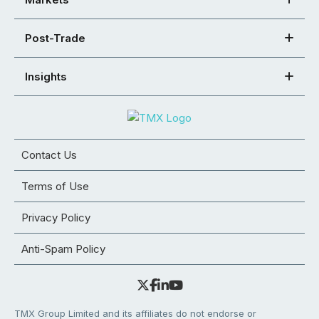
Post-Trade
Insights
Contact Us
Terms of Use
Privacy Policy
Anti-Spam Policy
TMX Group Limited and its affiliates do not endorse or