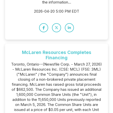
the information...
2026-04-20 5:00 PM EDT
McLaren Resources Completes
Financing
Toronto, Ontario--(Newsfile Corp. - March 27, 2026)
- McLaren Resources Inc. (CSE: MCL) (FSE: 3ML)
("McLaren" / the "Company") announces final
closing of a non-brokered private placement
financing. McLaren has raised gross total proceeds
of $662,500. The Company has issued an additional
1,600,000 Common Share Units (the "Unit"), in
addition to the 11,650,000 Units previously reported
on March 5, 2026. The Common Share Units are
issued at a price of $0.05 per unit, with each Unit