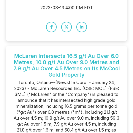
2023-03-13 4:00 PM EDT
McLaren Intersects 16.5 g/t Au Over 6.0
Metres, 10.8 g/t Au Over 9.0 Metres and
7.9 g/t Au Over 4.5 Metres on Its McCool
Gold Property
Toronto, Ontario--(Newsfile Corp. - January 24,
2023) - McLaren Resources Inc. (CSE: MCL) (FSE:
3ML) ("McLaren" or the "Company") is pleased to
announce that it has intersected high grade gold
mineralization, including 16.5 grams per tonne gold
("g/t Au") over 6.0 metres ("m"), including 21.1 g/t
Au over 4.5 m; 10.8 g/t Au over 9.0 m, including 59.3
g/t Au over 1.5 m; 7.9 g/t Au over 4.5 m, including
21.8 g/t over 1.6 m; and 58.4 g/t Au over 1.5 m; as