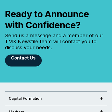
Ready to Announce
with Confidence?
Send us a message and a member of our
TMX Newsfile team will contact you to
discuss your needs.
Contact Us
Capital Formation
Markets