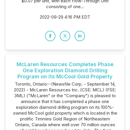
$0.07 per unit, with each Flow-Through Unit
consisting of one...
2022-09-29 4:16 PM EDT
McLaren Resources Completes Phase
One Exploration Diamond Drilling
Program on its McCool Gold Property
Toronto, Ontario--(Newsfile Corp. - September 14,
2022) - McLaren Resources Inc. (CSE: MCL) (FSE:
3ML) ("McLaren" or the "Company") is pleased to
announce that it has completed a phase one
exploration diamond drilling program on its 100%-
owned McCool gold property which is located in the
prolific Timmins Gold Region of Northeastern
Ontario, Canada where well over 70 million ounces