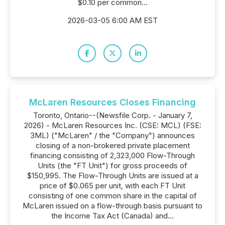
$0.10 per common...
2026-03-05 6:00 AM EST
McLaren Resources Closes Financing
Toronto, Ontario--(Newsfile Corp. - January 7,
2026) - McLaren Resources Inc. (CSE: MCL) (FSE:
3ML) ("McLaren" / the "Company") announces
closing of a non-brokered private placement
financing consisting of 2,323,000 Flow-Through
Units (the "FT Unit") for gross proceeds of
$150,995. The Flow-Through Units are issued at a
price of $0.065 per unit, with each FT Unit
consisting of one common share in the capital of
McLaren issued on a flow-through basis pursuant to
the Income Tax Act (Canada) and...