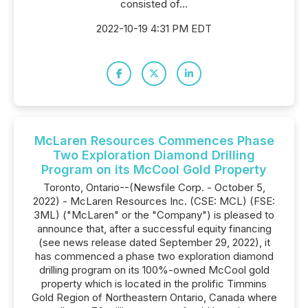
consisted of...
2022-10-19 4:31 PM EDT
McLaren Resources Commences Phase
Two Exploration Diamond Drilling
Program on its McCool Gold Property
Toronto, Ontario--(Newsfile Corp. - October 5,
2022) - McLaren Resources Inc. (CSE: MCL) (FSE:
3ML) ("McLaren" or the "Company") is pleased to
announce that, after a successful equity financing
(see news release dated September 29, 2022), it
has commenced a phase two exploration diamond
drilling program on its 100%-owned McCool gold
property which is located in the prolific Timmins
Gold Region of Northeastern Ontario, Canada where