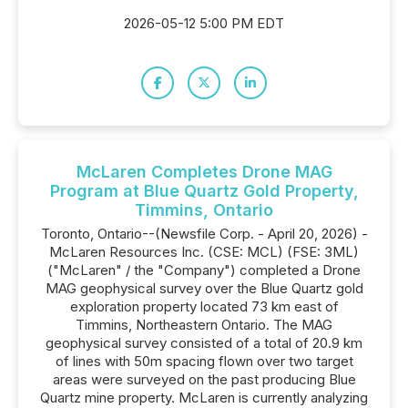
2026-05-12 5:00 PM EDT
McLaren Completes Drone MAG
Program at Blue Quartz Gold Property,
Timmins, Ontario
Toronto, Ontario--(Newsfile Corp. - April 20, 2026) -
McLaren Resources Inc. (CSE: MCL) (FSE: 3ML)
("McLaren" / the "Company") completed a Drone
MAG geophysical survey over the Blue Quartz gold
exploration property located 73 km east of
Timmins, Northeastern Ontario. The MAG
geophysical survey consisted of a total of 20.9 km
of lines with 50m spacing flown over two target
areas were surveyed on the past producing Blue
Quartz mine property. McLaren is currently analyzing