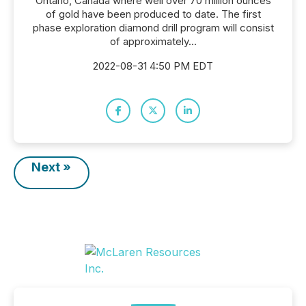
Ontario, Canada where well over 70 million ounces
of gold have been produced to date. The first
phase exploration diamond drill program will consist
of approximately...
2022-08-31 4:50 PM EDT
Next »