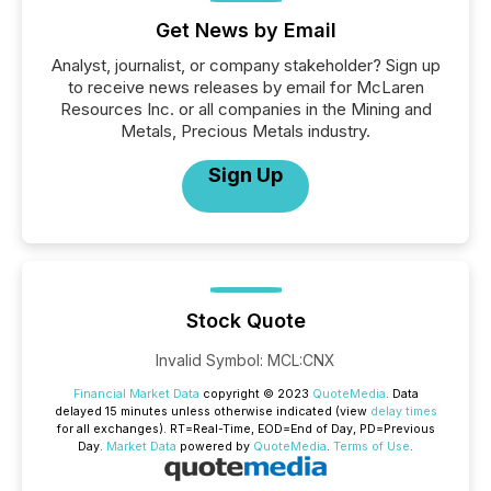
Get News by Email
Analyst, journalist, or company stakeholder? Sign up
to receive news releases by email for McLaren
Resources Inc. or all companies in the Mining and
Metals, Precious Metals industry.
Sign Up
Stock Quote
Invalid Symbol
:
MCL:CNX
Financial Market Data
copyright © 2023
QuoteMedia
. Data
delayed 15 minutes unless otherwise indicated (view
delay times
for all exchanges).
RT
=Real-Time,
EOD
=End of Day,
PD
=Previous
Day.
Market Data
powered by
QuoteMedia
.
Terms of Use
.