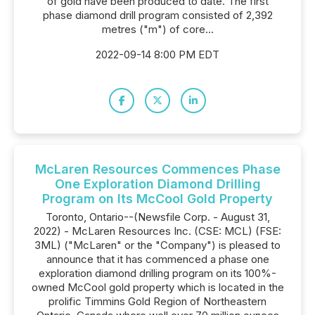
of gold have been produced to date. The first
phase diamond drill program consisted of 2,392
metres ("m") of core...
2022-09-14 8:00 PM EDT
McLaren Resources Commences Phase
One Exploration Diamond Drilling
Program on Its McCool Gold Property
Toronto, Ontario--(Newsfile Corp. - August 31,
2022) - McLaren Resources Inc. (CSE: MCL) (FSE:
3ML) ("McLaren" or the "Company") is pleased to
announce that it has commenced a phase one
exploration diamond drilling program on its 100%-
owned McCool gold property which is located in the
prolific Timmins Gold Region of Northeastern