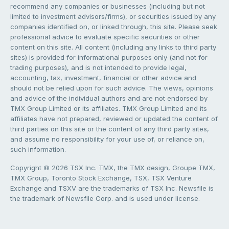
recommend any companies or businesses (including but not
limited to investment advisors/firms), or securities issued by any
companies identified on, or linked through, this site. Please seek
professional advice to evaluate specific securities or other
content on this site. All content (including any links to third party
sites) is provided for informational purposes only (and not for
trading purposes), and is not intended to provide legal,
accounting, tax, investment, financial or other advice and
should not be relied upon for such advice. The views, opinions
and advice of the individual authors and are not endorsed by
TMX Group Limited or its affiliates. TMX Group Limited and its
affiliates have not prepared, reviewed or updated the content of
third parties on this site or the content of any third party sites,
and assume no responsibility for your use of, or reliance on,
such information.
Copyright © 2026 TSX Inc. TMX, the TMX design, Groupe TMX,
TMX Group, Toronto Stock Exchange, TSX, TSX Venture
Exchange and TSXV are the trademarks of TSX Inc. Newsfile is
the trademark of Newsfile Corp. and is used under license.