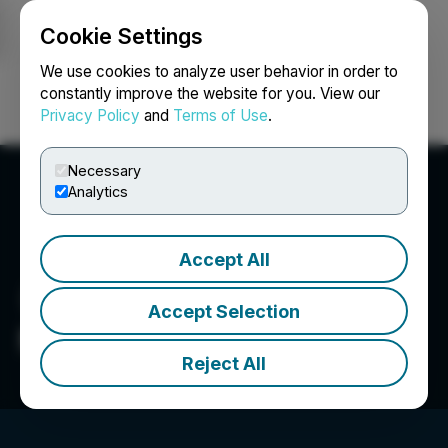
Cookie Settings
NEWSFILE
We use cookies to analyze user behavior in order to
constantly improve the website for you. View our
Privacy Policy
and
Terms of Use
.
Login
Search
Français
Necessary
Analytics
Accept All
Accept Selection
McLaren Resources Inc.
Reject All