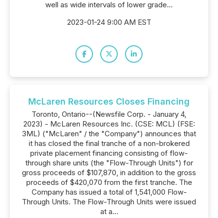
well as wide intervals of lower grade...
2023-01-24 9:00 AM EST
McLaren Resources Closes Financing
Toronto, Ontario--(Newsfile Corp. - January 4,
2023) - McLaren Resources Inc. (CSE: MCL) (FSE:
3ML) ("McLaren" / the "Company") announces that
it has closed the final tranche of a non-brokered
private placement financing consisting of flow-
through share units (the "Flow-Through Units") for
gross proceeds of $107,870, in addition to the gross
proceeds of $420,070 from the first tranche. The
Company has issued a total of 1,541,000 Flow-
Through Units. The Flow-Through Units were issued
at a...