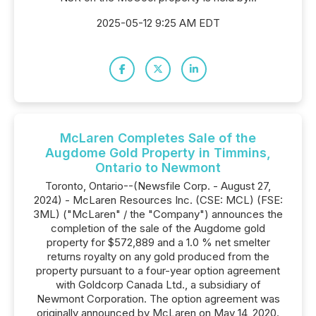
2025-05-12 9:25 AM EDT
McLaren Completes Sale of the
Augdome Gold Property in Timmins,
Ontario to Newmont
Toronto, Ontario--(Newsfile Corp. - August 27,
2024) - McLaren Resources Inc. (CSE: MCL) (FSE:
3ML) ("McLaren" / the "Company") announces the
completion of the sale of the Augdome gold
property for $572,889 and a 1.0 % net smelter
returns royalty on any gold produced from the
property pursuant to a four-year option agreement
with Goldcorp Canada Ltd., a subsidiary of
Newmont Corporation. The option agreement was
originally announced by McLaren on May 14, 2020.