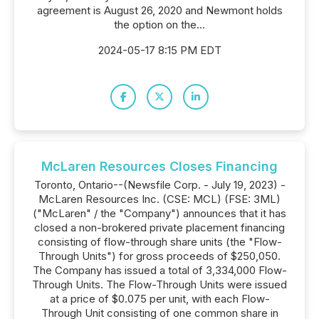
agreement is August 26, 2020 and Newmont holds
the option on the...
2024-05-17 8:15 PM EDT
McLaren Resources Closes Financing
Toronto, Ontario--(Newsfile Corp. - July 19, 2023) -
McLaren Resources Inc. (CSE: MCL) (FSE: 3ML)
("McLaren" / the "Company") announces that it has
closed a non-brokered private placement financing
consisting of flow-through share units (the "Flow-
Through Units") for gross proceeds of $250,050.
The Company has issued a total of 3,334,000 Flow-
Through Units. The Flow-Through Units were issued
at a price of $0.075 per unit, with each Flow-
Through Unit consisting of one common share in