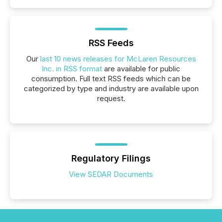
RSS Feeds
Our
last 10 news releases for McLaren Resources
Inc. in RSS format
are available for public
consumption. Full text RSS feeds which can be
categorized by type and industry are available upon
request.
Regulatory Filings
View SEDAR Documents