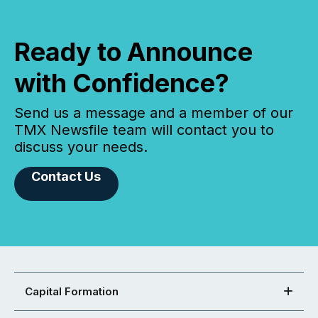
Ready to Announce
with Confidence?
Send us a message and a member of our
TMX Newsfile team will contact you to
discuss your needs.
Contact Us
Capital Formation