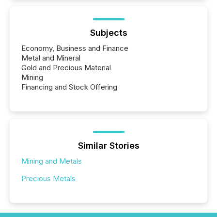
Subjects
Economy, Business and Finance
Metal and Mineral
Gold and Precious Material
Mining
Financing and Stock Offering
Similar Stories
Mining and Metals
Precious Metals