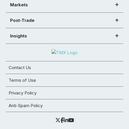
Markets
Post-Trade
Insights
Contact Us
Terms of Use
Privacy Policy
Anti-Spam Policy