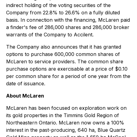
indirect holding of the voting securities of the
Company from 22.8% to 26.6% on a fully diluted
basis. In connection with the financing, McLaren paid
a finder's fee of 286,000 shares and 286,000 broker
warrants of the Company to Accilent.
The Company also announces that it has granted
options to purchase 600,000 common shares of
McLaren to service providers. The common share
purchase options are exercisable at a price of $0.10
per common share for a period of one year from the
date of issuance.
About McLaren
McLaren has been focused on exploration work on
its gold properties in the Timmins Gold Region of
Northeastern Ontario. McLaren now owns a 100%
interest in the past-producing, 640 ha, Blue Quartz