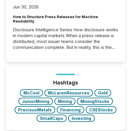
Jun 30, 2026
How to Structure Press Releases for Machine
Readability
Disclosure Intelligence Series How disclosure works
in modern capital markets When a press release is
distributed, most issuer teams consider the
communication complete. But in reality, this is the
point at which another audience begins reading it.
Search engines, AI models, financial data platforms,
and brokerage systems start processing corporate
announcements within seconds of publication.
Before many investors read a press release,
machines identify companies, extract key facts,...
Hashtags
McCool
McLarenResources
Gold
JuniorMining
Mining
MiningStocks
PreciousMetals
Financing
CSEStocks
SmallCaps
Investing