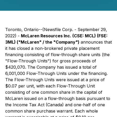
Toronto, Ontario--(Newsfile Corp. - September 29,
2022) -
McLaren Resources Inc. (CSE: MCL) (FSE:
3ML) ("McLaren" / the "Company")
announces that
it has closed a non-brokered private placement
financing consisting of flow-through share units (the
"Flow-Through Units") for gross proceeds of
$420,070. The Company has issued a total of
6,001,000 Flow-Through Units under the financing.
The Flow-Through Units were issued at a price of
$0.07 per unit, with each Flow-Through Unit
consisting of one common share in the capital of
McLaren issued on a flow-through basis pursuant to
the Income Tax Act (Canada) and one-half of one
common share purchase warrant. Each whole