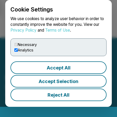
Cookie Settings
NEWSFILE
We use cookies to analyze user behavior in order to
constantly improve the website for you. View our
Privacy Policy
and
Terms of Use
.
Login
Search
Français
Necessary
Analytics
Accept All
McLaren Resources Closes
Accept Selection
$420,070 Financing
Reject All
September 29, 2022 4:16 PM EDT | Source:
McLaren Resources Inc.