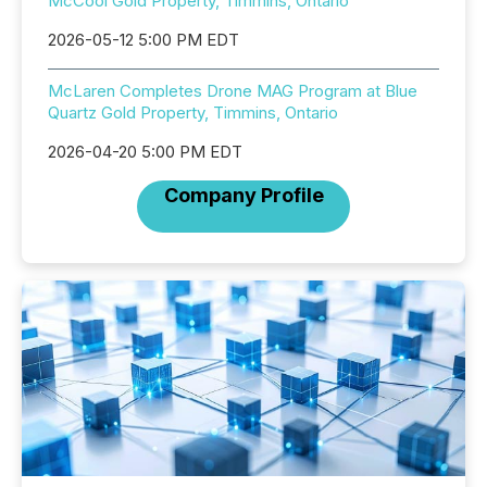
McCool Gold Property, Timmins, Ontario
2026-05-12 5:00 PM EDT
McLaren Completes Drone MAG Program at Blue
Quartz Gold Property, Timmins, Ontario
2026-04-20 5:00 PM EDT
Company Profile