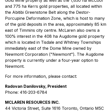
Gold Mine property as well as the 1,650 ha McCool
and 775 ha Kerrs gold properties, all located within
the Abitibi Greenstone Belt along the Destor-
Porcupine Deformation Zone, which is host to many
of the gold deposits in the area, approximately 85 km
east of Timmins city centre. McLaren also owns a
100% interest in the 408 ha Augdome gold property
which is located in Tisdale and Whitney Townships
immediately east of the Dome Mine owned by
Newmont Corporation ("Newmont"). The Augdome
property is currently under a four-year option to
Newmont.
For more information, please contact:
Radovan Danilovsky, President
Phone: 416-203-6784
MCLAREN RESOURCES INC.
44 Victoria Street, Suite 1616 Toronto, Ontario M5C