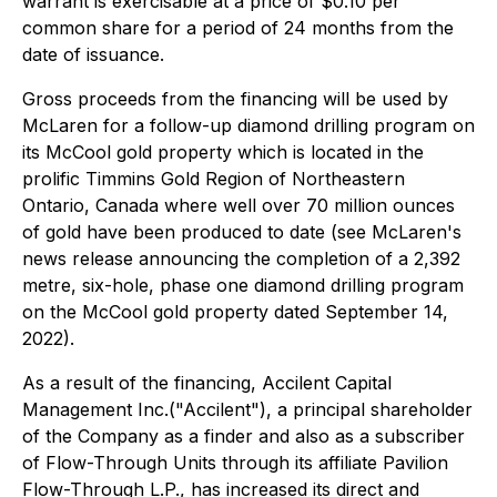
warrant is exercisable at a price of $0.10 per
common share for a period of 24 months from the
date of issuance.
Gross proceeds from the financing will be used by
McLaren for a follow-up diamond drilling program on
its McCool gold property which is located in the
prolific Timmins Gold Region of Northeastern
Ontario, Canada where well over 70 million ounces
of gold have been produced to date (see McLaren's
news release announcing the completion of a 2,392
metre, six-hole, phase one diamond drilling program
on the McCool gold property dated September 14,
2022).
As a result of the financing, Accilent Capital
Management Inc.("Accilent"), a principal shareholder
of the Company as a finder and also as a subscriber
of Flow-Through Units through its affiliate Pavilion
Flow-Through L.P., has increased its direct and