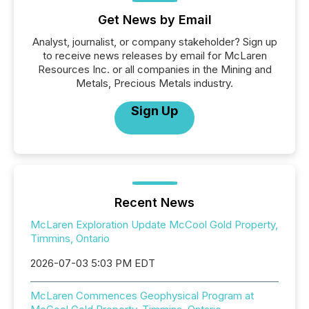
Get News by Email
Analyst, journalist, or company stakeholder? Sign up
to receive news releases by email for McLaren
Resources Inc. or all companies in the Mining and
Metals, Precious Metals industry.
Sign Up
Recent News
McLaren Exploration Update McCool Gold Property,
Timmins, Ontario
2026-07-03 5:03 PM EDT
McLaren Commences Geophysical Program at