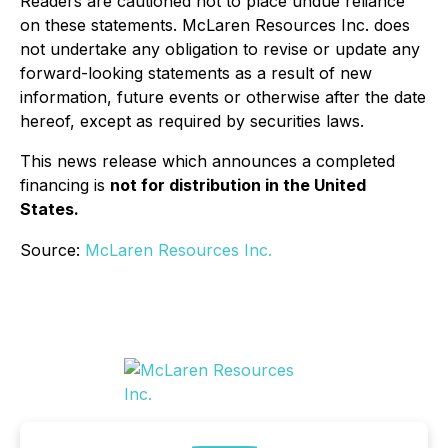
Readers are cautioned not to place undue reliance
on these statements. McLaren Resources Inc. does
not undertake any obligation to revise or update any
forward-looking statements as a result of new
information, future events or otherwise after the date
hereof, except as required by securities laws.
This news release which announces a completed
financing is
not for distribution in the United
States.
Source:
McLaren Resources Inc.