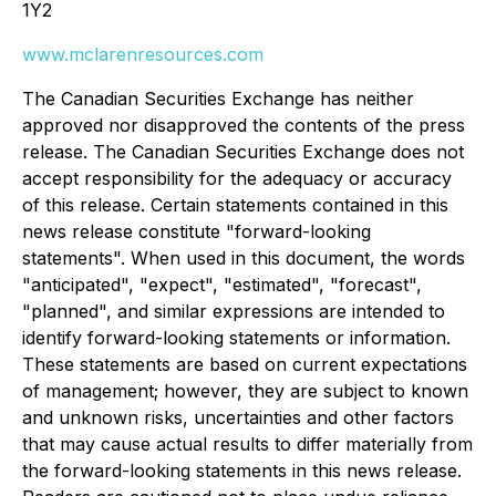
1Y2
www.mclarenresources.com
The Canadian Securities Exchange has neither
approved nor disapproved the contents of the press
release. The Canadian Securities Exchange does not
accept responsibility for the adequacy or accuracy
of this release. Certain statements contained in this
news release constitute "forward-looking
statements". When used in this document, the words
"anticipated", "expect", "estimated", "forecast",
"planned", and similar expressions are intended to
identify forward-looking statements or information.
These statements are based on current expectations
of management; however, they are subject to known
and unknown risks, uncertainties and other factors
that may cause actual results to differ materially from
the forward-looking statements in this news release.