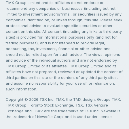
TMX Group Limited and its affiliates do not endorse or
recommend any companies or businesses (including but not
limited to investment advisors/firms), or securities issued by any
companies identified on, or linked through, this site. Please seek
professional advice to evaluate specific securities or other
content on this site. All content (including any links to third party
sites) is provided for informational purposes only (and not for
trading purposes), and is not intended to provide legal,
accounting, tax, investment, financial or other advice and
should not be relied upon for such advice. The views, opinions
and advice of the individual authors and are not endorsed by
TMX Group Limited or its affiliates. TMX Group Limited and its
affiliates have not prepared, reviewed or updated the content of
third parties on this site or the content of any third party sites,
and assume no responsibility for your use of, or reliance on,
such information.
Copyright © 2026 TSX Inc. TMX, the TMX design, Groupe TMX,
TMX Group, Toronto Stock Exchange, TSX, TSX Venture
Exchange and TSXV are the trademarks of TSX Inc. Newsfile is
the trademark of Newsfile Corp. and is used under license.