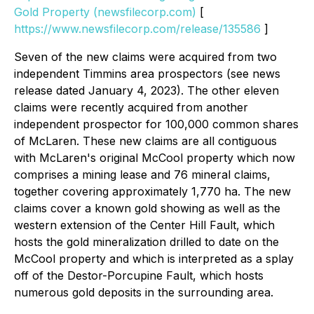
Gold Property (newsfilecorp.com)
[
https://www.newsfilecorp.com/release/135586
]
Seven of the new claims were acquired from two
independent Timmins area prospectors (see news
release dated January 4, 2023). The other eleven
claims were recently acquired from another
independent prospector for 100,000 common shares
of McLaren. These new claims are all contiguous
with McLaren's original McCool property which now
comprises a mining lease and 76 mineral claims,
together covering approximately 1,770 ha. The new
claims cover a known gold showing as well as the
western extension of the Center Hill Fault, which
hosts the gold mineralization drilled to date on the
McCool property and which is interpreted as a splay
off of the Destor-Porcupine Fault, which hosts
numerous gold deposits in the surrounding area.