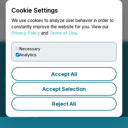
Cookie Settings
NEWSFILE
We use cookies to analyze user behavior in order to
constantly improve the website for you. View our
Privacy Policy
and
Terms of Use
.
Login
Search
Français
Necessary
Analytics
Accept All
McLaren Expands the Size
of Its McCool Gold
Accept Selection
Property
Reject All
March 13, 2023 4:00 PM EDT | Source:
McLaren
Resources Inc.