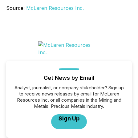
Source:
McLaren Resources Inc.
Get News by Email
Analyst, journalist, or company stakeholder? Sign up
to receive news releases by email for McLaren
Resources Inc. or all companies in the Mining and
Metals, Precious Metals industry.
Sign Up