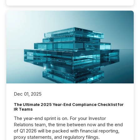
Dec 01, 2025
The Ultimate 2025 Year-End Compliance Checklist for
IR Teams
The year-end sprint is on. For your Investor
Relations team, the time between now and the end
of Q1 2026 will be packed with financial reporting,
proxy statements, and regulatory filings.