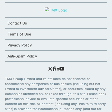
Contact Us
Terms of Use
Privacy Policy
Anti-Spam Policy
TMX Group Limited and its affiliates do not endorse or
recommend any companies or businesses (including but not
limited to investment advisors/firms), or securities issued by any
companies identified on, or linked through, this site. Please seek
professional advice to evaluate specific securities or other
content on this site. All content (including any links to third party
sites) is provided for informational purposes only (and not for