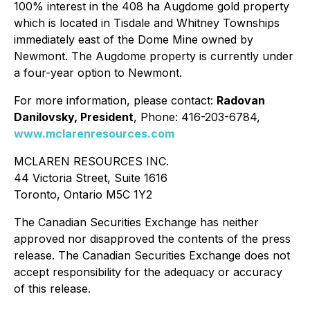
100% interest in the 408 ha Augdome gold property
which is located in Tisdale and Whitney Townships
immediately east of the Dome Mine owned by
Newmont. The Augdome property is currently under
a four-year option to Newmont.
For more information, please contact:
Radovan
Danilovsky, President
, Phone: 416-203-6784,
www.mclarenresources.com
MCLAREN RESOURCES INC.
44 Victoria Street, Suite 1616
Toronto, Ontario M5C 1Y2
The Canadian Securities Exchange has neither
approved nor disapproved the contents of the press
release. The Canadian Securities Exchange does not
accept responsibility for the adequacy or accuracy
of this release.