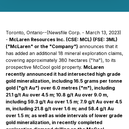
Toronto, Ontario--(Newsfile Corp. - March 13, 2023)
-
McLaren Resources Inc. (CSE: MCL) (FSE: 3ML)
("McLaren" or the "Company")
announces that it
has added an additional 18 mineral exploration claims,
covering approximately 380 hectares ("ha"), to its
prospective McCool gold property.
McLaren
recently announced it had intersected high grade
gold mineralization, including 16.5 grams per tonne
gold ("g/t Au") over 6.0 metres ("m"), including
21.1 g/t Au over 4.5 m; 10.8 g/t Au over 9.0 m,
including 59.3 g/t Au over 1.5 m; 7.9 g/t Au over 4.5
m, including 21.8 g/t over 1.6 m; and 58.4 g/t Au
over 1.5 m; as well as wide intervals of lower grade
gold mineralization, in recently completed