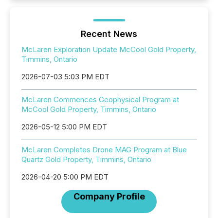
Recent News
McLaren Exploration Update McCool Gold Property,
Timmins, Ontario
2026-07-03 5:03 PM EDT
McLaren Commences Geophysical Program at
McCool Gold Property, Timmins, Ontario
2026-05-12 5:00 PM EDT
McLaren Completes Drone MAG Program at Blue
Quartz Gold Property, Timmins, Ontario
2026-04-20 5:00 PM EDT
Company Profile