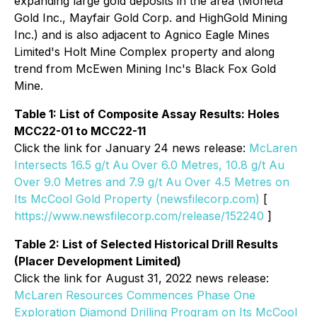
expanding large gold deposits in the area (Moneta
Gold Inc., Mayfair Gold Corp. and HighGold Mining
Inc.) and is also adjacent to Agnico Eagle Mines
Limited's Holt Mine Complex property and along
trend from McEwen Mining Inc's Black Fox Gold
Mine.
Table 1: List of Composite Assay Results: Holes
MCC22-01 to MCC22-11
Click the link for January 24 news release:
McLaren
Intersects 16.5 g/t Au Over 6.0 Metres, 10.8 g/t Au
Over 9.0 Metres and 7.9 g/t Au Over 4.5 Metres on
Its McCool Gold Property (newsfilecorp.com)
[
https://www.newsfilecorp.com/release/152240
]
Table 2: List of Selected Historical Drill Results
(Placer Development Limited)
Click the link for August 31, 2022 news release:
McLaren Resources Commences Phase One
Exploration Diamond Drilling Program on Its McCool