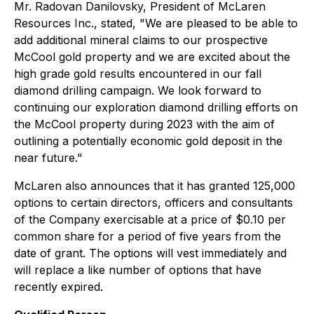
Mr. Radovan Danilovsky, President of McLaren
Resources Inc., stated, "We are pleased to be able to
add additional mineral claims to our prospective
McCool gold property and we are excited about the
high grade gold results encountered in our fall
diamond drilling campaign. We look forward to
continuing our exploration diamond drilling efforts on
the McCool property during 2023 with the aim of
outlining a potentially economic gold deposit in the
near future."
McLaren also announces that it has granted 125,000
options to certain directors, officers and consultants
of the Company exercisable at a price of $0.10 per
common share for a period of five years from the
date of grant. The options will vest immediately and
will replace a like number of options that have
recently expired.