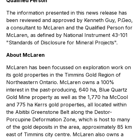
Qualified Person
The information presented in this news release has
been reviewed and approved by Kenneth Guy, P.Geo,
a consultant to McLaren and the Qualified Person for
McLaren, as defined by National Instrument 43-101
"Standards of Disclosure for Mineral Projects".
About McLaren
McLaren has been focussed on exploration work on
its gold properties in the Timmins Gold Region of
Northeastern Ontario. McLaren owns a 100%
interest in the past-producing, 640 ha, Blue Quartz
Gold Mine property as well as the 1,770 ha McCool
and 775 ha Kerrs gold properties, all located within
the Abitibi Greenstone Belt along the Destor-
Porcupine Deformation Zone, which is host to many
of the gold deposits in the area, approximately 85 km
east of Timmins city centre. McLaren also owns a