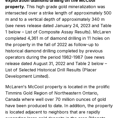
exploration diamond drilling on the McCool
property.
This high grade gold mineralization was
intersected over a strike length of approximately 500
m and to a vertical depth of approximately 340 m
(see news release dated January 24, 2023 and Table
1 below – List of Composite Assay Results). McLaren
completed 4,361 m of diamond drilling in 11 holes on
the property in the fall of 2022 as follow-up to
historical diamond drilling completed by previous
operators during the period 1982-1987 (see news
release dated August 31, 2022 and Table 2 below –
List of Selected Historical Drill Results (Placer
Development Limited).
McLaren's McCool property is located in the prolific
Timmins Gold Region of Northeastern Ontario,
Canada where well over 70 million ounces of gold
have been produced to date. In addition, the property
is located adjacent to neighbors that are rapidly