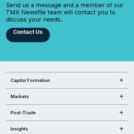
Send us a message and a member of our
TMX Newsfile team will contact you to
discuss your needs.
Contact Us
Capital Formation
Markets
Post-Trade
Insights