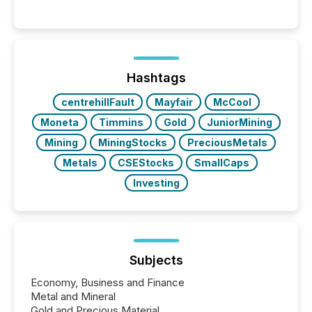
Hashtags
centrehillFault
Mayfair
McCool
Moneta
Timmins
Gold
JuniorMining
Mining
MiningStocks
PreciousMetals
Metals
CSEStocks
SmallCaps
Investing
Subjects
Economy, Business and Finance
Metal and Mineral
Gold and Precious Material