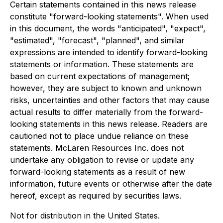
Certain statements contained in this news release
constitute "forward-looking statements". When used
in this document, the words "anticipated", "expect",
"estimated", "forecast", "planned", and similar
expressions are intended to identify forward-looking
statements or information. These statements are
based on current expectations of management;
however, they are subject to known and unknown
risks, uncertainties and other factors that may cause
actual results to differ materially from the forward-
looking statements in this news release. Readers are
cautioned not to place undue reliance on these
statements. McLaren Resources Inc. does not
undertake any obligation to revise or update any
forward-looking statements as a result of new
information,
future events or otherwise after the date
hereof, except as required by securities laws.
Not for distribution in the United States.