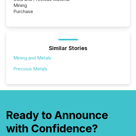
Mining
Purchase
Similar Stories
Mining and Metals
Precious Metals
Ready to Announce
with Confidence?