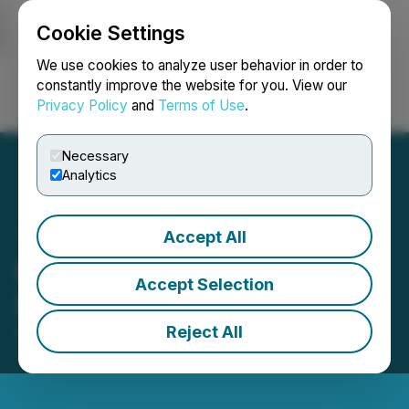
Cookie Settings
NEWSFILE
We use cookies to analyze user behavior in order to
constantly improve the website for you. View our
Privacy Policy
and
Terms of Use
.
Login
Search
Français
Necessary
Analytics
Accept All
McLaren Arranges
Accept Selection
Exploration Financing
Reject All
December 04, 2025 4:26 PM EST | Source:
McLaren
Resources Inc.