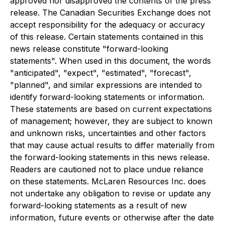
approved nor disapproved the contents of the press
release. The Canadian Securities Exchange does not
accept responsibility for the adequacy or accuracy
of this release. Certain statements contained in this
news release constitute "forward-looking
statements". When used in this document, the words
"anticipated", "expect", "estimated", "forecast",
"planned", and similar expressions are intended to
identify forward-looking statements or information.
These statements are based on current expectations
of management; however, they are subject to known
and unknown risks, uncertainties and other factors
that may cause actual results to differ materially from
the forward-looking statements in this news release.
Readers are cautioned not to place undue reliance
on these statements. McLaren Resources Inc. does
not undertake any obligation to revise or update any
forward-looking statements as a result of new
information, future events or otherwise after the date