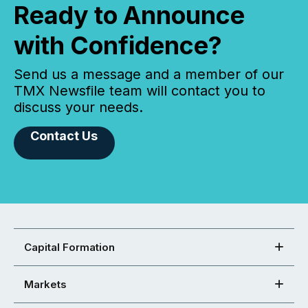
Ready to Announce
with Confidence?
Send us a message and a member of our
TMX Newsfile team will contact you to
discuss your needs.
Contact Us
Capital Formation
Markets