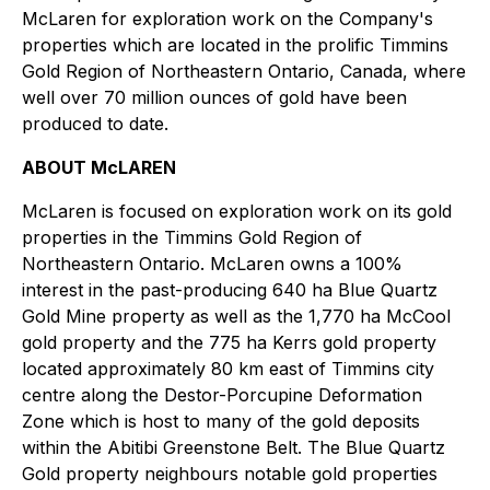
McLaren for exploration work on the Company's
properties which are located in the prolific Timmins
Gold Region of Northeastern Ontario, Canada, where
well over 70 million ounces of gold have been
produced to date.
ABOUT McLAREN
McLaren is focused on exploration work on its gold
properties in the Timmins Gold Region of
Northeastern Ontario. McLaren owns a 100%
interest in the past-producing 640 ha Blue Quartz
Gold Mine property as well as the 1,770 ha McCool
gold property and the 775 ha Kerrs gold property
located approximately 80 km east of Timmins city
centre along the Destor-Porcupine Deformation
Zone which is host to many of the gold deposits
within the Abitibi Greenstone Belt. The Blue Quartz
Gold property neighbours notable gold properties