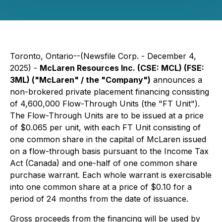
Toronto, Ontario--(Newsfile Corp. - December 4,
2025) -
McLaren Resources Inc. (CSE: MCL) (FSE:
3ML) ("McLaren" / the "Company")
announces a
non-brokered private placement financing consisting
of 4,600,000 Flow-Through Units (the "FT Unit").
The Flow-Through Units are to be issued at a price
of $0.065 per unit, with each FT Unit consisting of
one common share in the capital of McLaren issued
on a flow-through basis pursuant to the Income Tax
Act (Canada) and one-half of one common share
purchase warrant. Each whole warrant is exercisable
into one common share at a price of $0.10 for a
period of 24 months from the date of issuance.
Gross proceeds from the financing will be used by