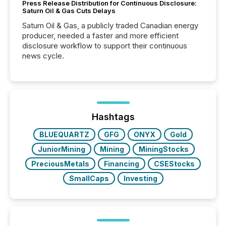
Press Release Distribution for Continuous Disclosure:
Saturn Oil & Gas Cuts Delays
Saturn Oil & Gas, a publicly traded Canadian energy
producer, needed a faster and more efficient
disclosure workflow to support their continuous
news cycle.
Hashtags
BLUEQUARTZ
GFG
ONYX
Gold
JuniorMining
Mining
MiningStocks
PreciousMetals
Financing
CSEStocks
SmallCaps
Investing