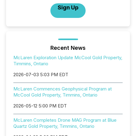
Sign Up
Recent News
McLaren Exploration Update McCool Gold Property,
Timmins, Ontario
2026-07-03 5:03 PM EDT
McLaren Commences Geophysical Program at
McCool Gold Property, Timmins, Ontario
2026-05-12 5:00 PM EDT
McLaren Completes Drone MAG Program at Blue
Quartz Gold Property, Timmins, Ontario