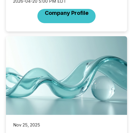
2026-04-20 5:00 PM EDT
Company Profile
Nov 25, 2025