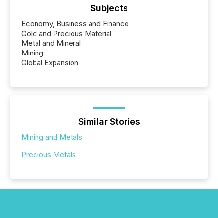
Subjects
Economy, Business and Finance
Gold and Precious Material
Metal and Mineral
Mining
Global Expansion
Similar Stories
Mining and Metals
Precious Metals