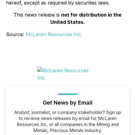
hereof, except as required by securities laws.
This news release is
not for distribution in the
United States.
Source:
McLaren Resources Inc.
Get News by Email
Analyst, journalist, or company stakeholder? Sign up
to receive news releases by email for McLaren
Resources Inc. or all companies in the Mining and
Metals, Precious Metals industry.