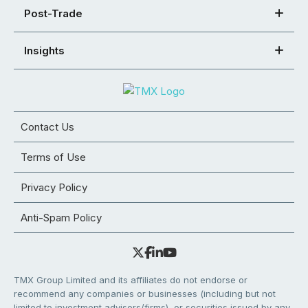
Post-Trade
Insights
Contact Us
Terms of Use
Privacy Policy
Anti-Spam Policy
TMX Group Limited and its affiliates do not endorse or
recommend any companies or businesses (including but not
limited to investment advisors/firms), or securities issued by any