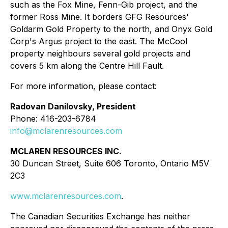
such as the Fox Mine, Fenn-Gib project, and the
former Ross Mine. It borders GFG Resources'
Goldarm Gold Property to the north, and Onyx Gold
Corp's Argus project to the east. The McCool
property neighbours several gold projects and
covers 5 km along the Centre Hill Fault.
For more information, please contact:
Radovan Danilovsky, President
Phone: 416-203-6784
info@mclarenresources.com
MCLAREN RESOURCES INC.
30 Duncan Street, Suite 606 Toronto, Ontario M5V
2C3
www.mclarenresources.com
.
The Canadian Securities Exchange has neither