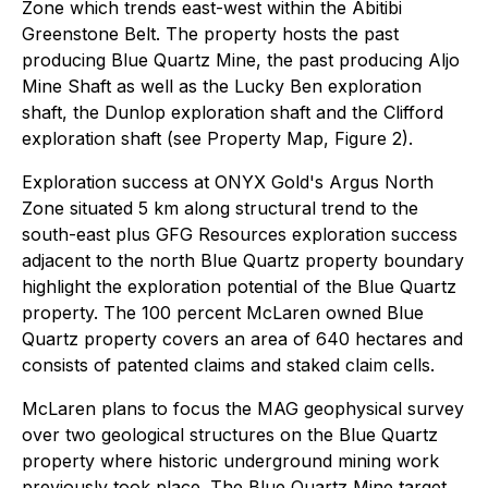
Zone which trends east-west within the Abitibi
Greenstone Belt. The property hosts the past
producing Blue Quartz Mine, the past producing Aljo
Mine Shaft as well as the Lucky Ben exploration
shaft, the Dunlop exploration shaft and the Clifford
exploration shaft (see Property Map, Figure 2).
Exploration success at ONYX Gold's Argus North
Zone situated 5 km along structural trend to the
south-east plus GFG Resources exploration success
adjacent to the north Blue Quartz property boundary
highlight the exploration potential of the Blue Quartz
property. The 100 percent McLaren owned Blue
Quartz property covers an area of 640 hectares and
consists of patented claims and staked claim cells.
McLaren plans to focus the MAG geophysical survey
over two geological structures on the Blue Quartz
property where historic underground mining work
previously took place. The Blue Quartz Mine target