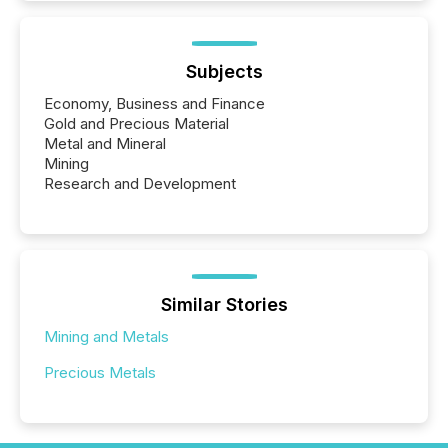
Subjects
Economy, Business and Finance
Gold and Precious Material
Metal and Mineral
Mining
Research and Development
Similar Stories
Mining and Metals
Precious Metals