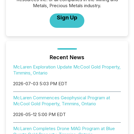
Metals, Precious Metals industry.
Sign Up
Recent News
McLaren Exploration Update McCool Gold Property,
Timmins, Ontario
2026-07-03 5:03 PM EDT
McLaren Commences Geophysical Program at
McCool Gold Property, Timmins, Ontario
2026-05-12 5:00 PM EDT
McLaren Completes Drone MAG Program at Blue