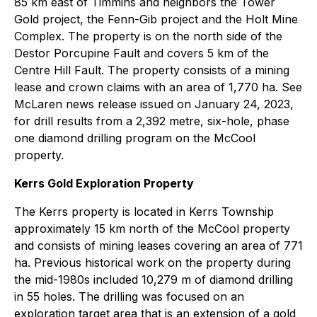
85 km east of Timmins and neighbors the Tower
Gold project, the Fenn-Gib project and the Holt Mine
Complex. The property is on the north side of the
Destor Porcupine Fault and covers 5 km of the
Centre Hill Fault. The property consists of a mining
lease and crown claims with an area of 1,770 ha. See
McLaren news release issued on January 24, 2023,
for drill results from a 2,392 metre, six-hole, phase
one diamond drilling program on the McCool
property.
Kerrs Gold Exploration Property
The Kerrs property is located in Kerrs Township
approximately 15 km north of the McCool property
and consists of mining leases covering an area of 771
ha. Previous historical work on the property during
the mid-1980s included 10,279 m of diamond drilling
in 55 holes. The drilling was focused on an
exploration target area that is an extension of a gold