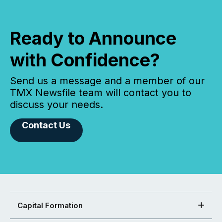
Ready to Announce
with Confidence?
Send us a message and a member of our
TMX Newsfile team will contact you to
discuss your needs.
Contact Us
Capital Formation