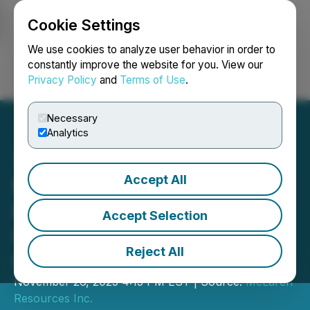
Cookie Settings
NEWSFILE
We use cookies to analyze user behavior in order to
constantly improve the website for you. View our
Privacy Policy
and
Terms of Use
.
Login
Search
Français
Necessary
Analytics
Accept All
McLaren Plans Exploration
Program at Blue Quartz
Accept Selection
Gold Property, Timmins
Reject All
Ontario
November 26, 2025 4:15 PM EST | Source:
McLaren
Resources Inc.