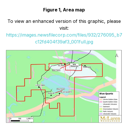
Figure 1, Area map
To view an enhanced version of this graphic, please
visit:
https://images.newsfilecorp.com/files/932/276095_b7
c12fd404f39af3_001full.jpg