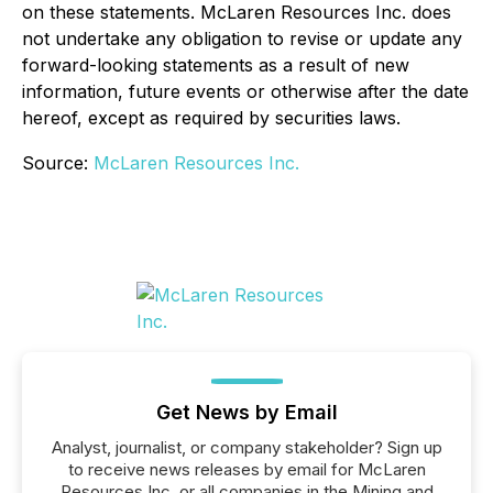
on these statements. McLaren Resources Inc. does
not undertake any obligation to revise or update any
forward-looking statements as a result of new
information, future events or otherwise after the date
hereof, except as required by securities laws.
Source:
McLaren Resources Inc.
Get News by Email
Analyst, journalist, or company stakeholder? Sign up
to receive news releases by email for McLaren
Resources Inc. or all companies in the Mining and