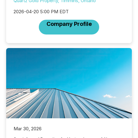
Quartz Gold Property, Timmins, Ontario
2026-04-20 5:00 PM EDT
Company Profile
Mar 30, 2026