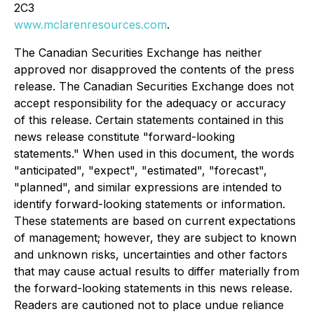
2C3
www.mclarenresources.com
.
The Canadian Securities Exchange has neither
approved nor disapproved the contents of the press
release. The Canadian Securities Exchange does not
accept responsibility for the adequacy or accuracy
of this release. Certain statements contained in this
news release constitute "forward-looking
statements." When used in this document, the words
"anticipated", "expect", "estimated", "forecast",
"planned", and similar expressions are intended to
identify forward-looking statements or information.
These statements are based on current expectations
of management; however, they are subject to known
and unknown risks, uncertainties and other factors
that may cause actual results to differ materially from
the forward-looking statements in this news release.
Readers are cautioned not to place undue reliance