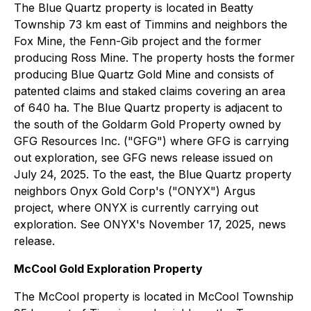
The Blue Quartz property is located in Beatty
Township 73 km east of Timmins and neighbors the
Fox Mine, the Fenn-Gib project and the former
producing Ross Mine. The property hosts the former
producing Blue Quartz Gold Mine and consists of
patented claims and staked claims covering an area
of 640 ha. The Blue Quartz property is adjacent to
the south of the Goldarm Gold Property owned by
GFG Resources Inc. ("GFG") where GFG is carrying
out exploration, see GFG news release issued on
July 24, 2025. To the east, the Blue Quartz property
neighbors Onyx Gold Corp's ("ONYX") Argus
project, where ONYX is currently carrying out
exploration. See ONYX's November 17, 2025, news
release.
McCool Gold Exploration Property
The McCool property is located in McCool Township