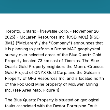
Toronto, Ontario--(Newsfile Corp. - November 26,
2025) - McLaren Resources Inc. (CSE: MCL) (FSE:
3ML) ("McLaren" / the "Company") announces that
it is planning to perform a Drone MAG geophysical
survey over selected areas of the Blue Quartz Gold
Property located 73 km east of Timmins. The Blue
Quartz Gold Property neighbors the Munro-Croesus
Gold Project of ONYX Gold Corp. and the Goldarm
Property of GFG Resources Inc. and is located north
of the Fox Gold Mine property of McEwen Mining
Inc. (see Area Map, Figure 1).
The Blue Quartz Property is situated on geological
faults associated with the Destor Porcupine Fault