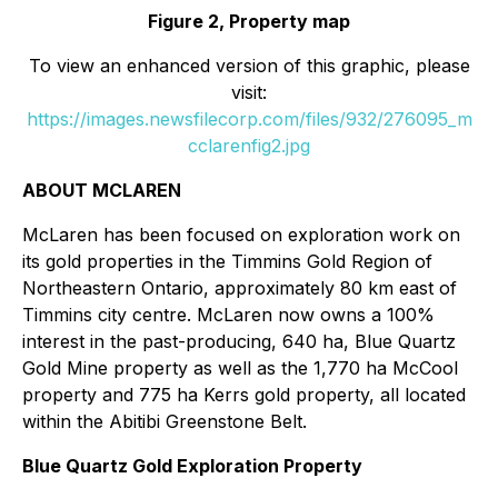
Figure 2, Property map
To view an enhanced version of this graphic, please
visit:
https://images.newsfilecorp.com/files/932/276095_m
cclarenfig2.jpg
ABOUT MCLAREN
McLaren has been focused on exploration work on
its gold properties in the Timmins Gold Region of
Northeastern Ontario, approximately 80 km east of
Timmins city centre. McLaren now owns a 100%
interest in the past-producing, 640 ha, Blue Quartz
Gold Mine property as well as the 1,770 ha McCool
property and 775 ha Kerrs gold property, all located
within the Abitibi Greenstone Belt.
Blue Quartz Gold Exploration Property