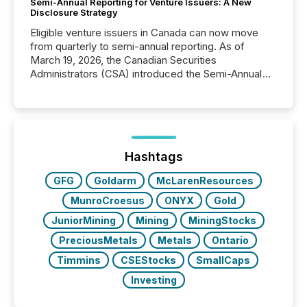
Semi-Annual Reporting for Venture Issuers: A New
Disclosure Strategy
Eligible venture issuers in Canada can now move
from quarterly to semi-annual reporting. As of
March 19, 2026, the Canadian Securities
Administrators (CSA) introduced the Semi-Annual
Reporting (SAR) Pilot . Implemented through
Coordinated Blanket Order 51-933, it allows certain
issuers listed on the TSX Venture Exchange (TSXV)
or the Canadian Securities Exchange (CSE) to
optionally skip first and third quarter financial filings .
This reduces overall reporting burdens and costs. It
Hashtags
also...
GFG
Goldarm
McLarenResources
MunroCroesus
ONYX
Gold
JuniorMining
Mining
MiningStocks
PreciousMetals
Metals
Ontario
Timmins
CSEStocks
SmallCaps
Investing