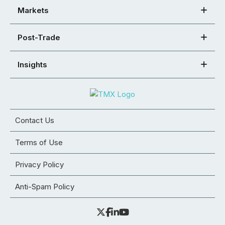
Markets
Post-Trade
Insights
Contact Us
Terms of Use
Privacy Policy
Anti-Spam Policy