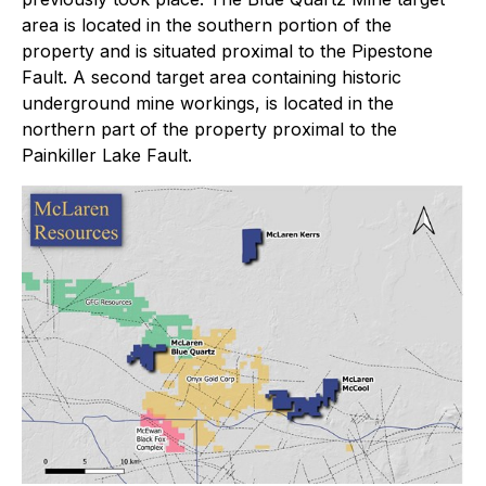
area is located in the southern portion of the
property and is situated proximal to the Pipestone
Fault. A second target area containing historic
underground mine workings, is located in the
northern part of the property proximal to the
Painkiller Lake Fault.