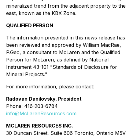
mineralized trend from the adjacent property to the
east, known as the KBX Zone.
QUALIFIED PERSON
The information presented in this news release has
been reviewed and approved by William MacRae,
P.Geo, a consultant to McLaren and the Qualified
Person for McLaren, as defined by National
Instrument 43-101 "Standards of Disclosure for
Mineral Projects."
For more information, please contact:
Radovan Danilovsky, President
Phone: 416-203-6784
info@McLarenResources.com
MCLAREN RESOURCES INC.
30 Duncan Street, Suite 606 Toronto, Ontario M5V