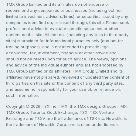
TMX Group Limited and its affiliates do not endorse or
recommend any companies or businesses (including but not
limited to investment advisors/firms), or securities issued by any
companies identified on, or linked through, this site. Please seek
professional advice to evaluate specific securities or other
content on this site. All content (including any links to third party
sites) is provided for informational purposes only (and not for
trading purposes), and is not intended to provide legal,
accounting, tax, investment, financial or other advice and
should not be relied upon for such advice. The views, opinions
and advice of the individual authors and are not endorsed by
TMX Group Limited or its affiliates. TMX Group Limited and its
affiliates have not prepared, reviewed or updated the content of
third parties on this site or the content of any third party sites,
and assume no responsibility for your use of, or reliance on,
such information.
Copyright © 2026 TSX Inc. TMX, the TMX design, Groupe TMX,
TMX Group, Toronto Stock Exchange, TSX, TSX Venture
Exchange and TSXV are the trademarks of TSX Inc. Newsfile is
the trademark of Newsfile Corp. and is used under license.