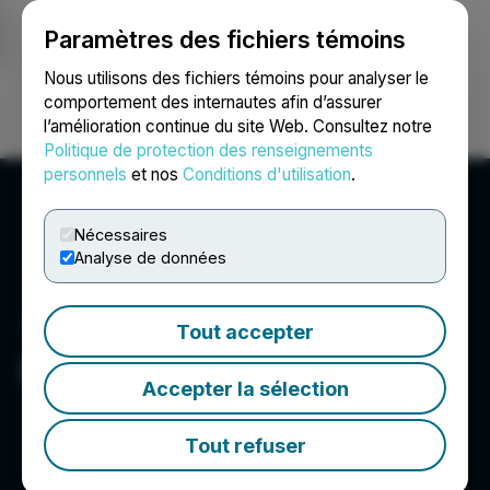
Paramètres des fichiers témoins
NEWSFILE
Nous utilisons des fichiers témoins pour analyser le
comportement des internautes afin d’assurer
l’amélioration continue du site Web. Consultez notre
Ouvrir une session
Recherche
English
Politique de protection des renseignements
personnels
et nos
Conditions d'utilisation
.
Nécessaires
Analyse de données
Tout accepter
McLaren Resources Inc.
Accepter la sélection
Tout refuser