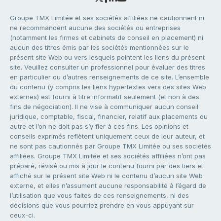
Groupe TMX Limitée et ses sociétés affiliées ne cautionnent ni
ne recommandent aucune des sociétés ou entreprises
(notamment les firmes et cabinets de conseil en placement) ni
aucun des titres émis par les sociétés mentionnées sur le
présent site Web ou vers lesquels pointent les liens du présent
site. Veuillez consulter un professionnel pour évaluer des titres
en particulier ou d’autres renseignements de ce site. L’ensemble
du contenu (y compris les liens hypertextes vers des sites Web
externes) est fourni à titre informatif seulement (et non à des
fins de négociation). Il ne vise à communiquer aucun conseil
juridique, comptable, fiscal, financier, relatif aux placements ou
autre et l’on ne doit pas s’y fier à ces fins. Les opinions et
conseils exprimés reflètent uniquement ceux de leur auteur, et
ne sont pas cautionnés par Groupe TMX Limitée ou ses sociétés
affiliées. Groupe TMX Limitée et ses sociétés affiliées n’ont pas
préparé, révisé ou mis à jour le contenu fourni par des tiers et
affiché sur le présent site Web ni le contenu d’aucun site Web
externe, et elles n’assument aucune responsabilité à l’égard de
l’utilisation que vous faites de ces renseignements, ni des
décisions que vous pourriez prendre en vous appuyant sur
ceux-ci.