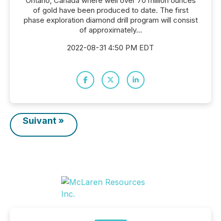
Ontario, Canada where well over 70 million ounces
of gold have been produced to date. The first
phase exploration diamond drill program will consist
of approximately...
2022-08-31 4:50 PM EDT
Suivant »