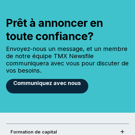
Prêt à annoncer en
toute confiance?
Envoyez-nous un message, et un membre
de notre équipe TMX Newsfile
communiquera avec vous pour discuter de
vos besoins.
Communiquez avec nous
Formation de capital