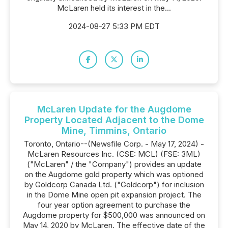
McLaren held its interest in the...
2024-08-27 5:33 PM EDT
McLaren Update for the Augdome
Property Located Adjacent to the Dome
Mine, Timmins, Ontario
Toronto, Ontario--(Newsfile Corp. - May 17, 2024) -
McLaren Resources Inc. (CSE: MCL) (FSE: 3ML)
("McLaren" / the "Company") provides an update
on the Augdome gold property which was optioned
by Goldcorp Canada Ltd. ("Goldcorp") for inclusion
in the Dome Mine open pit expansion project. The
four year option agreement to purchase the
Augdome property for $500,000 was announced on
May 14, 2020 by McLaren. The effective date of the