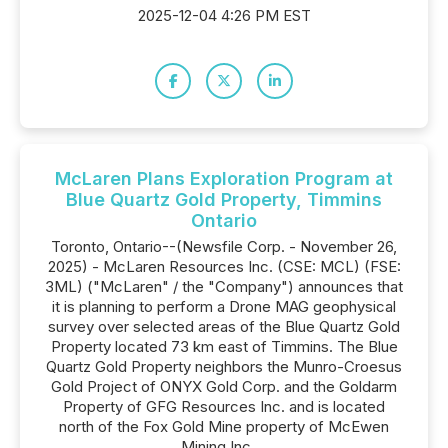
2025-12-04 4:26 PM EST
McLaren Plans Exploration Program at
Blue Quartz Gold Property, Timmins
Ontario
Toronto, Ontario--(Newsfile Corp. - November 26,
2025) - McLaren Resources Inc. (CSE: MCL) (FSE:
3ML) ("McLaren" / the "Company") announces that
it is planning to perform a Drone MAG geophysical
survey over selected areas of the Blue Quartz Gold
Property located 73 km east of Timmins. The Blue
Quartz Gold Property neighbors the Munro-Croesus
Gold Project of ONYX Gold Corp. and the Goldarm
Property of GFG Resources Inc. and is located
north of the Fox Gold Mine property of McEwen
Mining Inc....