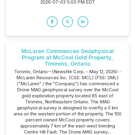
2026-07-03 5:03 PM EDT
McLaren Commences Geophysical
Program at McCool Gold Property,
Timmins, Ontario
Toronto, Ontario--(Newsfile Corp. - May 12, 2026) -
McLaren Resources Inc. (CSE: MCL) (FSE: 3ML)
("McLaren" / the "Company") has commenced a
Drone MAG geophysical survey over the McCool
gold exploration property located 85 east of
Timmins, Northeastern Ontario. The MAG
geophysical survey is designed to overfly a 5 km
area on the western portion of the property. The 100
percent owned McCool property covers
approximately 7 km of the east-west trending
Centre Hill Fault. The Drone MAG survey...