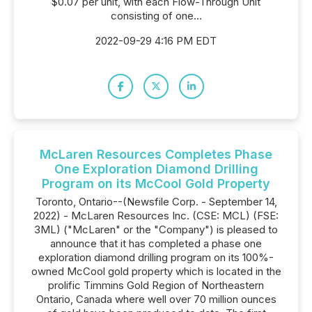
$0.07 per unit, with each Flow-Through Unit
consisting of one...
2022-09-29 4:16 PM EDT
McLaren Resources Completes Phase
One Exploration Diamond Drilling
Program on its McCool Gold Property
Toronto, Ontario--(Newsfile Corp. - September 14,
2022) - McLaren Resources Inc. (CSE: MCL) (FSE:
3ML) ("McLaren" or the "Company") is pleased to
announce that it has completed a phase one
exploration diamond drilling program on its 100%-
owned McCool gold property which is located in the
prolific Timmins Gold Region of Northeastern
Ontario, Canada where well over 70 million ounces