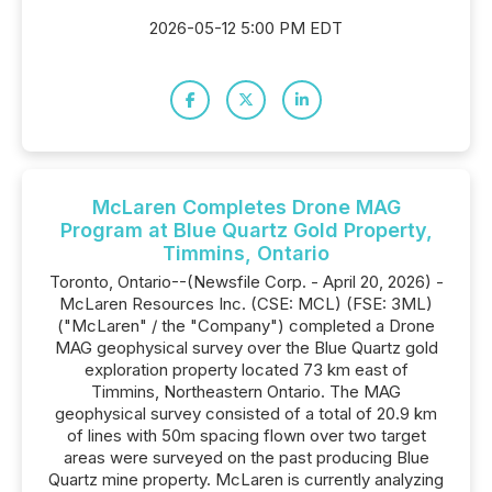
2026-05-12 5:00 PM EDT
McLaren Completes Drone MAG
Program at Blue Quartz Gold Property,
Timmins, Ontario
Toronto, Ontario--(Newsfile Corp. - April 20, 2026) -
McLaren Resources Inc. (CSE: MCL) (FSE: 3ML)
("McLaren" / the "Company") completed a Drone
MAG geophysical survey over the Blue Quartz gold
exploration property located 73 km east of
Timmins, Northeastern Ontario. The MAG
geophysical survey consisted of a total of 20.9 km
of lines with 50m spacing flown over two target
areas were surveyed on the past producing Blue
Quartz mine property. McLaren is currently analyzing