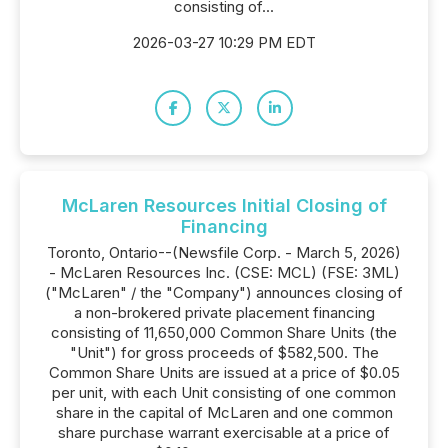
consisting of...
2026-03-27 10:29 PM EDT
McLaren Resources Initial Closing of
Financing
Toronto, Ontario--(Newsfile Corp. - March 5, 2026)
- McLaren Resources Inc. (CSE: MCL) (FSE: 3ML)
("McLaren" / the "Company") announces closing of
a non-brokered private placement financing
consisting of 11,650,000 Common Share Units (the
"Unit") for gross proceeds of $582,500. The
Common Share Units are issued at a price of $0.05
per unit, with each Unit consisting of one common
share in the capital of McLaren and one common
share purchase warrant exercisable at a price of