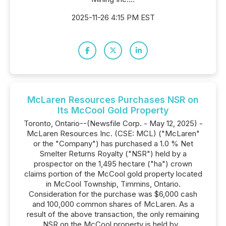
2025-11-26 4:15 PM EST
McLaren Resources Purchases NSR on
Its McCool Gold Property
Toronto, Ontario--(Newsfile Corp. - May 12, 2025) -
McLaren Resources Inc. (CSE: MCL) ("McLaren"
or the "Company") has purchased a 1.0 % Net
Smelter Returns Royalty ("NSR") held by a
prospector on the 1,495 hectare ("ha") crown
claims portion of the McCool gold property located
in McCool Township, Timmins, Ontario.
Consideration for the purchase was $6,000 cash
and 100,000 common shares of McLaren. As a
result of the above transaction, the only remaining
NSR on the McCool property is held by...