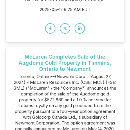
2025-05-12 9:25 AM EDT
McLaren Completes Sale of the
Augdome Gold Property in Timmins,
Ontario to Newmont
Toronto, Ontario--(Newsfile Corp. - August 27,
2024) - McLaren Resources Inc. (CSE: MCL) (FSE:
3ML) ("McLaren" / the "Company") announces the
completion of the sale of the Augdome gold
property for $572,889 and a 1.0 % net smelter
returns royalty on any gold produced from the
property pursuant to a four-year option agreement
with Goldcorp Canada Ltd., a subsidiary of
Newmont Corporation. The option agreement was
originally announced by McLaren on May 14, 2020.