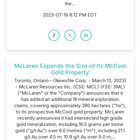
the...
2023-07-19 8:12 PM EDT
McLaren Expands the Size of Its McCool
Gold Property
Toronto, Ontario--(Newsfile Corp. - March 13, 2023)
- McLaren Resources Inc. (CSE: MCL) (FSE: 3ML)
("McLaren" or the "Company") announces that it
has added an additional 18 mineral exploration
claims, covering approximately 380 hectares ("ha"),
to its prospective McCool gold property. McLaren
recently announced it had intersected high grade
gold mineralization, including 16.5 grams per tonne
gold ("g/t Au") over 6.0 metres ("m"), including 21.1
g/t Au over 4.5 m; 10.8 g/t Au over 9.0 m,...