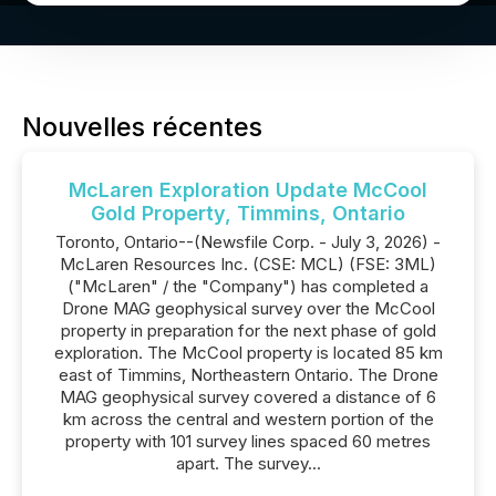
Nouvelles récentes
McLaren Exploration Update McCool
Gold Property, Timmins, Ontario
Toronto, Ontario--(Newsfile Corp. - July 3, 2026) -
McLaren Resources Inc. (CSE: MCL) (FSE: 3ML)
("McLaren" / the "Company") has completed a
Drone MAG geophysical survey over the McCool
property in preparation for the next phase of gold
exploration. The McCool property is located 85 km
east of Timmins, Northeastern Ontario. The Drone
MAG geophysical survey covered a distance of 6
km across the central and western portion of the
property with 101 survey lines spaced 60 metres
apart. The survey...