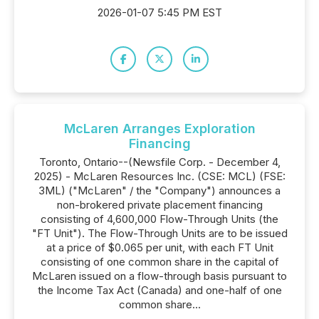
2026-01-07 5:45 PM EST
McLaren Arranges Exploration
Financing
Toronto, Ontario--(Newsfile Corp. - December 4,
2025) - McLaren Resources Inc. (CSE: MCL) (FSE:
3ML) ("McLaren" / the "Company") announces a
non-brokered private placement financing
consisting of 4,600,000 Flow-Through Units (the
"FT Unit"). The Flow-Through Units are to be issued
at a price of $0.065 per unit, with each FT Unit
consisting of one common share in the capital of
McLaren issued on a flow-through basis pursuant to
the Income Tax Act (Canada) and one-half of one
common share...