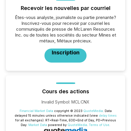
Recevoir les nouvelles par courriel
Êtes-vous analyste, journaliste ou partie prenante?
Inscrivez-vous pour recevoir par courriel les
communiqués de presse de McLaren Resources
Inc. ou de toutes les sociétés du secteur Mines et
métaux, Métaux précieux.
Inscription
Cours des actions
Invalid Symbol
:
MCL:CNX
Financial Market Data
copyright © 2023
QuoteMedia
. Data
delayed 15 minutes unless otherwise indicated (view
delay times
for all exchanges).
RT
=Real-Time,
EOD
=End of Day,
PD
=Previous
Day.
Market Data
powered by
QuoteMedia
.
Terms of Use
.