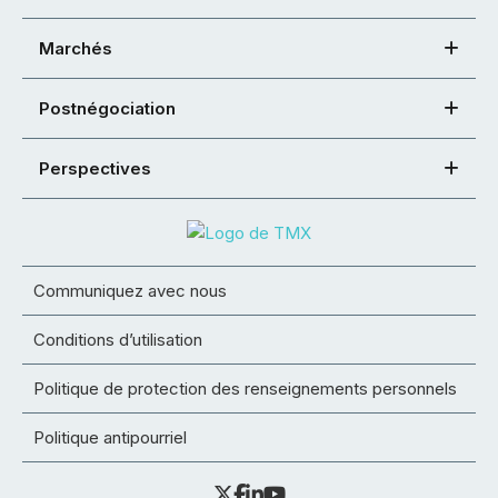
Marchés
Postnégociation
Perspectives
Communiquez avec nous
Conditions d’utilisation
Politique de protection des renseignements personnels
Politique antipourriel