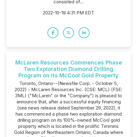
consisted of...
2022-10-19 4:31 PM EDT
McLaren Resources Commences Phase
Two Exploration Diamond Drilling
Program on its McCool Gold Property
Toronto, Ontario--(Newsfile Corp. - October 5,
2022) - McLaren Resources Inc. (CSE: MCL) (FSE:
3ML) ("McLaren" or the "Company") is pleased to
announce that, after a successful equity financing
(see news release dated September 29, 2022), it
has commenced a phase two exploration diamond
drilling program on its 100%-owned McCool gold
property which is located in the prolific Timmins
Gold Region of Northeastern Ontario, Canada where