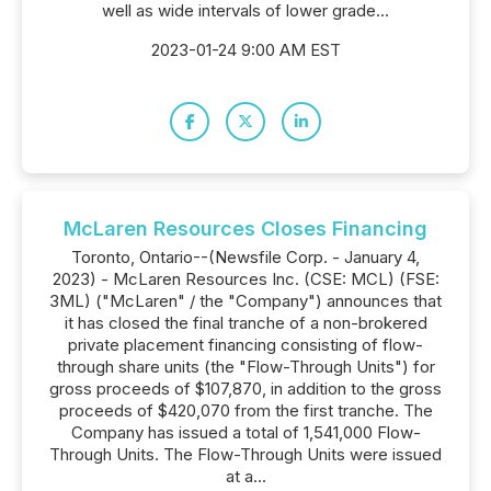
well as wide intervals of lower grade...
2023-01-24 9:00 AM EST
McLaren Resources Closes Financing
Toronto, Ontario--(Newsfile Corp. - January 4,
2023) - McLaren Resources Inc. (CSE: MCL) (FSE:
3ML) ("McLaren" / the "Company") announces that
it has closed the final tranche of a non-brokered
private placement financing consisting of flow-
through share units (the "Flow-Through Units") for
gross proceeds of $107,870, in addition to the gross
proceeds of $420,070 from the first tranche. The
Company has issued a total of 1,541,000 Flow-
Through Units. The Flow-Through Units were issued
at a...