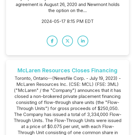
agreement is August 26, 2020 and Newmont holds
the option on the...
2024-05-17 8:15 PM EDT
McLaren Resources Closes Financing
Toronto, Ontario--(Newsfile Corp. - July 19, 2023) -
McLaren Resources Inc. (CSE: MCL) (FSE: 3ML)
("McLaren" / the "Company") announces that it has
closed a non-brokered private placement financing
consisting of flow-through share units (the "Flow-
Through Units") for gross proceeds of $250,050.
The Company has issued a total of 3,334,000 Flow-
Through Units. The Flow-Through Units were issued
at a price of $0.075 per unit, with each Flow-
Through Unit consisting of one common share in