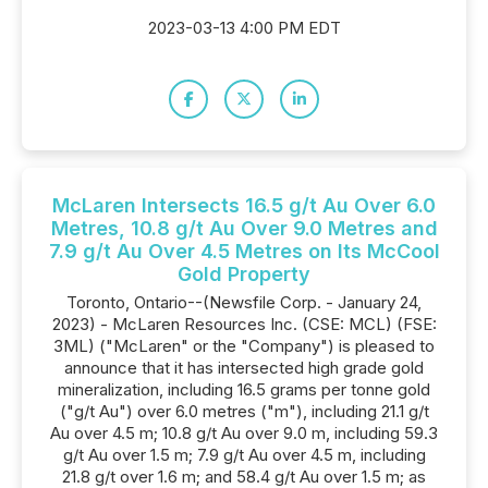
2023-03-13 4:00 PM EDT
McLaren Intersects 16.5 g/t Au Over 6.0
Metres, 10.8 g/t Au Over 9.0 Metres and
7.9 g/t Au Over 4.5 Metres on Its McCool
Gold Property
Toronto, Ontario--(Newsfile Corp. - January 24,
2023) - McLaren Resources Inc. (CSE: MCL) (FSE:
3ML) ("McLaren" or the "Company") is pleased to
announce that it has intersected high grade gold
mineralization, including 16.5 grams per tonne gold
("g/t Au") over 6.0 metres ("m"), including 21.1 g/t
Au over 4.5 m; 10.8 g/t Au over 9.0 m, including 59.3
g/t Au over 1.5 m; 7.9 g/t Au over 4.5 m, including
21.8 g/t over 1.6 m; and 58.4 g/t Au over 1.5 m; as