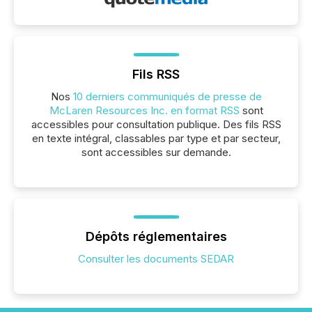
Fils RSS
Nos
10 derniers communiqués de presse de
McLaren Resources Inc. en format RSS
sont
accessibles pour consultation publique. Des fils RSS
en texte intégral, classables par type et par secteur,
sont accessibles sur demande.
Dépôts réglementaires
Consulter les documents SEDAR