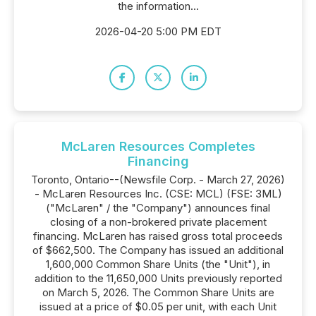
the information...
2026-04-20 5:00 PM EDT
McLaren Resources Completes
Financing
Toronto, Ontario--(Newsfile Corp. - March 27, 2026)
- McLaren Resources Inc. (CSE: MCL) (FSE: 3ML)
("McLaren" / the "Company") announces final
closing of a non-brokered private placement
financing. McLaren has raised gross total proceeds
of $662,500. The Company has issued an additional
1,600,000 Common Share Units (the "Unit"), in
addition to the 11,650,000 Units previously reported
on March 5, 2026. The Common Share Units are
issued at a price of $0.05 per unit, with each Unit