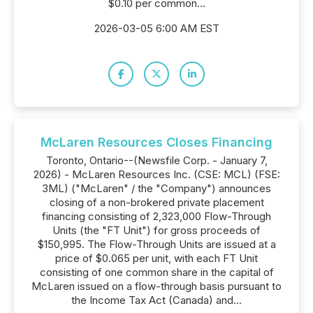
$0.10 per common...
2026-03-05 6:00 AM EST
McLaren Resources Closes Financing
Toronto, Ontario--(Newsfile Corp. - January 7,
2026) - McLaren Resources Inc. (CSE: MCL) (FSE:
3ML) ("McLaren" / the "Company") announces
closing of a non-brokered private placement
financing consisting of 2,323,000 Flow-Through
Units (the "FT Unit") for gross proceeds of
$150,995. The Flow-Through Units are issued at a
price of $0.065 per unit, with each FT Unit
consisting of one common share in the capital of
McLaren issued on a flow-through basis pursuant to
the Income Tax Act (Canada) and...