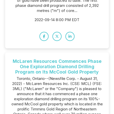
of gold have been produced to date. The first
phase diamond drill program consisted of 2,392
metres ("m") of core...
2022-09-14 8:00 PM EDT
McLaren Resources Commences Phase
One Exploration Diamond Drilling
Program on Its McCool Gold Property
Toronto, Ontario--(Newsfile Corp. - August 31,
2022) - McLaren Resources Inc. (CSE: MCL) (FSE:
3ML) ("McLaren" or the "Company") is pleased to
announce that it has commenced a phase one
exploration diamond drilling program on its 100%-
owned McCool gold property which is located in the
prolific Timmins Gold Region of Northeastern