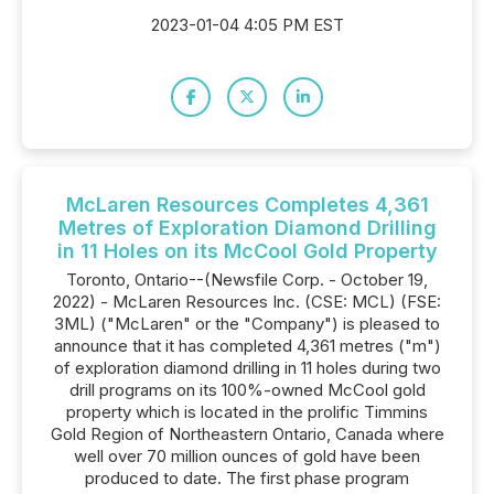
2023-01-04 4:05 PM EST
McLaren Resources Completes 4,361
Metres of Exploration Diamond Drilling
in 11 Holes on its McCool Gold Property
Toronto, Ontario--(Newsfile Corp. - October 19,
2022) - McLaren Resources Inc. (CSE: MCL) (FSE:
3ML) ("McLaren" or the "Company") is pleased to
announce that it has completed 4,361 metres ("m")
of exploration diamond drilling in 11 holes during two
drill programs on its 100%-owned McCool gold
property which is located in the prolific Timmins
Gold Region of Northeastern Ontario, Canada where
well over 70 million ounces of gold have been
produced to date. The first phase program