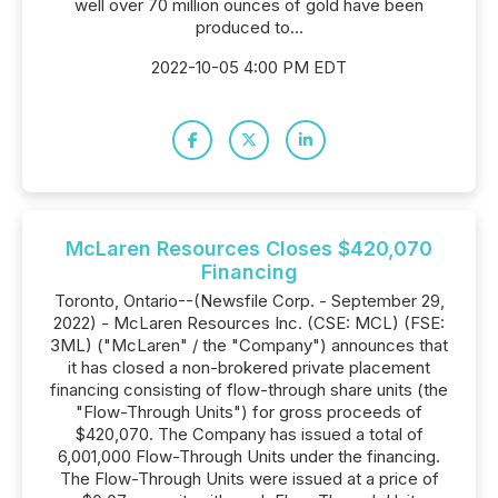
well over 70 million ounces of gold have been
produced to...
2022-10-05 4:00 PM EDT
McLaren Resources Closes $420,070
Financing
Toronto, Ontario--(Newsfile Corp. - September 29,
2022) - McLaren Resources Inc. (CSE: MCL) (FSE:
3ML) ("McLaren" / the "Company") announces that
it has closed a non-brokered private placement
financing consisting of flow-through share units (the
"Flow-Through Units") for gross proceeds of
$420,070. The Company has issued a total of
6,001,000 Flow-Through Units under the financing.
The Flow-Through Units were issued at a price of