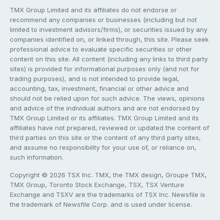
TMX Group Limited and its affiliates do not endorse or
recommend any companies or businesses (including but not
limited to investment advisors/firms), or securities issued by any
companies identified on, or linked through, this site. Please seek
professional advice to evaluate specific securities or other
content on this site. All content (including any links to third party
sites) is provided for informational purposes only (and not for
trading purposes), and is not intended to provide legal,
accounting, tax, investment, financial or other advice and
should not be relied upon for such advice. The views, opinions
and advice of the individual authors and are not endorsed by
TMX Group Limited or its affiliates. TMX Group Limited and its
affiliates have not prepared, reviewed or updated the content of
third parties on this site or the content of any third party sites,
and assume no responsibility for your use of, or reliance on,
such information.
Copyright © 2026 TSX Inc. TMX, the TMX design, Groupe TMX,
TMX Group, Toronto Stock Exchange, TSX, TSX Venture
Exchange and TSXV are the trademarks of TSX Inc. Newsfile is
the trademark of Newsfile Corp. and is used under license.