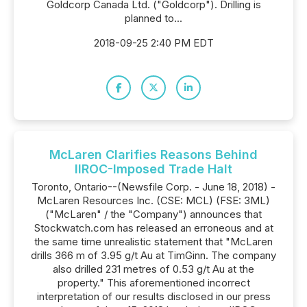
Goldcorp Canada Ltd. ("Goldcorp"). Drilling is
planned to...
2018-09-25 2:40 PM EDT
McLaren Clarifies Reasons Behind
IIROC-Imposed Trade Halt
Toronto, Ontario--(Newsfile Corp. - June 18, 2018) -
McLaren Resources Inc. (CSE: MCL) (FSE: 3ML)
("McLaren" / the "Company") announces that
Stockwatch.com has released an erroneous and at
the same time unrealistic statement that "McLaren
drills 366 m of 3.95 g/t Au at TimGinn. The company
also drilled 231 metres of 0.53 g/t Au at the
property." This aforementioned incorrect
interpretation of our results disclosed in our press