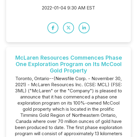
2022-01-04 9:30 AM EST
McLaren Resources Commences Phase
One Exploration Program on Its McCool
Gold Property
Toronto, Ontario--(Newsfile Corp. - November 30,
2021) - McLaren Resources Inc. (CSE: MCL) (FSE:
3ML) ("McLaren" or the "Company") is pleased to
announce that it has commenced a phase one
exploration program on its 100%-owned McCool
gold property which is located in the prolific
Timmins Gold Region of Northeastern Ontario,
Canada where over 70 million ounces of gold have
been produced to date. The first phase exploration
program will consist of approximately 13 kilometers