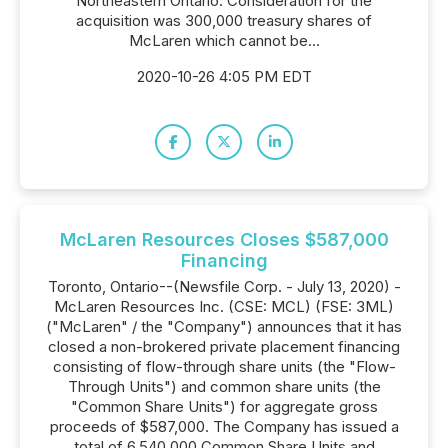
Northeastern Ontario. Consideration for the
acquisition was 300,000 treasury shares of
McLaren which cannot be...
2020-10-26 4:05 PM EDT
McLaren Resources Closes $587,000
Financing
Toronto, Ontario--(Newsfile Corp. - July 13, 2020) -
McLaren Resources Inc. (CSE: MCL) (FSE: 3ML)
("McLaren" / the "Company") announces that it has
closed a non-brokered private placement financing
consisting of flow-through share units (the "Flow-
Through Units") and common share units (the
"Common Share Units") for aggregate gross
proceeds of $587,000. The Company has issued a
total of 6,540,000 Common Share Units and