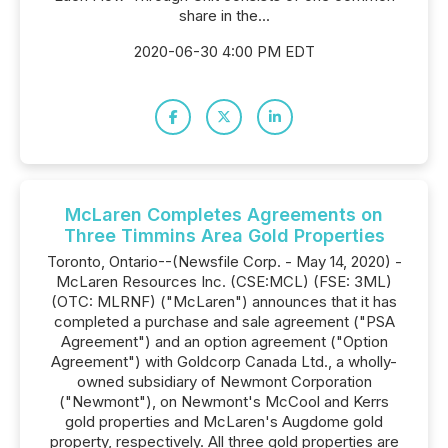
share in the...
2020-06-30 4:00 PM EDT
McLaren Completes Agreements on
Three Timmins Area Gold Properties
Toronto, Ontario--(Newsfile Corp. - May 14, 2020) -
McLaren Resources Inc. (CSE:MCL) (FSE: 3ML)
(OTC: MLRNF) ("McLaren") announces that it has
completed a purchase and sale agreement ("PSA
Agreement") and an option agreement ("Option
Agreement") with Goldcorp Canada Ltd., a wholly-
owned subsidiary of Newmont Corporation
("Newmont"), on Newmont's McCool and Kerrs
gold properties and McLaren's Augdome gold
property, respectively. All three gold properties are