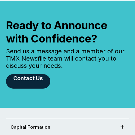
Ready to Announce
with Confidence?
Send us a message and a member of our
TMX Newsfile team will contact you to
discuss your needs.
Contact Us
Capital Formation