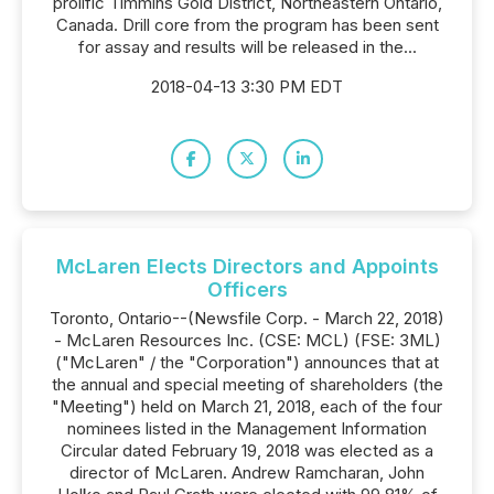
prolific Timmins Gold District, Northeastern Ontario,
Canada. Drill core from the program has been sent
for assay and results will be released in the...
2018-04-13 3:30 PM EDT
McLaren Elects Directors and Appoints
Officers
Toronto, Ontario--(Newsfile Corp. - March 22, 2018)
- McLaren Resources Inc. (CSE: MCL) (FSE: 3ML)
("McLaren" / the "Corporation") announces that at
the annual and special meeting of shareholders (the
"Meeting") held on March 21, 2018, each of the four
nominees listed in the Management Information
Circular dated February 19, 2018 was elected as a
director of McLaren. Andrew Ramcharan, John