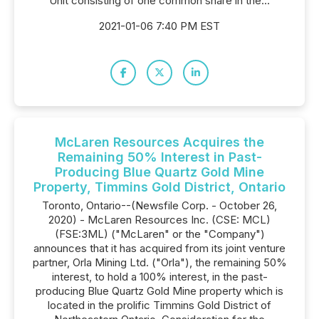
Unit consisting of one common share in the...
2021-01-06 7:40 PM EST
McLaren Resources Acquires the
Remaining 50% Interest in Past-
Producing Blue Quartz Gold Mine
Property, Timmins Gold District, Ontario
Toronto, Ontario--(Newsfile Corp. - October 26,
2020) - McLaren Resources Inc. (CSE: MCL)
(FSE:3ML) ("McLaren" or the "Company")
announces that it has acquired from its joint venture
partner, Orla Mining Ltd. ("Orla"), the remaining 50%
interest, to hold a 100% interest, in the past-
producing Blue Quartz Gold Mine property which is
located in the prolific Timmins Gold District of