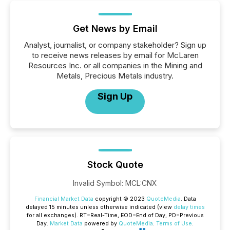
Get News by Email
Analyst, journalist, or company stakeholder? Sign up
to receive news releases by email for McLaren
Resources Inc. or all companies in the Mining and
Metals, Precious Metals industry.
Sign Up
Stock Quote
Invalid Symbol
:
MCL:CNX
Financial Market Data
copyright © 2023
QuoteMedia
. Data
delayed 15 minutes unless otherwise indicated (view
delay times
for all exchanges).
RT
=Real-Time,
EOD
=End of Day,
PD
=Previous
Day.
Market Data
powered by
QuoteMedia
.
Terms of Use
.