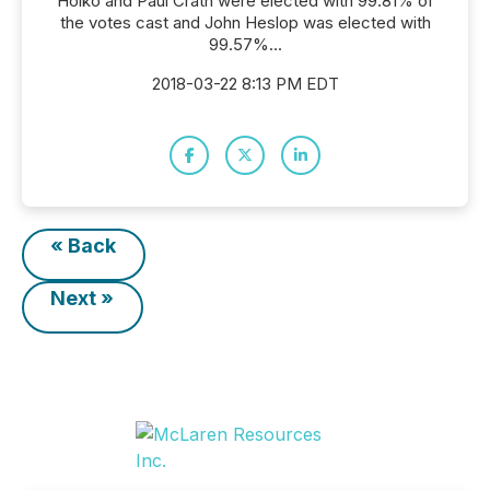
Holko and Paul Crath were elected with 99.81% of
the votes cast and John Heslop was elected with
99.57%...
2018-03-22 8:13 PM EDT
« Back
Next »