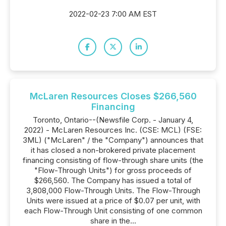
2022-02-23 7:00 AM EST
McLaren Resources Closes $266,560
Financing
Toronto, Ontario--(Newsfile Corp. - January 4,
2022) - McLaren Resources Inc. (CSE: MCL) (FSE:
3ML) ("McLaren" / the "Company") announces that
it has closed a non-brokered private placement
financing consisting of flow-through share units (the
"Flow-Through Units") for gross proceeds of
$266,560. The Company has issued a total of
3,808,000 Flow-Through Units. The Flow-Through
Units were issued at a price of $0.07 per unit, with
each Flow-Through Unit consisting of one common
share in the...