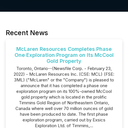
Recent News
McLaren Resources Completes Phase
One Exploration Program on Its McCool
Gold Property
Toronto, Ontario--(Newsfile Corp. - February 23,
2022) - McLaren Resources Inc. (CSE: MCL) (FSE:
3ML) ("McLaren" or the "Company") is pleased to
announce that it has completed a phase one
exploration program on its 100%-owned McCool
gold property which is located in the prolific
Timmins Gold Region of Northeastern Ontario,
Canada where well over 70 million ounces of gold
have been produced to date. The first phase
exploration program, carried out by Exsics
Exploration Ltd. of Timmins,...