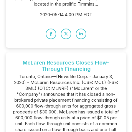
located in the prolific Timmins...
2020-05-14 4:00 PM EDT
McLaren Resources Closes Flow-
Through Financing
Toronto, Ontario--(Newsfile Corp. - January 3,
2020) - McLaren Resources Inc. (CSE: MCL) (FSE:
3ML) (OTC: MLNRF) ("McLaren" or the
"Company") announces that it has closed a non-
brokered private placement financing consisting of
600,000 flow-through units for aggregated gross
proceeds of $30,000. McLaren has issued a total of
600,000 flow-through units at a price of $0.05 per
unit. Each flow-through unit consists of a common
share issued on a flow-through basis and one-half