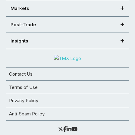
Markets
Post-Trade
Insights
Contact Us
Terms of Use
Privacy Policy
Anti-Spam Policy