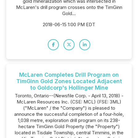
gold mineralization which was intersected in
McLaren's drill program crosses onto the TimGinn
Gold...
2018-06-15 1:00 PM EDT
McLaren Completes Drill Program on
TimGinn Gold Zones Located Adjacent
to Goldcorp's Hollinger Mine
Toronto, Ontario--(Newsfile Corp. - April 13, 2018) -
McLaren Resources Inc. (CSE: MCL) (FSE: 3ML)
("McLaren" / the "Company") is pleased to
announce the successful completion of a four-hole,
1,038 metre, exploration drill program on its 238-
hectare TimGinn Gold Property (the "Property")
located in Tisdale Township, central Timmins, in the