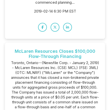
commenced planning...
2019-02-14 6:30 PM EST
McLaren Resources Closes $100,000
Flow-Through Financing
Toronto, Ontario--(Newsfile Corp. - January 2, 2019)
- McLaren Resources Inc. (CSE: MCL) (FSE: 3ML)
(OTC: MLNRF) ("McLaren" or the "Company")
announces that it has closed a non-brokered private
placement financing consisting of flow-through
units for aggregated gross proceeds of $100,000.
The Company has issued a total of 2,000,000 flow-
through units at a price of $0.05 per unit. Each flow-
through unit consists of a common share issued on
a flow-through basis and one-half of a common