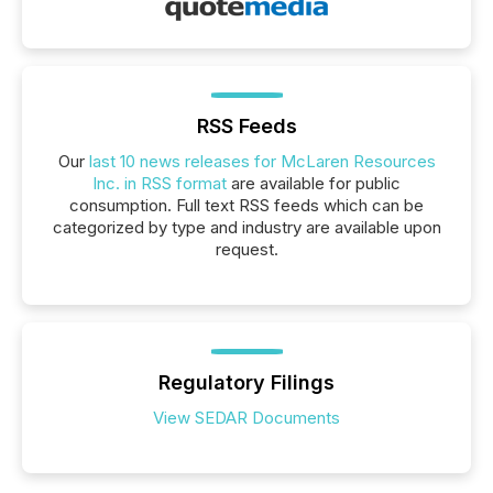
RSS Feeds
Our
last 10 news releases for McLaren Resources
Inc. in RSS format
are available for public
consumption. Full text RSS feeds which can be
categorized by type and industry are available upon
request.
Regulatory Filings
View SEDAR Documents