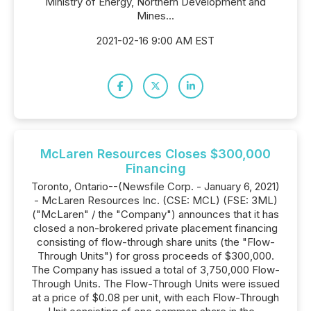
Ministry of Energy, Northern Development and
Mines...
2021-02-16 9:00 AM EST
McLaren Resources Closes $300,000
Financing
Toronto, Ontario--(Newsfile Corp. - January 6, 2021)
- McLaren Resources Inc. (CSE: MCL) (FSE: 3ML)
("McLaren" / the "Company") announces that it has
closed a non-brokered private placement financing
consisting of flow-through share units (the "Flow-
Through Units") for gross proceeds of $300,000.
The Company has issued a total of 3,750,000 Flow-
Through Units. The Flow-Through Units were issued
at a price of $0.08 per unit, with each Flow-Through