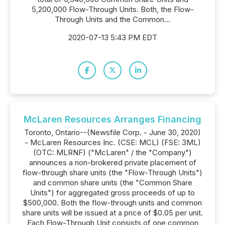
5,200,000 Flow-Through Units. Both, the Flow-
Through Units and the Common...
2020-07-13 5:43 PM EDT
McLaren Resources Arranges Financing
Toronto, Ontario--(Newsfile Corp. - June 30, 2020)
- McLaren Resources Inc. (CSE: MCL) (FSE: 3ML)
(OTC: MLRNF) ("McLaren" / the "Company")
announces a non-brokered private placement of
flow-through share units (the "Flow-Through Units")
and common share units (the "Common Share
Units") for aggregated gross proceeds of up to
$500,000. Both the flow-through units and common
share units will be issued at a price of $0.05 per unit.
Each Flow-Through Unit consists of one common