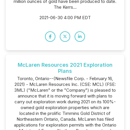
million ounces of gold have been produced to date.
The Kerrs...
2021-06-30 4:00 PM EDT
McLaren Resources 2021 Exploration
Plans
Toronto, Ontario--(Newsfile Corp. - February 16,
2021) - McLaren Resources Inc. (CSE: MCL) (FSE:
3ML) ("McLaren" or the "Company") is pleased to
announce that it is moving forward with plans to
carry out exploration work during 2021 on its 100%-
owned gold exploration properties which are
located in the prolific Timmins Gold District of
Northeastern Ontario, Canada. McLaren has filed
applications for exploration permits with the Ontario