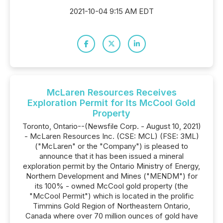
2021-10-04 9:15 AM EDT
McLaren Resources Receives
Exploration Permit for Its McCool Gold
Property
Toronto, Ontario--(Newsfile Corp. - August 10, 2021)
- McLaren Resources Inc. (CSE: MCL) (FSE: 3ML)
("McLaren" or the "Company") is pleased to
announce that it has been issued a mineral
exploration permit by the Ontario Ministry of Energy,
Northern Development and Mines ("MENDM") for
its 100% - owned McCool gold property (the
"McCool Permit") which is located in the prolific
Timmins Gold Region of Northeastern Ontario,
Canada where over 70 million ounces of gold have