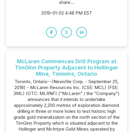
share...
2019-01-02 4:48 PM EST
McLaren Commences Drill Program at
TimGinn Property Adjacent to Hollinger
Mine, Timmins, Ontario
Toronto, Ontario--(Newsfile Corp. - September 25,
2018) - McLaren Resources Inc. (CSE: MCL) (FSE:
3ML) (OTC: MLRNF) ("McLaren" / the "Company")
announces that it intends to undertake
approximately 2,200 metres of exploration diamond
drilling in three or more holes to test historic high
grade gold mineralization on the north section of the
TimGinn Property which is situated adjacent to the
Hollinger and McIntyre Gold Mines operated by