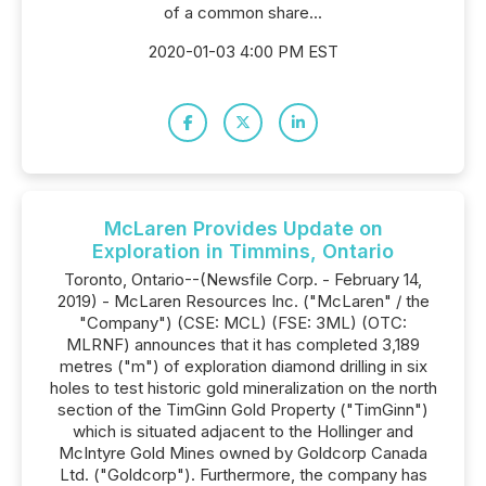
of a common share...
2020-01-03 4:00 PM EST
McLaren Provides Update on
Exploration in Timmins, Ontario
Toronto, Ontario--(Newsfile Corp. - February 14,
2019) - McLaren Resources Inc. ("McLaren" / the
"Company") (CSE: MCL) (FSE: 3ML) (OTC:
MLRNF) announces that it has completed 3,189
metres ("m") of exploration diamond drilling in six
holes to test historic gold mineralization on the north
section of the TimGinn Gold Property ("TimGinn")
which is situated adjacent to the Hollinger and
McIntyre Gold Mines owned by Goldcorp Canada
Ltd. ("Goldcorp"). Furthermore, the company has