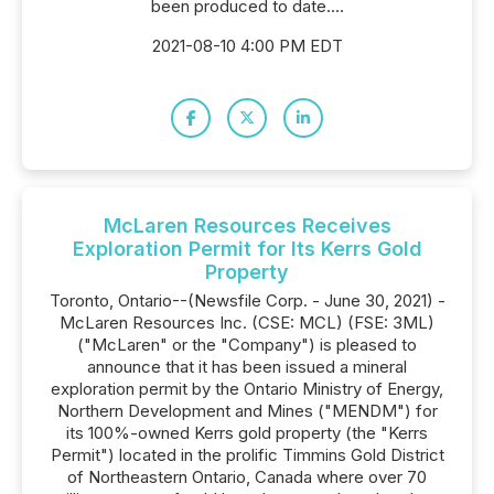
been produced to date....
2021-08-10 4:00 PM EDT
McLaren Resources Receives
Exploration Permit for Its Kerrs Gold
Property
Toronto, Ontario--(Newsfile Corp. - June 30, 2021) -
McLaren Resources Inc. (CSE: MCL) (FSE: 3ML)
("McLaren" or the "Company") is pleased to
announce that it has been issued a mineral
exploration permit by the Ontario Ministry of Energy,
Northern Development and Mines ("MENDM") for
its 100%-owned Kerrs gold property (the "Kerrs
Permit") located in the prolific Timmins Gold District
of Northeastern Ontario, Canada where over 70