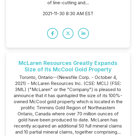
of line-cutting and...
2021-11-30 8:30 AM EST
McLaren Resources Greatly Expands
Size of Its McCool Gold Property
Toronto, Ontario--(Newsfile Corp. - October 4,
2021) - McLaren Resources Inc. (CSE: MCL) (FSE:
3ML) ("McLaren" or the "Company") is pleased to
announce that it has quintupled the size of its 100%-
owned McCool gold property which is located in the
prolific Timmins Gold Region of Northeastern
Ontario, Canada where over 70 million ounces of
gold have been produced to date. McLaren has
recently acquired an additional 50 full mineral claims
and 10 partial mineral claims, together comprising...