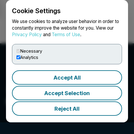
Cookie Settings
NEWSFILE
We use cookies to analyze user behavior in order to
constantly improve the website for you. View our
Privacy Policy
and
Terms of Use
.
Login
Search
Français
Necessary
Analytics
Accept All
Accept Selection
McLaren Resources Inc.
Reject All