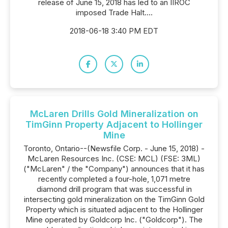
release of June 15, 2018 has led to an IIROC
imposed Trade Halt....
2018-06-18 3:40 PM EDT
McLaren Drills Gold Mineralization on
TimGinn Property Adjacent to Hollinger
Mine
Toronto, Ontario--(Newsfile Corp. - June 15, 2018) -
McLaren Resources Inc. (CSE: MCL) (FSE: 3ML)
("McLaren" / the "Company") announces that it has
recently completed a four-hole, 1,071 metre
diamond drill program that was successful in
intersecting gold mineralization on the TimGinn Gold
Property which is situated adjacent to the Hollinger
Mine operated by Goldcorp Inc. ("Goldcorp"). The