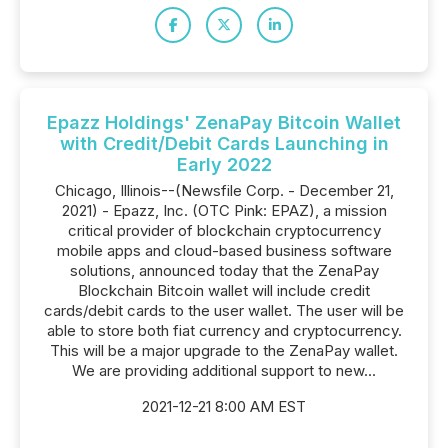
Epazz Holdings' ZenaPay Bitcoin Wallet
with Credit/Debit Cards Launching in
Early 2022
Chicago, Illinois--(Newsfile Corp. - December 21,
2021) - Epazz, Inc. (OTC Pink: EPAZ), a mission
critical provider of blockchain cryptocurrency
mobile apps and cloud-based business software
solutions, announced today that the ZenaPay
Blockchain Bitcoin wallet will include credit
cards/debit cards to the user wallet. The user will be
able to store both fiat currency and cryptocurrency.
This will be a major upgrade to the ZenaPay wallet.
We are providing additional support to new...
2021-12-21 8:00 AM EST