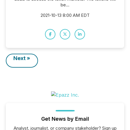
be...
2021-10-13 8:00 AM EDT
Next »
Get News by Email
Analyst, journalist, or company stakeholder? Sign up