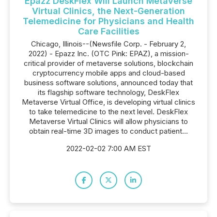
Epazz DeskFlex Will Launch Metaverse
Virtual Clinics, the Next-Generation
Telemedicine for Physicians and Health
Care Facilities
Chicago, Illinois--(Newsfile Corp. - February 2,
2022) - Epazz Inc. (OTC Pink: EPAZ), a mission-
critical provider of metaverse solutions, blockchain
cryptocurrency mobile apps and cloud-based
business software solutions, announced today that
its flagship software technology, DeskFlex
Metaverse Virtual Office, is developing virtual clinics
to take telemedicine to the next level. DeskFlex
Metaverse Virtual Clinics will allow physicians to
obtain real-time 3D images to conduct patient...
2022-02-02 7:00 AM EST