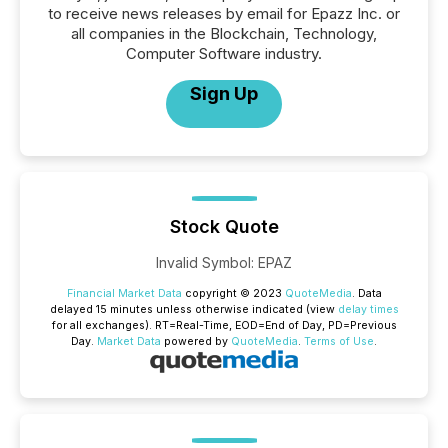
to receive news releases by email for Epazz Inc. or
all companies in the Blockchain, Technology,
Computer Software industry.
Sign Up
Stock Quote
Invalid Symbol
:
EPAZ
Financial Market Data
copyright © 2023
QuoteMedia
. Data
delayed 15 minutes unless otherwise indicated (view
delay times
for all exchanges).
RT
=Real-Time,
EOD
=End of Day,
PD
=Previous
Day.
Market Data
powered by
QuoteMedia
.
Terms of Use
.