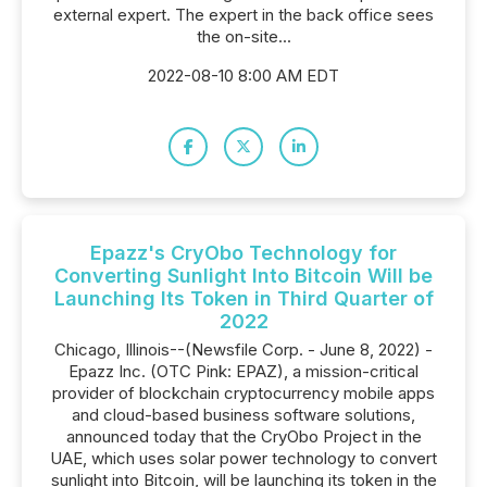
external expert. The expert in the back office sees
the on-site...
2022-08-10 8:00 AM EDT
Epazz's CryObo Technology for
Converting Sunlight Into Bitcoin Will be
Launching Its Token in Third Quarter of
2022
Chicago, Illinois--(Newsfile Corp. - June 8, 2022) -
Epazz Inc. (OTC Pink: EPAZ), a mission-critical
provider of blockchain cryptocurrency mobile apps
and cloud-based business software solutions,
announced today that the CryObo Project in the
UAE, which uses solar power technology to convert
sunlight into Bitcoin, will be launching its token in the