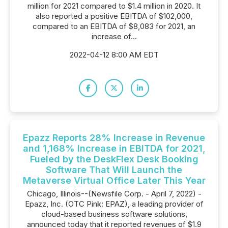
million for 2021 compared to $1.4 million in 2020. It
also reported a positive EBITDA of $102,000,
compared to an EBITDA of $8,083 for 2021, an
increase of...
2022-04-12 8:00 AM EDT
Epazz Reports 28% Increase in Revenue
and 1,168% Increase in EBITDA for 2021,
Fueled by the DeskFlex Desk Booking
Software That Will Launch the
Metaverse Virtual Office Later This Year
Chicago, Illinois--(Newsfile Corp. - April 7, 2022) -
Epazz, Inc. (OTC Pink: EPAZ), a leading provider of
cloud-based business software solutions,
announced today that it reported revenues of $1.9