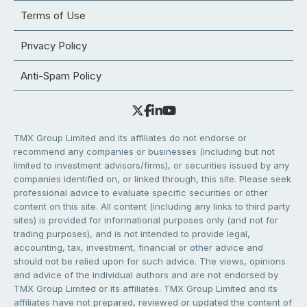
Terms of Use
Privacy Policy
Anti-Spam Policy
TMX Group Limited and its affiliates do not endorse or
recommend any companies or businesses (including but not
limited to investment advisors/firms), or securities issued by any
companies identified on, or linked through, this site. Please seek
professional advice to evaluate specific securities or other
content on this site. All content (including any links to third party
sites) is provided for informational purposes only (and not for
trading purposes), and is not intended to provide legal,
accounting, tax, investment, financial or other advice and
should not be relied upon for such advice. The views, opinions
and advice of the individual authors and are not endorsed by
TMX Group Limited or its affiliates. TMX Group Limited and its
affiliates have not prepared, reviewed or updated the content of