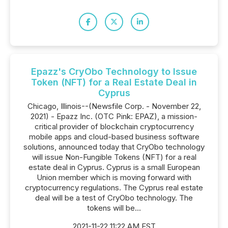
Epazz's CryObo Technology to Issue
Token (NFT) for a Real Estate Deal in
Cyprus
Chicago, Illinois--(Newsfile Corp. - November 22,
2021) - Epazz Inc. (OTC Pink: EPAZ), a mission-
critical provider of blockchain cryptocurrency
mobile apps and cloud-based business software
solutions, announced today that CryObo technology
will issue Non-Fungible Tokens (NFT) for a real
estate deal in Cyprus. Cyprus is a small European
Union member which is moving forward with
cryptocurrency regulations. The Cyprus real estate
deal will be a test of CryObo technology. The
tokens will be...
2021-11-22 11:22 AM EST