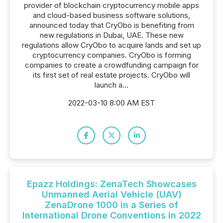
provider of blockchain cryptocurrency mobile apps
and cloud-based business software solutions,
announced today that CryObo is benefiting from
new regulations in Dubai, UAE. These new
regulations allow CryObo to acquire lands and set up
cryptocurrency companies. CryObo is forming
companies to create a crowdfunding campaign for
its first set of real estate projects. CryObo will
launch a...
2022-03-10 8:00 AM EST
Epazz Holdings: ZenaTech Showcases
Unmanned Aerial Vehicle (UAV)
ZenaDrone 1000 in a Series of
International Drone Conventions in 2022