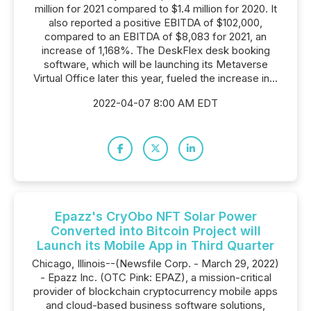
million for 2021 compared to $1.4 million for 2020. It
also reported a positive EBITDA of $102,000,
compared to an EBITDA of $8,083 for 2021, an
increase of 1,168%. The DeskFlex desk booking
software, which will be launching its Metaverse
Virtual Office later this year, fueled the increase in...
2022-04-07 8:00 AM EDT
Epazz's CryObo NFT Solar Power
Converted into Bitcoin Project will
Launch its Mobile App in Third Quarter
Chicago, Illinois--(Newsfile Corp. - March 29, 2022)
- Epazz Inc. (OTC Pink: EPAZ), a mission-critical
provider of blockchain cryptocurrency mobile apps
and cloud-based business software solutions,