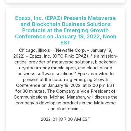
Epazz, Inc. (EPAZ) Presents Metaverse
and Blockchain Business Solutions
Products at the Emerging Growth
Conference on January 19, 2022, Noon
EST
Chicago, Illinois--(Newsfile Corp. - January 18,
2022) - Epazz, Inc. (OTC Pink: EPAZ), "is a mission-
critical provider of metaverse solutions, blockchain
cryptocurrency mobile apps, and cloud-based
business software solutions." Epazz is invited to
present at the upcoming Emerging Growth
Conference on January 19, 2022, at 12:00 pm EST
for 30 minutes. The Company's Vice President of
Communications, Michael Manahan, will discuss the
company's developing products in the Metaverse
and blockchain....
2022-01-18 7:00 AM EST