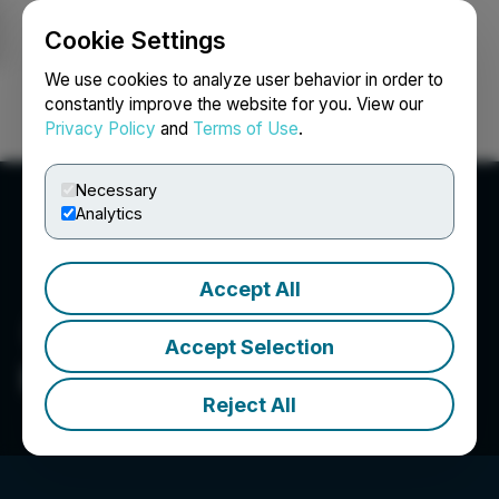
Cookie Settings
NEWSFILE
We use cookies to analyze user behavior in order to
constantly improve the website for you. View our
Privacy Policy
and
Terms of Use
.
Login
Search
Français
Necessary
Analytics
Accept All
Accept Selection
Epazz Inc.
Reject All