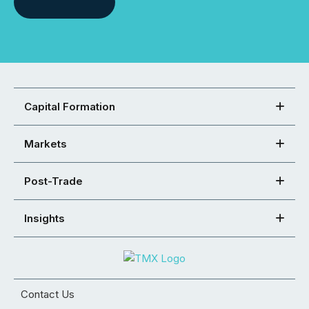
Capital Formation
Markets
Post-Trade
Insights
Contact Us