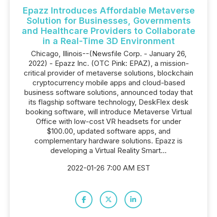
Epazz Introduces Affordable Metaverse
Solution for Businesses, Governments
and Healthcare Providers to Collaborate
in a Real-Time 3D Environment
Chicago, Illinois--(Newsfile Corp. - January 26,
2022) - Epazz Inc. (OTC Pink: EPAZ), a mission-
critical provider of metaverse solutions, blockchain
cryptocurrency mobile apps and cloud-based
business software solutions, announced today that
its flagship software technology, DeskFlex desk
booking software, will introduce Metaverse Virtual
Office with low-cost VR headsets for under
$100.00, updated software apps, and
complementary hardware solutions. Epazz is
developing a Virtual Reality Smart...
2022-01-26 7:00 AM EST