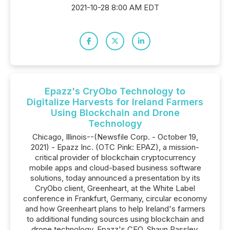
2021-10-28 8:00 AM EDT
Epazz's CryObo Technology to
Digitalize Harvests for Ireland Farmers
Using Blockchain and Drone
Technology
Chicago, Illinois--(Newsfile Corp. - October 19,
2021) - Epazz Inc. (OTC Pink: EPAZ), a mission-
critical provider of blockchain cryptocurrency
mobile apps and cloud-based business software
solutions, today announced a presentation by its
CryObo client, Greenheart, at the White Label
conference in Frankfurt, Germany, circular economy
and how Greenheart plans to help Ireland's farmers
to additional funding sources using blockchain and
drone technology. Epazz's CEO, Shaun Passley,