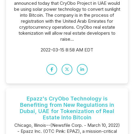
announced today that CryObo Project in UAE would
be using solar power technology to convert sunlight
into Bitcoin. The company is in the process of
registration with the United Arab Emirates for
cryptocurrency operations. CryObo real estate
tokenization will allow real estate developers to
raise...
2022-03-15 8:58 AM EDT
Epazz's CryObo Technology is
Benefiting from New Regulations in
Dubai, UAE for Tokenization of Real
Estate Into Bitcoin
Chicago, Illinois--(Newsfile Corp. - March 10, 2022)
- Epazz Inc. (OTC Pink: EPAZ), a mission-critical