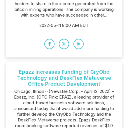
holders to share in the income generated from the
bitcoin mining operations. The company is working
with experts who have succeeded in other...
2022-05-11 8:00 AM EDT
Epazz Increases Funding of CryObo
Technology and DeskFlex Metaverse
Office Product Development
Chicago, Illinois--(Newsfile Corp. - April 12, 2022) -
Epazz, Inc. (OTC Pink: EPAZ), a leading provider of
cloud-based business software solutions,
announced today that it would add more funding to
further develop the CryObo Technology and the
DeskFlex Metaverse projects. Epazz DeskFlex
room booking software reported revenues of $1.9