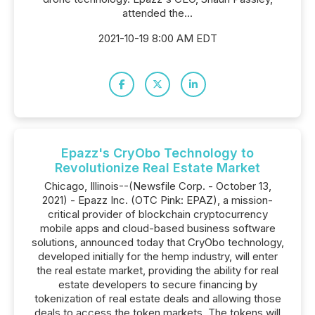
attended the...
2021-10-19 8:00 AM EDT
Epazz's CryObo Technology to
Revolutionize Real Estate Market
Chicago, Illinois--(Newsfile Corp. - October 13,
2021) - Epazz Inc. (OTC Pink: EPAZ), a mission-
critical provider of blockchain cryptocurrency
mobile apps and cloud-based business software
solutions, announced today that CryObo technology,
developed initially for the hemp industry, will enter
the real estate market, providing the ability for real
estate developers to secure financing by
tokenization of real estate deals and allowing those
deals to access the token markets. The tokens will