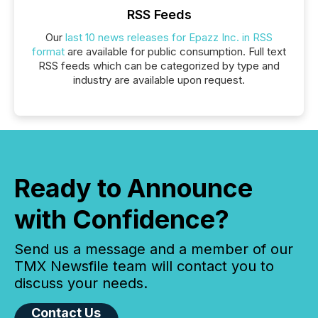
RSS Feeds
Our
last 10 news releases for Epazz Inc. in RSS
format
are available for public consumption. Full text
RSS feeds which can be categorized by type and
industry are available upon request.
Ready to Announce
with Confidence?
Send us a message and a member of our
TMX Newsfile team will contact you to
discuss your needs.
Contact Us