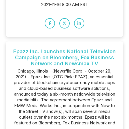
2021-11-16 8:00 AM EST
Epazz Inc. Launches National Television
Campaign on Bloomberg, Fox Business
Network and Newsmax TV
Chicago, Illinois--(Newsfile Corp. - October 28,
2021) - Epazz Inc. (OTC Pink: EPAZ), an essential
provider of blockchain cryptocurrency mobile apps
and cloud-based business software solutions,
announced today a six-month nationwide television
media blitz. The agreement between Epazz and
FMW Media Works Inc., in conjunction with New to
the Street TV show(s), will span several media
outlets over the next six months. Epazz will be
featured on Bloomberg, Fox Business Network and