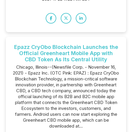
Epazz CryObo Blockchain Launches the
Official Greenheart Mobile App with
CBD Token As Its Central Utility
Chicago, Illinois--(Newsfile Corp. - November 16,
2021) - Epazz Inc. (OTC Pink: EPAZ) : Epazz CryObo
Blockchain Technology, a mission-critical software
innovation provider, in partnership with Greenheart
CBD, a CBD tech company, announced today the
official launching of its B2B and B2C mobile app
platform that connects the Greenheart CBD Token
Ecosystem to the investors, customers, and
farmers. Android users can now start exploring the
Greenheart CBD mobile app, which can be
downloaded at...