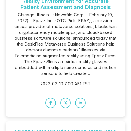
Reality Environment for Accurate
Patient Assessment and Diagnosis
Chicago, Illinois--(Newsfile Corp. - February 10,
2022) - Epazz Inc. (OTC Pink: EPAZ), a mission-
critical provider of metaverse solutions, blockchain
cryptocurrency mobile apps, and cloud-based
business software solutions, announced today that
the DeskFlex Metaverse Business Solutions help
doctors diagnose patients' illnesses via
Telemedicine augmented reality using Epazz Slims.
The Epazz Slims are virtual reality glasses
embedded with multiple nano cameras and motion
sensors to help create...
2022-02-10 7:00 AM EST