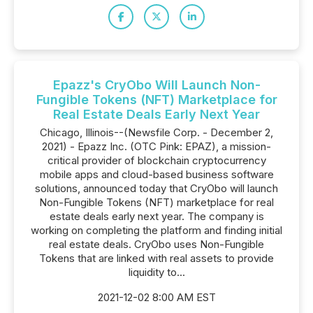
Epazz's CryObo Will Launch Non-
Fungible Tokens (NFT) Marketplace for
Real Estate Deals Early Next Year
Chicago, Illinois--(Newsfile Corp. - December 2,
2021) - Epazz Inc. (OTC Pink: EPAZ), a mission-
critical provider of blockchain cryptocurrency
mobile apps and cloud-based business software
solutions, announced today that CryObo will launch
Non-Fungible Tokens (NFT) marketplace for real
estate deals early next year. The company is
working on completing the platform and finding initial
real estate deals. CryObo uses Non-Fungible
Tokens that are linked with real assets to provide
liquidity to...
2021-12-02 8:00 AM EST