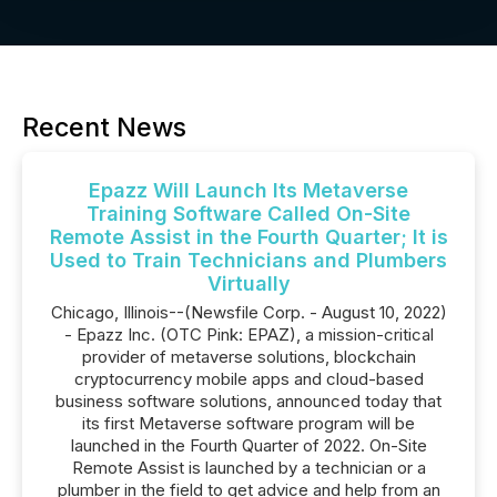
Recent News
Epazz Will Launch Its Metaverse
Training Software Called On-Site
Remote Assist in the Fourth Quarter; It is
Used to Train Technicians and Plumbers
Virtually
Chicago, Illinois--(Newsfile Corp. - August 10, 2022)
- Epazz Inc. (OTC Pink: EPAZ), a mission-critical
provider of metaverse solutions, blockchain
cryptocurrency mobile apps and cloud-based
business software solutions, announced today that
its first Metaverse software program will be
launched in the Fourth Quarter of 2022. On-Site
Remote Assist is launched by a technician or a
plumber in the field to get advice and help from an