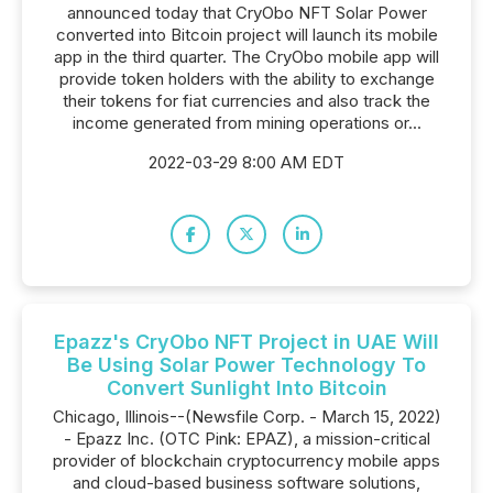
announced today that CryObo NFT Solar Power
converted into Bitcoin project will launch its mobile
app in the third quarter. The CryObo mobile app will
provide token holders with the ability to exchange
their tokens for fiat currencies and also track the
income generated from mining operations or...
2022-03-29 8:00 AM EDT
Epazz's CryObo NFT Project in UAE Will
Be Using Solar Power Technology To
Convert Sunlight Into Bitcoin
Chicago, Illinois--(Newsfile Corp. - March 15, 2022)
- Epazz Inc. (OTC Pink: EPAZ), a mission-critical
provider of blockchain cryptocurrency mobile apps
and cloud-based business software solutions,