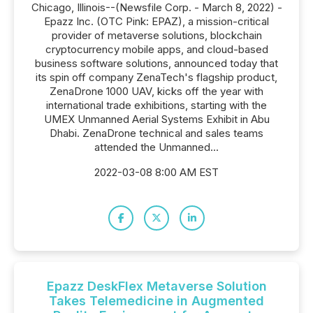
Chicago, Illinois--(Newsfile Corp. - March 8, 2022) -
Epazz Inc. (OTC Pink: EPAZ), a mission-critical
provider of metaverse solutions, blockchain
cryptocurrency mobile apps, and cloud-based
business software solutions, announced today that
its spin off company ZenaTech's flagship product,
ZenaDrone 1000 UAV, kicks off the year with
international trade exhibitions, starting with the
UMEX Unmanned Aerial Systems Exhibit in Abu
Dhabi. ZenaDrone technical and sales teams
attended the Unmanned...
2022-03-08 8:00 AM EST
Epazz DeskFlex Metaverse Solution
Takes Telemedicine in Augmented