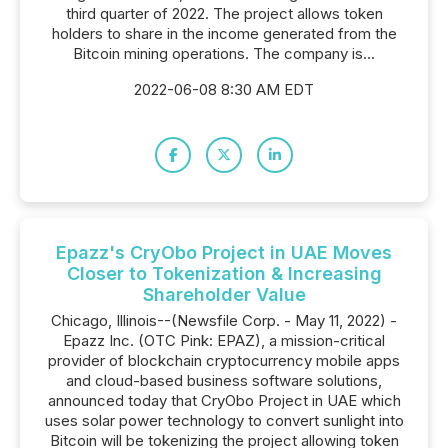
third quarter of 2022. The project allows token
holders to share in the income generated from the
Bitcoin mining operations. The company is...
2022-06-08 8:30 AM EDT
Epazz's CryObo Project in UAE Moves
Closer to Tokenization & Increasing
Shareholder Value
Chicago, Illinois--(Newsfile Corp. - May 11, 2022) -
Epazz Inc. (OTC Pink: EPAZ), a mission-critical
provider of blockchain cryptocurrency mobile apps
and cloud-based business software solutions,
announced today that CryObo Project in UAE which
uses solar power technology to convert sunlight into
Bitcoin will be tokenizing the project allowing token