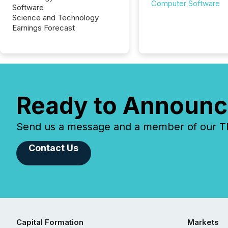
Computer Software
Software
Science and Technology
Earnings Forecast
Ready to Announc
Send us a message and a member of our TMX
Contact Us
Capital Formation
Markets