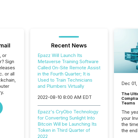
mail
Recent News
, or
Epazz Will Launch Its
r? Sign
Metaverse Training Software
eleases
Called On-Site Remote Assist
. or all
in the Fourth Quarter; It is
ckchain,
Used to Train Technicians
Dec 01,
uter
and Plumbers Virtually
y.
The Ult
2022-08-10 8:00 AM EDT
Complian
Teams
Epazz's CryObo Technology
The year
for Converting Sunlight Into
your In
Bitcoin Will be Launching Its
the tim
Token in Third Quarter of
the end
2022
packed 