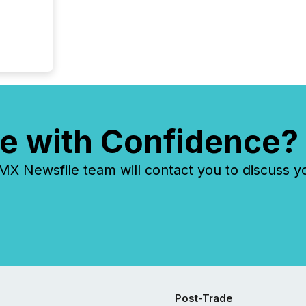
e with Confidence?
 Newsfile team will contact you to discuss y
Post-Trade