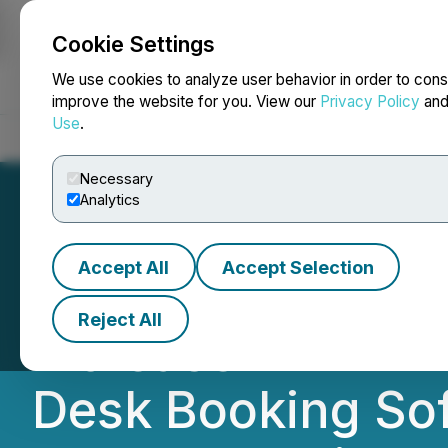
Cookie Settings
NEWSFILE
We use cookies to analyze user behavior in order to cons
improve the website for you. View our
Privacy Policy
an
Use
.
Home
About
Services
Newsroom
Blog
Contact
Necessary
Analytics
Accept All
Accept Selection
Epazz Reports 28
Reject All
Increase in EBITD
Desk Booking Sof