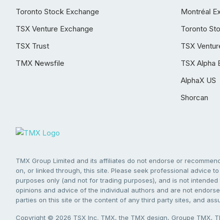
Toronto Stock Exchange
Montréal E
TSX Venture Exchange
Toronto St
TSX Trust
TSX Ventur
TMX Newsfile
TSX Alpha 
AlphaX US
Shorcan
TMX Group Limited and its affiliates do not endorse or recommend 
on, or linked through, this site. Please seek professional advice to 
purposes only (and not for trading purposes), and is not intended 
opinions and advice of the individual authors and are not endorsed
parties on this site or the content of any third party sites, and as
Copyright © 2026 TSX Inc. TMX, the TMX design, Groupe TMX, TM