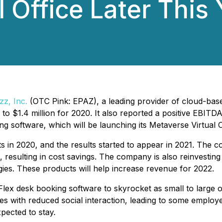
 Office Later This 
zz, Inc.
(OTC Pink: EPAZ), a leading provider of cloud-bas
d to $1.4 million for 2020. It also reported a positive EB
software, which will be launching its Metaverse Virtual Off
in 2020, and the results started to appear in 2021. The c
ns, resulting in cost savings. The company is also reinvestin
es. These products will help increase revenue for 2022.
ex desk booking software to skyrocket as small to large 
 with reduced social interaction, leading to some employe
ected to stay.