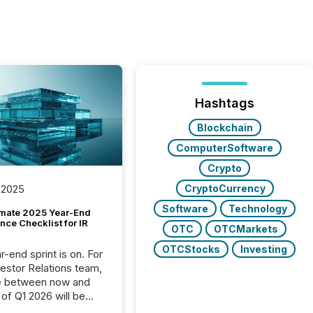
Hashtags
Blockchain
ComputerSoftware
Crypto
CryptoCurrency
 2025
Software
Technology
imate 2025 Year-End
ce Checklist for IR
OTC
OTCMarkets
OTCStocks
Investing
-end sprint is on. For
vestor Relations team,
e between now and
 of Q1 2026 will be
with financial