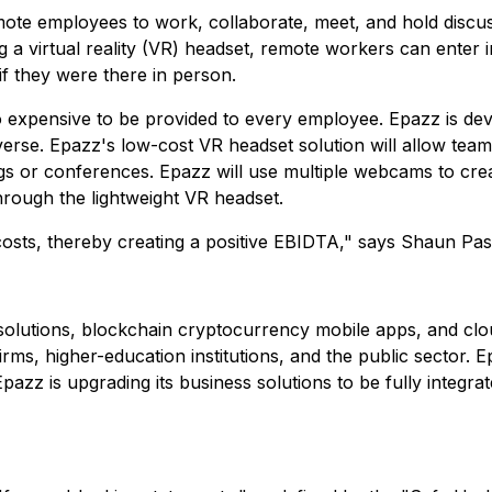
ote employees to work, collaborate, meet, and hold discuss
a virtual reality (VR) headset, remote workers can enter int
f they were there in person.
o expensive to be provided to every employee. Epazz is de
verse. Epazz's low-cost VR headset solution will allow te
gs or conferences. Epazz will use multiple webcams to crea
hrough the lightweight VR headset.
osts, thereby creating a positive EBIDTA," says Shaun Pas
e solutions, blockchain cryptocurrency mobile apps, and clo
rms, higher-education institutions, and the public sector. 
pazz is upgrading its business solutions to be fully integr