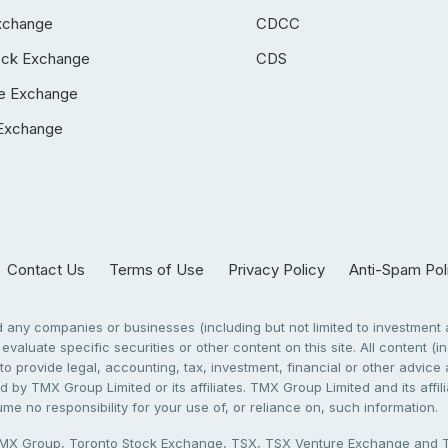
xchange
CDCC
ock Exchange
CDS
e Exchange
Exchange
Contact Us
Terms of Use
Privacy Policy
Anti-Spam Pol
any companies or businesses (including but not limited to investment a
evaluate specific securities or other content on this site. All content (in
to provide legal, accounting, tax, investment, financial or other advic
 by TMX Group Limited or its affiliates. TMX Group Limited and its affi
sume no responsibility for your use of, or reliance on, such information.
X Group, Toronto Stock Exchange, TSX, TSX Venture Exchange and TSX