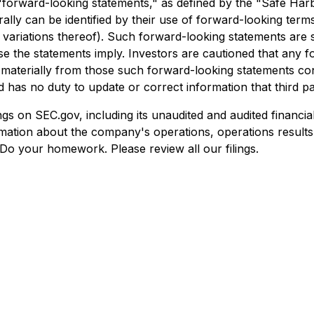
"forward-looking statements," as defined by the "Safe Harbo
ly can be identified by their use of forward-looking terms
e variations thereof). Such forward-looking statements are su
hose the statements imply. Investors are cautioned that any
r materially from those such forward-looking statements c
 has no duty to update or correct information that third pa
gs on SEC.gov, including its unaudited and audited financial
ation about the company's operations, operations results,
Do your homework. Please review all our filings.