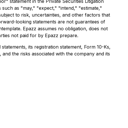
r" statement in the Private Securities Litigation
 such as "may," "expect," "intend," "estimate,"
bject to risk, uncertainties, and other factors that
 forward-looking statements are not guarantees of
ontemplate. Epazz assumes no obligation, does not
rties not paid for by Epazz prepare.
 statements, its registration statement, Form 10-Ks,
 and the risks associated with the company and its