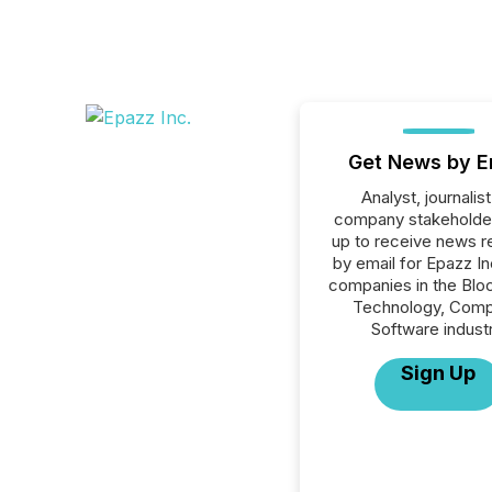
Get News by E
Analyst, journalist
company stakeholde
up to receive news r
by email for Epazz Inc
companies in the Blo
Technology, Comp
Software industr
Sign Up