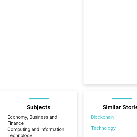
Subjects
Similar Stori
Economy, Business and
Blockchain
Finance
Technology
Computing and Information
Technology