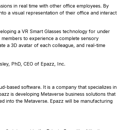
ions in real time with other office employees. By
o a visual representation of their office and interact
veloping a VR Smart Glasses technology for under
am members to experience a complete sensory
te a 3D avatar of each colleague, and real-time
sley, PhD, CEO of Epazz, Inc.
ud-based software. It is a company that specializes in
Epazz is developing Metaverse business solutions that
ated into the Metaverse. Epazz will be manufacturing