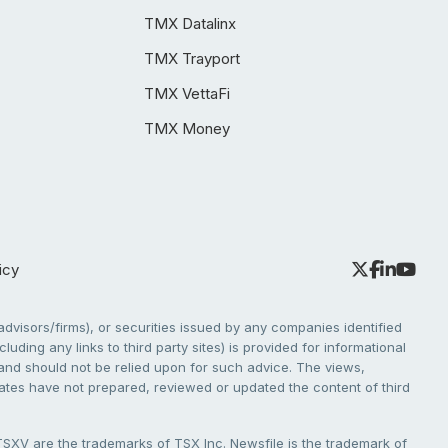
TMX Datalinx
TMX Trayport
TMX VettaFi
TMX Money
icy
dvisors/firms), or securities issued by any companies identified
cluding any links to third party sites) is provided for informational
e and should not be relied upon for such advice. The views,
liates have not prepared, reviewed or updated the content of third
V are the trademarks of TSX Inc. Newsfile is the trademark of