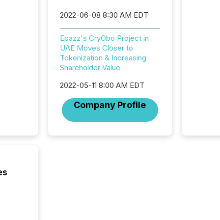
reporti
2022-06-08 8:30 AM EDT
and regu
Epazz's CryObo Project in
UAE Moves Closer to
Tokenization & Increasing
Shareholder Value
2022-05-11 8:00 AM EDT
Company Profile
es