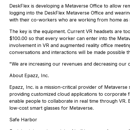
DeskFlex is developing a Metaverse Office to allow rem
logging into the DeskFlex Metaverse Office and wearing 
with their co-workers who are working from home as i
The key is the equipment. Current VR headsets are to
$100.00 so that every worker can enter into the Meta
involvement in VR and augmented reality office meetin
conversations and interactions will be made possible t
"We are increasing our revenues and decreasing our c
About Epazz, Inc.
Epazz, Inc. is a mission-critical provider of Metavers
providing customized cloud applications to corporate fi
enable people to collaborate in real time through VR. E
low-cost smart glasses for Metaverse.
Safe Harbor