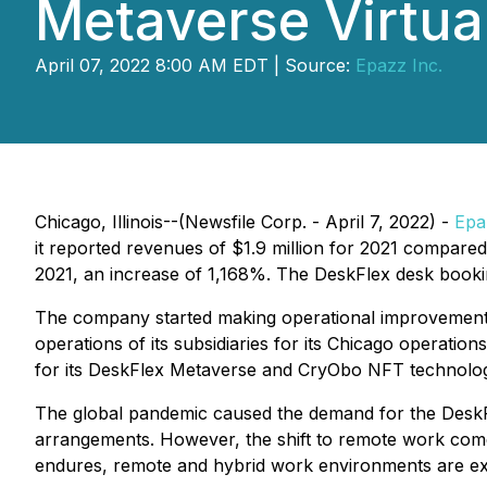
Metaverse Virtual
April 07, 2022 8:00 AM EDT | Source:
Epazz Inc.
Chicago, Illinois--(Newsfile Corp. - April 7, 2022) -
Epa
it reported revenues of $1.9 million for 2021 compare
2021, an increase of 1,168%. The DeskFlex desk booking 
The company started making operational improvements 
operations of its subsidiaries for its Chicago operatio
for its DeskFlex Metaverse and CryObo NFT technologi
The global pandemic caused the demand for the DeskFl
arrangements. However, the shift to remote work comes
endures, remote and hybrid work environments are exp