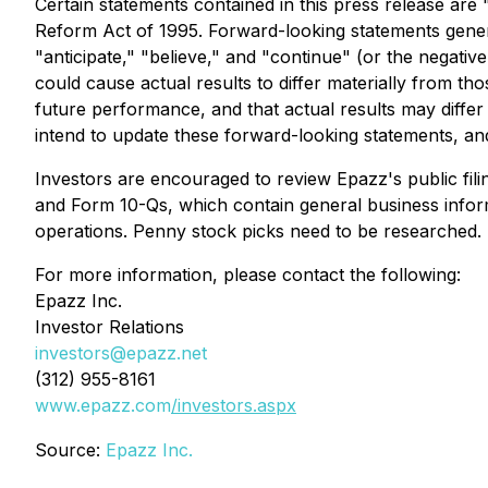
Certain statements contained in this press release are 
Reform Act of 1995. Forward-looking statements general
"anticipate," "believe," and "continue" (or the negativ
could cause actual results to differ materially from t
future performance, and that actual results may diffe
intend to update these forward-looking statements, and
Investors are encouraged to review Epazz's public filin
and Form 10-Qs, which contain general business inform
operations. Penny stock picks need to be researched. 
For more information, please contact the following:
Epazz Inc.
Investor Relations
investors@epazz.net
(312) 955-8161
www.epazz.com
/investors.aspx
Source:
Epazz Inc.