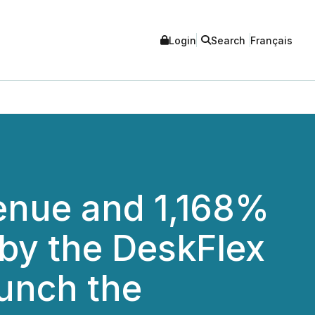
Login
Search
Français
enue and 1,168%
 by the DeskFlex
unch the