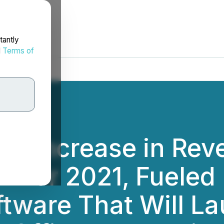
tantly
d
Terms of
% Increase in Rev
A for 2021, Fueled
tware That Will La