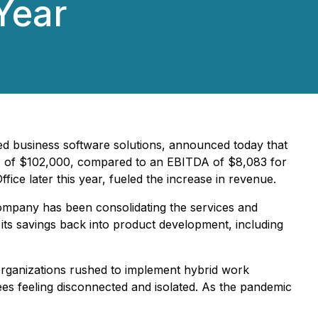
Year
ed business software solutions, announced today that
ITDA of $102,000, compared to an EBITDA of $8,083 for
ice later this year, fueled the increase in revenue.
ompany has been consolidating the services and
g its savings back into product development, including
organizations rushed to implement hybrid work
es feeling disconnected and isolated. As the pandemic