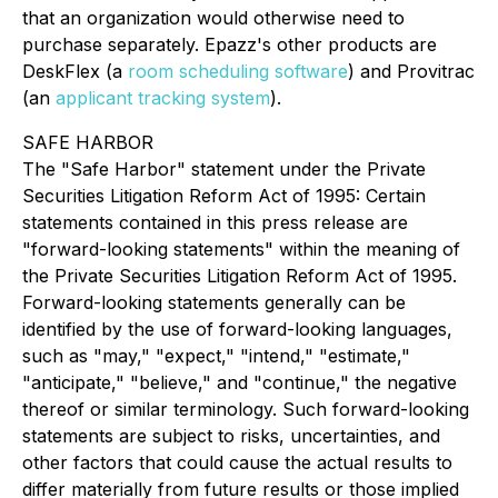
that an organization would otherwise need to
purchase separately. Epazz's other products are
DeskFlex (a
room scheduling software
) and Provitrac
(an
applicant tracking system
).
SAFE HARBOR
The "Safe Harbor" statement under the Private
Securities Litigation Reform Act of 1995: Certain
statements contained in this press release are
"forward-looking statements" within the meaning of
the Private Securities Litigation Reform Act of 1995.
Forward-looking statements generally can be
identified by the use of forward-looking languages,
such as "may," "expect," "intend," "estimate,"
"anticipate," "believe," and "continue," the negative
thereof or similar terminology. Such forward-looking
statements are subject to risks, uncertainties, and
other factors that could cause the actual results to
differ materially from future results or those implied