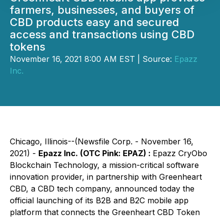
farmers, businesses, and buyers of
CBD products easy and secured
access and transactions using CBD
tokens
November 16, 2021 8:00 AM EST | Source:
Epazz
Inc.
Chicago, Illinois--(Newsfile Corp. - November 16,
2021) -
Epazz Inc. (OTC Pink: EPAZ) :
Epazz CryObo
Blockchain Technology, a mission-critical software
innovation provider, in partnership with Greenheart
CBD, a CBD tech company, announced today the
official launching of its B2B and B2C mobile app
platform that connects the Greenheart CBD Token