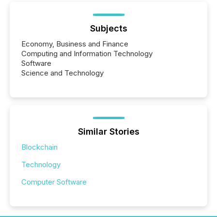
Subjects
Economy, Business and Finance
Computing and Information Technology
Software
Science and Technology
Similar Stories
Blockchain
Technology
Computer Software