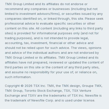
TMX Group Limited and its affiliates do not endorse or
recommend any companies or businesses (including but not
limited to investment advisors/firms), or securities issued by any
companies identified on, or linked through, this site. Please seek
professional advice to evaluate specific securities or other
content on this site. All content (including any links to third party
sites) is provided for informational purposes only (and not for
trading purposes), and is not intended to provide legal,
accounting, tax, investment, financial or other advice and
should not be relied upon for such advice. The views, opinions
and advice of the individual authors and are not endorsed by
TMX Group Limited or its affiliates. TMX Group Limited and its
affiliates have not prepared, reviewed or updated the content of
third parties on this site or the content of any third party sites,
and assume no responsibility for your use of, or reliance on,
such information.
Copyright © 2026 TSX Inc. TMX, the TMX design, Groupe TMX,
TMX Group, Toronto Stock Exchange, TSX, TSX Venture
Exchange and TSXV are the trademarks of TSX Inc. Newsfile is
the trademark of Newsfile Corp. and is used under license.