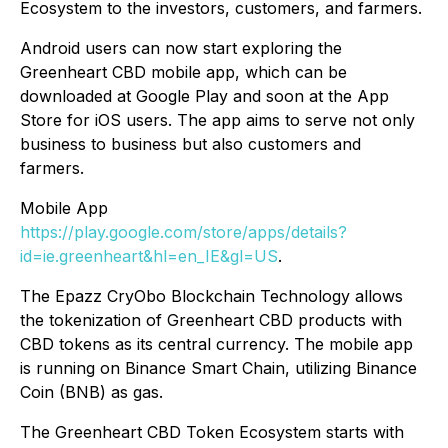
Ecosystem to the investors, customers, and farmers.
Android users can now start exploring the
Greenheart CBD mobile app, which can be
downloaded at Google Play and soon at the App
Store for iOS users. The app aims to serve not only
business to business but also customers and
farmers.
Mobile App
https://play.google.com/store/apps/details?
id=ie.greenheart&hl=en_IE&gl=US
.
The Epazz CryObo Blockchain Technology allows
the tokenization of Greenheart CBD products with
CBD tokens as its central currency. The mobile app
is running on Binance Smart Chain, utilizing Binance
Coin (BNB) as gas.
The Greenheart CBD Token Ecosystem starts with