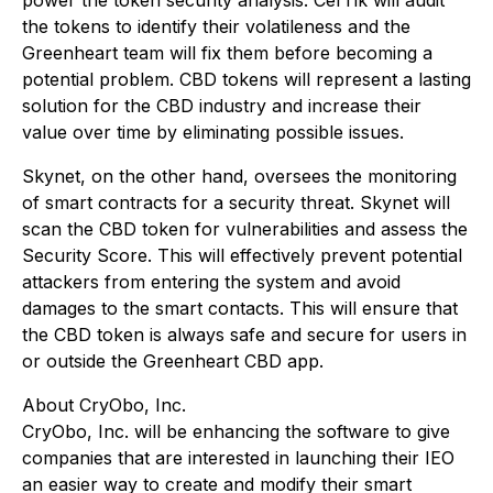
power the token security analysis. CerTik will audit
the tokens to identify their volatileness and the
Greenheart team will fix them before becoming a
potential problem. CBD tokens will represent a lasting
solution for the CBD industry and increase their
value over time by eliminating possible issues.
Skynet, on the other hand, oversees the monitoring
of smart contracts for a security threat. Skynet will
scan the CBD token for vulnerabilities and assess the
Security Score. This will effectively prevent potential
attackers from entering the system and avoid
damages to the smart contacts. This will ensure that
the CBD token is always safe and secure for users in
or outside the Greenheart CBD app.
About CryObo, Inc.
CryObo, Inc. will be enhancing the software to give
companies that are interested in launching their IEO
an easier way to create and modify their smart