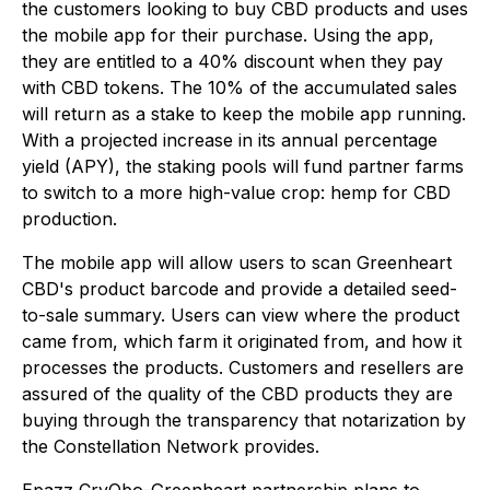
the customers looking to buy CBD products and uses
the mobile app for their purchase. Using the app,
they are entitled to a 40% discount when they pay
with CBD tokens. The 10% of the accumulated sales
will return as a stake to keep the mobile app running.
With a projected increase in its annual percentage
yield (APY), the staking pools will fund partner farms
to switch to a more high-value crop: hemp for CBD
production.
The mobile app will allow users to scan Greenheart
CBD's product barcode and provide a detailed seed-
to-sale summary. Users can view where the product
came from, which farm it originated from, and how it
processes the products. Customers and resellers are
assured of the quality of the CBD products they are
buying through the transparency that notarization by
the Constellation Network provides.