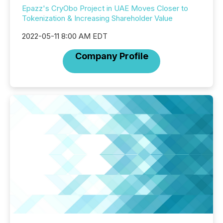
Epazz's CryObo Project in UAE Moves Closer to
Tokenization & Increasing Shareholder Value
2022-05-11 8:00 AM EDT
Company Profile