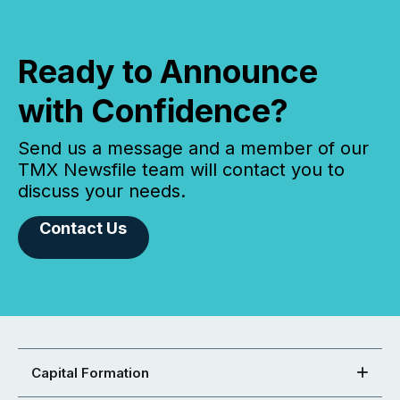
Ready to Announce
with Confidence?
Send us a message and a member of our
TMX Newsfile team will contact you to
discuss your needs.
Contact Us
Capital Formation