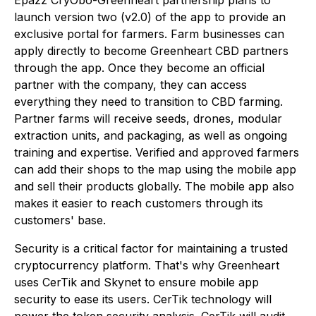
Epazz CryObo-Greenheart partnership plans to
launch version two (v2.0) of the app to provide an
exclusive portal for farmers. Farm businesses can
apply directly to become Greenheart CBD partners
through the app. Once they become an official
partner with the company, they can access
everything they need to transition to CBD farming.
Partner farms will receive seeds, drones, modular
extraction units, and packaging, as well as ongoing
training and expertise. Verified and approved farmers
can add their shops to the map using the mobile app
and sell their products globally. The mobile app also
makes it easier to reach customers through its
customers' base.
Security is a critical factor for maintaining a trusted
cryptocurrency platform. That's why Greenheart
uses CerTik and Skynet to ensure mobile app
security to ease its users. CerTik technology will