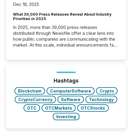
Dec 18, 2025
What 39,000 Press Releases Reveal About Industry
Priorities in 2025
In 2025, more than 39,000 press releases
distributed through Newsfile offer a clear lens into
how public companies are communicating with the
market. At this scale, individual announcements fade
into the background, and what emerges instead are
patterns . The language companies choose reveals
how industries are evolving, where credibility is
being built, and what investors are being asked to
trust. Last year, this analysis focused on identifying
the most common keywords by industry. This...
Hashtags
Blockchain
ComputerSoftware
Crypto
CryptoCurrency
Software
Technology
OTC
OTCMarkets
OTCStocks
Investing