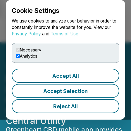
Cookie Settings
NEWSFILE
We use cookies to analyze user behavior in order to
constantly improve the website for you. View our
Privacy Policy
and
Terms of Use
.
Login
Search
Français
Necessary
Analytics
Accept All
Epazz CryObo Blockchain
Launches the Official
Accept Selection
Greenheart Mobile App
Reject All
with CBD Token As Its
Central Utility
Greenheart CBD mobile app provides