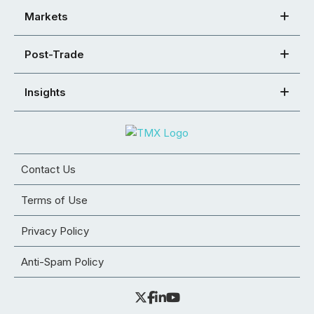
Markets
Post-Trade
Insights
Contact Us
Terms of Use
Privacy Policy
Anti-Spam Policy