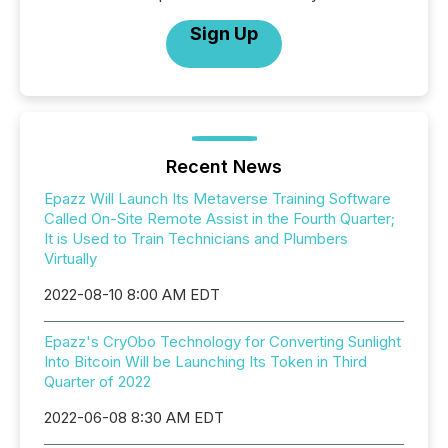
Sign Up
Recent News
Epazz Will Launch Its Metaverse Training Software
Called On-Site Remote Assist in the Fourth Quarter;
It is Used to Train Technicians and Plumbers
Virtually
2022-08-10 8:00 AM EDT
Epazz's CryObo Technology for Converting Sunlight
Into Bitcoin Will be Launching Its Token in Third
Quarter of 2022
2022-06-08 8:30 AM EDT