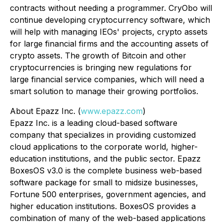
contracts without needing a programmer. CryObo will
continue developing cryptocurrency software, which
will help with managing IEOs' projects, crypto assets
for large financial firms and the accounting assets of
crypto assets. The growth of Bitcoin and other
cryptocurrencies is bringing new regulations for
large financial service companies, which will need a
smart solution to manage their growing portfolios.
About Epazz Inc. (
www.epazz.com
)
Epazz Inc. is a leading cloud-based software
company that specializes in providing customized
cloud applications to the corporate world, higher-
education institutions, and the public sector. Epazz
BoxesOS v3.0 is the complete business web-based
software package for small to midsize businesses,
Fortune 500 enterprises, government agencies, and
higher education institutions. BoxesOS provides a
combination of many of the web-based applications