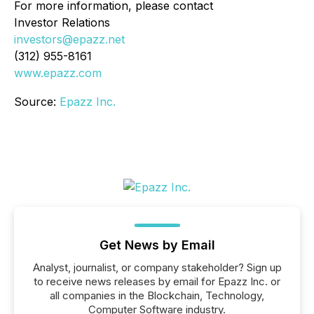
For more information, please contact
Investor Relations
investors@epazz.net
(312) 955-8161
www.epazz.com
Source:
Epazz Inc.
Get News by Email
Analyst, journalist, or company stakeholder? Sign up
to receive news releases by email for Epazz Inc. or
all companies in the Blockchain, Technology,
Computer Software industry.