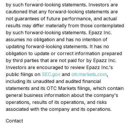
by such forward-looking statements. Investors are
cautioned that any forward-looking statements are
not guarantees of future performance, and actual
results may differ materially from those contemplated
by such forward-looking statements. Epazz Inc.
assumes no obligation and has no intention of
updating forward-looking statements. It has no
obligation to update or correct information prepared
by third parties that are not paid for by Epazz Inc.
Investors are encouraged to review Epazz Inc.'s
public filings on
SEC.gov
and
otcmarkets.com
,
including its unaudited and audited financial
statements and its OTC Markets filings, which contain
general business information about the company's
operations, results of its operations, and risks
associated with the company and its operations.
Contact