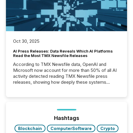
Oct 30, 2025
AI Press Releases: Data Reveals Which AI Platforms
Read the Most TMX Newsfile Releases
According to TMX Newsfile data, OpenAI and
Microsoft now account for more than 50% of all AI
activity detected reading TMX Newsfile press
releases, showing how deeply these systems
engage with corporate news.
Hashtags
Blockchain
ComputerSoftware
Crypto