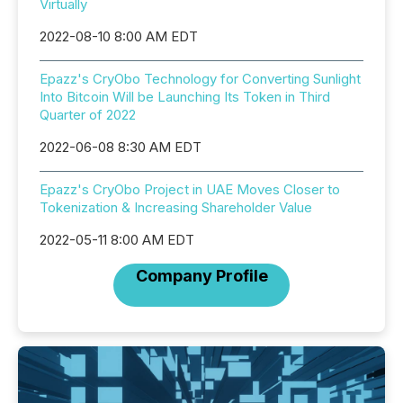
Virtually
2022-08-10 8:00 AM EDT
Epazz's CryObo Technology for Converting Sunlight
Into Bitcoin Will be Launching Its Token in Third
Quarter of 2022
2022-06-08 8:30 AM EDT
Epazz's CryObo Project in UAE Moves Closer to
Tokenization & Increasing Shareholder Value
2022-05-11 8:00 AM EDT
Company Profile