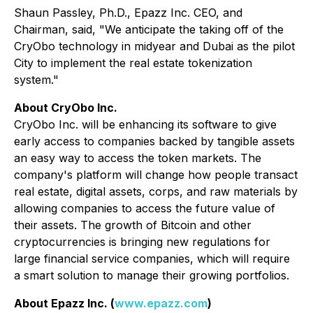
Shaun Passley, Ph.D., Epazz Inc. CEO, and
Chairman, said, "We anticipate the taking off of the
CryObo technology in midyear and Dubai as the pilot
City to implement the real estate tokenization
system."
About CryObo Inc.
CryObo Inc. will be enhancing its software to give
early access to companies backed by tangible assets
an easy way to access the token markets. The
company's platform will change how people transact
real estate, digital assets, corps, and raw materials by
allowing companies to access the future value of
their assets. The growth of Bitcoin and other
cryptocurrencies is bringing new regulations for
large financial service companies, which will require
a smart solution to manage their growing portfolios.
About Epazz Inc. (
www.epazz.com
)