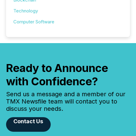
Technology
Computer Software
Ready to Announce
with Confidence?
Send us a message and a member of our
TMX Newsfile team will contact you to
discuss your needs.
Contact Us