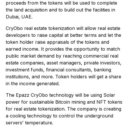
proceeds from the tokens will be used to complete
the land acquisition and to build out the facilities in
Dubai, UAE.
CryObo real estate tokenization will allow real estate
developers to raise capital at better terms and let the
token holder raise appraisals of the tokens and
earned income. It provides the opportunity to match
public market demand by reaching commercial real
estate companies, asset managers, private investors,
investment funds, financial consultants, banking
institutions, and more. Token holders will get a share
in the income generated.
The Epazz CryObo technology will be using Solar
power for sustainable Bitcoin mining and NFT tokens
for real estate tokenization. The company is creating
a cooling technology to control the underground
servers' temperature.