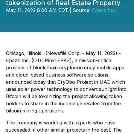
tokenization of Real Estate Property
May 11, 2022 8:00 AM EDT | Source:
Epazz Inc.
Chicago, Illinois--(Newsfile Corp. - May 11, 2022) -
Epazz Inc. (OTC Pink: EPAZ), a mission-critical
provider of blockchain cryptocurrency mobile apps
and cloud-based business software solutions,
announced today that CryObo Project in UAE which
uses solar power technology to convert sunlight into
Bitcoin will be tokenizing the project allowing token
holders to share in the income generated from the
bitcoin mining operations.
The company is working with experts who have
succeeded in other similar projects in the past. The