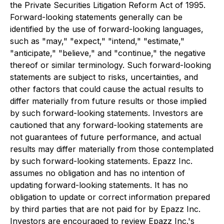
the Private Securities Litigation Reform Act of 1995.
Forward-looking statements generally can be
identified by the use of forward-looking languages,
such as "may," "expect," "intend," "estimate,"
"anticipate," "believe," and "continue," the negative
thereof or similar terminology. Such forward-looking
statements are subject to risks, uncertainties, and
other factors that could cause the actual results to
differ materially from future results or those implied
by such forward-looking statements. Investors are
cautioned that any forward-looking statements are
not guarantees of future performance, and actual
results may differ materially from those contemplated
by such forward-looking statements. Epazz Inc.
assumes no obligation and has no intention of
updating forward-looking statements. It has no
obligation to update or correct information prepared
by third parties that are not paid for by Epazz Inc.
Investors are encouraged to review Epazz Inc.'s