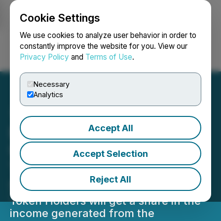
Cookie Settings
NEWSFILE
We use cookies to analyze user behavior in order to
constantly improve the website for you. View our
Privacy Policy
and
Terms of Use
.
Login
Search
Français
Necessary
Analytics
Accept All
Epazz's CryObo Project in
UAE Moves Closer to
Accept Selection
Tokenization & Increasing
Reject All
Shareholder Value
Token Holders will get a share in the
income generated from the