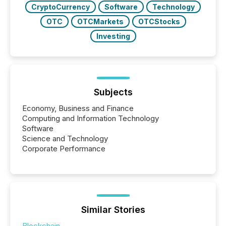
CryptoCurrency
Software
Technology
OTC
OTCMarkets
OTCStocks
Investing
Subjects
Economy, Business and Finance
Computing and Information Technology
Software
Science and Technology
Corporate Performance
Similar Stories
Blockchain