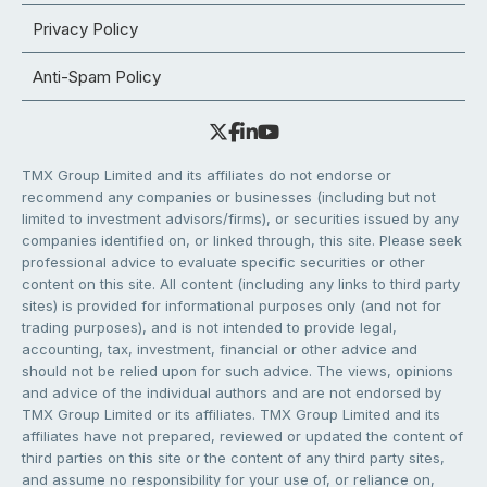
Privacy Policy
Anti-Spam Policy
TMX Group Limited and its affiliates do not endorse or
recommend any companies or businesses (including but not
limited to investment advisors/firms), or securities issued by any
companies identified on, or linked through, this site. Please seek
professional advice to evaluate specific securities or other
content on this site. All content (including any links to third party
sites) is provided for informational purposes only (and not for
trading purposes), and is not intended to provide legal,
accounting, tax, investment, financial or other advice and
should not be relied upon for such advice. The views, opinions
and advice of the individual authors and are not endorsed by
TMX Group Limited or its affiliates. TMX Group Limited and its
affiliates have not prepared, reviewed or updated the content of
third parties on this site or the content of any third party sites,
and assume no responsibility for your use of, or reliance on,