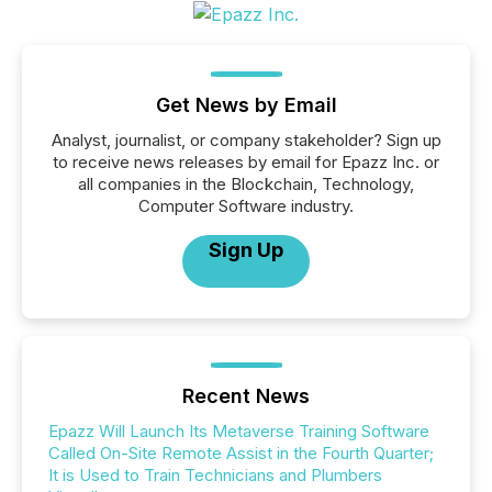
Get News by Email
Analyst, journalist, or company stakeholder? Sign up
to receive news releases by email for Epazz Inc. or
all companies in the Blockchain, Technology,
Computer Software industry.
Sign Up
Recent News
Epazz Will Launch Its Metaverse Training Software
Called On-Site Remote Assist in the Fourth Quarter;
It is Used to Train Technicians and Plumbers