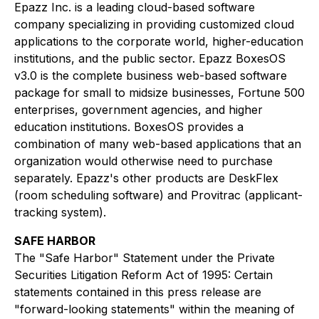
Epazz Inc. is a leading cloud-based software
company specializing in providing customized cloud
applications to the corporate world, higher-education
institutions, and the public sector. Epazz BoxesOS
v3.0 is the complete business web-based software
package for small to midsize businesses, Fortune 500
enterprises, government agencies, and higher
education institutions. BoxesOS provides a
combination of many web-based applications that an
organization would otherwise need to purchase
separately. Epazz's other products are DeskFlex
(room scheduling software) and Provitrac (applicant-
tracking system).
SAFE HARBOR
The "Safe Harbor" Statement under the Private
Securities Litigation Reform Act of 1995: Certain
statements contained in this press release are
"forward-looking statements" within the meaning of