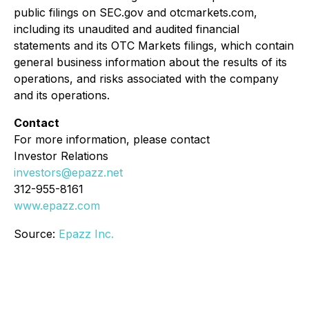
public filings on SEC.gov and otcmarkets.com,
including its unaudited and audited financial
statements and its OTC Markets filings, which contain
general business information about the results of its
operations, and risks associated with the company
and its operations.
Contact
For more information, please contact
Investor Relations
investors@epazz.net
312-955-8161
www.epazz.com
Source:
Epazz Inc.