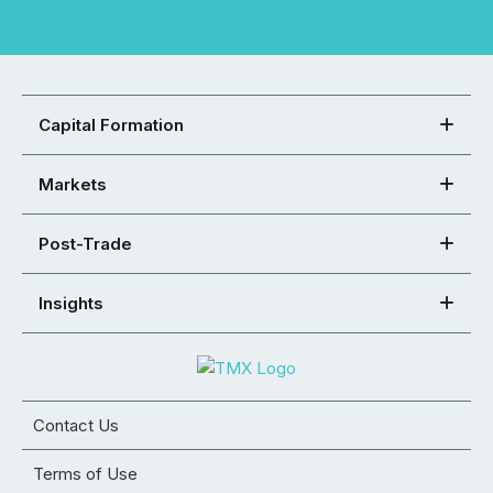
Capital Formation
Markets
Post-Trade
Insights
Contact Us
Terms of Use