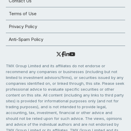
Contact Us
Terms of Use
Privacy Policy
Anti-Spam Policy
TMX Group Limited and its affiliates do not endorse or
recommend any companies or businesses (including but not
limited to investment advisors/firms), or securities issued by any
companies identified on, or linked through, this site. Please seek
professional advice to evaluate specific securities or other
content on this site. All content (including any links to third party
sites) is provided for informational purposes only (and not for
trading purposes), and is not intended to provide legal,
accounting, tax, investment, financial or other advice and
should not be relied upon for such advice. The views, opinions
and advice of the individual authors and are not endorsed by
TMX Group Limited or its affiliates. TMX Group Limited and its