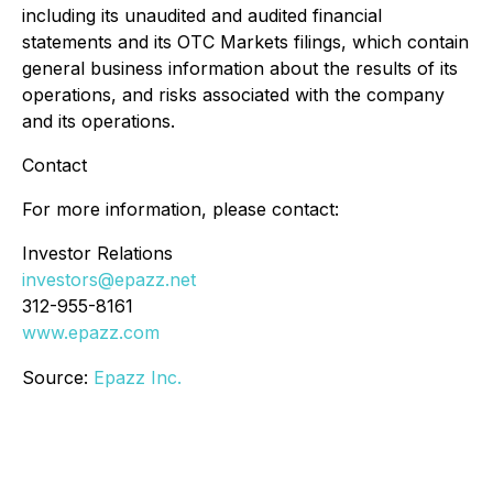
including its unaudited and audited financial
statements and its OTC Markets filings, which contain
general business information about the results of its
operations, and risks associated with the company
and its operations.
Contact
For more information, please contact:
Investor Relations
investors@epazz.net
312-955-8161
www.epazz.com
Source:
Epazz Inc.