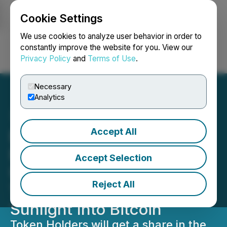
Cookie Settings
NEWSFILE
We use cookies to analyze user behavior in order to
constantly improve the website for you. View our
Privacy Policy
and
Terms of Use
.
Login
Search
Français
Necessary
Analytics
Accept All
Epazz's CryObo NFT
Project in UAE Will Be
Accept Selection
Using Solar Power
Reject All
Technology To Convert
Sunlight Into Bitcoin
Token Holders will get a share in the