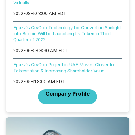
Virtually
2022-08-10 8:00 AM EDT
Epazz's CryObo Technology for Converting Sunlight
Into Bitcoin Will be Launching Its Token in Third
Quarter of 2022
2022-06-08 8:30 AM EDT
Epazz's CryObo Project in UAE Moves Closer to
Tokenization & Increasing Shareholder Value
2022-05-11 8:00 AM EDT
Company Profile