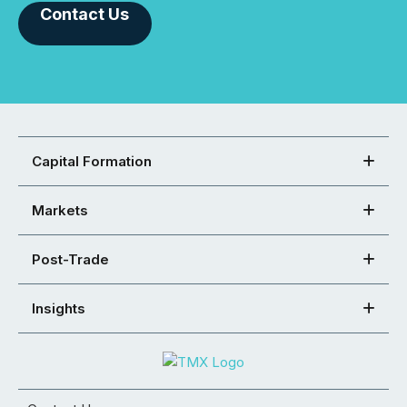
Contact Us
Capital Formation
Markets
Post-Trade
Insights