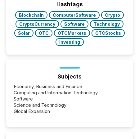
approach to execution. “Switzerland and Canada
Hashtags
really do seem to...
Blockchain
ComputerSoftware
Crypto
CryptoCurrency
Software
Technology
Solar
OTC
OTCMarkets
OTCStocks
Investing
Subjects
Economy, Business and Finance
Computing and Information Technology
Software
Science and Technology
Global Expansion