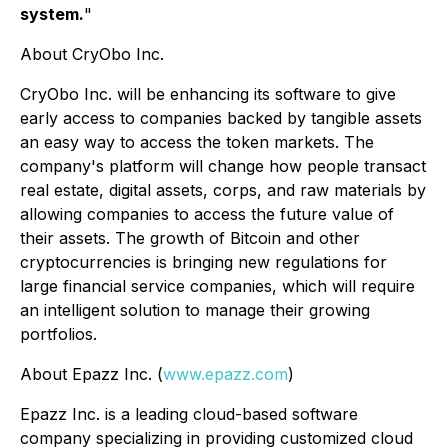
system.
"
About CryObo Inc.
CryObo Inc. will be enhancing its software to give
early access to companies backed by tangible assets
an easy way to access the token markets. The
company's platform will change how people transact
real estate, digital assets, corps, and raw materials by
allowing companies to access the future value of
their assets. The growth of Bitcoin and other
cryptocurrencies is bringing new regulations for
large financial service companies, which will require
an intelligent solution to manage their growing
portfolios.
About Epazz Inc. (
www.epazz.com
)
Epazz Inc. is a leading cloud-based software
company specializing in providing customized cloud