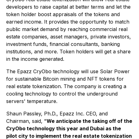
developers to raise capital at better terms and let the
token holder boost appraisals of the tokens and
earned income. It provides the opportunity to match
public market demand by reaching commercial real
estate companies, asset managers, private investors,
investment funds, financial consultants, banking
institutions, and more. Token holders will get a share
in the income generated.
The Epazz CryObo technology will use Solar Power
for sustainable Bitcoin mining and NFT tokens for
real estate tokenization. The company is creating a
cooling technology to control the underground
servers' temperature.
Shaun Passley, Ph.D., Epazz Inc. CEO, and
Chairman, said, "
We anticipate the taking off of the
CryObo technology this year and Dubai as the
pilot city to implement the real estate tokenization