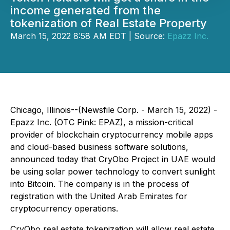
income generated from the
tokenization of Real Estate Property
March 15, 2022 8:58 AM EDT | Source:
Epazz Inc.
Chicago, Illinois--(Newsfile Corp. - March 15, 2022) -
Epazz Inc. (OTC Pink: EPAZ), a mission-critical
provider of blockchain cryptocurrency mobile apps
and cloud-based business software solutions,
announced today that CryObo Project in UAE would
be using solar power technology to convert sunlight
into Bitcoin. The company is in the process of
registration with the United Arab Emirates for
cryptocurrency operations.
CryObo real estate tokenization will allow real estate