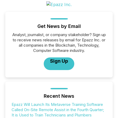
Get News by Email
Analyst, journalist, or company stakeholder? Sign up
to receive news releases by email for Epazz Inc. or
all companies in the Blockchain, Technology,
Computer Software industry.
Sign Up
Recent News
Epazz Will Launch Its Metaverse Training Software
Called On-Site Remote Assist in the Fourth Quarter;
It is Used to Train Technicians and Plumbers