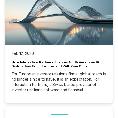
Feb 12, 2026
How Interaction Partners Enables North American IR
Distribution From Switzerland With One Click
For European investor relations firms, global reach is
no longer a nice to have. It is an expectation. For
Interaction Partners, a Swiss based provider of
investor relations software and financial
communications services, the challenge was not
capability. It was geography. By partnering with TMX
Newsfile, they found a way to bridge the gap
between European markets and North American
press release distribution through a shared