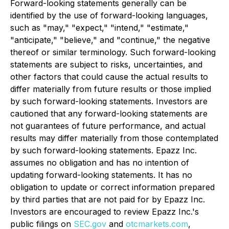
Forward-looking statements generally can be
identified by the use of forward-looking languages,
such as "may," "expect," "intend," "estimate,"
"anticipate," "believe," and "continue," the negative
thereof or similar terminology. Such forward-looking
statements are subject to risks, uncertainties, and
other factors that could cause the actual results to
differ materially from future results or those implied
by such forward-looking statements. Investors are
cautioned that any forward-looking statements are
not guarantees of future performance, and actual
results may differ materially from those contemplated
by such forward-looking statements. Epazz Inc.
assumes no obligation and has no intention of
updating forward-looking statements. It has no
obligation to update or correct information prepared
by third parties that are not paid for by Epazz Inc.
Investors are encouraged to review Epazz Inc.'s
public filings on
SEC.gov
and
otcmarkets.com
,