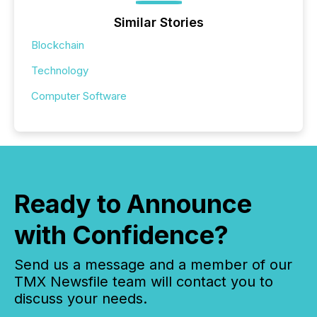
Similar Stories
Blockchain
Technology
Computer Software
Ready to Announce
with Confidence?
Send us a message and a member of our
TMX Newsfile team will contact you to
discuss your needs.