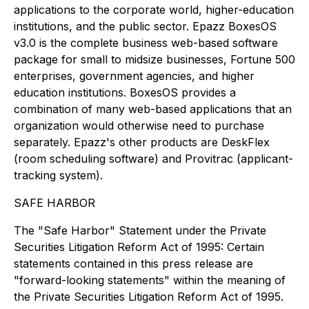
applications to the corporate world, higher-education
institutions, and the public sector. Epazz BoxesOS
v3.0 is the complete business web-based software
package for small to midsize businesses, Fortune 500
enterprises, government agencies, and higher
education institutions. BoxesOS provides a
combination of many web-based applications that an
organization would otherwise need to purchase
separately. Epazz's other products are DeskFlex
(room scheduling software) and Provitrac (applicant-
tracking system).
SAFE HARBOR
The "Safe Harbor" Statement under the Private
Securities Litigation Reform Act of 1995: Certain
statements contained in this press release are
"forward-looking statements" within the meaning of
the Private Securities Litigation Reform Act of 1995.