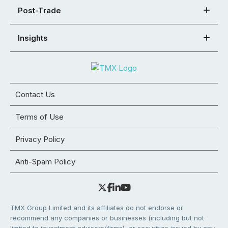
Post-Trade
Insights
Contact Us
Terms of Use
Privacy Policy
Anti-Spam Policy
TMX Group Limited and its affiliates do not endorse or
recommend any companies or businesses (including but not
limited to investment advisors/firms), or securities issued by any