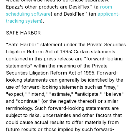
Epazz's other products are DeskFlex™ (a
room
scheduling software
) and DeskFlex™ (an
applicant-
tracking system
).
SAFE HARBOR
"Safe Harbor" statement under the Private Securities
Litigation Reform Act of 1995: Certain statements
contained in this press release are "forward-looking
statements" within the meaning of the Private
Securities Litigation Reform Act of 1995. Forward-
looking statements can generally be identified by the
use of forward-looking statements such as "may,"
"expect," "intend," "estimate," "anticipate," "believe"
and "continue" (or the negative thereof) or similar
terminology. Such forward-looking statements are
subject to risks, uncertainties and other factors that
could cause actual results to differ materially from
future results or those implied by such forward-