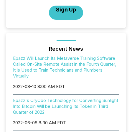
Sign Up
Recent News
Epazz Will Launch Its Metaverse Training Software
Called On-Site Remote Assist in the Fourth Quarter;
It is Used to Train Technicians and Plumbers
Virtually
2022-08-10 8:00 AM EDT
Epazz's CryObo Technology for Converting Sunlight
Into Bitcoin Will be Launching Its Token in Third
Quarter of 2022
2022-06-08 8:30 AM EDT