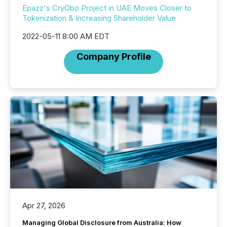
Epazz's CryObo Project in UAE Moves Closer to
Tokenization & Increasing Shareholder Value
2022-05-11 8:00 AM EDT
Company Profile
Apr 27, 2026
Managing Global Disclosure from Australia: How