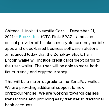
Chicago, Illinois--(Newsfile Corp. - December 21,
2021) -
Epazz, Inc
. (OTC Pink: EPAZ), a mission
critical provider of blockchain cryptocurrency mobile
apps and cloud-based business software solutions,
announced today that the ZenaPay Blockchain
Bitcoin wallet will include credit cards/debit cards to
the user wallet. The user will be able to store both
fiat currency and cryptocurrency.
This will be a major upgrade to the ZenaPay wallet.
We are providing additional support to new
cryptocurrencies. We are working towards gasless
transactions and providing easy transfer to traditional
bank accounts.