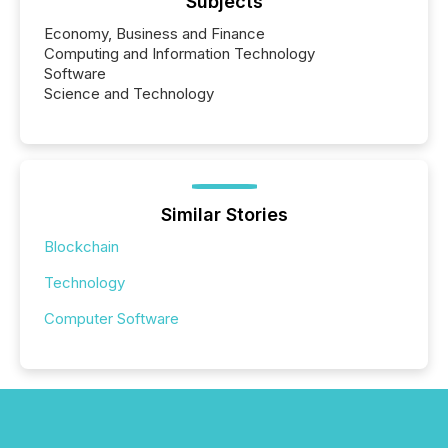
Subjects
Economy, Business and Finance
Computing and Information Technology
Software
Science and Technology
Similar Stories
Blockchain
Technology
Computer Software