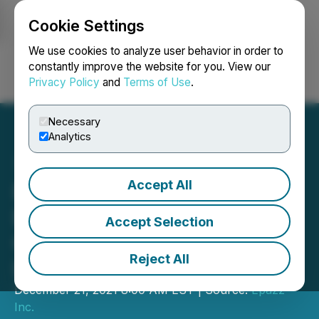
Cookie Settings
NEWSFILE
We use cookies to analyze user behavior in order to
constantly improve the website for you. View our
Privacy Policy
and
Terms of Use
.
Login
Search
Français
Necessary
Analytics
Accept All
Epazz Holdings' ZenaPay
Bitcoin Wallet with
Accept Selection
Credit/Debit Cards
Reject All
Launching in Early 2022
December 21, 2021 8:00 AM EST | Source:
Epazz
Inc.