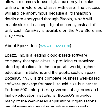
allow consumers to use digital currency to make
online or in-store purchases with ease. The process
will also be anonymous because all transaction
details are encrypted through Bitcoin, which will
enable stores to accept digital currency instead of
only cash. ZenaPay is available on the App Store and
Play Store.
About Epazz, Inc. (
www.epazz.com
)
Epazz, Inc. is a leading cloud-based-software
company that specializes in providing customized
cloud applications to the corporate world, higher-
education institutions and the public sector. Epazz
BoxesOS™ v3.0 is the complete business web-based
software package for small- to mid-size businesses,
Fortune 500 enterprises, government agencies and
higher-education institutions. BoxesOS provides
many of the web-based applications organizations
would otherwise need to purchase separately.