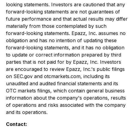
looking statements. Investors are cautioned that any
forward-looking statements are not guarantees of
future performance and that actual results may differ
materially from those contemplated by such
forward-looking statements. Epazz, Inc. assumes no
obligation and has no intention of updating these
forward-looking statements, and it has no obligation
to update or correct information prepared by third
parties that is not paid for by Epazz, Inc. Investors
are encouraged to review Epazz, Inc.'s public filings
on SEC.gov and otcmarkets.com, including its
unaudited and audited financial statements and its
OTC markets filings, which contain general business
information about the company's operations, results
of operations and risks associated with the company
and its operations.
Contact: