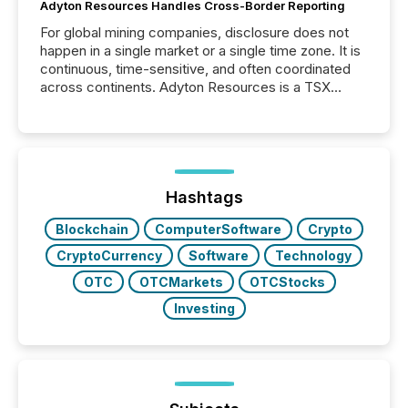
Adyton Resources Handles Cross-Border Reporting
For global mining companies, disclosure does not
happen in a single market or a single time zone. It is
continuous, time-sensitive, and often coordinated
across continents. Adyton Resources is a TSX
Venture-listed exploration company operating in
Papua New Guinea, with its team based in Australia.
In this environment, disclosure is not just about
generating information. It is about executing it with
precise timing and coordination across time zones.
“The ability to file 24/7 with immediate...
Hashtags
Blockchain
ComputerSoftware
Crypto
CryptoCurrency
Software
Technology
OTC
OTCMarkets
OTCStocks
Investing