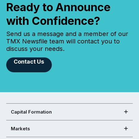
Ready to Announce
with Confidence?
Send us a message and a member of our
TMX Newsfile team will contact you to
discuss your needs.
Contact Us
Capital Formation
Markets