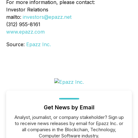
For more information, please contact:
Investor Relations
mailto:
investors@epazz.net
(312) 955-8161
www.epazz.com
Source:
Epazz Inc.
Get News by Email
Analyst, journalist, or company stakeholder? Sign up
to receive news releases by email for Epazz Inc. or
all companies in the Blockchain, Technology,
Computer Software industry.