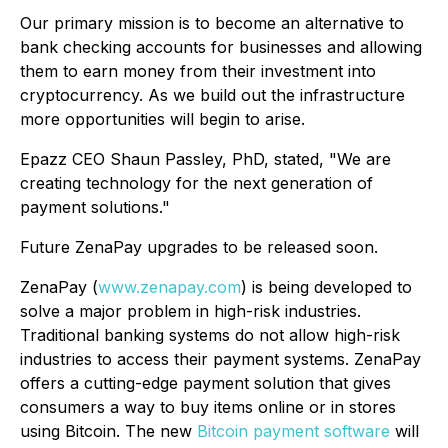
Our primary mission is to become an alternative to
bank checking accounts for businesses and allowing
them to earn money from their investment into
cryptocurrency. As we build out the infrastructure
more opportunities will begin to arise.
Epazz CEO Shaun Passley, PhD, stated, "We are
creating technology for the next generation of
payment solutions."
Future ZenaPay upgrades to be released soon.
ZenaPay (
www.zenapay.com
) is being developed to
solve a major problem in high-risk industries.
Traditional banking systems do not allow high-risk
industries to access their payment systems. ZenaPay
offers a cutting-edge payment solution that gives
consumers a way to buy items online or in stores
using Bitcoin. The new
Bitcoin payment software
will