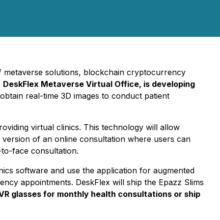
of metaverse solutions, blockchain cryptocurrency
,
DeskFlex Metaverse Virtual Office, is developing
 obtain real-time 3D images to conduct patient
viding virtual clinics. This technology will allow
3D version of an online consultation where users can
to-face consultation.
Clinics software and use the application for augmented
ergency appointments. DeskFlex will ship the Epazz Slims
VR glasses for monthly health consultations or ship