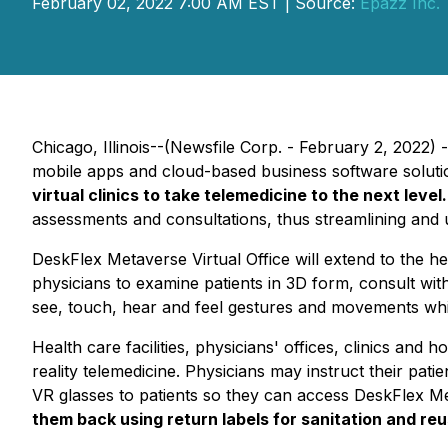
February 02, 2022 7:00 AM EST | Source:
Epazz Inc.
Chicago, Illinois--(Newsfile Corp. - February 2, 2022) 
mobile apps and cloud-based business software solut
virtual clinics to
take telemedicine to the next level
assessments and consultations, thus streamlining and
DeskFlex Metaverse Virtual Office will extend to the hea
physicians to examine patients in 3D form, consult wit
see, touch, hear and feel gestures and movements whil
Health care facilities, physicians' offices, clinics an
reality telemedicine. Physicians may instruct their pat
VR glasses to patients so they can access DeskFlex Met
them back using return labels for sanitation and reu