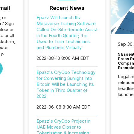
mail
Recent News
, or
Epazz Will Launch Its
r? Sign
Metaverse Training Software
eleases
Called On-Site Remote Assist
. or all
in the Fourth Quarter; It is
ckchain,
Used to Train Technicians
Sep 30,
uter
and Plumbers Virtually
y.
5 Essen
2022-08-10 8:00 AM EDT
Press R
Company
Example
Epazz's CryObo Technology
Legal a
for Converting Sunlight Into
release
Bitcoin Will be Launching Its
headlin
Token in Third Quarter of
launche
2022
campaig
among t
2022-06-08 8:30 AM EDT
announc
compan
Epazz's CryObo Project in
updates
UAE Moves Closer to
transpa
Tokenization & Increasing