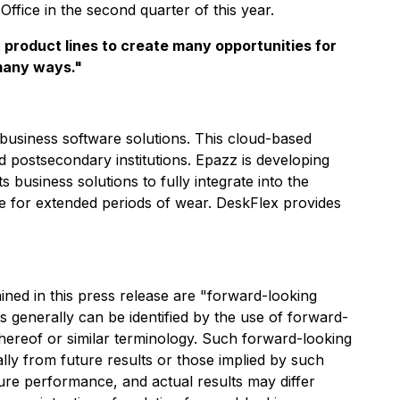
Office in the second quarter of this year.
t product lines to create many opportunities for
 many ways."
 business software solutions. This cloud-based
postsecondary institutions. Epazz is developing
 business solutions to fully integrate into the
e for extended periods of wear. DeskFlex provides
ined in this press release are "forward-looking
s generally can be identified by the use of forward-
 thereof or similar terminology. Such forward-looking
ially from future results or those implied by such
ure performance, and actual results may differ