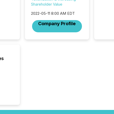
ensurin
Shareholder Value
obligat
your cre
2022-05-11 8:00 AM EDT
In this 
to Announce”
Company Profile
highligh
complia
types every company must
get righ
es