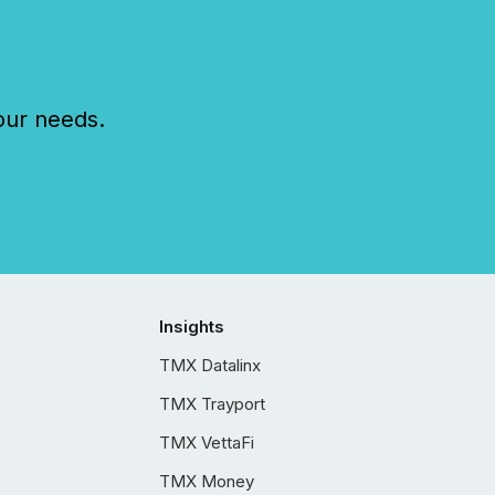
our needs.
Insights
TMX Datalinx
TMX Trayport
TMX VettaFi
TMX Money