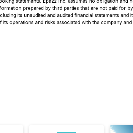
oking statements. Epazz Inc. assumes no obligation and ha
information prepared by third parties that are not paid for
ncluding its unaudited and audited financial statements and 
 its operations and risks associated with the company and i