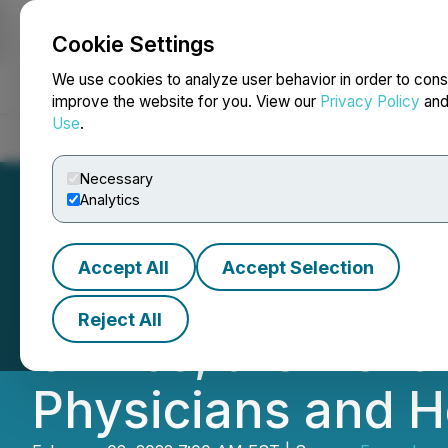
Cookie Settings
NEWSFILE
We use cookies to analyze user behavior in order to cons
improve the website for you. View our
Privacy Policy
an
Use
.
Home
About
Services
Newsroom
Blog
Contact
Necessary
Analytics
Accept All
Accept Selection
Epazz DeskFlex W
Reject All
Clinics, the Next
Physicians and He