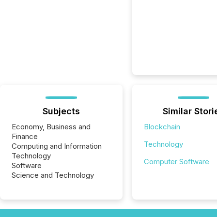
Subjects
Similar Stori
Economy, Business and
Blockchain
Finance
Technology
Computing and Information
Technology
Computer Software
Software
Science and Technology