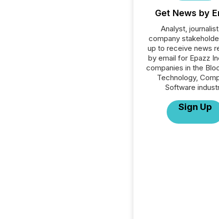
Get News by E
Analyst, journalist
company stakeholde
up to receive news r
by email for Epazz Inc
companies in the Blo
Technology, Comp
Software industr
Sign Up