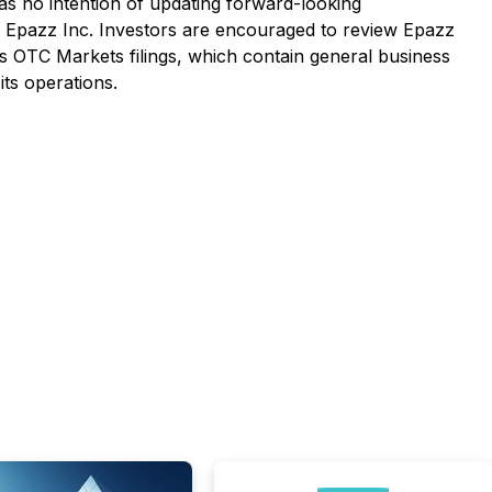
s no intention of updating forward-looking
 by Epazz Inc. Investors are encouraged to review Epazz
its OTC Markets filings, which contain general business
ts operations.