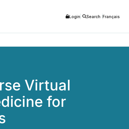
Login
Search
Français
se Virtual
dicine for
s