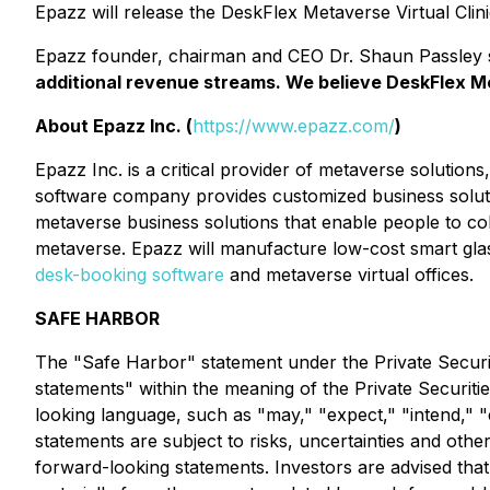
Epazz will release the DeskFlex Metaverse Virtual Clinic
Epazz founder, chairman and CEO Dr. Shaun Passley 
additional revenue streams. We believe DeskFlex Me
About Epazz Inc. (
https://www.epazz.com/
)
Epazz Inc. is a critical provider of metaverse soluti
software company provides customized business soluti
metaverse business solutions that enable people to colla
metaverse. Epazz will manufacture low-cost smart glas
desk-booking software
and metaverse virtual offices.
SAFE HARBOR
The "Safe Harbor" statement under the Private Securiti
statements" within the meaning of the Private Securiti
looking language, such as "may," "expect," "intend," "e
statements are subject to risks, uncertainties and other
forward-looking statements. Investors are advised tha