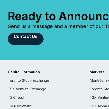
Ready to Announc
Send us a message and a member of our TMX
Contact Us
Capital Formation
Markets
Toronto Stock Exchange
Montréal E
TSX Venture Exchange
Toronto St
TSX Trust
TSX Ventur
TMX Newsfile
TSX Alpha 