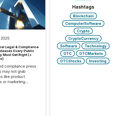
Hashtags
Blockchain
ComputerSoftware
Crypto
 2025
CryptoCurrency
Software
Technology
tial Legal & Compliance
eleases Every Public
OTC
OTCMarkets
 Must Get Right (+
s)
OTCStocks
Investing
nd compliance press
s may not grab
es like product
s or marketing
ns — but they are
he most important
ements a public
y issues. These
 are the backbone of
rent disclosure,