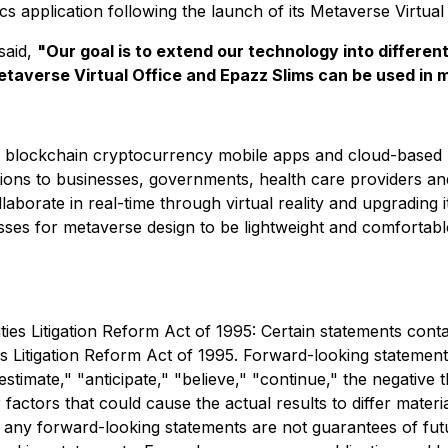
s application following the launch of its Metaverse Virtual 
said,
"Our goal is to extend our technology into differen
taverse Virtual Office and Epazz Slims can be used in
ons, blockchain cryptocurrency mobile apps and cloud-based
ons to businesses, governments, health care providers and 
borate in real-time through virtual reality and upgrading its
ses for metaverse design to be lightweight and comfortabl
es Litigation Reform Act of 1995: Certain statements conta
es Litigation Reform Act of 1995. Forward-looking statement
stimate," "anticipate," "believe," "continue," the negative
 factors that could cause the actual results to differ mater
t any forward-looking statements are not guarantees of fut