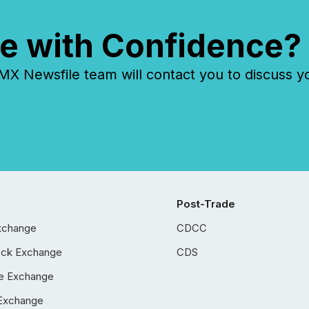
e with Confidence?
 Newsfile team will contact you to discuss y
Post-Trade
xchange
CDCC
ock Exchange
CDS
e Exchange
Exchange