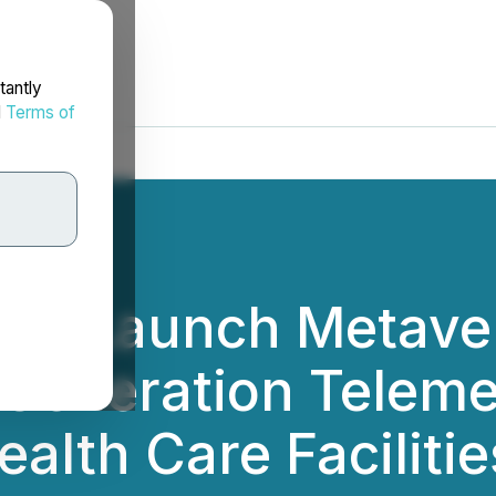
tantly
d
Terms of
ill Launch Metaver
-Generation Teleme
alth Care Facilitie