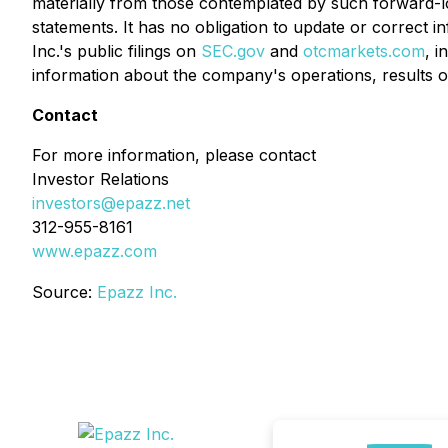
materially from those contemplated by such forward-lo
statements. It has no obligation to update or correct 
Inc.'s public filings on
SEC.gov
and
otcmarkets.com
, i
information about the company's operations, results of
Contact
For more information, please contact
Investor Relations
investors@epazz.net
312-955-8161
www.epazz.com
Source:
Epazz Inc.