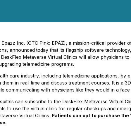
-
Epazz Inc. (OTC Pink: EPAZ), a mission-critical provider 
ions, announced
today that its flagship software technology
.
DeskFlex Metaverse Virtual Clinics will allow physicians to
 upgrading telemedicine programs.
lth care industry, including telemedicine applications, by pro
h them in real-time and discuss treatment courses. It is a 
e communicating with physicians like they would in a face-
d hospitals can subscribe to the DeskFlex Metaverse Virtual 
ients to use the virtual clinic for regular checkups and em
averse Virtual Clinics.
Patients can opt to purchase the 
se.