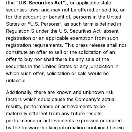
(the "
U.S. Securities Act
"), or applicable state
securities laws, and may not be offered or sold to, or
for the account or benefit of, persons in the United
States or "U.S. Persons", as such term is defined in
Regulation S under the U.S. Securities Act, absent
registration or an applicable exemption from such
registration requirements. This press release shall not
constitute an offer to sell or the solicitation of an
offer to buy nor shall there be any sale of the
securities in the United States or any jurisdiction in
which such offer, solicitation or sale would be
unlawful.
Additionally, there are known and unknown risk
factors which could cause the Company's actual
results, performance or achievements to be
materially different from any future results,
performance or achievements expressed or implied
by the forward-looking information contained herein.