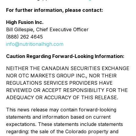
For further information, please contact:
High Fusion Inc.
Bill Gillespie, Chief Executive Officer
(888) 262 4645
info@nutritionalhigh.com
Caution Regarding Forward-Looking Information:
NEITHER THE CANADIAN SECURITIES EXCHANGE
NOR OTC MARKETS GROUP INC., NOR THEIR
REGULATIONS SERVICES PROVIDERS HAVE
REVIEWED OR ACCEPT RESPONSIBILITY FOR THE
ADEQUACY OR ACCURACY OF THIS RELEASE.
This news release may contain forward-looking
statements and information based on current
expectations. These statements include statements
regarding: the sale of the Colorado property and