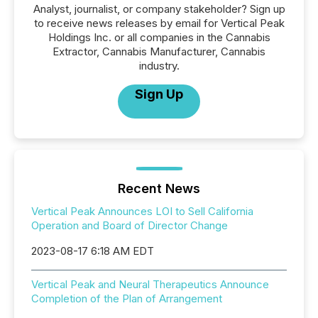
Analyst, journalist, or company stakeholder? Sign up
to receive news releases by email for Vertical Peak
Holdings Inc. or all companies in the Cannabis
Extractor, Cannabis Manufacturer, Cannabis
industry.
Sign Up
Recent News
Vertical Peak Announces LOI to Sell California
Operation and Board of Director Change
2023-08-17 6:18 AM EDT
Vertical Peak and Neural Therapeutics Announce
Completion of the Plan of Arrangement