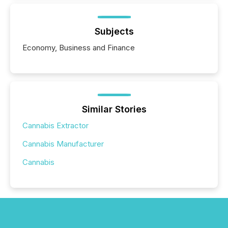
Subjects
Economy, Business and Finance
Similar Stories
Cannabis Extractor
Cannabis Manufacturer
Cannabis