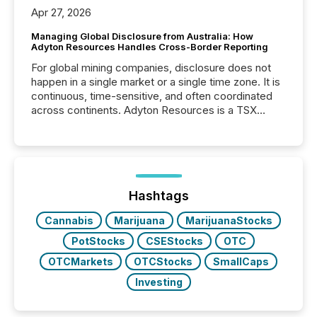
Apr 27, 2026
Managing Global Disclosure from Australia: How
Adyton Resources Handles Cross-Border Reporting
For global mining companies, disclosure does not
happen in a single market or a single time zone. It is
continuous, time-sensitive, and often coordinated
across continents. Adyton Resources is a TSX
Venture-listed exploration company operating in
Papua New Guinea, with its team based in Australia.
In this environment, disclosure is not just about
generating information. It is about executing it with
precise timing and coordination across time zones.
“The ability to file 24/7 with immediate...
Hashtags
Cannabis
Marijuana
MarijuanaStocks
PotStocks
CSEStocks
OTC
OTCMarkets
OTCStocks
SmallCaps
Investing