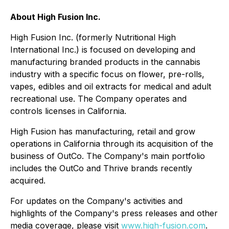
About High Fusion Inc.
High Fusion Inc. (formerly Nutritional High
International Inc.) is focused on developing and
manufacturing branded products in the cannabis
industry with a specific focus on flower, pre-rolls,
vapes, edibles and oil extracts for medical and adult
recreational use. The Company operates and
controls licenses in California.
High Fusion has manufacturing, retail and grow
operations in California through its acquisition of the
business of OutCo. The Company's main portfolio
includes the OutCo and Thrive brands recently
acquired.
For updates on the Company's activities and
highlights of the Company's press releases and other
media coverage, please visit
www.high-fusion.com
.