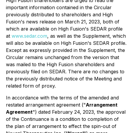
High Fusion shareholders are urged to read the
important information contained in the Circular
previously distributed to shareholders and High
Fusion's news release on March 21, 2023, both of
which are available on High Fusion's SEDAR profile
at
www.sedar.com
, as well as the Supplement, which
will also be available on High Fusion's SEDAR profile.
Except as expressly provided in the Supplement, the
Circular remains unchanged from the version that
was mailed to the High Fusion shareholders and
previously filed on SEDAR. There are no changes to
the previously distributed notice of the Meeting and
related form of proxy.
In accordance with the terms of the amended and
restated arrangement agreement ("
Arrangement
Agreement
") dated February 24, 2023, the approval
of the Continuance is a condition to completion of
the plan of arrangement to effect the spin-out of