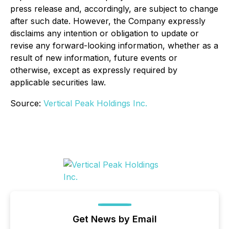
press release and, accordingly, are subject to change
after such date. However, the Company expressly
disclaims any intention or obligation to update or
revise any forward-looking information, whether as a
result of new information, future events or
otherwise, except as expressly required by
applicable securities law.
Source:
Vertical Peak Holdings Inc.
Get News by Email