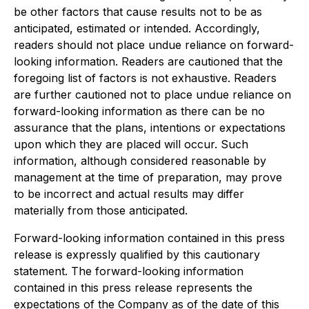
be other factors that cause results not to be as
anticipated, estimated or intended. Accordingly,
readers should not place undue reliance on forward-
looking information. Readers are cautioned that the
foregoing list of factors is not exhaustive. Readers
are further cautioned not to place undue reliance on
forward-looking information as there can be no
assurance that the plans, intentions or expectations
upon which they are placed will occur. Such
information, although considered reasonable by
management at the time of preparation, may prove
to be incorrect and actual results may differ
materially from those anticipated.
Forward-looking information contained in this press
release is expressly qualified by this cautionary
statement. The forward-looking information
contained in this press release represents the
expectations of the Company as of the date of this