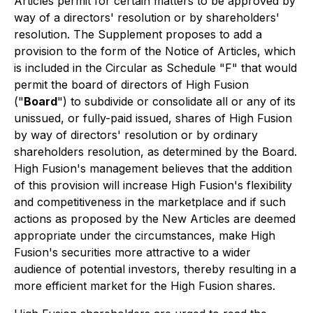
Articles permit for certain matters to be approved by
way of a directors' resolution or by shareholders'
resolution. The Supplement proposes to add a
provision to the form of the Notice of Articles, which
is included in the Circular as Schedule "F" that would
permit the board of directors of High Fusion
("
Board
") to subdivide or consolidate all or any of its
unissued, or fully-paid issued, shares of High Fusion
by way of directors' resolution or by ordinary
shareholders resolution, as determined by the Board.
High Fusion's management believes that the addition
of this provision will increase High Fusion's flexibility
and competitiveness in the marketplace and if such
actions as proposed by the New Articles are deemed
appropriate under the circumstances, make High
Fusion's securities more attractive to a wider
audience of potential investors, thereby resulting in a
more efficient market for the High Fusion shares.