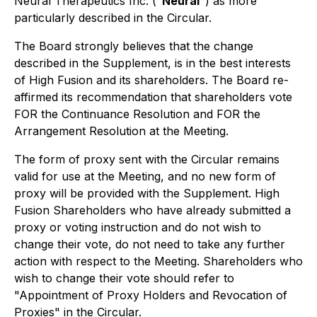
Neural Therapeutics Inc. ("
Neural
") as more
particularly described in the Circular.
The Board strongly believes that the change
described in the Supplement, is in the best interests
of High Fusion and its shareholders. The Board re-
affirmed its recommendation that shareholders vote
FOR the Continuance Resolution and FOR the
Arrangement Resolution at the Meeting.
The form of proxy sent with the Circular remains
valid for use at the Meeting, and no new form of
proxy will be provided with the Supplement. High
Fusion Shareholders who have already submitted a
proxy or voting instruction and do not wish to
change their vote, do not need to take any further
action with respect to the Meeting. Shareholders who
wish to change their vote should refer to
"Appointment of Proxy Holders and Revocation of
Proxies" in the Circular.