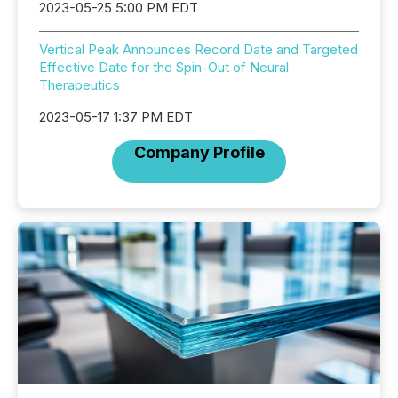
2023-05-25 5:00 PM EDT
Vertical Peak Announces Record Date and Targeted
Effective Date for the Spin-Out of Neural
Therapeutics
2023-05-17 1:37 PM EDT
Company Profile