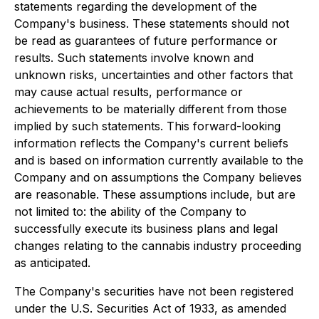
statements regarding the development of the
Company's business. These statements should not
be read as guarantees of future performance or
results. Such statements involve known and
unknown risks, uncertainties and other factors that
may cause actual results, performance or
achievements to be materially different from those
implied by such statements. This forward-looking
information reflects the Company's current beliefs
and is based on information currently available to the
Company and on assumptions the Company believes
are reasonable. These assumptions include, but are
not limited to: the ability of the Company to
successfully execute its business plans and legal
changes relating to the cannabis industry proceeding
as anticipated.
The Company's securities have not been registered
under the U.S. Securities Act of 1933, as amended