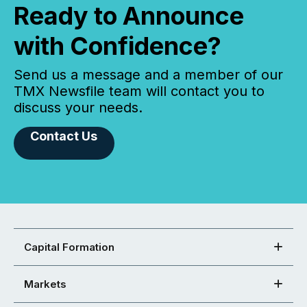
Ready to Announce
with Confidence?
Send us a message and a member of our
TMX Newsfile team will contact you to
discuss your needs.
Contact Us
Capital Formation
Markets