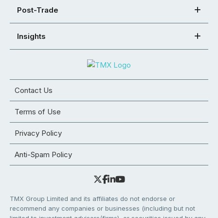
Post-Trade
Insights
Contact Us
Terms of Use
Privacy Policy
Anti-Spam Policy
TMX Group Limited and its affiliates do not endorse or
recommend any companies or businesses (including but not
limited to investment advisors/firms), or securities issued by any