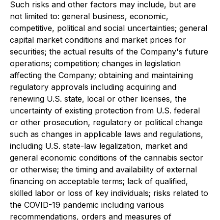
Such risks and other factors may include, but are
not limited to: general business, economic,
competitive, political and social uncertainties; general
capital market conditions and market prices for
securities; the actual results of the Company's future
operations; competition; changes in legislation
affecting the Company; obtaining and maintaining
regulatory approvals including acquiring and
renewing U.S. state, local or other licenses, the
uncertainty of existing protection from U.S. federal
or other prosecution, regulatory or political change
such as changes in applicable laws and regulations,
including U.S. state-law legalization, market and
general economic conditions of the cannabis sector
or otherwise; the timing and availability of external
financing on acceptable terms; lack of qualified,
skilled labor or loss of key individuals; risks related to
the COVID-19 pandemic including various
recommendations, orders and measures of