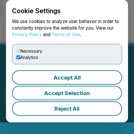
Cookie Settings
NEWSFILE
We use cookies to analyze user behavior in order to
constantly improve the website for you. View our
Privacy Policy
and
Terms of Use
.
Login
Search
Français
Necessary
Analytics
Accept All
High Fusion Files Circular
Accept Selection
Supplement
Reject All
April 14, 2023 4:31 PM EDT | Source:
Vertical Peak
Holdings Inc.