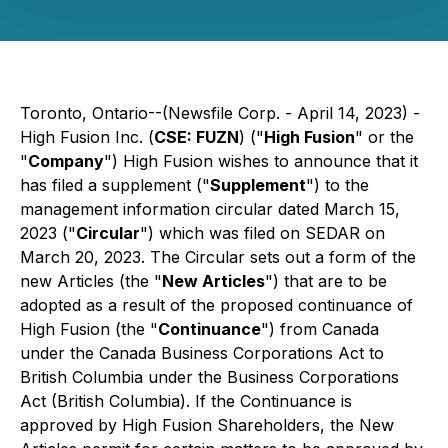
Toronto, Ontario--(Newsfile Corp. - April 14, 2023) -
High Fusion Inc. (
CSE: FUZN
) ("
High Fusion
" or the
"
Company
") High Fusion wishes to announce that it
has filed a supplement ("
Supplement
") to the
management information circular dated March 15,
2023 ("
Circular
") which was filed on SEDAR on
March 20, 2023. The Circular sets out a form of the
new Articles (the "
New Articles
") that are to be
adopted as a result of the proposed continuance of
High Fusion (the "
Continuance
") from Canada
under the
Canada Business Corporations Act
to
British Columbia under the
Business Corporations
Act
(British Columbia). If the Continuance is
approved by High Fusion Shareholders, the New