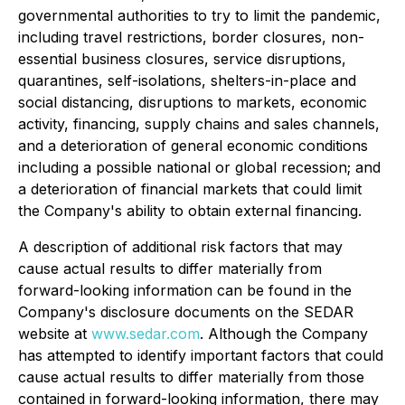
governmental authorities to try to limit the pandemic,
including travel restrictions, border closures, non-
essential business closures, service disruptions,
quarantines, self-isolations, shelters-in-place and
social distancing, disruptions to markets, economic
activity, financing, supply chains and sales channels,
and a deterioration of general economic conditions
including a possible national or global recession; and
a deterioration of financial markets that could limit
the Company's ability to obtain external financing.
A
description of additional risk factors that may
cause actual results to differ materially from
forward-looking information can be found in the
Company's disclosure documents on the SEDAR
website at
www.sedar.com
. Although the Company
has attempted to identify important factors that could
cause actual results to differ materially from those
contained in forward-looking information, there may