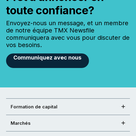
toute confiance?
Envoyez-nous un message, et un membre
de notre équipe TMX Newsfile
communiquera avec vous pour discuter de
vos besoins.
Communiquez avec nous
Formation de capital
Marchés