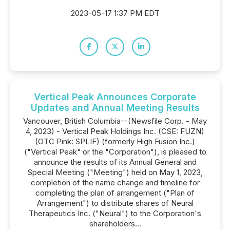
2023-05-17 1:37 PM EDT
Vertical Peak Announces Corporate
Updates and Annual Meeting Results
Vancouver, British Columbia--(Newsfile Corp. - May
4, 2023) - Vertical Peak Holdings Inc. (CSE: FUZN)
(OTC Pink: SPLIF) (formerly High Fusion Inc.)
("Vertical Peak" or the "Corporation"), is pleased to
announce the results of its Annual General and
Special Meeting ("Meeting") held on May 1, 2023,
completion of the name change and timeline for
completing the plan of arrangement ("Plan of
Arrangement") to distribute shares of Neural
Therapeutics Inc. ("Neural") to the Corporation's
shareholders...