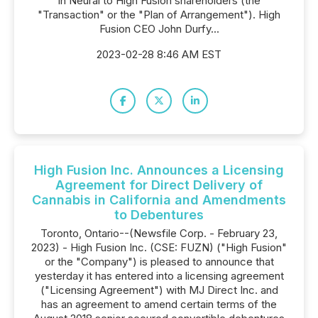
in Neural to High Fusion shareholders (the
"Transaction" or the "Plan of Arrangement"). High
Fusion CEO John Durfy...
2023-02-28 8:46 AM EST
High Fusion Inc. Announces a Licensing
Agreement for Direct Delivery of
Cannabis in California and Amendments
to Debentures
Toronto, Ontario--(Newsfile Corp. - February 23,
2023) - High Fusion Inc. (CSE: FUZN) ("High Fusion"
or the "Company") is pleased to announce that
yesterday it has entered into a licensing agreement
("Licensing Agreement") with MJ Direct Inc. and
has an agreement to amend certain terms of the