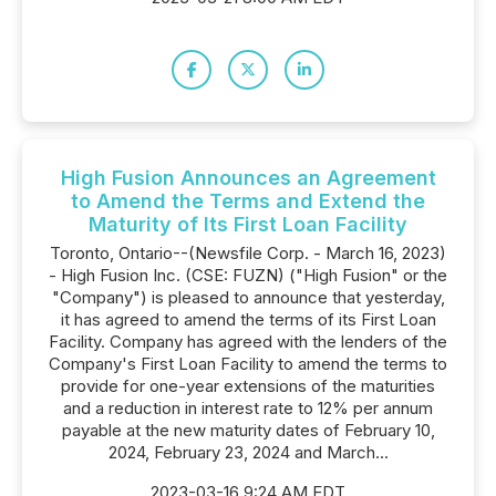
High Fusion Announces an Agreement
to Amend the Terms and Extend the
Maturity of Its First Loan Facility
Toronto, Ontario--(Newsfile Corp. - March 16, 2023)
- High Fusion Inc. (CSE: FUZN) ("High Fusion" or the
"Company") is pleased to announce that yesterday,
it has agreed to amend the terms of its First Loan
Facility. Company has agreed with the lenders of the
Company's First Loan Facility to amend the terms to
provide for one-year extensions of the maturities
and a reduction in interest rate to 12% per annum
payable at the new maturity dates of February 10,
2024, February 23, 2024 and March...
2023-03-16 9:24 AM EDT