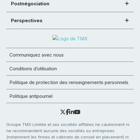
Postnégociation
Perspectives
Communiquez avec nous
Conditions d’utilisation
Politique de protection des renseignements personnels
Politique antipourriel
Groupe TMX Limitée et ses sociétés affiliées ne cautionnent ni
ne recommandent aucune des sociétés ou entreprises
(notamment les firmes et cabinets de conseil en placement) ni