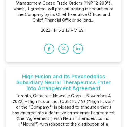
Management Cease Trade Orders ("NP 12-203"),
which, if granted, will prohibit trading in securities of
the Company by its Chief Executive Officer and
Chief Financial Officer so long...
2022-11-15 2:13 PM EST
High Fusion and Its Psychedelics
Subsidiary Neural Therapeutics Enter
into Arrangement Agreement
Toronto, Ontario--(Newsfile Corp. - November 4,
2022) - High Fusion Inc. (CSE: FUZN) ("High Fusion"
or the "Company") is pleased to announce that it
has entered into a definitive arrangement agreement
(the "Agreement") with Neural Therapeutics Inc.
("Neural") with respect to the distribution of a