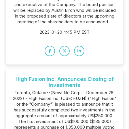
and executive of the Company. The board position
will be replaced by Austin Birch who will be included
in the proposed slate of directors at the upcoming
meeting of the shareholders to be announced...
2023-01-20 4:45 PM EST
High Fusion Inc. Announces Closing of
Investments
Toronto, Ontario--(Newsfile Corp. - December 28,
2022) - High Fusion Inc. (CSE: FUZN) ("High Fusion"
or the "Company") is pleased to announce that it
has successfully completed two investments in the
aggregate amount of approximately US$250,000.
The first investment of US$100,000 ($135,000)
represents a purchase of 1,350,000 multiple voting