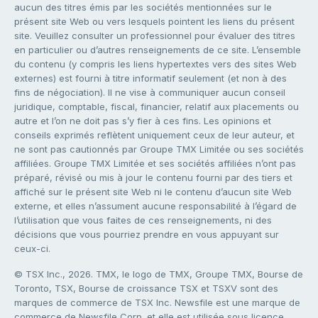
aucun des titres émis par les sociétés mentionnées sur le
présent site Web ou vers lesquels pointent les liens du présent
site. Veuillez consulter un professionnel pour évaluer des titres
en particulier ou d’autres renseignements de ce site. L’ensemble
du contenu (y compris les liens hypertextes vers des sites Web
externes) est fourni à titre informatif seulement (et non à des
fins de négociation). Il ne vise à communiquer aucun conseil
juridique, comptable, fiscal, financier, relatif aux placements ou
autre et l’on ne doit pas s’y fier à ces fins. Les opinions et
conseils exprimés reflètent uniquement ceux de leur auteur, et
ne sont pas cautionnés par Groupe TMX Limitée ou ses sociétés
affiliées. Groupe TMX Limitée et ses sociétés affiliées n’ont pas
préparé, révisé ou mis à jour le contenu fourni par des tiers et
affiché sur le présent site Web ni le contenu d’aucun site Web
externe, et elles n’assument aucune responsabilité à l’égard de
l’utilisation que vous faites de ces renseignements, ni des
décisions que vous pourriez prendre en vous appuyant sur
ceux-ci.
© TSX Inc., 2026. TMX, le logo de TMX, Groupe TMX, Bourse de
Toronto, TSX, Bourse de croissance TSX et TSXV sont des
marques de commerce de TSX Inc. Newsfile est une marque de
commerce de Newsfile Corp. et elle est utilisée sous licence.