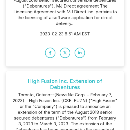
August 2018 senior secured convertible debentures
("Debentures"). MJ Direct agreement The
Licensing Agreement with MJ Direct Inc. pertains to
the licensing of a software application for direct
delivery...
2023-02-23 8:51 AM EST
High Fusion Inc. Extension of
Debentures
Toronto, Ontario--(Newsfile Corp. - February 7,
2023) - High Fusion Inc. (CSE: FUZN) ("High Fusion"
or the "Company") is pleased to announce an
extension of the term of the August 2018 senior
secured debentures ("Debentures") from February
3, 2023 to March 3, 2023. The extension of the
Debentures has been approved by the majority of