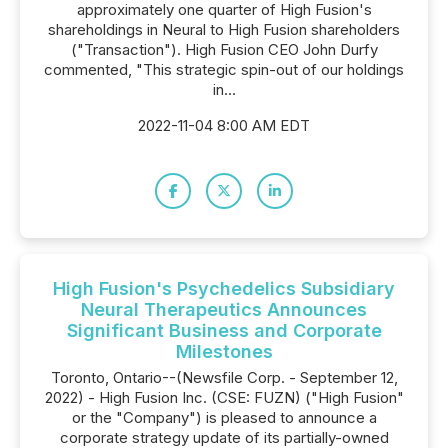
approximately one quarter of High Fusion's
shareholdings in Neural to High Fusion shareholders
("Transaction"). High Fusion CEO John Durfy
commented, "This strategic spin-out of our holdings
in...
2022-11-04 8:00 AM EDT
High Fusion's Psychedelics Subsidiary
Neural Therapeutics Announces
Significant Business and Corporate
Milestones
Toronto, Ontario--(Newsfile Corp. - September 12,
2022) - High Fusion Inc. (CSE: FUZN) ("High Fusion"
or the "Company") is pleased to announce a
corporate strategy update of its partially-owned