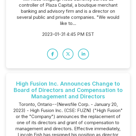
controller of Plaza Capital, a boutique merchant
banking and advisory firm and is a director on
several public and private companies. "We would
like to...
2023-01-31 4:45 PM EST
High Fusion Inc. Announces Change to
Board of Directors and Compensation to
Management and Directors
Toronto, Ontario--(Newsfile Corp. - January 20,
2023) - High Fusion Inc. (CSE: FUZN) ("High Fusion"
or the "Company") announces the replacement of
one of its directors and grant of compensation to
management and directors. Effective immediately,
Lincoln Fish has resigned his position as director