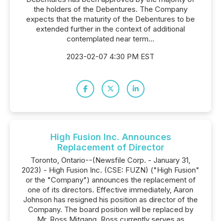
the holders of the Debentures. The Company
expects that the maturity of the Debentures to be
extended further in the context of additional
contemplated near term...
2023-02-07 4:30 PM EST
High Fusion Inc. Announces
Replacement of Director
Toronto, Ontario--(Newsfile Corp. - January 31,
2023) - High Fusion Inc. (CSE: FUZN) ("High Fusion"
or the "Company") announces the replacement of
one of its directors. Effective immediately, Aaron
Johnson has resigned his position as director of the
Company. The board position will be replaced by
Mr. Ross Mitgang. Ross currently serves as