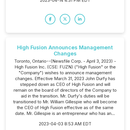
2023-04-14 4:31 PM EDT
High Fusion Announces Management
Changes
Toronto, Ontario--(Newsfile Corp. - April 3, 2023) -
High Fusion Inc. (CSE: FUZN) ("High Fusion" or the
"Company") wishes to announce management
changes. Effective March 31, 2023 John Durfy has
stepped down as CEO of High Fusion and will
remain on the board of directors of the Company to
aid in the transition. Mr. Durfy's duties will be
transitioned to Mr. William Gillespie who will become
the CEO of High Fusion effective as of the same
date. Mr. Gillespie is an entrepreneur who has an...
2023-04-03 8:53 AM EDT