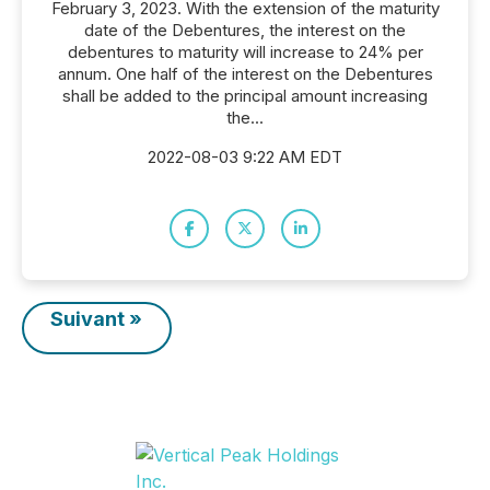
February 3, 2023. With the extension of the maturity
date of the Debentures, the interest on the
debentures to maturity will increase to 24% per
annum. One half of the interest on the Debentures
shall be added to the principal amount increasing
the...
2022-08-03 9:22 AM EDT
Suivant »