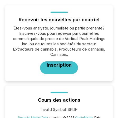
Recevoir les nouvelles par courriel
Êtes-vous analyste, journaliste ou partie prenante?
Inscrivez-vous pour recevoir par courriel les
communiqués de presse de Vertical Peak Holdings
Inc. ou de toutes les sociétés du secteur
Extracteurs de cannabis, Producteurs de cannabis,
Cannabis.
Inscription
Cours des actions
Invalid Symbol
:
SPLIF
Financial Market Data
copyright © 2023
QuoteMedia
. Data