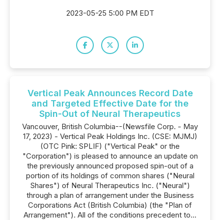
2023-05-25 5:00 PM EDT
Vertical Peak Announces Record Date
and Targeted Effective Date for the
Spin-Out of Neural Therapeutics
Vancouver, British Columbia--(Newsfile Corp. - May
17, 2023) - Vertical Peak Holdings Inc. (CSE: MJMJ)
(OTC Pink: SPLIF) ("Vertical Peak" or the
"Corporation") is pleased to announce an update on
the previously announced proposed spin-out of a
portion of its holdings of common shares ("Neural
Shares") of Neural Therapeutics Inc. ("Neural")
through a plan of arrangement under the Business
Corporations Act (British Columbia) (the "Plan of
Arrangement"). All of the conditions precedent to...