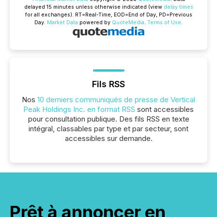
delayed 15 minutes unless otherwise indicated (view
delay times
for all exchanges).
RT
=Real-Time,
EOD
=End of Day,
PD
=Previous
Day.
Market Data
powered by
QuoteMedia
.
Terms of Use
.
Fils RSS
Nos
10 derniers communiqués de presse de Vertical
Peak Holdings Inc. en format RSS
sont accessibles
pour consultation publique. Des fils RSS en texte
intégral, classables par type et par secteur, sont
accessibles sur demande.
Prêt à annoncer en