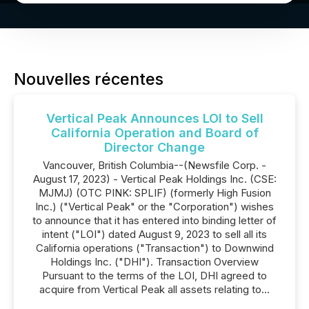
Nouvelles récentes
Vertical Peak Announces LOI to Sell
California Operation and Board of
Director Change
Vancouver, British Columbia--(Newsfile Corp. -
August 17, 2023) - Vertical Peak Holdings Inc. (CSE:
MJMJ) (OTC PINK: SPLIF) (formerly High Fusion
Inc.) ("Vertical Peak" or the "Corporation") wishes
to announce that it has entered into binding letter of
intent ("LOI") dated August 9, 2023 to sell all its
California operations ("Transaction") to Downwind
Holdings Inc. ("DHI"). Transaction Overview
Pursuant to the terms of the LOI, DHI agreed to
acquire from Vertical Peak all assets relating to...