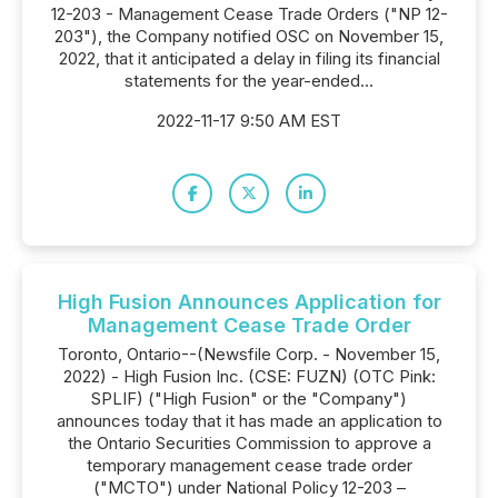
12-203 - Management Cease Trade Orders ("NP 12-
203"), the Company notified OSC on November 15,
2022, that it anticipated a delay in filing its financial
statements for the year-ended...
2022-11-17 9:50 AM EST
High Fusion Announces Application for
Management Cease Trade Order
Toronto, Ontario--(Newsfile Corp. - November 15,
2022) - High Fusion Inc. (CSE: FUZN) (OTC Pink:
SPLIF) ("High Fusion" or the "Company")
announces today that it has made an application to
the Ontario Securities Commission to approve a
temporary management cease trade order
("MCTO") under National Policy 12-203 –