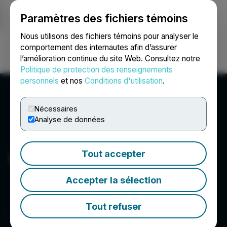
Paramètres des fichiers témoins
NEWSFILE
Nous utilisons des fichiers témoins pour analyser le
comportement des internautes afin d’assurer
l’amélioration continue du site Web. Consultez notre
Ouvrir une session
Recherche
English
Politique de protection des renseignements
personnels
et nos
Conditions d'utilisation
.
Nécessaires
Analyse de données
Tout accepter
Vertical Peak Holdings Inc.
Accepter la sélection
Tout refuser