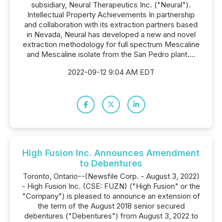
subsidiary, Neural Therapeutics Inc. ("Neural").
Intellectual Property Achievements In partnership
and collaboration with its extraction partners based
in Nevada, Neural has developed a new and novel
extraction methodology for full spectrum Mescaline
and Mescaline isolate from the San Pedro plant....
2022-09-12 9:04 AM EDT
High Fusion Inc. Announces Amendment
to Debentures
Toronto, Ontario--(Newsfile Corp. - August 3, 2022)
- High Fusion Inc. (CSE: FUZN) ("High Fusion" or the
"Company") is pleased to announce an extension of
the term of the August 2018 senior secured
debentures ("Debentures") from August 3, 2022 to