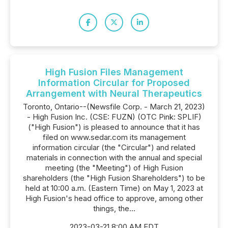
High Fusion Files Management
Information Circular for Proposed
Arrangement with Neural Therapeutics
Toronto, Ontario--(Newsfile Corp. - March 21, 2023)
- High Fusion Inc. (CSE: FUZN) (OTC Pink: SPLIF)
("High Fusion") is pleased to announce that it has
filed on www.sedar.com its management
information circular (the "Circular") and related
materials in connection with the annual and special
meeting (the "Meeting") of High Fusion
shareholders (the "High Fusion Shareholders") to be
held at 10:00 a.m. (Eastern Time) on May 1, 2023 at
High Fusion's head office to approve, among other
things, the...
2023-03-21 8:00 AM EDT