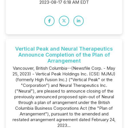
2023-08-17 6:18 AM EDT
Vertical Peak and Neural Therapeutics
Announce Completion of the Plan of
Arrangement
Vancouver, British Columbia--(Newsfile Corp. - May
25, 2023) - Vertical Peak Holdings Inc. (CSE: MJMJ)
(formerly High Fusion Inc.) ("Vertical Peak" or the
"Corporation") and Neural Therapeutics Inc.
("Neural"), are pleased to announce closing of the
previously announced proposed spin-out of Neural
through a plan of arrangement under the British
Columbia Business Corporations Act (the "Plan of
Arrangement"), pursuant to the amended and
restated arrangement agreement dated February 24,
2023...