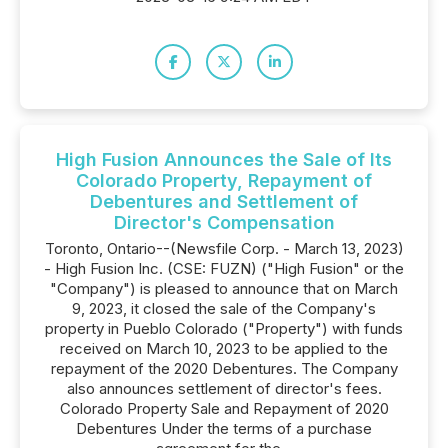
High Fusion Announces the Sale of Its
Colorado Property, Repayment of
Debentures and Settlement of
Director's Compensation
Toronto, Ontario--(Newsfile Corp. - March 13, 2023)
- High Fusion Inc. (CSE: FUZN) ("High Fusion" or the
"Company") is pleased to announce that on March
9, 2023, it closed the sale of the Company's
property in Pueblo Colorado ("Property") with funds
received on March 10, 2023 to be applied to the
repayment of the 2020 Debentures. The Company
also announces settlement of director's fees.
Colorado Property Sale and Repayment of 2020
Debentures Under the terms of a purchase