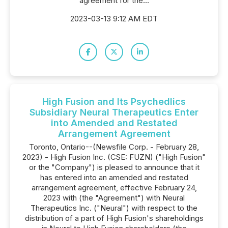
agreement for the...
2023-03-13 9:12 AM EDT
High Fusion and Its Psychedlics
Subsidiary Neural Therapeutics Enter
into Amended and Restated
Arrangement Agreement
Toronto, Ontario--(Newsfile Corp. - February 28,
2023) - High Fusion Inc. (CSE: FUZN) ("High Fusion"
or the "Company") is pleased to announce that it
has entered into an amended and restated
arrangement agreement, effective February 24,
2023 with (the "Agreement") with Neural
Therapeutics Inc. ("Neural") with respect to the
distribution of a part of High Fusion's shareholdings