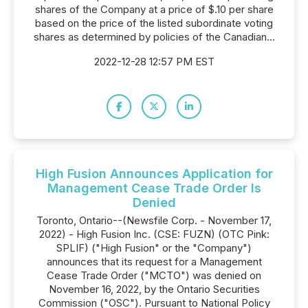
shares of the Company at a price of $.10 per share
based on the price of the listed subordinate voting
shares as determined by policies of the Canadian...
2022-12-28 12:57 PM EST
High Fusion Announces Application for
Management Cease Trade Order Is
Denied
Toronto, Ontario--(Newsfile Corp. - November 17,
2022) - High Fusion Inc. (CSE: FUZN) (OTC Pink:
SPLIF) ("High Fusion" or the "Company")
announces that its request for a Management
Cease Trade Order ("MCTO") was denied on
November 16, 2022, by the Ontario Securities
Commission ("OSC"). Pursuant to National Policy