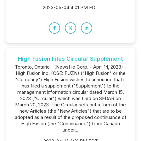
2023-05-04 4:01 PM EDT
High Fusion Files Circular Supplement
Toronto, Ontario--(Newsfile Corp. - April 14, 2023) -
High Fusion Inc. (CSE: FUZN) ("High Fusion" or the
"Company") High Fusion wishes to announce that it
has filed a supplement ("Supplement") to the
management information circular dated March 15,
2023 ("Circular") which was filed on SEDAR on
March 20, 2023. The Circular sets out a form of the
new Articles (the "New Articles") that are to be
adopted as a result of the proposed continuance of
High Fusion (the "Continuance") from Canada
under...