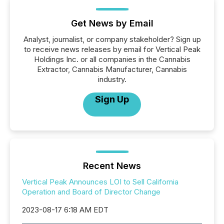
Get News by Email
Analyst, journalist, or company stakeholder? Sign up
to receive news releases by email for Vertical Peak
Holdings Inc. or all companies in the Cannabis
Extractor, Cannabis Manufacturer, Cannabis
industry.
Sign Up
Recent News
Vertical Peak Announces LOI to Sell California
Operation and Board of Director Change
2023-08-17 6:18 AM EDT