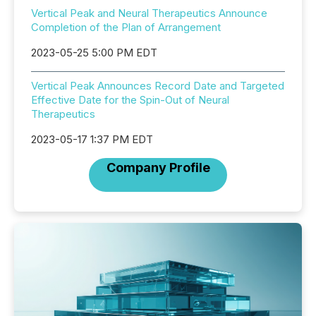
Vertical Peak and Neural Therapeutics Announce
Completion of the Plan of Arrangement
2023-05-25 5:00 PM EDT
Vertical Peak Announces Record Date and Targeted
Effective Date for the Spin-Out of Neural
Therapeutics
2023-05-17 1:37 PM EDT
Company Profile