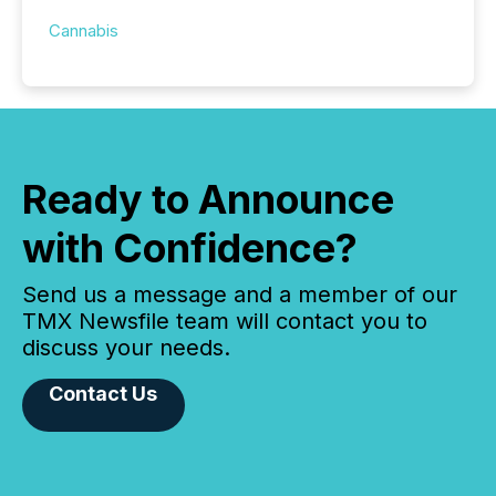
Cannabis
Ready to Announce
with Confidence?
Send us a message and a member of our
TMX Newsfile team will contact you to
discuss your needs.
Contact Us