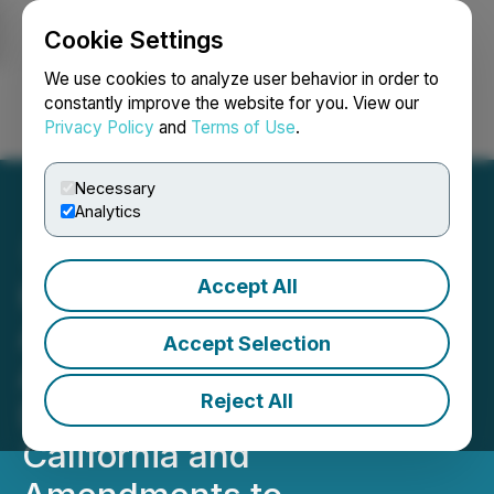
Cookie Settings
NEWSFILE
We use cookies to analyze user behavior in order to
constantly improve the website for you. View our
Privacy Policy
and
Terms of Use
.
Login
Search
Français
Necessary
Analytics
Accept All
High Fusion Inc.
Announces a Licensing
Accept Selection
Agreement for Direct
Reject All
Delivery of Cannabis in
California and