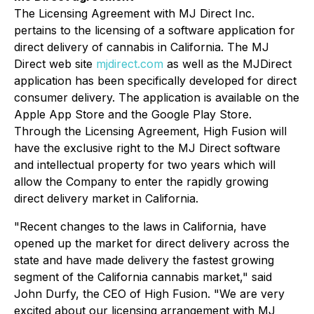
The Licensing Agreement with MJ Direct Inc.
pertains to the licensing of a software application for
direct delivery of cannabis in California. The MJ
Direct web site
mjdirect.com
as well as the MJDirect
application has been specifically developed for direct
consumer delivery. The application is available on the
Apple App Store and the Google Play Store.
Through the Licensing Agreement, High Fusion will
have the exclusive right to the MJ Direct software
and intellectual property for two years which will
allow the Company to enter the rapidly growing
direct delivery market in California.
"Recent changes to the laws in California, have
opened up the market for direct delivery across the
state and have made delivery the fastest growing
segment of the California cannabis market," said
John Durfy, the CEO of High Fusion. "We are very
excited about our licensing arrangement with MJ