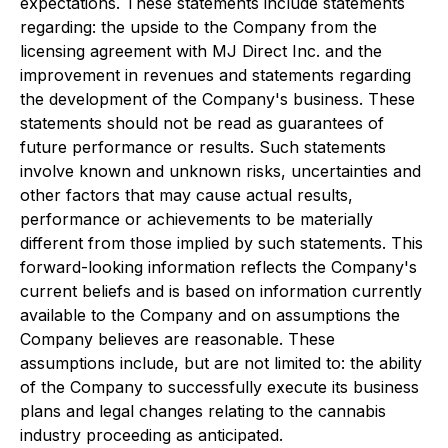
expectations. These statements include statements
regarding: the upside to the Company from the
licensing agreement with MJ Direct Inc. and the
improvement in revenues and statements regarding
the development of the Company's business. These
statements should not be read as guarantees of
future performance or results. Such statements
involve known and unknown risks, uncertainties and
other factors that may cause actual results,
performance or achievements to be materially
different from those implied by such statements. This
forward-looking information reflects the Company's
current beliefs and is based on information currently
available to the Company and on assumptions the
Company believes are reasonable. These
assumptions include, but are not limited to: the ability
of the Company to successfully execute its business
plans and legal changes relating to the cannabis
industry proceeding as anticipated.