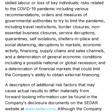
skilled labour or loss of key individuals; risks related
to the COVID-19 pandemic including various
recommendations, orders and measures of
governmental authorities to try to limit the pandemic,
including travel restrictions, border closures, non-
essential business closures, service disruptions,
quarantines, self-isolations, shelters-in-place and
social distancing, disruptions to markets, economic
activity, financing, supply chains and sales channels,
and a deterioration of general economic conditions
including a possible national or global recession; and
a deterioration of financial markets that could limit
the Company's ability to obtain external financing.
A
description of additional risk factors that may
cause actual results to differ materially from
forward-looking information can be found in the
Company's disclosure documents on the SEDAR
website at
www.sedar.com
. Although the Company