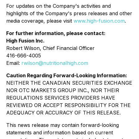
For updates on the Company's activities and
highlights of the Company's press releases and other
media coverage, please visit
www.high-fusion.com
.
For further information, please contact:
High Fusion Inc.
Robert Wilson, Chief Financial Officer
416-666-4005
Email:
rwilson@nutritionalhigh.com
Caution Regarding Forward-Looking Information:
NEITHER THE CANADIAN SECURITIES EXCHANGE
NOR OTC MARKETS GROUP INC., NOR THEIR
REGULATIONS SERVICES PROVIDERS HAVE
REVIEWED OR ACCEPT RESPONSIBILITY FOR THE
ADEQUACY OR ACCURACY OF THIS RELEASE.
This news release may contain forward-looking
statements and information based on current