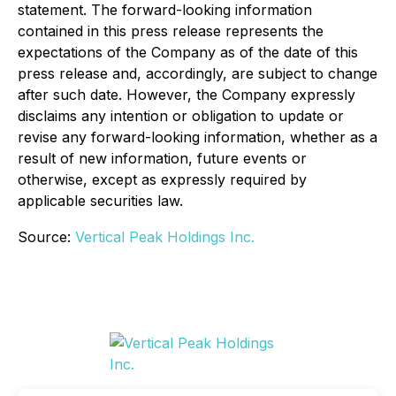
statement. The forward-looking information
contained in this press release represents the
expectations of the Company as of the date of this
press release and, accordingly, are subject to change
after such date. However, the Company expressly
disclaims any intention or obligation to update or
revise any forward-looking information, whether as a
result of new information, future events or
otherwise, except as expressly required by
applicable securities law.
Source:
Vertical Peak Holdings Inc.