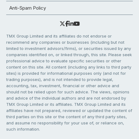
Anti-Spam Policy
TMX Group Limited and its affiliates do not endorse or
recommend any companies or businesses (including but not
limited to investment advisors/firms), or securities issued by any
companies identified on, or linked through, this site. Please seek
professional advice to evaluate specific securities or other
content on this site. All content (including any links to third party
sites) is provided for informational purposes only (and not for
trading purposes), and is not intended to provide legal,
accounting, tax, investment, financial or other advice and
should not be relied upon for such advice. The views, opinions
and advice of the individual authors and are not endorsed by
TMX Group Limited or its affiliates. TMX Group Limited and its
affiliates have not prepared, reviewed or updated the content of
third parties on this site or the content of any third party sites,
and assume no responsibility for your use of, or reliance on,
such information.