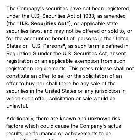
The Company's securities have not been registered
under the U.S. Securities Act of 1933, as amended
(the "
U.S. Securities Act
"), or applicable state
securities laws, and may not be offered or sold to, or
for the account or benefit of, persons in the United
States or "U.S. Persons", as such term is defined in
Regulation S under the U.S. Securities Act, absent
registration or an applicable exemption from such
registration requirements. This press release shall not
constitute an offer to sell or the solicitation of an
offer to buy nor shall there be any sale of the
securities in the United States or any jurisdiction in
which such offer, solicitation or sale would be
unlawful.
Additionally, there are known and unknown risk
factors which could cause the Company's actual
results, performance or achievements to be