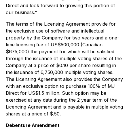
Direct and look forward to growing this portion of
our business."
The terms of the Licensing Agreement provide for
the exclusive use of software and intellectual
property by the Company for two years and a one-
time licensing fee of US$500,000 (Canadian
$675,000) the payment for which will be satisfied
through the issuance of multiple voting shares of the
Company at a price of $0.10 per share resulting in
the issuance of 6,750,000 multiple voting shares.
The Licensing Agreement also provides the Company
with an exclusive option to purchase 100% of MJ
Direct for US$1.5 million. Such option may be
exercised at any date during the 2 year term of the
Licencing Agreement and is payable in multiple voting
shares at a price of $.50.
Debenture Amendment