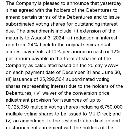
The Company is pleased to announce that yesterday
it has agreed with the holders of the Debentures to
amend certain terms of the Debentures and to issue
subordinated voting shares for outstanding interest
due. The amendments include: (i) extension of the
maturity to August 3, 2024; (ii) reduction in interest
rate from 24% back to the original semi-annual
interest payments at 10% per annum in cash or 12%
per annum payable in the form of shares of the
Company as calculated based on the 20 day VWAP
on each payment date of December 31 and June 30;
(iii) issuance of 25,299,564 subordinated voting
shares representing interest due to the holders of the
Debentures; (iv) waiver of the conversion price
adjustment provision for issuances of up to
10,125,050 multiple voting shares including 6,750,000
multiple voting shares to be issued to MJ Direct; and
(v) an amendment to the restated subordination and
postponement agreement with the holders of the