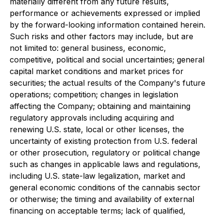
materially different from any future results,
performance or achievements expressed or implied
by the forward-looking information contained herein.
Such risks and other factors may include, but are
not limited to: general business, economic,
competitive, political and social uncertainties; general
capital market conditions and market prices for
securities; the actual results of the Company's future
operations; competition; changes in legislation
affecting the Company; obtaining and maintaining
regulatory approvals including acquiring and
renewing U.S. state, local or other licenses, the
uncertainty of existing protection from U.S. federal
or other prosecution, regulatory or political change
such as changes in applicable laws and regulations,
including U.S. state-law legalization, market and
general economic conditions of the cannabis sector
or otherwise; the timing and availability of external
financing on acceptable terms; lack of qualified,