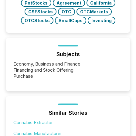
PotStocks
Agreement
California
CSEStocks
OTC
OTCMarkets
OTCStocks
SmallCaps
Investing
Subjects
Economy, Business and Finance
Financing and Stock Offering
Purchase
Similar Stories
Cannabis Extractor
Cannabis Manufacturer