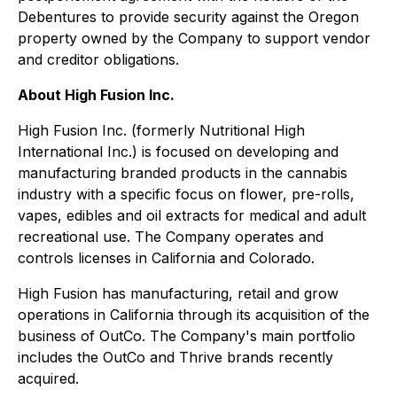
Debentures to provide security against the Oregon
property owned by the Company to support vendor
and creditor obligations.
About High Fusion Inc.
High Fusion Inc. (formerly Nutritional High
International Inc.) is focused on developing and
manufacturing branded products in the cannabis
industry with a specific focus on flower, pre-rolls,
vapes, edibles and oil extracts for medical and adult
recreational use. The Company operates and
controls licenses in California and Colorado.
High Fusion has manufacturing, retail and grow
operations in California through its acquisition of the
business of OutCo. The Company's main portfolio
includes the OutCo and Thrive brands recently
acquired.