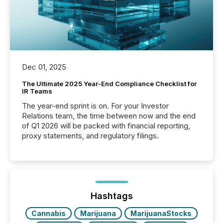
Dec 01, 2025
The Ultimate 2025 Year-End Compliance Checklist for
IR Teams
The year-end sprint is on. For your Investor
Relations team, the time between now and the end
of Q1 2026 will be packed with financial reporting,
proxy statements, and regulatory filings.
Hashtags
Cannabis
Marijuana
MarijuanaStocks