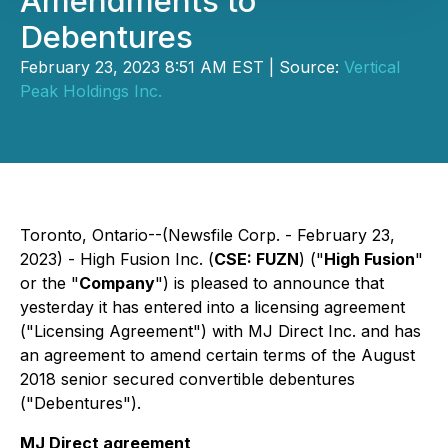
Amendments to
Debentures
February 23, 2023 8:51 AM EST | Source:
Vertical
Peak Holdings Inc.
Toronto, Ontario--(Newsfile Corp. - February 23,
2023) - High Fusion Inc. (
CSE: FUZN
) ("
High Fusion
"
or the "
Company
") is pleased to announce that
yesterday it has entered into a licensing agreement
("Licensing Agreement") with MJ Direct Inc. and has
an agreement to amend certain terms of the August
2018 senior secured convertible debentures
("Debentures").
MJ Direct agreement