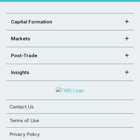
Capital Formation
Markets
Post-Trade
Insights
Contact Us
Terms of Use
Privacy Policy