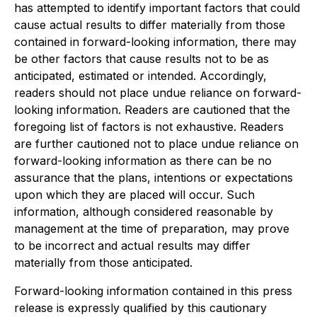
has attempted to identify important factors that could
cause actual results to differ materially from those
contained in forward-looking information, there may
be other factors that cause results not to be as
anticipated, estimated or intended. Accordingly,
readers should not place undue reliance on forward-
looking information. Readers are cautioned that the
foregoing list of factors is not exhaustive. Readers
are further cautioned not to place undue reliance on
forward-looking information as there can be no
assurance that the plans, intentions or expectations
upon which they are placed will occur. Such
information, although considered reasonable by
management at the time of preparation, may prove
to be incorrect and actual results may differ
materially from those anticipated.
Forward-looking information contained in this press
release is expressly qualified by this cautionary