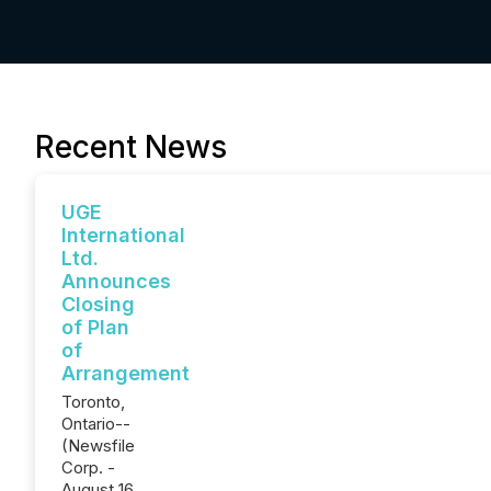
Recent News
UGE
International
Ltd.
Announces
Closing
of Plan
of
Arrangement
Toronto,
Ontario--
(Newsfile
Corp. -
August 16,