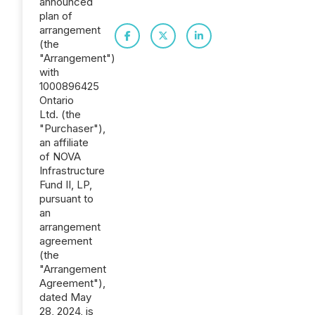
announced
plan of
arrangement
(the
"Arrangement")
with
1000896425
Ontario
Ltd. (the
"Purchaser"),
an affiliate
of NOVA
Infrastructure
Fund II, LP,
pursuant to
an
arrangement
agreement
(the
"Arrangement
Agreement"),
dated May
28, 2024, is