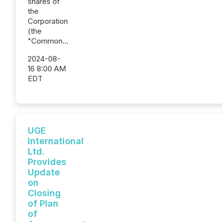
shares of
the
Corporation
(the
"Common...
2024-08-
16 8:00 AM
EDT
UGE
International
Ltd.
Provides
Update
on
Closing
of Plan
of