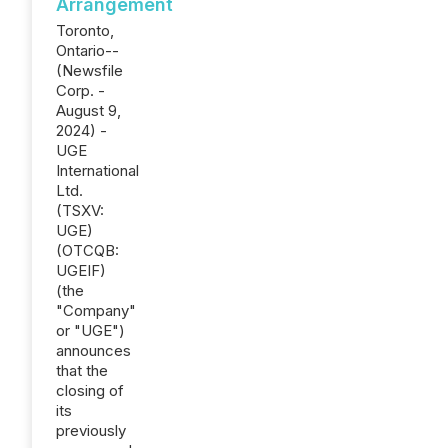
Arrangement
Toronto,
Ontario--
(Newsfile
Corp. -
August 9,
2024) -
UGE
International
Ltd.
(TSXV:
UGE)
(OTCQB:
UGEIF)
(the
"Company"
or "UGE")
announces
that the
closing of
its
previously