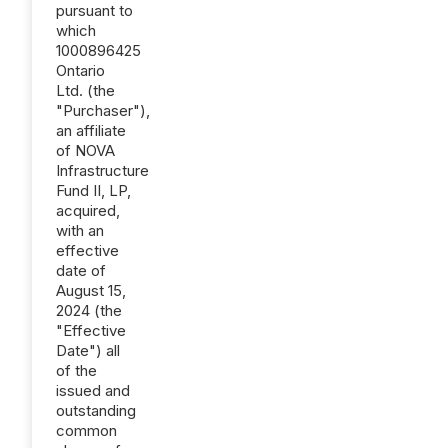
pursuant to
which
1000896425
Ontario
Ltd. (the
"Purchaser"),
an affiliate
of NOVA
Infrastructure
Fund II, LP,
acquired,
with an
effective
date of
August 15,
2024 (the
"Effective
Date") all
of the
issued and
outstanding
common