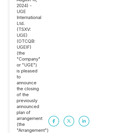
2024) -
UGE
International
Ltd.
(TSXV:
UGE)
(OTCQB:
UGEIF)
(the
"Company"
or "UGE")
is pleased
to
announce
the closing
of the
previously
announced
plan of
arrangement
(the
"Arrangement")