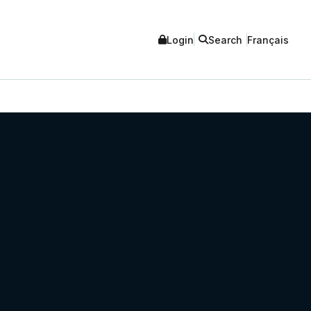
Login
Search
Français