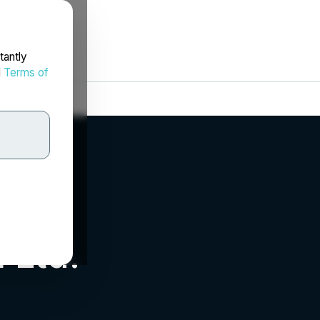
tantly
d
Terms of
 Ltd.