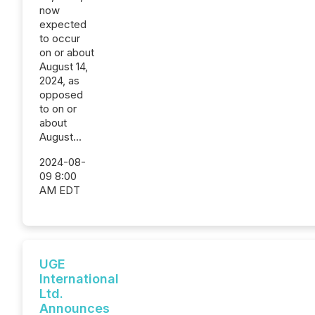
now
expected
to occur
on or about
August 14,
2024, as
opposed
to on or
about
August...
2024-08-
09 8:00
AM EDT
UGE
International
Ltd.
Announces