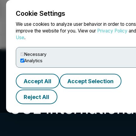
Cookie Settings
NEWSFILE
We use cookies to analyze user behavior in order to cons
improve the website for you. View our
Privacy Policy
an
Use
.
Home
About
Services
Newsroom
Blog
Contact
Necessary
Analytics
Accept All
Accept Selection
Reject All
UGE International