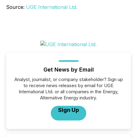
Source:
UGE International Ltd.
Get News by Email
Analyst, journalist, or company stakeholder? Sign up
to receive news releases by email for UGE
International Ltd. or all companies in the Energy,
Alternative Energy industry.
Sign Up