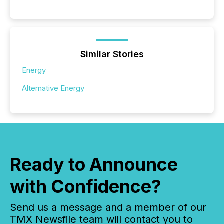
Similar Stories
Energy
Alternative Energy
Ready to Announce
with Confidence?
Send us a message and a member of our
TMX Newsfile team will contact you to