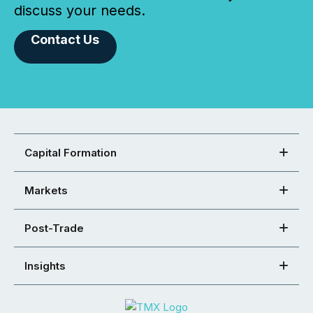
discuss your needs.
Contact Us
Capital Formation
Markets
Post-Trade
Insights