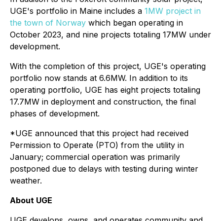
UGE's portfolio in Maine includes a
1MW project in
the town of Norway
which began operating in
October 2023, and nine projects totaling 17MW under
development.
With the completion of this project, UGE's operating
portfolio now stands at 6.6MW. In addition to its
operating portfolio, UGE has eight projects totaling
17.7MW in deployment and construction, the final
phases of development.
*UGE announced that this project had received
Permission to Operate (PTO) from the utility in
January; commercial operation was primarily
postponed due to delays with testing during winter
weather.
About UGE
UGE develops, owns, and operates community and