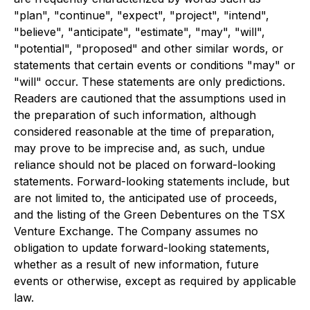
"plan", "continue", "expect", "project", "intend",
"believe", "anticipate", "estimate", "may", "will",
"potential", "proposed" and other similar words, or
statements that certain events or conditions "may" or
"will" occur. These statements are only predictions.
Readers are cautioned that the assumptions used in
the preparation of such information, although
considered reasonable at the time of preparation,
may prove to be imprecise and, as such, undue
reliance should not be placed on forward-looking
statements. Forward-looking statements include, but
are not limited to, the anticipated use of proceeds,
and the listing of the Green Debentures on the TSX
Venture Exchange. The Company assumes no
obligation to update forward-looking statements,
whether as a result of new information, future
events or otherwise, except as required by applicable
law.