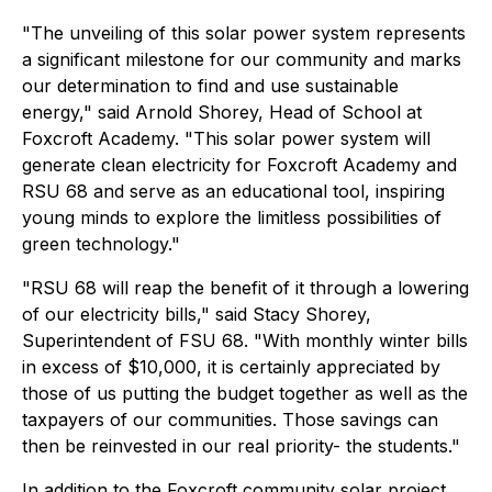
"The unveiling of this solar power system represents
a significant milestone for our community and marks
our determination to find and use sustainable
energy," said Arnold Shorey, Head of School at
Foxcroft Academy. "This solar power system will
generate clean electricity for Foxcroft Academy and
RSU 68 and serve as an educational tool, inspiring
young minds to explore the limitless possibilities of
green technology."
"RSU 68 will reap the benefit of it through a lowering
of our electricity bills," said Stacy Shorey,
Superintendent of FSU 68. "With monthly winter bills
in excess of $10,000, it is certainly appreciated by
those of us putting the budget together as well as the
taxpayers of our communities. Those savings can
then be reinvested in our real priority- the students."
In addition to the Foxcroft community solar project,