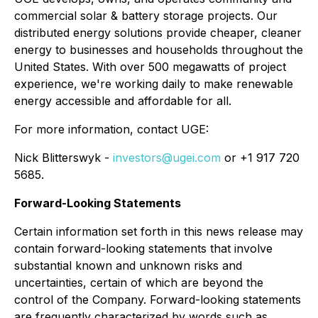
commercial solar & battery storage projects. Our
distributed energy solutions provide cheaper, cleaner
energy to businesses and households throughout the
United States. With over 500 megawatts of project
experience, we're working daily to make renewable
energy accessible and affordable for all.
For more information, contact UGE:
Nick Blitterswyk -
investors@ugei.com
or +1 917 720
5685.
Forward-Looking Statements
Certain information set forth in this news release may
contain forward-looking statements that involve
substantial known and unknown risks and
uncertainties, certain of which are beyond the
control of the Company. Forward-looking statements
are frequently characterized by words such as