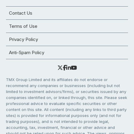
Contact Us
Terms of Use
Privacy Policy
Anti-Spam Policy
TMX Group Limited and its affiliates do not endorse or
recommend any companies or businesses (including but not
limited to investment advisors/firms), or securities issued by any
companies identified on, or linked through, this site. Please seek
professional advice to evaluate specific securities or other
content on this site. All content (including any links to third party
sites) is provided for informational purposes only (and not for
trading purposes), and is not intended to provide legal,
accounting, tax, investment, financial or other advice and
should not be relied upon for such advice. The views, opinions