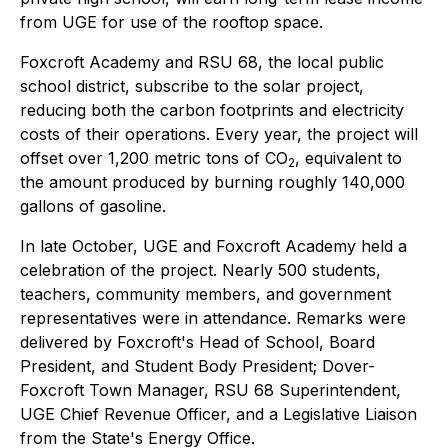
from UGE for use of the rooftop space.
Foxcroft Academy and RSU 68, the local public
school district, subscribe to the solar project,
reducing both the carbon footprints and electricity
costs of their operations. Every year, the project will
offset over 1,200 metric tons of CO
, equivalent to
2
the amount produced by burning roughly 140,000
gallons of gasoline.
In late October, UGE and Foxcroft Academy held a
celebration of the project. Nearly 500 students,
teachers, community members, and government
representatives were in attendance. Remarks were
delivered by Foxcroft's Head of School, Board
President, and Student Body President; Dover-
Foxcroft Town Manager, RSU 68 Superintendent,
UGE Chief Revenue Officer, and a Legislative Liaison
from the State's Energy Office.