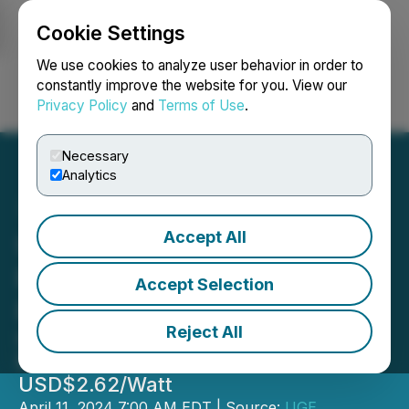
Cookie Settings
NEWSFILE
We use cookies to analyze user behavior in order to
constantly improve the website for you. View our
Privacy Policy
and
Terms of Use
.
Login
Search
Français
Necessary
Analytics
Accept All
UGE Energizes Largest
Rooftop Community Solar
Accept Selection
Project in Maine
Reject All
Independent Third Party Values
Project at USD$2.5 Million, or
USD$2.62/Watt
April 11, 2024 7:00 AM EDT | Source:
UGE