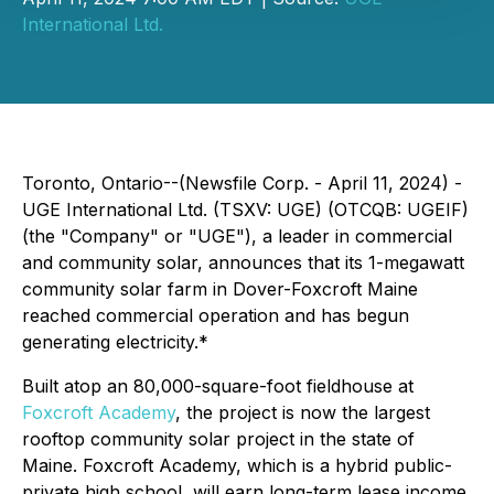
International Ltd.
Toronto, Ontario--(Newsfile Corp. - April 11, 2024) -
UGE International Ltd. (TSXV: UGE) (OTCQB: UGEIF)
(the "Company" or "UGE"), a leader in commercial
and community solar, announces that its 1-megawatt
community solar farm in Dover-Foxcroft Maine
reached commercial operation and has begun
generating electricity.*
Built atop an 80,000-square-foot fieldhouse at
Foxcroft Academy
, the project is now the largest
rooftop community solar project in the state of
Maine. Foxcroft Academy, which is a hybrid public-
private high school, will earn long-term lease income