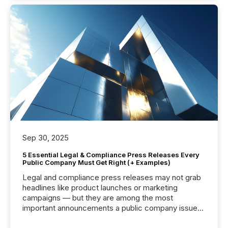
Sep 30, 2025
5 Essential Legal & Compliance Press Releases Every
Public Company Must Get Right (+ Examples)
Legal and compliance press releases may not grab
headlines like product launches or marketing
campaigns — but they are among the most
important announcements a public company issues.
These updates are the backbone of transparent