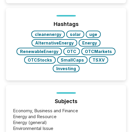
disclosure, ensuring you meet regulatory obligations
while protecting your credibility in the market. In this
post in our “Reasons to Announce” series, we
highlight five critical legal and compliance press
release types every company must get right — with
Hashtags
real-world...
cleanenergy
solar
uge
AlternativeEnergy
Energy
RenewableEnergy
OTC
OTCMarkets
OTCStocks
SmallCaps
TSXV
Investing
Subjects
Economy, Business and Finance
Energy and Resource
Energy (general)
Environmental Issue