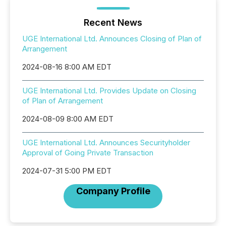
Recent News
UGE International Ltd. Announces Closing of Plan of
Arrangement
2024-08-16 8:00 AM EDT
UGE International Ltd. Provides Update on Closing
of Plan of Arrangement
2024-08-09 8:00 AM EDT
UGE International Ltd. Announces Securityholder
Approval of Going Private Transaction
2024-07-31 5:00 PM EDT
Company Profile