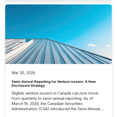
Mar 30, 2026
Semi-Annual Reporting for Venture Issuers: A New
Disclosure Strategy
Eligible venture issuers in Canada can now move
from quarterly to semi-annual reporting. As of
March 19, 2026, the Canadian Securities
Administrators (CSA) introduced the Semi-Annual
Reporting (SAR) Pilot . Implemented through