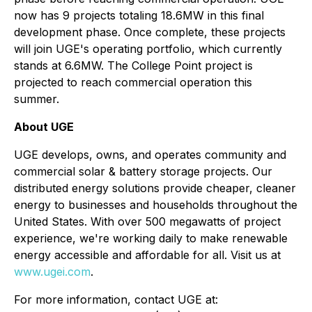
now has 9 projects totaling 18.6MW in this final
development phase. Once complete, these projects
will join UGE's operating portfolio, which currently
stands at 6.6MW. The College Point project is
projected to reach commercial operation this
summer.
About UGE
UGE develops, owns, and operates community and
commercial solar & battery storage projects. Our
distributed energy solutions provide cheaper, cleaner
energy to businesses and households throughout the
United States. With over 500 megawatts of project
experience, we're working daily to make renewable
energy accessible and affordable for all. Visit us at
www.ugei.com
.
For more information, contact UGE at: