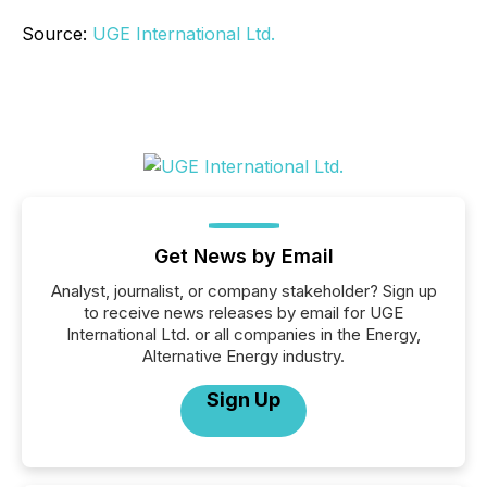
Source:
UGE International Ltd.
Get News by Email
Analyst, journalist, or company stakeholder? Sign up
to receive news releases by email for UGE
International Ltd. or all companies in the Energy,
Alternative Energy industry.
Sign Up