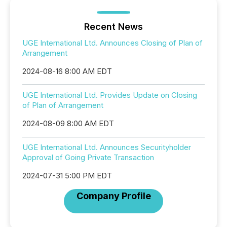
Recent News
UGE International Ltd. Announces Closing of Plan of
Arrangement
2024-08-16 8:00 AM EDT
UGE International Ltd. Provides Update on Closing
of Plan of Arrangement
2024-08-09 8:00 AM EDT
UGE International Ltd. Announces Securityholder
Approval of Going Private Transaction
2024-07-31 5:00 PM EDT
Company Profile