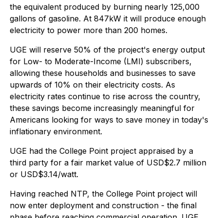
the equivalent produced by burning nearly 125,000
gallons of gasoline. At 847kW it will produce enough
electricity to power more than 200 homes.
UGE will reserve 50% of the project's energy output
for Low- to Moderate-Income (LMI) subscribers,
allowing these households and businesses to save
upwards of 10% on their electricity costs. As
electricity rates continue to rise across the country,
these savings become increasingly meaningful for
Americans looking for ways to save money in today's
inflationary environment.
UGE had the College Point project appraised by a
third party for a fair market value of USD$2.7 million
or USD$3.14/watt.
Having reached NTP, the College Point project will
now enter deployment and construction - the final
phase before reaching commercial operation. UGE