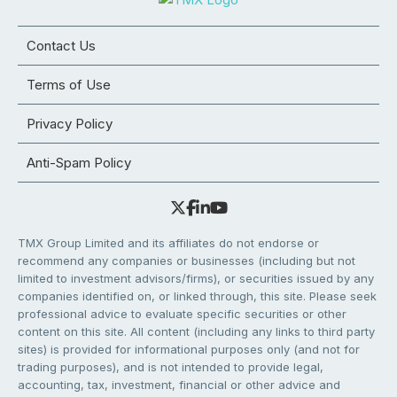
Contact Us
Terms of Use
Privacy Policy
Anti-Spam Policy
TMX Group Limited and its affiliates do not endorse or
recommend any companies or businesses (including but not
limited to investment advisors/firms), or securities issued by any
companies identified on, or linked through, this site. Please seek
professional advice to evaluate specific securities or other
content on this site. All content (including any links to third party
sites) is provided for informational purposes only (and not for
trading purposes), and is not intended to provide legal,
accounting, tax, investment, financial or other advice and