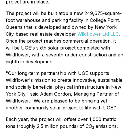
project are in place.
The project will be built atop a new 249,675-square-
foot warehouse and parking facility in College Point,
Queens that is developed and owned by New York
City-based real estate developer
Wildflower Ltd LLC
.
Once the project reaches commercial operation, it
will be UGE's sixth solar project completed with
Wildflower, with a seventh under construction and an
eighth in development.
"Our long-term partnership with UGE supports
Wildflower's mission to create innovative, sustainable
and socially beneficial physical infrastructure in New
York City," said Adam Gordon, Managing Partner of
Wildflower. "We are pleased to be bringing yet
another community solar project to life with UGE."
Each year, the project will offset over 1,000 metric
tons (roughly 2.5 million pounds) of CO
emissions,
2