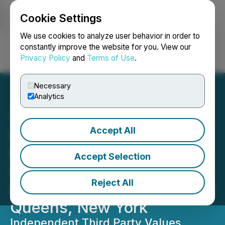
Cookie Settings
NEWSFILE
We use cookies to analyze user behavior in order to
constantly improve the website for you. View our
Privacy Policy
and
Terms of Use
.
Login
Search
Français
Necessary
Analytics
Accept All
UGE Achieves Notice to
Proceed Milestone for
Accept Selection
847kW Rooftop
Reject All
Community Solar Project in
Queens, New York
Independent Third Party Values