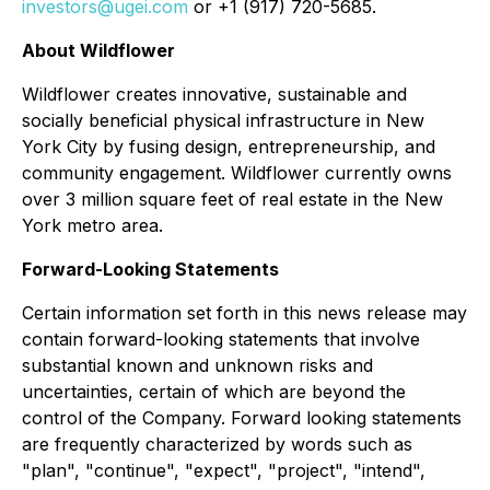
investors@ugei.com
or +1 (917) 720-5685.
About Wildflower
Wildflower creates innovative, sustainable and
socially beneficial physical infrastructure in New
York City by fusing design, entrepreneurship, and
community engagement. Wildflower currently owns
over 3 million square feet of real estate in the New
York metro area.
Forward-Looking Statements
Certain information set forth in this news release may
contain forward-looking statements that involve
substantial known and unknown risks and
uncertainties, certain of which are beyond the
control of the Company. Forward looking statements
are frequently characterized by words such as
"plan", "continue", "expect", "project", "intend",