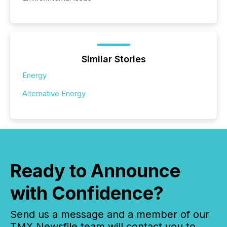
Similar Stories
Energy
Alternative Energy
Ready to Announce
with Confidence?
Send us a message and a member of our
TMX Newsfile team will contact you to