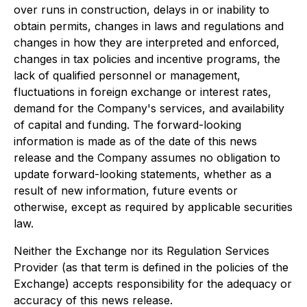
over runs in construction, delays in or inability to
obtain permits, changes in laws and regulations and
changes in how they are interpreted and enforced,
changes in tax policies and incentive programs, the
lack of qualified personnel or management,
fluctuations in foreign exchange or interest rates,
demand for the Company's services, and availability
of capital and funding. The forward-looking
information is made as of the date of this news
release and the Company assumes no obligation to
update forward-looking statements, whether as a
result of new information, future events or
otherwise, except as required by applicable securities
law.
Neither the Exchange nor its Regulation Services
Provider (as that term is defined in the policies of the
Exchange) accepts responsibility for the adequacy or
accuracy of this news release.