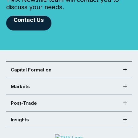
discuss your needs.
Contact Us
Capital Formation
Markets
Post-Trade
Insights