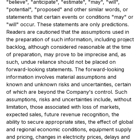
"believe", "anticipate", "estimate", "may", "will",
"potential", "proposed" and other similar words, or
statements that certain events or conditions "may" or
"will" occur. These statements are only predictions.
Readers are cautioned that the assumptions used in
the preparation of such information, including project
backlog, although considered reasonable at the time
of preparation, may prove to be imprecise and, as
such, undue reliance should not be placed on
forward-looking statements. The forward-looking
information involves material assumptions and
known and unknown risks and uncertainties, certain
of which are beyond the Company's control. Such
assumptions, risks and uncertainties include, without
limitation, those associated with loss of markets,
expected sales, future revenue recognition, the
ability to secure appropriate sites, the effect of global
and regional economic conditions, equipment supply
and pricing, changes in electricity prices, delays and