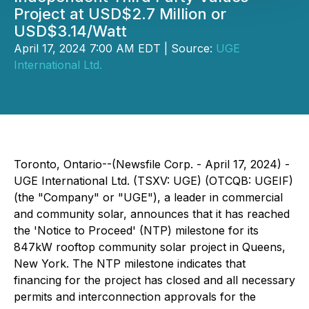
Project at USD$2.7 Million or
USD$3.14/Watt
April 17, 2024 7:00 AM EDT | Source:
UGE
International Ltd.
Toronto, Ontario--(Newsfile Corp. - April 17, 2024) -
UGE International Ltd. (TSXV: UGE) (OTCQB: UGEIF)
(the "Company" or "UGE"), a leader in commercial
and community solar, announces that it has reached
the 'Notice to Proceed' (NTP) milestone for its
847kW rooftop community solar project in Queens,
New York. The NTP milestone indicates that
financing for the project has closed and all necessary
permits and interconnection approvals for the