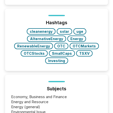
Coordinated Blanket Order 51-933, it allows certain
issuers listed on the TSX Venture Exchange (TSXV)
or the Canadian Securities Exchange (CSE) to
optionally skip first and third quarter financial filings .
This reduces overall reporting burdens and costs. It
Hashtags
also...
cleanenergy
solar
uge
AlternativeEnergy
Energy
RenewableEnergy
OTC
OTCMarkets
OTCStocks
SmallCaps
TSXV
Investing
Subjects
Economy, Business and Finance
Energy and Resource
Energy (general)
Environmental Issue