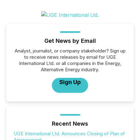
Get News by Email
Analyst, journalist, or company stakeholder? Sign up
to receive news releases by email for UGE
International Ltd. or all companies in the Energy,
Alternative Energy industry.
Sign Up
Recent News
UGE International Ltd. Announces Closing of Plan of
Arrangement