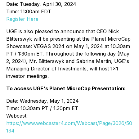
Date: Tuesday, April 30, 2024
Time: 11:00am EDT
Register Here
UGE is also pleased to announce that CEO Nick
Blitterswyk will be presenting at the Planet MicroCap
Showcase: VEGAS 2024 on May 1, 2024 at 10:30am
PT / 1:30pm ET. Throughout the following day (May
2, 2024), Mr. Blitterswyk and Sabrina Martin, UGE's
Managing Director of Investments, will host 1x1
investor meetings.
To access UGE's Planet MicroCap Presentation:
Date: Wednesday, May 1, 2024
Time: 10:30am PT / 1:30pm ET
Webcast:
https://www.webcaster4.com/Webcast/Page/3026/50
134