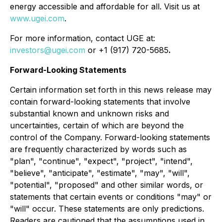
energy accessible and affordable for all. Visit us at
www.ugei.com
.
For more information, contact UGE at:
investors@ugei.com
or +1 (917) 720-5685
.
Forward-Looking Statements
Certain information set forth in this news release may
contain forward-looking statements that involve
substantial known and unknown risks and
uncertainties, certain of which are beyond the
control of the Company. Forward-looking statements
are frequently characterized by words such as
"plan", "continue", "expect", "project", "intend",
"believe", "anticipate", "estimate", "may", "will",
"potential", "proposed" and other similar words, or
statements that certain events or conditions "may" or
"will" occur. These statements are only predictions.
Readers are cautioned that the assumptions used in