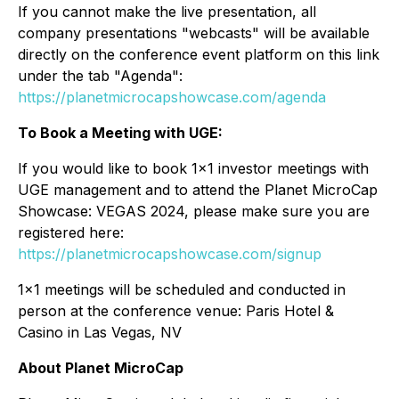
If you cannot make the live presentation, all
company presentations "webcasts" will be available
directly on the conference event platform on this link
under the tab "Agenda":
https://planetmicrocapshowcase.com/agenda
To Book a Meeting with UGE:
If you would like to book 1x1 investor meetings with
UGE management and to attend the Planet MicroCap
Showcase: VEGAS 2024, please make sure you are
registered here:
https://planetmicrocapshowcase.com/signup
1x1 meetings will be scheduled and conducted in
person at the conference venue: Paris Hotel &
Casino in Las Vegas, NV
About Planet MicroCap