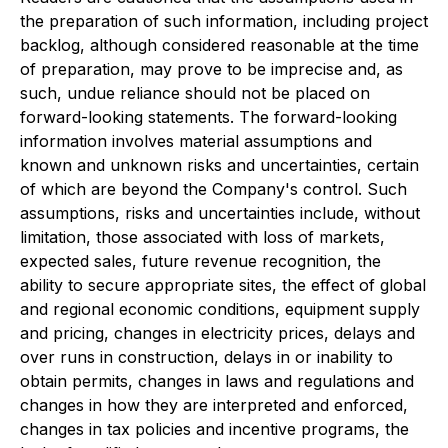
the preparation of such information, including project
backlog, although considered reasonable at the time
of preparation, may prove to be imprecise and, as
such, undue reliance should not be placed on
forward-looking statements. The forward-looking
information involves material assumptions and
known and unknown risks and uncertainties, certain
of which are beyond the Company's control. Such
assumptions, risks and uncertainties include, without
limitation, those associated with loss of markets,
expected sales, future revenue recognition, the
ability to secure appropriate sites, the effect of global
and regional economic conditions, equipment supply
and pricing, changes in electricity prices, delays and
over runs in construction, delays in or inability to
obtain permits, changes in laws and regulations and
changes in how they are interpreted and enforced,
changes in tax policies and incentive programs, the