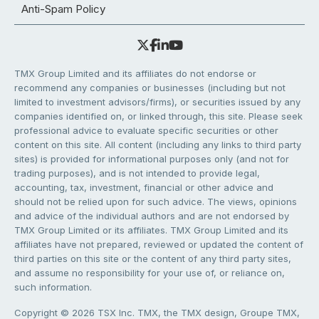
Anti-Spam Policy
TMX Group Limited and its affiliates do not endorse or
recommend any companies or businesses (including but not
limited to investment advisors/firms), or securities issued by any
companies identified on, or linked through, this site. Please seek
professional advice to evaluate specific securities or other
content on this site. All content (including any links to third party
sites) is provided for informational purposes only (and not for
trading purposes), and is not intended to provide legal,
accounting, tax, investment, financial or other advice and
should not be relied upon for such advice. The views, opinions
and advice of the individual authors and are not endorsed by
TMX Group Limited or its affiliates. TMX Group Limited and its
affiliates have not prepared, reviewed or updated the content of
third parties on this site or the content of any third party sites,
and assume no responsibility for your use of, or reliance on,
such information.
Copyright © 2026 TSX Inc. TMX, the TMX design, Groupe TMX,