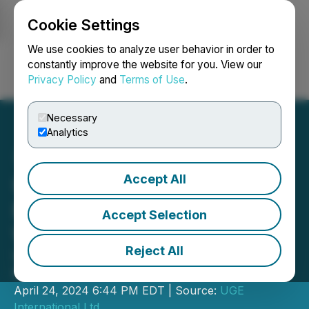
Cookie Settings
NEWSFILE
We use cookies to analyze user behavior in order to
constantly improve the website for you. View our
Privacy Policy
and
Terms of Use
.
Login
Search
Français
Necessary
Analytics
Accept All
UGE Announces Financial
Results Release Date and
Accept Selection
Webinar
Reject All
UGE to present at Planet MicroCap
Next Week
April 24, 2024 6:44 PM EDT | Source:
UGE
International Ltd.