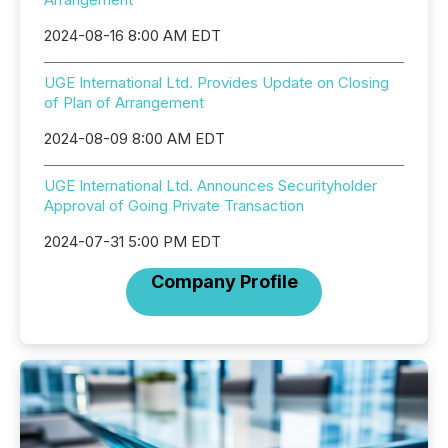
2024-08-16 8:00 AM EDT
UGE International Ltd. Provides Update on Closing
of Plan of Arrangement
2024-08-09 8:00 AM EDT
UGE International Ltd. Announces Securityholder
Approval of Going Private Transaction
2024-07-31 5:00 PM EDT
Company Profile