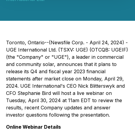
Toronto, Ontario--(Newsfile Corp. - April 24, 2024) -
UGE International Ltd. (TSXV: UGE) (OTCQB: UGEIF)
(the "Company" or "UGE"), a leader in commercial
and community solar, announces that it plans to
release its Q4 and fiscal year 2023 financial
statements after market close on Monday, April 29,
2024. UGE International's CEO Nick Blitterswyk and
CFO Stephanie Bird will host a live webinar on
Tuesday, April 30, 2024 at 11am EDT to review the
results, recent Company updates and answer
investor questions following the presentation.
Online Webinar Details