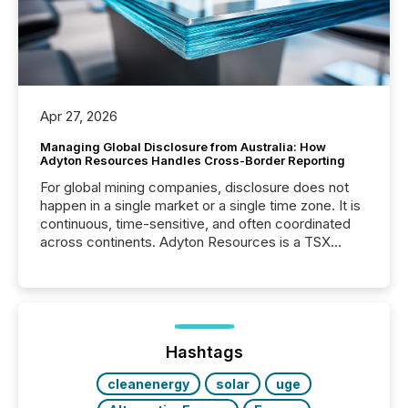
Apr 27, 2026
Managing Global Disclosure from Australia: How
Adyton Resources Handles Cross-Border Reporting
For global mining companies, disclosure does not
happen in a single market or a single time zone. It is
continuous, time-sensitive, and often coordinated
across continents. Adyton Resources is a TSX
Venture-listed exploration company operating in
Papua New Guinea, with its team based in Australia.
In this environment, disclosure is not just about
generating information. It is about executing it with
precise timing and coordination across time zones.
“The ability to file 24/7 with immediate...
Hashtags
cleanenergy
solar
uge