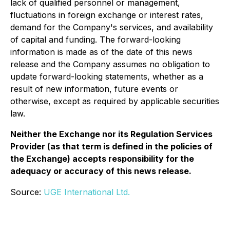
lack of qualified personnel or management,
fluctuations in foreign exchange or interest rates,
demand for the Company's services, and availability
of capital and funding. The forward-looking
information is made as of the date of this news
release and the Company assumes no obligation to
update forward-looking statements, whether as a
result of new information, future events or
otherwise, except as required by applicable securities
law.
Neither the Exchange nor its Regulation Services
Provider (as that term is defined in the policies of
the Exchange) accepts responsibility for the
adequacy or accuracy of this news release.
Source:
UGE International Ltd.