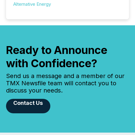
Alternative Energy
Ready to Announce
with Confidence?
Send us a message and a member of our
TMX Newsfile team will contact you to
discuss your needs.
Contact Us