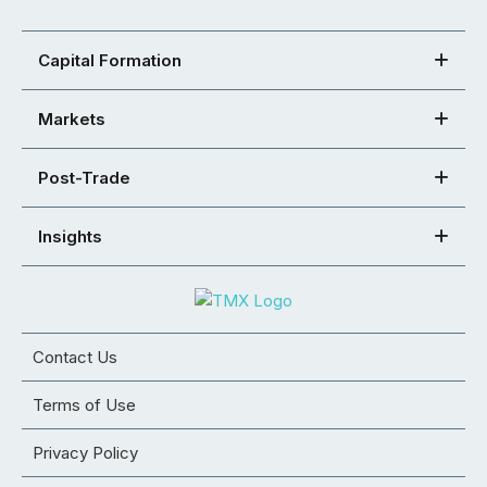
Capital Formation
Markets
Post-Trade
Insights
Contact Us
Terms of Use
Privacy Policy