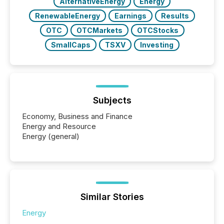
AlternativeEnergy
Energy
RenewableEnergy
Earnings
Results
OTC
OTCMarkets
OTCStocks
SmallCaps
TSXV
Investing
Subjects
Economy, Business and Finance
Energy and Resource
Energy (general)
Similar Stories
Energy