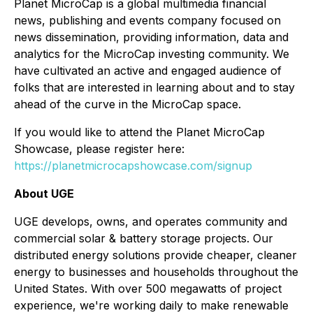
Planet MicroCap is a global multimedia financial
news, publishing and events company focused on
news dissemination, providing information, data and
analytics for the MicroCap investing community. We
have cultivated an active and engaged audience of
folks that are interested in learning about and to stay
ahead of the curve in the MicroCap space.
If you would like to attend the Planet MicroCap
Showcase, please register here:
https://planetmicrocapshowcase.com/signup
About UGE
UGE develops, owns, and operates community and
commercial solar & battery storage projects. Our
distributed energy solutions provide cheaper, cleaner
energy to businesses and households throughout the
United States. With over 500 megawatts of project
experience, we're working daily to make renewable