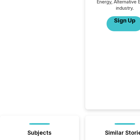
Energy, Alternative 
industry.
Sign Up
Subjects
Similar Stori