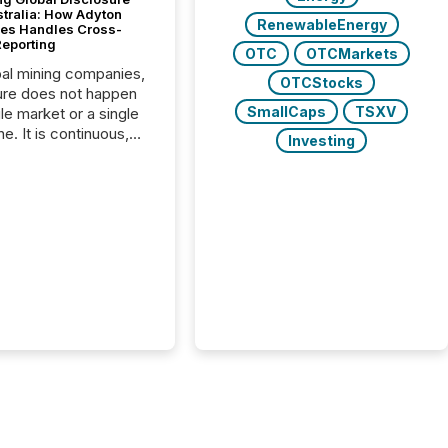
stralia: How Adyton
RenewableEnergy
es Handles Cross-
Reporting
OTC
OTCMarkets
bal mining companies,
OTCStocks
ure does not happen
SmallCaps
TSXV
gle market or a single
e. It is continuous,
Investing
nsitive, and often
ated across
nts. Adyton
es is a TSX Venture-
exploration company
ng in Papua New
 with its team based in
a. In this environment,
re is not just about
ng information. It is
xecuting it with
 timing and
ation across time
The ability to file
th immediate...