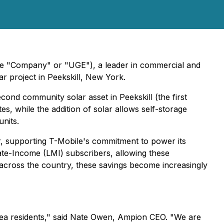
the "Company" or "UGE"), a leader in commercial and
r project in Peekskill, New York.
econd community solar asset in Peekskill (the first
tes, while the addition of solar allows self-storage
nits.
er, supporting T-Mobile's commitment to power its
te-Income (LMI) subscribers, allowing these
e across the country, these savings become increasingly
area residents," said Nate Owen, Ampion CEO. "We are