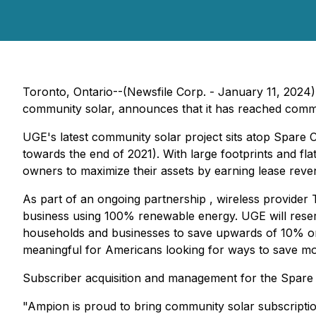
Toronto, Ontario--(Newsfile Corp. - January 11, 202
community solar, announces that it has reached commer
UGE's latest community solar project sits atop Spare Cu
towards the end of 2021). With large footprints and flat 
owners to maximize their assets by earning lease reven
As part of an ongoing partnership , wireless provider 
business using 100% renewable energy. UGE will reser
households and businesses to save upwards of 10% on th
meaningful for Americans looking for ways to save mon
Subscriber acquisition and management for the Spare
"Ampion is proud to bring community solar subscripti