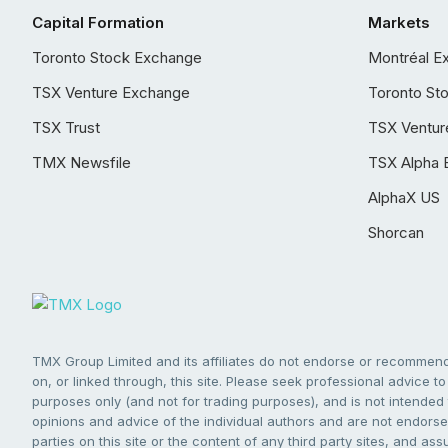
Capital Formation
Markets
Toronto Stock Exchange
Montréal E
TSX Venture Exchange
Toronto St
TSX Trust
TSX Ventur
TMX Newsfile
TSX Alpha 
AlphaX US
Shorcan
TMX Group Limited and its affiliates do not endorse or recommend 
on, or linked through, this site. Please seek professional advice to 
purposes only (and not for trading purposes), and is not intended 
opinions and advice of the individual authors and are not endorsed
parties on this site or the content of any third party sites, and as