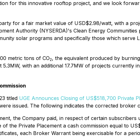
tion for this innovative rooftop project, and we look forw
rty for a fair market value of USD$2.98/watt, with a proje
ment Authority (NYSERDA)'s Clean Energy Communities pro
munity solar programs and specifically those which serve 
600 metric tons of CO
, the equivalent produced by burning
2
at 5.3MW, with an additional 17.7MW of projects currently 
Commission
3 titled
UGE Announces Closing of US$518,700 Private P
ere issued. The following indicates the corrected broker
ent, the Company paid, in respect of certain subscribers 
te of the Private Placement a cash commission equal to U
tificates, each Broker Warrant being exercisable for a pe