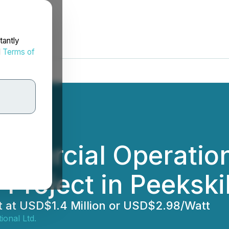
tantly
d
Terms of
mercial Operation
Project in Peekski
t at USD$1.4 Million or USD$2.98/Watt
ional Ltd.