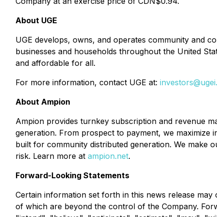
Company at an exercise price of CDN$0.94.
About UGE
UGE develops, owns, and operates community and comme
businesses and households throughout the United Stat
and affordable for all.
For more information, contact UGE at:
investors@uge
About Ampion
Ampion provides turnkey subscription and revenue man
generation. From prospect to payment, we maximize in
built for community distributed generation. We make our
risk. Learn more at
ampion.net
.
Forward-Looking Statements
Certain information set forth in this news release may
of which are beyond the control of the Company. Forwa