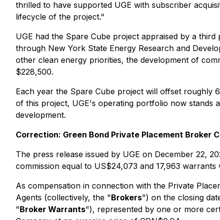
thrilled to have supported UGE with subscriber acquisi
lifecycle of the project."
UGE had the Spare Cube project appraised by a third pa
through New York State Energy Research and Develop
other clean energy priorities, the development of com
$228,500.
Each year the Spare Cube project will offset roughly 
of this project, UGE's operating portfolio now stands 
development.
Correction: Green Bond Private Placement Broker 
The press release issued by UGE on December 22, 202
commission equal to US$24,073 and 17,963 warrants w
As compensation in connection with the Private Placem
Agents (collectively, the "
Brokers
") on the closing da
"
Broker Warrants
"), represented by one or more cer