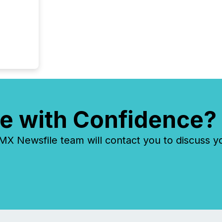
e with Confidence?
 Newsfile team will contact you to discuss y