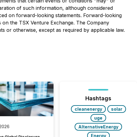
atements that certain events or conditions "may" or
aration of such information, although considered
aced on forward-looking statements. Forward-looking
tures on the TSX Venture Exchange. The Company
s or otherwise, except as required by applicable law.
Hashtags
cleanenergy
solar
uge
 2026
AlternativeEnergy
Energy
g Global Disclosure