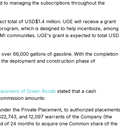
ard to managing the subscriptions throughout the
ct total of USD$1.4 million. UGE will receive a grant
gram, which is designed to help incentivize, among
LMI communities. UGE's grant is expected to total USD
 over 66,000 gallons of gasoline. With the completion
in the deployment and construction phase of
lacement of Green Bonds
stated that a cash
 commission amounts:
under the Private Placement, to authorized placements
S$22,743, and 12,097 warrants of the Company (the
riod of 24 months to acquire one Common share of the