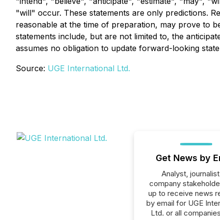
"intend", "believe", "anticipate", "estimate", "may", "
"will" occur. These statements are only predictions. 
reasonable at the time of preparation, may prove to b
statements include, but are not limited to, the antic
assumes no obligation to update forward-looking state
Source:
UGE International Ltd.
Get News by E
Analyst, journalist
company stakeholde
up to receive news r
by email for UGE Inter
Ltd. or all companies