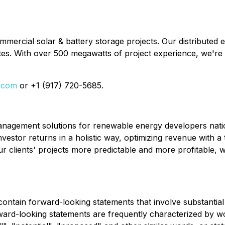
rcial solar & battery storage projects. Our distributed e
es. With over 500 megawatts of project experience, we're
i.com
or +1 (917) 720-5685.
agement solutions for renewable energy developers nation
vestor returns in a holistic way, optimizing revenue wit
 clients' projects more predictable and more profitable, wi
 contain forward-looking statements that involve substanti
rd-looking statements are frequently characterized by wor