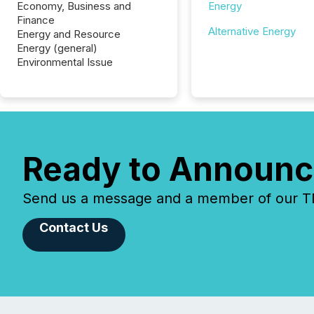
Economy, Business and
Energy
Finance
Alternative Energy
Energy and Resource
Energy (general)
Environmental Issue
Ready to Announc
Send us a message and a member of our TMX
Contact Us