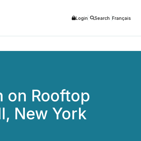
Login
Search
Français
 on Rooftop
ll, New York