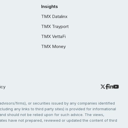
Insights
TMX Datalinx
TMX Trayport
TMX VettaFi
TMX Money
icy
dvisors/firms), or securities issued by any companies identified
cluding any links to third party sites) is provided for informational
e and should not be relied upon for such advice. The views,
liates have not prepared, reviewed or updated the content of third