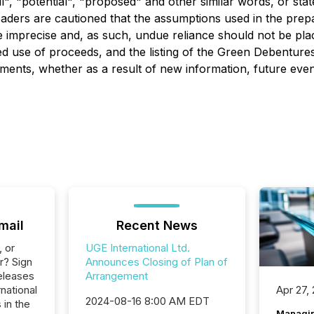
will", "potential", "proposed" and other similar words, or st
Readers are cautioned that the assumptions used in the prep
e imprecise and, as such, undue reliance should not be pl
ipated use of proceeds, and the listing of the Green Deben
ments, whether as a result of new information, future event
mail
Recent News
, or
UGE International Ltd.
r? Sign
Announces Closing of Plan of
eleases
Arrangement
national
Apr 27,
2024-08-16 8:00 AM EDT
 in the
Managin