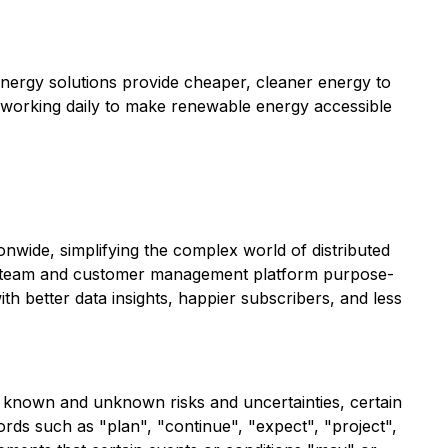
nergy solutions provide cheaper, cleaner energy to
 working daily to make renewable energy accessible
wide, simplifying the complex world of distributed
h a team and customer management platform purpose-
th better data insights, happier subscribers, and less
al known and unknown risks and uncertainties, certain
ds such as "plan", "continue", "expect", "project",