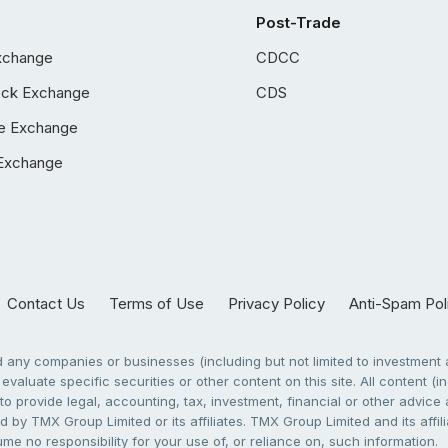
Post-Trade
xchange
CDCC
ock Exchange
CDS
e Exchange
Exchange
Contact Us
Terms of Use
Privacy Policy
Anti-Spam Pol
any companies or businesses (including but not limited to investment a
evaluate specific securities or other content on this site. All content (in
to provide legal, accounting, tax, investment, financial or other advic
 by TMX Group Limited or its affiliates. TMX Group Limited and its affi
sume no responsibility for your use of, or reliance on, such information.