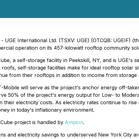
4) - UGE International Ltd. (TSXV: UGE) (OTCQB: UGEIF) (
cial operation on its 457-kilowatt rooftop community sola
be, a self-storage facility in Peekskill, NY, and is UGE's s
roofs, self-storage facilities make for ideal rooftop solar si
ue from their rooftops in addition to income from storage u
T-Mobile will serve as the project's anchor energy off-tak
ve 50% of the project's energy output for Low- to Modera
eir electricity costs. As electricity rates continue to ris
ey in today's inflationary environment.
 Cube project is handled by
Ampion
.
ons and electricity savings to underserved New York City 