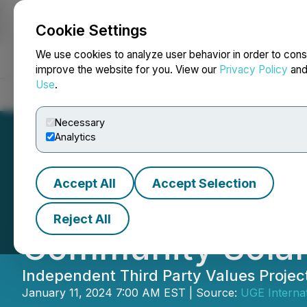
Cookie Settings
NEWSFILE
We use cookies to analyze user behavior in order to cons
improve the website for you. View our
Privacy Policy
an
Use
.
Home
About
Services
Newsroom
Blog
Contact
Necessary
Analytics
Accept All
Accept Selection
UGE Reaches Com
Reject All
Community Solar 
Independent Third Party Values Projec
January 11, 2024 7:00 AM EST | Source:
UGE Internat