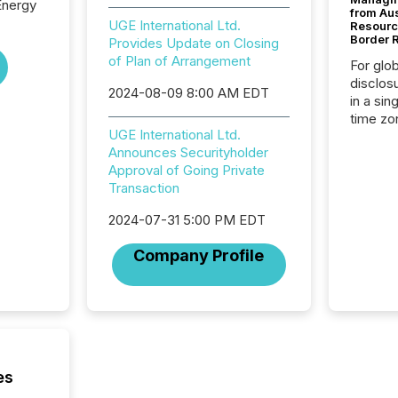
Energy
from Au
UGE International Ltd.
Resourc
Border 
Provides Update on Closing
of Plan of Arrangement
For glo
disclos
2024-08-09 8:00 AM EDT
in a sin
time zon
UGE International Ltd.
time-se
Announces Securityholder
coordin
Approval of Going Private
contine
Transaction
Resourc
listed 
2024-07-31 5:00 PM EDT
operati
Guinea,
Company Profile
Australi
disclosu
generati
about e
precise
coordin
zones. “
es
24/7 wi