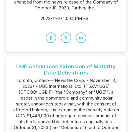
changed from the news release of the Company of
October 10, 2023. Further, the...
2023-11-10 10:04 PM EST
UGE Announces Extension of Maturity
Date Debentures
Toronto, Ontario--(Newsfile Corp. - November 3,
2023) - UGE International Ltd. (TSXV: UGE)
(OTCQB: UGEIF) (the "Company" or "UGE"), a
leader in the commercial and community solar
sector, announces today that, with the consent of
affected holders, it is extending the maturity date on
CDN $1,446,000 of aggregate principal amount of
its 6.5% convertible debentures originally due
October 31, 2023 (the "Debenture"), out to October