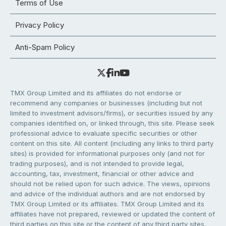
Terms of Use
Privacy Policy
Anti-Spam Policy
TMX Group Limited and its affiliates do not endorse or
recommend any companies or businesses (including but not
limited to investment advisors/firms), or securities issued by any
companies identified on, or linked through, this site. Please seek
professional advice to evaluate specific securities or other
content on this site. All content (including any links to third party
sites) is provided for informational purposes only (and not for
trading purposes), and is not intended to provide legal,
accounting, tax, investment, financial or other advice and
should not be relied upon for such advice. The views, opinions
and advice of the individual authors and are not endorsed by
TMX Group Limited or its affiliates. TMX Group Limited and its
affiliates have not prepared, reviewed or updated the content of
third parties on this site or the content of any third party sites,