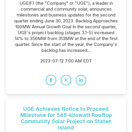
UGEIF) (the "Company" or "UGE"), a leader in
commercial and community solar, announces
milestones and business updates for the second
quarter ending June 30, 2023. Backlog Approaches
100MW Annual Growth Goal In the second quarter,
UGE's project backlog (stages 3.1-5) increased
14% to 356MW from 313MW at the end of the first
quarter. Since the start of the year, the Company's
backlog has increased...
2023-07-12 7:00 AM EDT
UGE Achieves Notice to Proceed
Milestone for 548-kilowatt Rooftop
Community Solar Project on Staten
Island