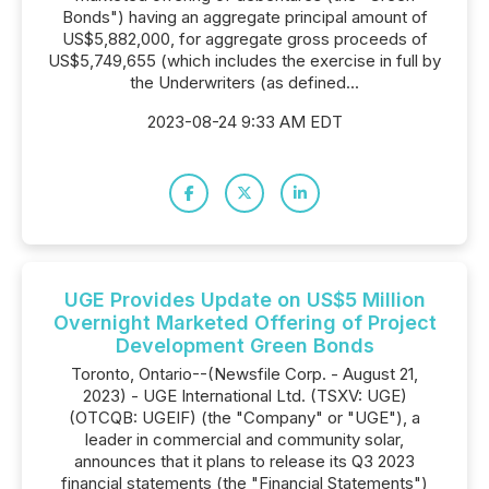
Bonds") having an aggregate principal amount of
US$5,882,000, for aggregate gross proceeds of
US$5,749,655 (which includes the exercise in full by
the Underwriters (as defined...
2023-08-24 9:33 AM EDT
UGE Provides Update on US$5 Million
Overnight Marketed Offering of Project
Development Green Bonds
Toronto, Ontario--(Newsfile Corp. - August 21,
2023) - UGE International Ltd. (TSXV: UGE)
(OTCQB: UGEIF) (the "Company" or "UGE"), a
leader in commercial and community solar,
announces that it plans to release its Q3 2023
financial statements (the "Financial Statements")