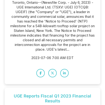
Toronto, Ontario--(Newsfile Corp. - July 6, 2023) -
UGE International Ltd. (TSXV: UGE) (OTCQB:
UGEIF) (the "Company" or "UGE"), a leader in
community and commercial solar, announces that it
has reached the 'Notice to Proceed' (NTP)
milestone for a 548-kilowatt rooftop solar project on
Staten Island, New York. The Notice to Proceed
milestone indicates that financing for the project has
closed and all necessary permits and
interconnection approvals for the project are in
place. UGE's latest...
2023-07-06 7:00 AM EDT
UGE Reports Fiscal Q1 2023 Financial
Results