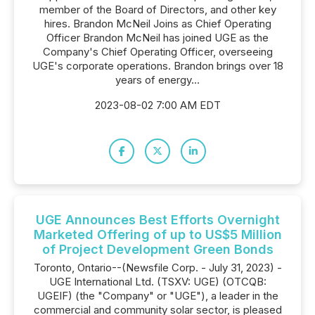
member of the Board of Directors, and other key
hires. Brandon McNeil Joins as Chief Operating
Officer Brandon McNeil has joined UGE as the
Company's Chief Operating Officer, overseeing
UGE's corporate operations. Brandon brings over 18
years of energy...
2023-08-02 7:00 AM EDT
UGE Announces Best Efforts Overnight
Marketed Offering of up to US$5 Million
of Project Development Green Bonds
Toronto, Ontario--(Newsfile Corp. - July 31, 2023) -
UGE International Ltd. (TSXV: UGE) (OTCQB:
UGEIF) (the "Company" or "UGE"), a leader in the
commercial and community solar sector, is pleased