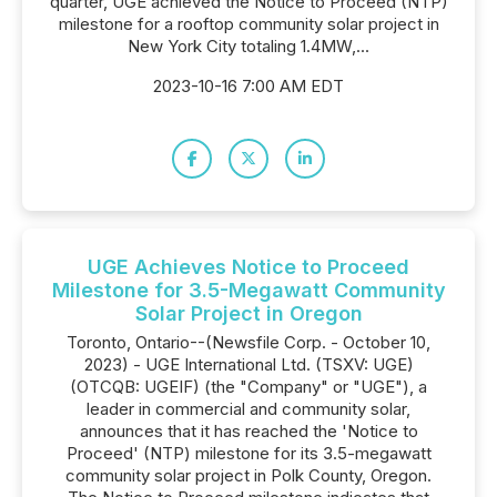
quarter, UGE achieved the Notice to Proceed (NTP)
milestone for a rooftop community solar project in
New York City totaling 1.4MW,...
2023-10-16 7:00 AM EDT
UGE Achieves Notice to Proceed
Milestone for 3.5-Megawatt Community
Solar Project in Oregon
Toronto, Ontario--(Newsfile Corp. - October 10,
2023) - UGE International Ltd. (TSXV: UGE)
(OTCQB: UGEIF) (the "Company" or "UGE"), a
leader in commercial and community solar,
announces that it has reached the 'Notice to
Proceed' (NTP) milestone for its 3.5-megawatt
community solar project in Polk County, Oregon.