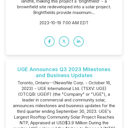
landfill, making this project a 'brightfield' - a
brownfield site redeveloped into a solar project.
Brightfields provide maximum...
2023-10-19 7:00 AM EDT
UGE Announces Q3 2023 Milestones
and Business Updates
Toronto, Ontario--(Newsfile Corp. - October 16,
2023) - UGE International Ltd. (TSXV: UGE)
(OTCQB: UGEIF) (the "Company" or "UGE"), a
leader in commercial and community solar,
announces milestones and business updates for the
third quarter ending September 30, 2023. UGE's
Largest Rooftop Community Solar Project Reaches
NTP, Appraised at USD$3.9 Million During the