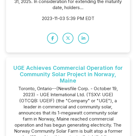
31, 2025. In consideration for extending the maturity
date, holders...
2023-11-03 5:39 PM EDT
UGE Achieves Commercial Operation for
Community Solar Project in Norway,
Maine
Toronto, Ontario--(Newsfile Corp. - October 19,
2023) - UGE International Ltd. (TSXV: UGE)
(OTCQB: UGEIF) (the "Company" or "UGE"), a
leader in commercial and community solar,
announces that its 1-megawatt community solar
farm in Norway, Maine reached commercial
operation and has begun generating electricity. The
Norway Community Solar Farm is built atop a former