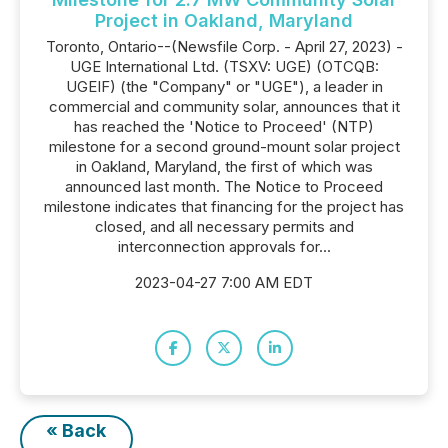
Project in Oakland, Maryland
Toronto, Ontario--(Newsfile Corp. - April 27, 2023) -
UGE International Ltd. (TSXV: UGE) (OTCQB:
UGEIF) (the "Company" or "UGE"), a leader in
commercial and community solar, announces that it
has reached the 'Notice to Proceed' (NTP)
milestone for a second ground-mount solar project
in Oakland, Maryland, the first of which was
announced last month. The Notice to Proceed
milestone indicates that financing for the project has
closed, and all necessary permits and
interconnection approvals for...
2023-04-27 7:00 AM EDT
« Back