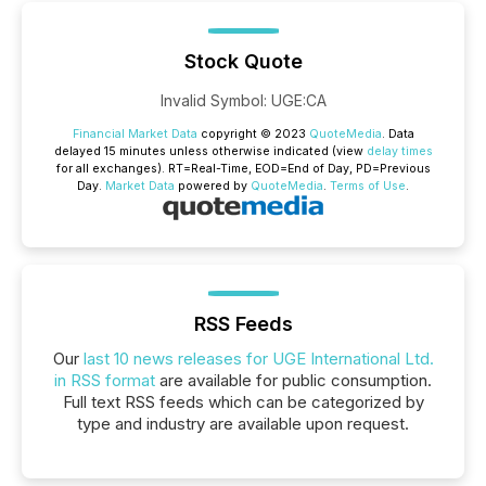
Stock Quote
Invalid Symbol
:
UGE:CA
Financial Market Data
copyright © 2023
QuoteMedia
. Data
delayed 15 minutes unless otherwise indicated (view
delay times
for all exchanges).
RT
=Real-Time,
EOD
=End of Day,
PD
=Previous
Day.
Market Data
powered by
QuoteMedia
.
Terms of Use
.
RSS Feeds
Our
last 10 news releases for UGE International Ltd.
in RSS format
are available for public consumption.
Full text RSS feeds which can be categorized by
type and industry are available upon request.