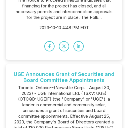
The Notice to Proceed milestone indicates that
financing for the project has closed, and all
necessary permits and interconnection approvals
for the project are in place. The Polk...
2023-10-10 4:48 PM EDT
UGE Announces Grant of Securities and
Board Committee Appointments
Toronto, Ontario--(Newsfile Corp. - August 30,
2023) - UGE International Ltd. (TSXV: UGE)
(OTCQB: UGEIF) (the "Company" or "UGE"), a
leader in commercial and community solar,
announces a grant of securities and board
committee appointments. Effective August 25,
2023, the Company's Board of Directors granted a
total of 120,000 Performance Share Units ("PSUs"),