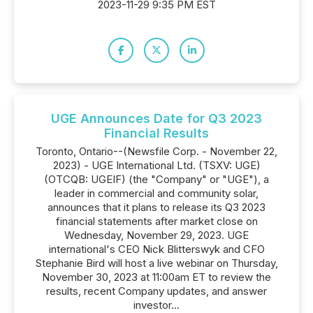
2023-11-29 9:35 PM EST
UGE Announces Date for Q3 2023
Financial Results
Toronto, Ontario--(Newsfile Corp. - November 22,
2023) - UGE International Ltd. (TSXV: UGE)
(OTCQB: UGEIF) (the "Company" or "UGE"), a
leader in commercial and community solar,
announces that it plans to release its Q3 2023
financial statements after market close on
Wednesday, November 29, 2023. UGE
international's CEO Nick Blitterswyk and CFO
Stephanie Bird will host a live webinar on Thursday,
November 30, 2023 at 11:00am ET to review the
results, recent Company updates, and answer
investor...