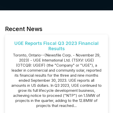
Recent News
UGE Reports Fiscal Q3 2023 Financial
Results
Toronto, Ontario--(Newsfile Corp. - November 29,
2023) - UGE International Ltd. (TSXV: UGE)
(OTCQB: UGEIF) (the "Company" or "UGE"), a
leader in commercial and community solar, reported
its financial results for the three and nine months
ended September 30, 2023. UGE reports all
amounts in US dollars. In Q3 2023, UGE continued to
grow its full lifecycle development business,
achieving notice to proceed ("NTP") on 1.5MW of
projects in the quarter, adding to the 12.8MW of
projects that reached...