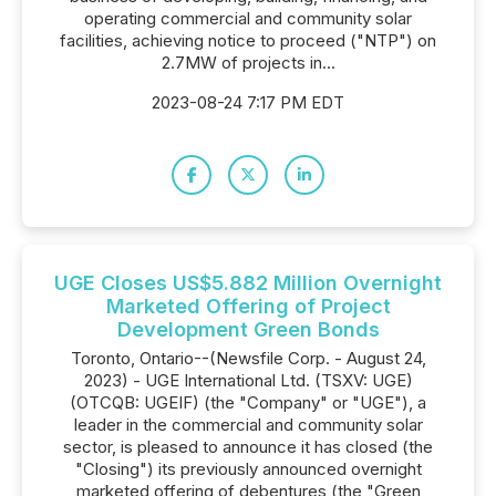
operating commercial and community solar
facilities, achieving notice to proceed ("NTP") on
2.7MW of projects in...
2023-08-24 7:17 PM EDT
UGE Closes US$5.882 Million Overnight
Marketed Offering of Project
Development Green Bonds
Toronto, Ontario--(Newsfile Corp. - August 24,
2023) - UGE International Ltd. (TSXV: UGE)
(OTCQB: UGEIF) (the "Company" or "UGE"), a
leader in the commercial and community solar
sector, is pleased to announce it has closed (the
"Closing") its previously announced overnight
marketed offering of debentures (the "Green