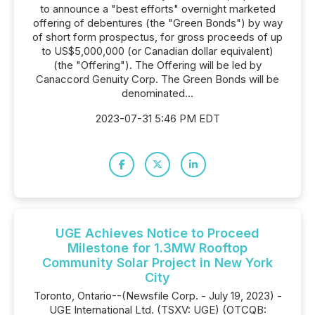
to announce a "best efforts" overnight marketed
offering of debentures (the "Green Bonds") by way
of short form prospectus, for gross proceeds of up
to US$5,000,000 (or Canadian dollar equivalent)
(the "Offering"). The Offering will be led by
Canaccord Genuity Corp. The Green Bonds will be
denominated...
2023-07-31 5:46 PM EDT
UGE Achieves Notice to Proceed
Milestone for 1.3MW Rooftop
Community Solar Project in New York
City
Toronto, Ontario--(Newsfile Corp. - July 19, 2023) -
UGE International Ltd. (TSXV: UGE) (OTCQB: