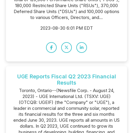
180,000 Restricted Share Units ("RSUs"), 370,000
Deferred Share Units ("DSUs") and 100,000 options
to various Officers, Directors, and...
2023-08-30 6:01 PM EDT
UGE Reports Fiscal Q2 2023 Financial
Results
Toronto, Ontario--(Newsfile Corp. - August 24,
2023) - UGE International Ltd. (TSXV: UGE)
(OTCQB: UGEIF) (the "Company" or "UGE"), a
leader in commercial and community solar, reported
its financial results for the three and six months
ended June 30, 2023. UGE reports all amounts in US
dollars. In Q2 2023, UGE continued to grow its
business of developing, building, financing, and