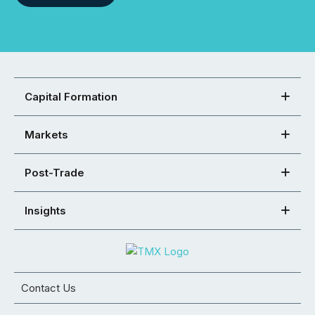
Capital Formation
Markets
Post-Trade
Insights
Contact Us