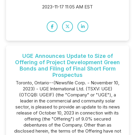
2023-11-17 11:05 AM EST
UGE Announces Update to Size of
Offering of Project Development Green
Bonds and Filing of Final Short Form
Prospectus
Toronto, Ontario--(Newsfile Corp. - November 10,
2023) - UGE International Ltd. (TSXV: UGE)
(OTCQB: UGEIF) (the "Company" or "UGE"), a
leader in the commercial and community solar
sector, is pleased to provide an update to its news
release of October 10, 2023 in connection with its
offering (the "Offering") of 9.0% secured
debentures of the Company. Other than as
disclosed herein, the terms of the Offering have not