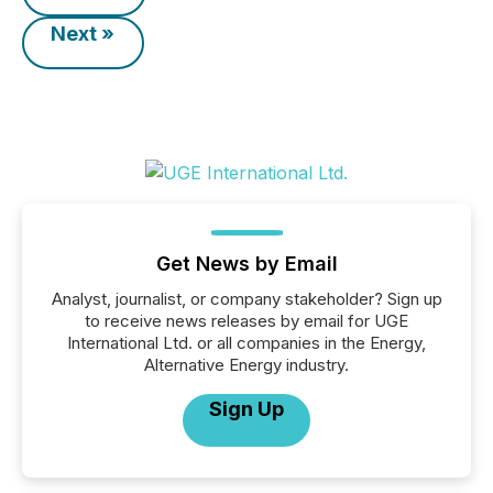
Next »
Get News by Email
Analyst, journalist, or company stakeholder? Sign up
to receive news releases by email for UGE
International Ltd. or all companies in the Energy,
Alternative Energy industry.
Sign Up