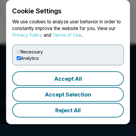
Cookie Settings
NEWSFILE
We use cookies to analyze user behavior in order to
constantly improve the website for you. View our
Privacy Policy
and
Terms of Use
.
Login
Search
Français
Necessary
Analytics
Accept All
Accept Selection
UGE International Ltd.
Reject All