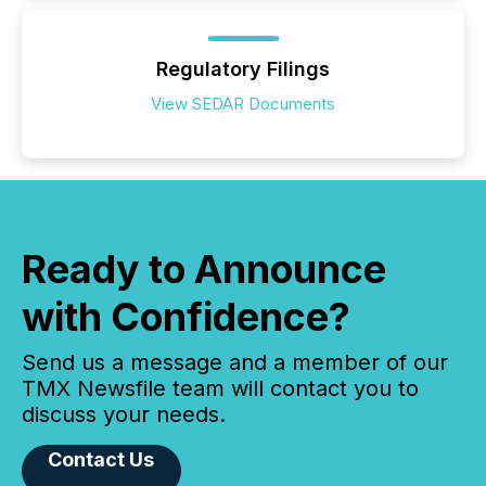
Regulatory Filings
View SEDAR Documents
Ready to Announce
with Confidence?
Send us a message and a member of our
TMX Newsfile team will contact you to
discuss your needs.
Contact Us