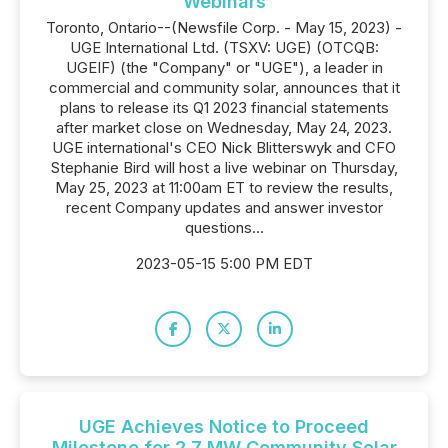
Webinars
Toronto, Ontario--(Newsfile Corp. - May 15, 2023) -
UGE International Ltd. (TSXV: UGE) (OTCQB:
UGEIF) (the "Company" or "UGE"), a leader in
commercial and community solar, announces that it
plans to release its Q1 2023 financial statements
after market close on Wednesday, May 24, 2023.
UGE international's CEO Nick Blitterswyk and CFO
Stephanie Bird will host a live webinar on Thursday,
May 25, 2023 at 11:00am ET to review the results,
recent Company updates and answer investor
questions...
2023-05-15 5:00 PM EDT
UGE Achieves Notice to Proceed
Milestone for 2.7 MW Community Solar