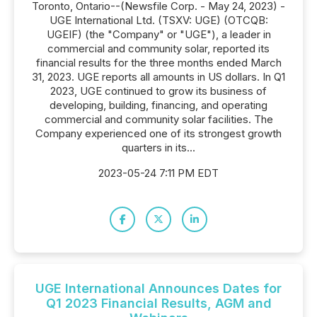
Toronto, Ontario--(Newsfile Corp. - May 24, 2023) -
UGE International Ltd. (TSXV: UGE) (OTCQB:
UGEIF) (the "Company" or "UGE"), a leader in
commercial and community solar, reported its
financial results for the three months ended March
31, 2023. UGE reports all amounts in US dollars. In Q1
2023, UGE continued to grow its business of
developing, building, financing, and operating
commercial and community solar facilities. The
Company experienced one of its strongest growth
quarters in its...
2023-05-24 7:11 PM EDT
UGE International Announces Dates for
Q1 2023 Financial Results, AGM and