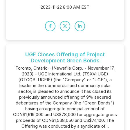
2023-11-22 8:00 AM EST
UGE Closes Offering of Project
Development Green Bonds
Toronto, Ontario--(Newsfile Corp. - November 17,
2023) - UGE International Ltd. (TSXV: UGE)
(OTCQB: UGEIF) (the "Company" or "UGE"), a
leader in the commercial and community solar
sector, is pleased to announce it has closed its
previously announced offering of 9% secured
debentures of the Company (the "Green Bonds")
having an aggregate principal amount of
CDN$1,619,000 and US$78,000 for aggregate gross
proceeds of CDN$1,538,050 and US$74,100. The
Offering was conducted by a syndicate of...