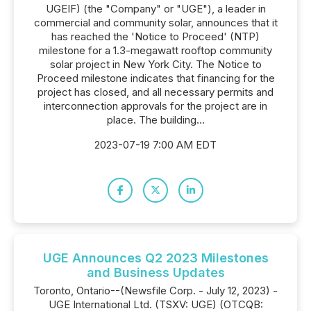
UGEIF) (the "Company" or "UGE"), a leader in
commercial and community solar, announces that it
has reached the 'Notice to Proceed' (NTP)
milestone for a 1.3-megawatt rooftop community
solar project in New York City. The Notice to
Proceed milestone indicates that financing for the
project has closed, and all necessary permits and
interconnection approvals for the project are in
place. The building...
2023-07-19 7:00 AM EDT
UGE Announces Q2 2023 Milestones
and Business Updates
Toronto, Ontario--(Newsfile Corp. - July 12, 2023) -
UGE International Ltd. (TSXV: UGE) (OTCQB: