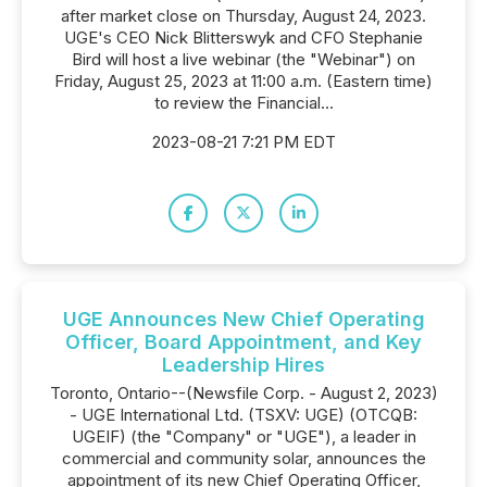
after market close on Thursday, August 24, 2023.
UGE's CEO Nick Blitterswyk and CFO Stephanie
Bird will host a live webinar (the "Webinar") on
Friday, August 25, 2023 at 11:00 a.m. (Eastern time)
to review the Financial...
2023-08-21 7:21 PM EDT
UGE Announces New Chief Operating
Officer, Board Appointment, and Key
Leadership Hires
Toronto, Ontario--(Newsfile Corp. - August 2, 2023)
- UGE International Ltd. (TSXV: UGE) (OTCQB:
UGEIF) (the "Company" or "UGE"), a leader in
commercial and community solar, announces the
appointment of its new Chief Operating Officer,