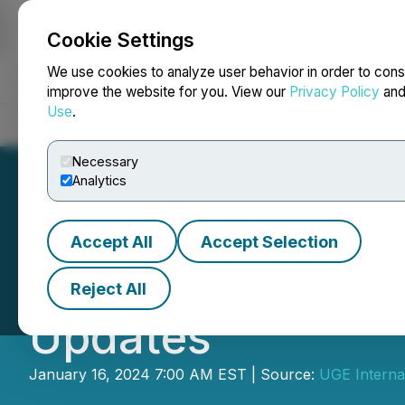
Cookie Settings
NEWSFILE
We use cookies to analyze user behavior in order to cons
improve the website for you. View our
Privacy Policy
an
Use
.
Home
About
Services
Newsroom
Blog
Contact
Necessary
Analytics
Accept All
Accept Selection
UGE Announces Q
Reject All
Updates
January 16, 2024 7:00 AM EST | Source:
UGE Internat