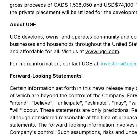
gross proceeds of CAD$ 1,538,050 and USD$74,100.
the private placement will be utilized for the develop
About UGE
UGE develops, owns, and operates community and comme
businesses and households throughout the United Stat
and affordable for all. Visit us at
www.ugei.com
.
For more information, contact UGE at:
investors@uge
Forward-Looking Statements
Certain information set forth in this news release may
of which are beyond the control of the Company. Forwa
"intend", "believe", "anticipate", "estimate", "may", "
"will" occur. These statements are only predictions. R
although considered reasonable at the time of prepara
statements. The forward-looking information involves
Company's control. Such assumptions, risks and uncerta