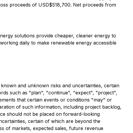
ross proceeds of USD$518,700. Net proceeds from
nergy solutions provide cheaper, cleaner energy to
 working daily to make renewable energy accessible
al known and unknown risks and uncertainties, certain
ds such as "plan", "continue", "expect", "project",
atements that certain events or conditions "may" or
ration of such information, including project backlog,
nce should not be placed on forward-looking
ertainties, certain of which are beyond the
oss of markets, expected sales, future revenue