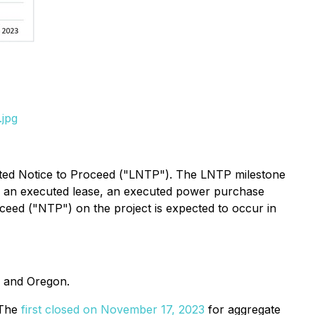
.jpg
mited Notice to Proceed ("LNTP"). The LNTP milestone
ts, an executed lease, an executed power purchase
ceed ("NTP") on the project is expected to occur in
, and Oregon.
 The
first closed on November 17, 2023
for aggregate