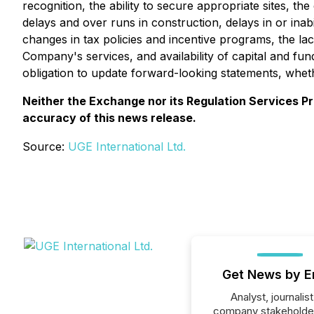
recognition, the ability to secure appropriate sites, th
delays and over runs in construction, delays in or ina
changes in tax policies and incentive programs, the la
Company's services, and availability of capital and f
obligation to update forward-looking statements, wheth
Neither the Exchange nor its Regulation Services Pro
accuracy of this news release.
Source:
UGE International Ltd.
Get News by E
Analyst, journalist
company stakeholde