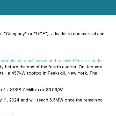
the "Company" or "UGE"), a leader in commercial and
o
completed construction and received Permission to
ity before the end of the fourth quarter. On January
ts - a 457kW rooftop in Peekskill, New York. The
al of USD$8.7 Million or $3.09/W.
ry 11, 2024 and will reach 6.6MW once the remaining