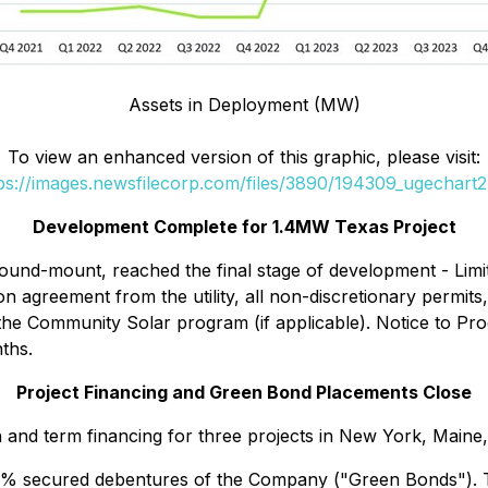
Assets in Deployment (MW)
To view an enhanced version of this graphic, please visit:
ps://images.newsfilecorp.com/files/3890/194309_ugechart2
Development Complete for 1.4MW Texas Project
round-mount, reached the final stage of development - Li
on agreement from the utility, all non-discretionary permi
 the Community Solar program (if applicable). Notice to Pro
ths.
Project Financing and Green Bond Placements Close
 and term financing for three projects in New York, Maine
% secured debentures of the Company ("Green Bonds").