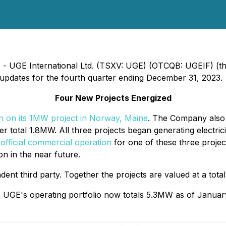
4) - UGE International Ltd. (TSXV: UGE) (OTCQB: UGEIF) (
updates for the fourth quarter ending December 31, 2023.
Four New Projects Energized
n on its 1MW project in Norway, Maine
. The Company als
r total 1.8MW. All three projects began generating electric
official commercial operation
for one of these three projec
n in the near future.
ent third party. Together the projects are valued at a tot
s, UGE's operating portfolio now totals 5.3MW as of Janua