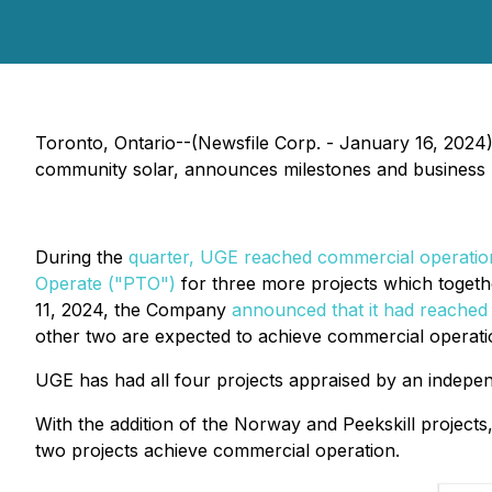
Toronto, Ontario--(Newsfile Corp. - January 16, 202
community solar, announces milestones and business 
During the
quarter, UGE reached commercial operatio
Operate ("PTO")
for three more projects which togethe
11, 2024, the Company
announced that it had reached 
other two are expected to achieve commercial operatio
UGE has had all four projects appraised by an independ
With the addition of the Norway and Peekskill project
two projects achieve commercial operation.