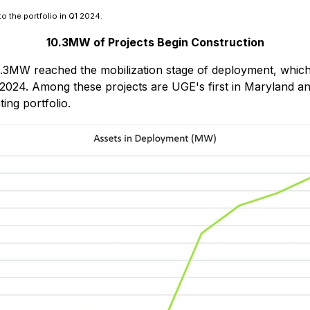
o the portfolio in Q1 2024.
10.3MW of Projects Begin Construction
10.3MW reached the mobilization stage of deployment, which m
2024. Among these projects are UGE's first in Maryland an
ing portfolio.