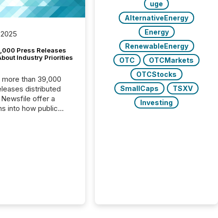
uge
AlternativeEnergy
Energy
 2025
RenewableEnergy
,000 Press Releases
bout Industry Priorities
OTC
OTCMarkets
OTCStocks
, more than 39,000
SmallCaps
TSXV
s distributed
 Newsfile offer a
Investing
ns into how public
ies are
cating with the
At this scale,
ual announcements
to the background,
t emerges instead
terns . The language
ies choose reveals
ustries are evolving,
edibility is being
nd what investors are