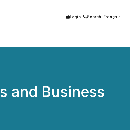
Login
Search
Français
s and Business