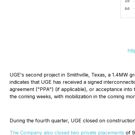
htt
UGE's second project in Smithville, Texas, a 1.4MW g
indicates that UGE has received a signed interconnecti
agreement ("PPA") (if applicable), or acceptance into
the coming weeks, with mobilization in the coming mon
During the fourth quarter, UGE closed on construction
The Company also closed two private placements
of 9