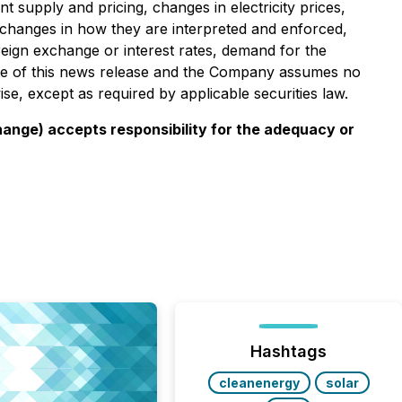
nt supply and pricing, changes in electricity prices,
nd changes in how they are interpreted and enforced,
reign exchange or interest rates, demand for the
date of this news release and the Company assumes no
se, except as required by applicable securities law.
change) accepts responsibility for the adequacy or
Hashtags
cleanenergy
solar