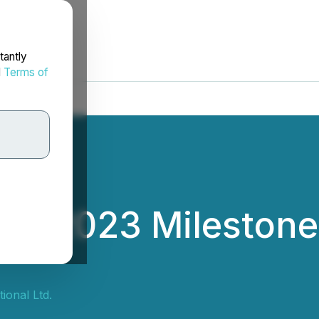
tantly
d
Terms of
4 2023 Milestone
ional Ltd.