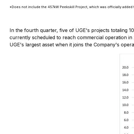
*Does not include the 457kW Peekskill Project, which was officially added t
In the fourth quarter, five of UGE's projects totaling 
currently scheduled to reach commercial operation in 
UGE's largest asset when it joins the Company's operat