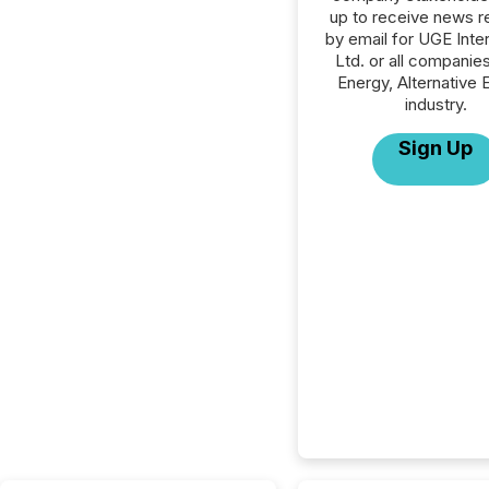
up to receive news r
by email for UGE Inter
Ltd. or all companies
Energy, Alternative 
industry.
Sign Up