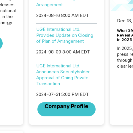
eleases
Arrangement
national
2024-08-16 8:00 AM EDT
 in the
Dec 18,
Energy
UGE International Ltd.
What 39
Provides Update on Closing
Reveal A
in 2025
of Plan of Arrangement
In 2025
2024-08-09 8:00 AM EDT
press release
through
UGE International Ltd.
clear le
Announces Securityholder
compan
Approval of Going Private
communi
Transaction
market. 
individ
2024-07-31 5:00 PM EDT
fade in
and wha
Company Profile
are pat
compan
how ind
where cr
built, a