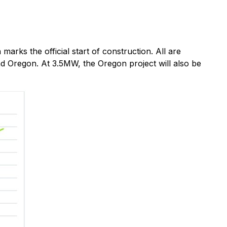
arks the official start of construction. All are
d Oregon. At 3.5MW, the Oregon project will also be