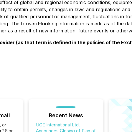
e effect of global and regional economic conditions, equipme
bility to obtain permits, changes in laws and regulations a
ck of qualified personnel or management, fluctuations in fo
unding. The forward-looking information is made as of the 
er as a result of new information, future events or otherwi
vider (as that term is defined in the policies of the Ex
mail
Recent News
, or
UGE International Ltd.
r? Sign
Announces Closing of Plan of