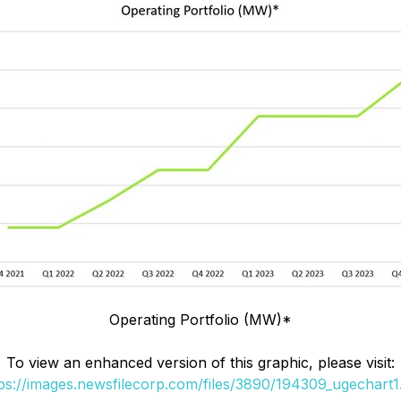
Operating Portfolio (MW)*
To view an enhanced version of this graphic, please visit:
ps://images.newsfilecorp.com/files/3890/194309_ugechart1