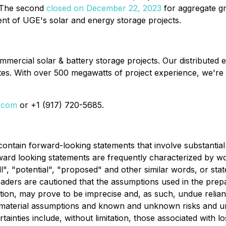
 The second
closed on December 22, 2023
for aggregate g
ment of UGE's solar and energy storage projects.
rcial solar & battery storage projects. Our distributed e
es. With over 500 megawatts of project experience, we're
i.com
or +1 (917) 720-5685.
 contain forward-looking statements that involve substanti
rd looking statements are frequently characterized by wor
will", "potential", "proposed" and other similar words, or st
eaders are cautioned that the assumptions used in the prepa
tion, may prove to be imprecise and, as such, undue relia
 material assumptions and known and unknown risks and unc
inties include, without limitation, those associated with l