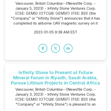
Vancouver, British Columbia--(Newsfile Corp. -
January 5, 2023) - Infinity Stone Ventures Corp.
(CSE: GEMS) (OTCQB: GEMSF) (FSE: B2I) (the
"Company" or "Infinity Stone") announces that it has
completed its airborne UAV magnetic survey on it
2023-01-05 9:38 AM EST
Infinity Stone to Present at Future
Mineral Forum in Riyadh, Saudi Arabia,
Pursue Lithium Projects in Central Africa
Vancouver, British Columbia--(Newsfile Corp. -
January 3, 2023) - Infinity Stone Ventures Corp.
(CSE: GEMS) (OTCQB: GEMSF) (FSE: B2I) (the
"Company" or "Infinity Stone") is pleased to an