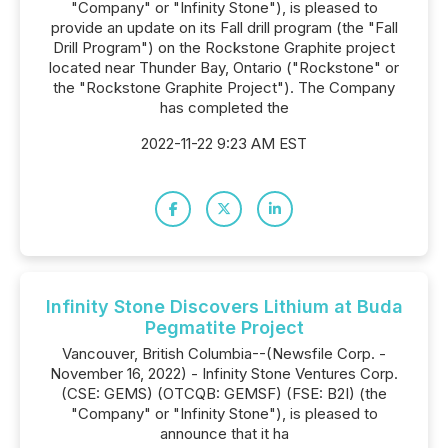
"Company" or "Infinity Stone"), is pleased to
provide an update on its Fall drill program (the "Fall
Drill Program") on the Rockstone Graphite project
located near Thunder Bay, Ontario ("Rockstone" or
the "Rockstone Graphite Project"). The Company
has completed the
2022-11-22 9:23 AM EST
Infinity Stone Discovers Lithium at Buda
Pegmatite Project
Vancouver, British Columbia--(Newsfile Corp. -
November 16, 2022) - Infinity Stone Ventures Corp.
(CSE: GEMS) (OTCQB: GEMSF) (FSE: B2I) (the
"Company" or "Infinity Stone"), is pleased to
announce that it ha