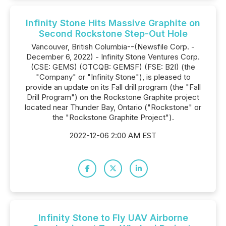
Infinity Stone Hits Massive Graphite on
Second Rockstone Step-Out Hole
Vancouver, British Columbia--(Newsfile Corp. -
December 6, 2022) - Infinity Stone Ventures Corp.
(CSE: GEMS) (OTCQB: GEMSF) (FSE: B2I) (the
"Company" or "Infinity Stone"), is pleased to
provide an update on its Fall drill program (the "Fall
Drill Program") on the Rockstone Graphite project
located near Thunder Bay, Ontario ("Rockstone" or
the "Rockstone Graphite Project").
2022-12-06 2:00 AM EST
Infinity Stone to Fly UAV Airborne