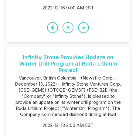
2022-12-16 9:00 AM EST
Infinity Stone Provides Update on
Winter Drill Program at Buda Lithium
Project
Vancouver, British Columbia--(Newsfile Corp. -
December 13, 2022) - Infinity Stone Ventures Corp.
(CSE: GEMS) (OTCQB: GEMSF) (FSE: B2I) (the
"Company" or "Infinity Stone"), is pleased to
provide an update on its winter drill program on the
Buda Lithium Project ("Winter Drill Program"). The
Company commenced diamond drilling at Bud
2022-12-13 2:00 AM EST