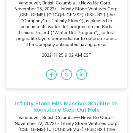
Vancouver, British Columbia--(Newsfile Corp. -
November 25, 2022) - Infinity Stone Ventures Corp.
(CSE: GEMS) (OTCQB: GEMSF) (FSE: B2I) (the
"Company" or "Infinity Stone"), is pleased to
announce its winter drill program on the Buda
Lithium Project ("Winter Drill Program"), to test
pegmatite layers perpendicular to outcrop zones.
The Company anticipates having pre-dr
2022-11-25 9:02 AM EST
Infinity Stone Hits Massive Graphite on
Rockstone Step-Out Hole
Vancouver, British Columbia--(Newsfile Corp. -
November 22, 2022) - Infinity Stone Ventures Corp.
(CSE: GEMS) (OTCQB: GEMSF) (FSE: B2I) (the