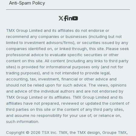
Anti-Spam Policy
TMX Group Limited and its affiliates do not endorse or
recommend any companies or businesses (including but not
limited to investment advisors/firms), or securities issued by any
companies identified on, or linked through, this site. Please seek
professional advice to evaluate specific securities or other
content on this site. All content (including any links to third party
sites) is provided for informational purposes only (and not for
trading purposes), and is not intended to provide legal,
accounting, tax, investment, financial or other advice and
should not be relied upon for such advice. The views, opinions
and advice of the individual authors and are not endorsed by
TMX Group Limited or its affiliates. TMX Group Limited and its
affiliates have not prepared, reviewed or updated the content of
third parties on this site or the content of any third party sites,
and assume no responsibility for your use of, or reliance on,
such information.
Copyright © 2026 TSX Inc. TMX, the TMX design, Groupe TMX,