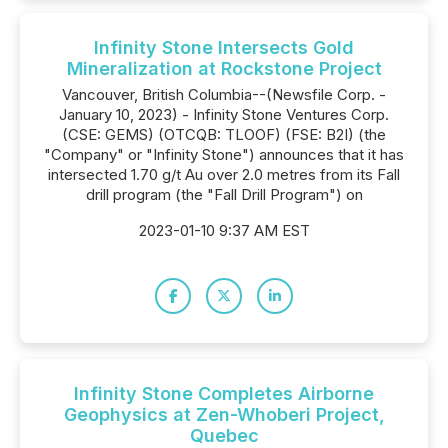
Infinity Stone Intersects Gold
Mineralization at Rockstone Project
Vancouver, British Columbia--(Newsfile Corp. -
January 10, 2023) - Infinity Stone Ventures Corp.
(CSE: GEMS) (OTCQB: TLOOF) (FSE: B2I) (the
"Company" or "Infinity Stone") announces that it has
intersected 1.70 g/t Au over 2.0 metres from its Fall
drill program (the "Fall Drill Program") on
2023-01-10 9:37 AM EST
Infinity Stone Completes Airborne
Geophysics at Zen-Whoberi Project,
Quebec