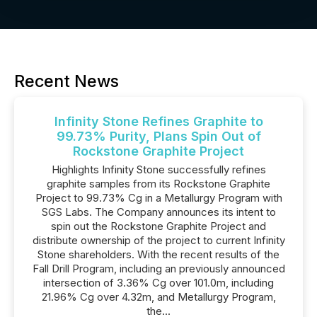
Recent News
Infinity Stone Refines Graphite to
99.73% Purity, Plans Spin Out of
Rockstone Graphite Project
Highlights Infinity Stone successfully refines
graphite samples from its Rockstone Graphite
Project to 99.73% Cg in a Metallurgy Program with
SGS Labs. The Company announces its intent to
spin out the Rockstone Graphite Project and
distribute ownership of the project to current Infinity
Stone shareholders. With the recent results of the
Fall Drill Program, including an previously announced
intersection of 3.36% Cg over 101.0m, including
21.96% Cg over 4.32m, and Metallurgy Program,
the...