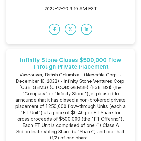
2022-12-20 9:10 AM EST
Infinity Stone Closes $500,000 Flow
Through Private Placement
Vancouver, British Columbia--(Newsfile Corp. -
December 16, 2022) - Infinity Stone Ventures Corp.
(CSE: GEMS) (OTCQB: GEMSF) (FSE: B2I) (the
"Company" or "Infinity Stone"), is pleased to
announce that it has closed a non-brokered private
placement of 1,250,000 flow-through Units (each a
"FT Unit") at a price of $0.40 per FT Share for
gross proceeds of $500,000 (the "FT Offering").
Each FT Unit is comprised of one (1) Class A
Subordinate Voting Share (a "Share") and one-half
(1/2) of one share...