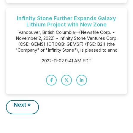
Infinity Stone Further Expands Galaxy
Lithium Project with New Zone
Vancouver, British Columbia--(Newsfile Corp. -
November 2, 2022) - Infinity Stone Ventures Corp.
(CSE: GEMS) (OTCQB: GEMSF) (FSE: B2I) (the
"Company" or "Infinity Stone"), is pleased to anno
2022-11-02 9:41 AM EDT
Next »