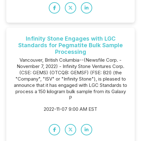
Infinity Stone Engages with LGC
Standards for Pegmatite Bulk Sample
Processing
Vancouver, British Columbia--(Newsfile Corp. -
November 7, 2022) - Infinity Stone Ventures Corp.
(CSE: GEMS) (OTCQB: GEMSF) (FSE: B2I) (the
"Company", "ISV" or "Infinity Stone"), is pleased to
announce that it has engaged with LGC Standards to
process a 150 kilogram bulk sample from its Galaxy
P
2022-11-07 9:00 AM EST