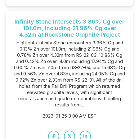
Infinity Stone Intersects 3.36% Cg over
101.0m, including 21.96% Cg over
4.32m at Rockstone Graphite Project
Highlights Infinity Stone encounters 3.36% Cg and
0.13% Zn over 101.0m, including 21.96% Cg and
0.78% Zn over 4.32m from RS-22-03, 10.86% Cg
and 0.42% Zn over 14.0m including 17.94% Cg and
0.60% Zn over 7.0m from RS-22-04, and 15.68% Cg
and 0.56% Zn over 4.83m, including 24.05% Cg and
0.72% Zn over 2.33m from RS-22-01. All of the drill
holes from the Fall Drill Program which returned
elevated graphite levels, with significant
mineralization and grade comparable with drilling
results from...
2023-01-25 3:00 AM EST