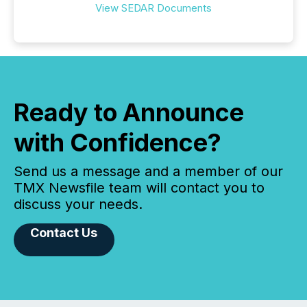
View SEDAR Documents
Ready to Announce
with Confidence?
Send us a message and a member of our
TMX Newsfile team will contact you to
discuss your needs.
Contact Us