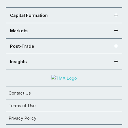
Capital Formation
Markets
Post-Trade
Insights
Contact Us
Terms of Use
Privacy Policy