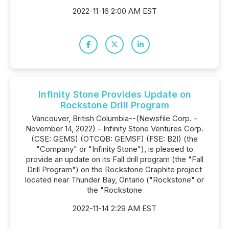
2022-11-16 2:00 AM EST
Infinity Stone Provides Update on
Rockstone Drill Program
Vancouver, British Columbia--(Newsfile Corp. -
November 14, 2022) - Infinity Stone Ventures Corp.
(CSE: GEMS) (OTCQB: GEMSF) (FSE: B2I) (the
"Company" or "Infinity Stone"), is pleased to
provide an update on its Fall drill program (the "Fall
Drill Program") on the Rockstone Graphite project
located near Thunder Bay, Ontario ("Rockstone" or
the "Rockstone
2022-11-14 2:29 AM EST