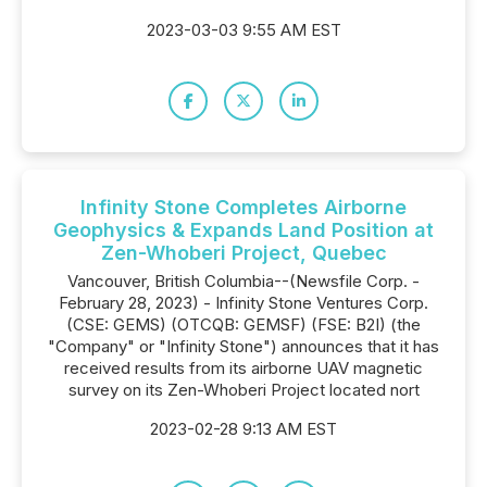
2023-03-03 9:55 AM EST
Infinity Stone Completes Airborne
Geophysics & Expands Land Position at
Zen-Whoberi Project, Quebec
Vancouver, British Columbia--(Newsfile Corp. -
February 28, 2023) - Infinity Stone Ventures Corp.
(CSE: GEMS) (OTCQB: GEMSF) (FSE: B2I) (the
"Company" or "Infinity Stone") announces that it has
received results from its airborne UAV magnetic
survey on its Zen-Whoberi Project located nort
2023-02-28 9:13 AM EST