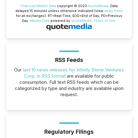
Financial Market Data
copyright © 2023
QuoteMedia
. Data
delayed 15 minutes unless otherwise indicated (view
delay times
for all exchanges).
RT
=Real-Time,
EOD
=End of Day,
PD
=Previous
Day.
Market Data
powered by
QuoteMedia
.
Terms of Use
.
RSS Feeds
Our
last 10 news releases for Infinity Stone Ventures
Corp. in RSS format
are available for public
consumption. Full text RSS feeds which can be
categorized by type and industry are available upon
request.
Regulatory Filings