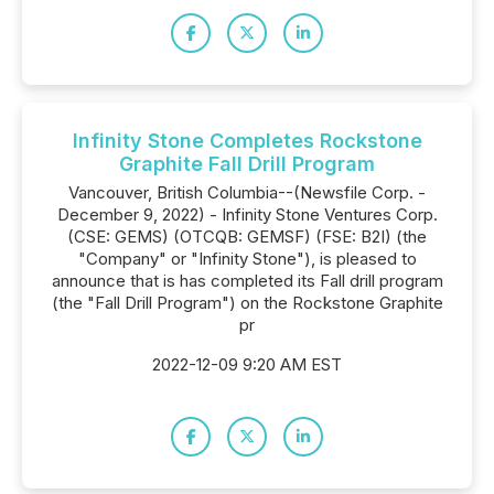
Infinity Stone Completes Rockstone
Graphite Fall Drill Program
Vancouver, British Columbia--(Newsfile Corp. -
December 9, 2022) - Infinity Stone Ventures Corp.
(CSE: GEMS) (OTCQB: GEMSF) (FSE: B2I) (the
"Company" or "Infinity Stone"), is pleased to
announce that is has completed its Fall drill program
(the "Fall Drill Program") on the Rockstone Graphite
pr
2022-12-09 9:20 AM EST