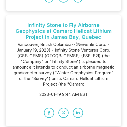
Infinity Stone to Fly Airborne
Geophysics at Camaro Hellcat Lithium
Project in James Bay, Quebec
Vancouver, British Columbia--(Newsfile Corp. -
January 19, 2023) - Infinity Stone Ventures Corp.
(CSE: GEMS) (OTCQB: GEMSF) (FSE: B2I) (the
"Company" or "Infinity Stone") is pleased to
announce it intends to conduct an airborne magnetic
gradiometer survey ("Winter Geophysics Program"
or the "Survey") on its Camaro Hellcat Lithium
Project (the "Camaro
2023-01-19 9:44 AM EST