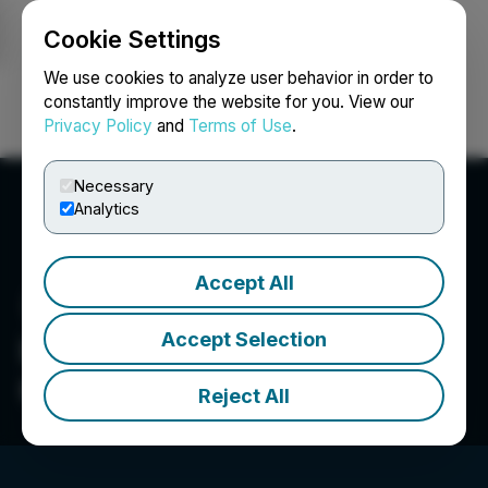
Cookie Settings
NEWSFILE
We use cookies to analyze user behavior in order to
constantly improve the website for you. View our
Privacy Policy
and
Terms of Use
.
Login
Search
Français
Necessary
Analytics
Accept All
Accept Selection
Infinity Stone Ventures
Corp.
Reject All