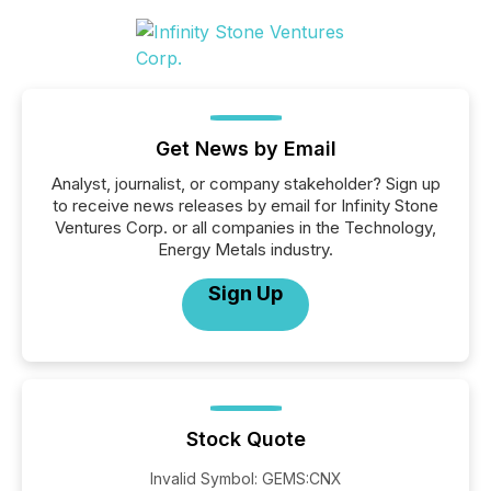
Get News by Email
Analyst, journalist, or company stakeholder? Sign up
to receive news releases by email for Infinity Stone
Ventures Corp. or all companies in the Technology,
Energy Metals industry.
Sign Up
Stock Quote
Invalid Symbol
:
GEMS:CNX