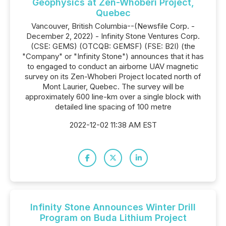
Geophysics at Zen-Whoberi Project,
Quebec
Vancouver, British Columbia--(Newsfile Corp. -
December 2, 2022) - Infinity Stone Ventures Corp.
(CSE: GEMS) (OTCQB: GEMSF) (FSE: B2I) (the
"Company" or "Infinity Stone") announces that it has
to engaged to conduct an airborne UAV magnetic
survey on its Zen-Whoberi Project located north of
Mont Laurier, Quebec. The survey will be
approximately 600 line-km over a single block with
detailed line spacing of 100 metre
2022-12-02 11:38 AM EST
Infinity Stone Announces Winter Drill
Program on Buda Lithium Project