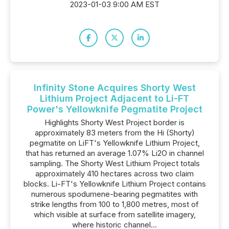
2023-01-03 9:00 AM EST
Infinity Stone Acquires Shorty West
Lithium Project Adjacent to Li-FT
Power's Yellowknife Pegmatite Project
Highlights Shorty West Project border is
approximately 83 meters from the Hi (Shorty)
pegmatite on LiFT's Yellowknife Lithium Project,
that has returned an average 1.07% Li2O in channel
sampling. The Shorty West Lithium Project totals
approximately 410 hectares across two claim
blocks. Li-FT's Yellowknife Lithium Project contains
numerous spodumene-bearing pegmatites with
strike lengths from 100 to 1,800 metres, most of
which visible at surface from satellite imagery,
where historic channel...