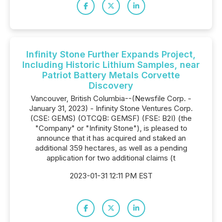
Infinity Stone Further Expands Project,
Including Historic Lithium Samples, near
Patriot Battery Metals Corvette
Discovery
Vancouver, British Columbia--(Newsfile Corp. -
January 31, 2023) - Infinity Stone Ventures Corp.
(CSE: GEMS) (OTCQB: GEMSF) (FSE: B2I) (the
"Company" or "Infinity Stone"), is pleased to
announce that it has acquired and staked an
additional 359 hectares, as well as a pending
application for two additional claims (t
2023-01-31 12:11 PM EST